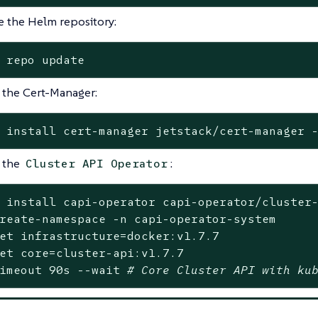
 the Helm repository:
 repo update
l the Cert-Manager:
 install cert-manager jetstack/cert-manager 
l the
:
Cluster API Operator
 install capi-operator capi-operator/cluster-
reate-namespace -n capi-operator-system

et
 infrastructure=docker:v1.7.7

et
 core=cluster-api:v1.7.7

imeout 90s --
wait
# Core Cluster API with ku