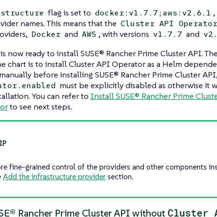
flag is set to
,
astructure
docker:v1.7.7;aws:v2.6.1
vider names. This means that the
Cluster API Operato
oviders,
and
, with versions
and
Docker
AWS
v1.7.7
v2
 is now ready to install SUSE® Rancher Prime Cluster API. T
the chart is to install Cluster API Operator as a Helm depend
it manually before installing SUSE® Rancher Prime Cluster API
must be explicitly disabled as otherwise it w
ator.enabled
tallation. You can refer to
Install SUSE® Rancher Prime Cluste
or
to see next steps.
re fine-grained control of the providers and other components in
e
Add the infrastructure provider
section.
Cluster 
USE® Rancher Prime Cluster API without