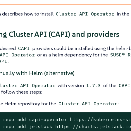
n describes how to install
in the 
Cluster API Operator
ing Cluster API (CAPI) and providers
desired
providers could be installed using the helm-b
CAPI
or as a helm dependency for the
API Operator
SUSE® R
.
API
nually with Helm (alternative)
with version
of the
luster API Operator
1.7.3
CAPI
 follow these steps:
e Helm repository for the
:
Cluster API Operator
 repo add capi-operator https://kubernetes-si
 repo add jetstack https://charts.jetstack.i