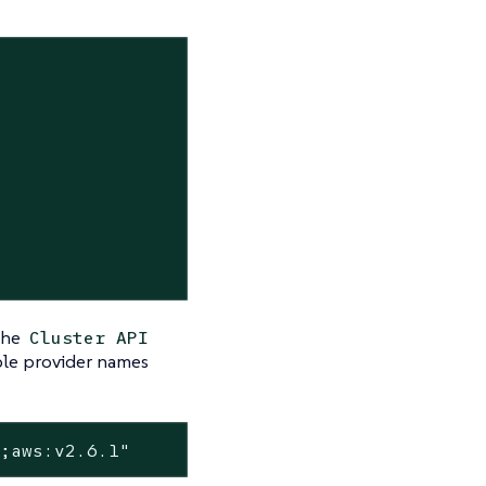
 the
Cluster API
ple provider names
7;aws:v2.6.1"