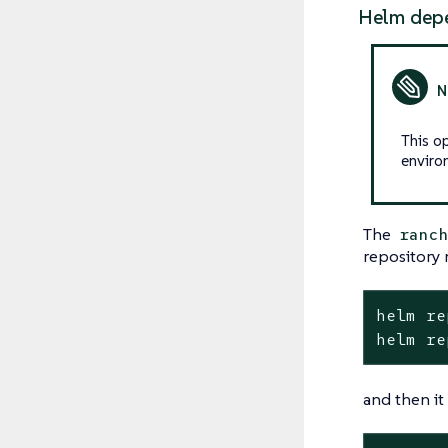
Helm dep
This o
enviro
The
ranc
repository 
helm re
helm re
and then it