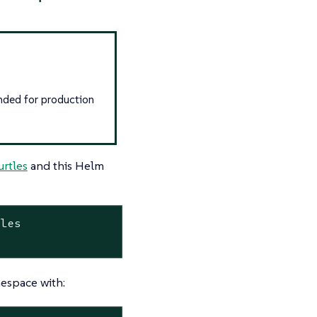
nded for production
urtles
and this Helm
les

space with: