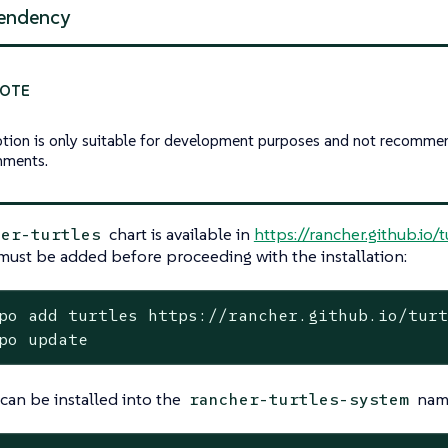
endency
ption is only suitable for development purposes and not recomme
nments.
chart is available in
https://rancher.github.io/t
her-turtles
must be added before proceeding with the installation:
po add turtles https://rancher.github.io/turt
po update
 can be installed into the
name
rancher-turtles-system