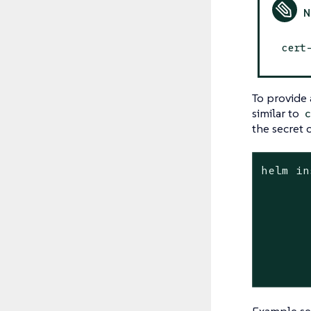
cert
To provide 
similar to
the secret 
helm in
	--create-namespace -n capi-operator-sy
	--timeout 90
	--secret-name <secret_nam