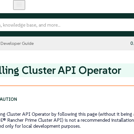
Developer Guide
0
lling Cluster API Operator
ling Cluster API Operator by following this page (without it bei
E® Rancher Prime Cluster API) is not a recommended installatio
ed only for local development purposes.