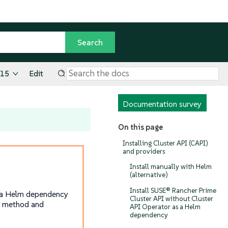
.15
Edit
Documentation survey
On this page
Installing Cluster API (CAPI)
and providers
Install manually with Helm
(alternative)
Install SUSE® Rancher Prime
ng a Helm dependency
Cluster API without Cluster
n method and
API Operator as a Helm
dependency