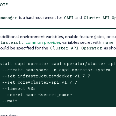
is a hard requirement for
and
-manager
CAPI
Cluster API O
additional environment variables, enable feature gates, or su
common provider
, variables secret with
clusterctl
name
could be specified for the
as sho
Cluster API Operator
stall capi-operator capi-operator/cluster-api
stem

	--
set
 infrastructure=docker:v1.7.7

	--
set
 core=cluster-api:v1.7.7

s

e>

	--
wait