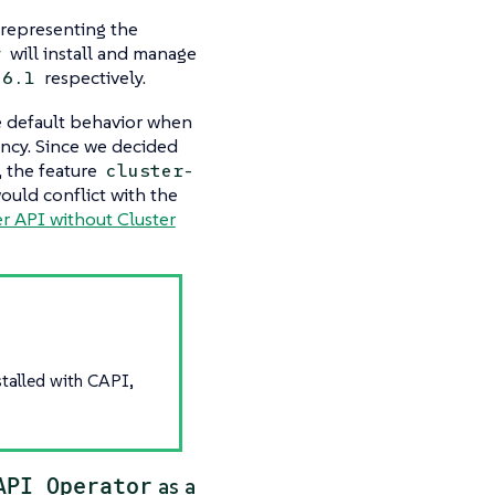
 representing the
will install and manage
r
respectively.
.6.1
he default behavior when
ency. Since we decided
, the feature
cluster-
ould conflict with the
r API without Cluster
stalled with CAPI,
API Operator
as a