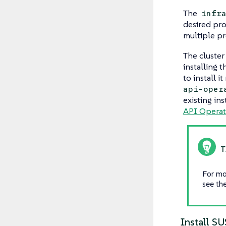
The
infr
desired pro
multiple pr
The cluster
installing 
to install 
api-oper
existing ins
API Operat
For mo
see th
Install S