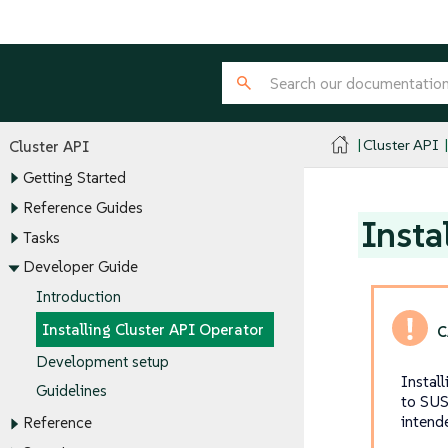
Cluster API
Cluster API
Getting Started
Reference Guides
Insta
Tasks
Developer Guide
Introduction
Installing Cluster API Operator
Development setup
Instal
Guidelines
to SUS
intend
Reference