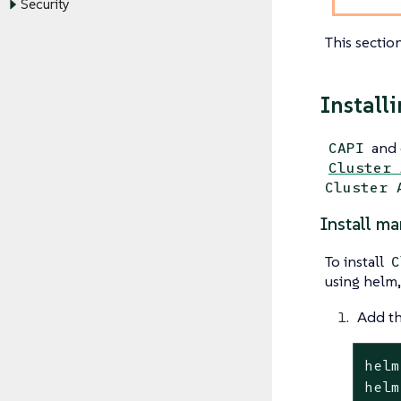
Security
This sectio
Install
and 
CAPI
Cluster 
Cluster 
Install ma
To install
C
using helm,
Add th
helm
helm