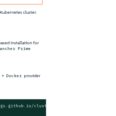
Kubernetes cluster.
ased installation for
ancher Prime
+
provider
Docker
gs.github.io/cluster-api-operator

o