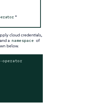
*
perator
pply cloud credentials,
and a
of
namespace
wn below.
-operator
