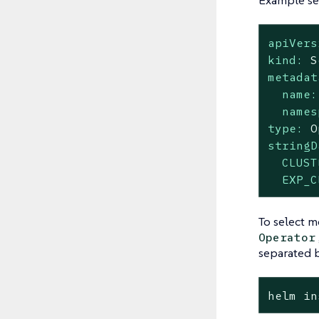
Example sec
apiVers
kind:
S
metadat
name:
names
type:
O
stringD
CLUST
EXP_C
To select m
Operator
separated 
helm in