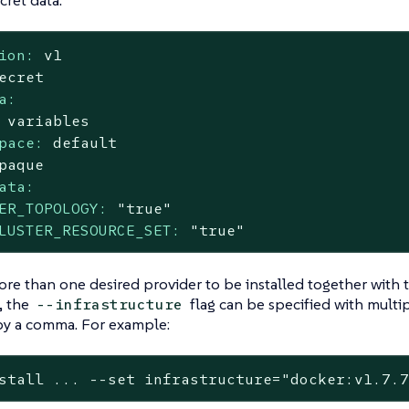
ret data:
ion:
v1
ecret
a:
variables
pace:
default
paque
ata:
ER_TOPOLOGY:
"true"
LUSTER_RESOURCE_SET:
"true"
ore than one desired provider to be installed together with
, the
flag can be specified with multi
--infrastructure
by a comma. For example:
stall ... --
set
 infrastructure=
"docker:v1.7.