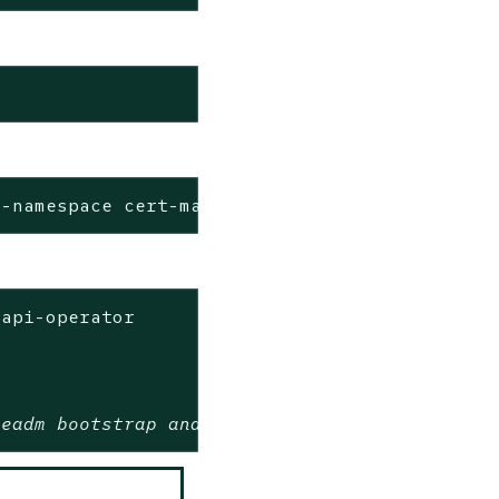
--namespace cert-manager --create-namespace -
api-operator

beadm bootstrap and control plane providers w