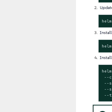
Update
helm
Instal
helm
Instal
helm
 --c
 --
s
 --
s
 --t