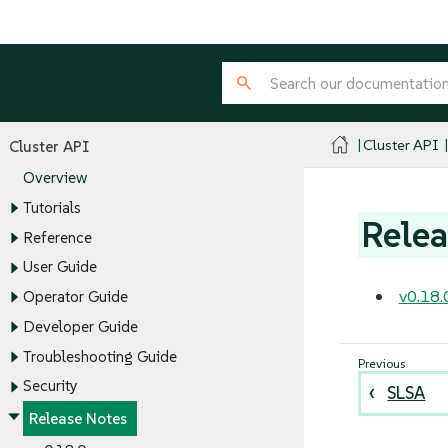
Cluster API
Cluster API
Overview
Tutorials
Relea
Reference
User Guide
v0.18.
Operator Guide
Developer Guide
Troubleshooting Guide
Security
SLSA
Release Notes