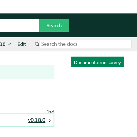
.18
Edit
Documentation survey
v0.18.0