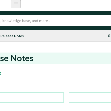
Release Notes
0
se Notes
0