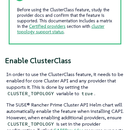
Before using the ClusterClass feature, study the
provider docs and confirm that the feature is
supported. This documentation includes a matrix
in the
Certified providers
section with
cluster
topology support status
.
Enable ClusterClass
In order to use the ClusterClass feature, it needs to be
enabled for core Cluster API and any provider that
supports it. This is done by setting the
variable to
.
CLUSTER_TOPOLOGY
true
The SUSE® Rancher Prime Cluster API Helm chart will
automatically enable the feature when installing CAPI.
However, when enabling additional providers, ensure
is set in the provider
CLUSTER_TOPOLOGY