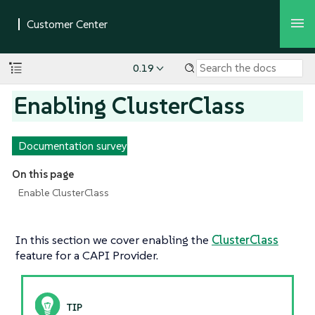
0.19
Enabling ClusterClass
Documentation survey
On this page
Enable ClusterClass
In this section we cover enabling the
ClusterClass
feature for a CAPI Provider.