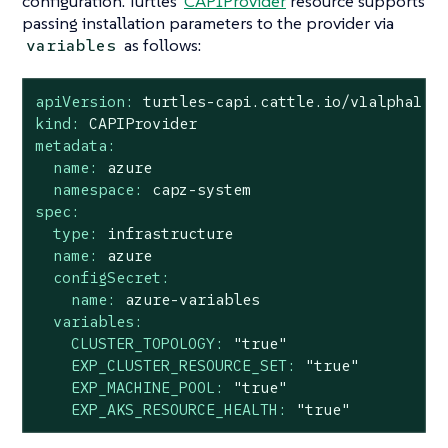
configuration. Turtles'
CAPIProvider
resource supports
passing installation parameters to the provider via
as follows:
variables
apiVersion:
turtles-capi.cattle.io/v1alpha1
kind:
CAPIProvider
metadata:
name:
azure
namespace:
capz-system
spec:
type:
infrastructure
name:
azure
configSecret:
name:
azure-variables
variables:
CLUSTER_TOPOLOGY:
"true"
EXP_CLUSTER_RESOURCE_SET:
"true"
EXP_MACHINE_POOL:
"true"
EXP_AKS_RESOURCE_HEALTH:
"true"