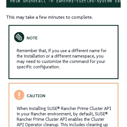
helm uninstall -n rancher-turtles-system ranc
This may take a few minutes to complete.
Remember that, if you use a different name for
the installation or a different namespace, you
may need to customize the command for your
specific configuration.
When installing SUSE® Rancher Prime Cluster API
in your Rancher environment, by default, SUSE®
Rancher Prime Cluster API enables the Cluster
API Operator cleanup. This includes cleaning up