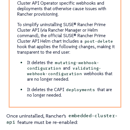
Cluster API Operator specific webhooks and
deployments that otherwise cause issues with
Rancher provisioning.
To simplify uninstalling SUSE® Rancher Prime
Cluster API (via Rancher Manager or Helm
command), the official SUSE® Rancher Prime
Cluster API Helm chart includes a
post-delete
hook that applies the following changes, making it
transparent to the end user:
It deletes the
mutating-webhook-
and
configuration
validating-
webhooks that
webhook-configuration
are no longer needed.
It deletes the CAPI
that are
deployments
no longer needed.
Once uninstalled, Rancher’s
embedded-cluster-
feature must be re-enabled:
api