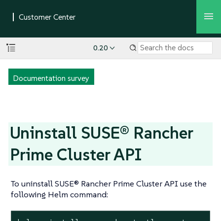
0.20
Documentation survey
Uninstall SUSE® Rancher
Prime Cluster API
To uninstall SUSE® Rancher Prime Cluster API use the
following Helm command: