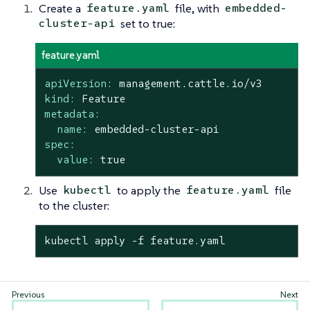
Create a
file, with
feature.yaml
embedded-
set to true:
cluster-api
feature.yaml
apiVersion:
management.cattle.io/v3
kind:
Feature
metadata:
name:
embedded-cluster-api
spec:
value:
true
Use
to apply the
file
kubectl
feature.yaml
to the cluster:
kubectl apply -f feature.yaml