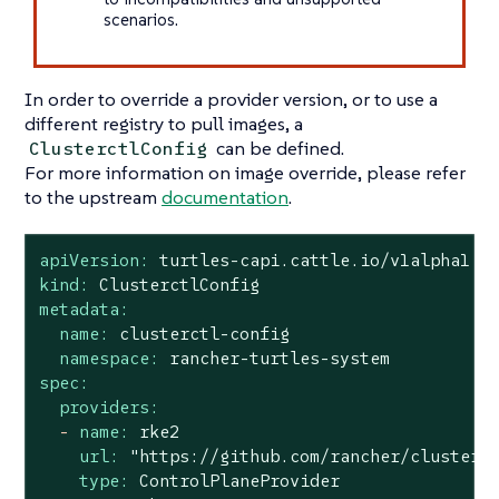
scenarios.
In order to override a provider version, or to use a
different registry to pull images, a
can be defined.
ClusterctlConfig
For more information on image override, please refer
to the upstream
documentation
.
apiVersion:
turtles-capi.cattle.io/v1alpha1
kind:
ClusterctlConfig
metadata:
name:
clusterctl-config
namespace:
rancher-turtles-system
spec:
providers:
-
name:
rke2
url:
"https://github.com/rancher/cluster-
type:
ControlPlaneProvider