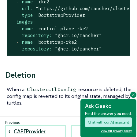
-
name:
rke2
url:
"https://github.com/rancher/cluster-
type:
BootstrapProvider
images:
-
name:
control-plane-rke2
repository:
"ghcr.io/rancher"
-
name:
bootstrap-rke2
repository:
"ghcr.io/rancher"
Deletion
When a
resource is deleted, the
ClusterctlConfig
config map is reverted to its original state, managed by
turtles.
Ask Geeko
Find the answer you need.
Chat with our AI assistant
CAPIProvider
Provision a CAPI
View our privacy policy