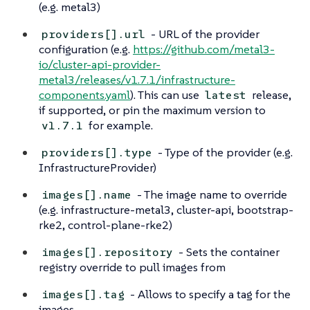
(e.g. metal3)
- URL of the provider
providers[].url
configuration (e.g.
https://github.com/metal3-
io/cluster-api-provider-
metal3/releases/v1.7.1/infrastructure-
components.yaml
). This can use
release,
latest
if supported, or pin the maximum version to
for example.
v1.7.1
- Type of the provider (e.g.
providers[].type
InfrastructureProvider)
- The image name to override
images[].name
(e.g. infrastructure-metal3, cluster-api, bootstrap-
rke2, control-plane-rke2)
- Sets the container
images[].repository
registry override to pull images from
- Allows to specify a tag for the
images[].tag
images