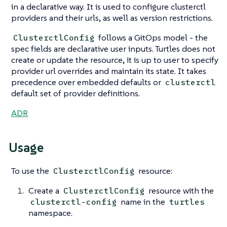
in a declarative way. It is used to configure clusterctl
providers and their urls, as well as version restrictions.
follows a GitOps model - the
ClusterctlConfig
spec fields are declarative user inputs. Turtles does not
create or update the resource, it is up to user to specify
provider url overrides and maintain its state. It takes
precedence over embedded defaults or
clusterctl
default set of provider definitions.
ADR
Usage
To use the
resource:
ClusterctlConfig
Create a
resource with the
ClusterctlConfig
name in the
clusterctl-config
turtles
namespace.