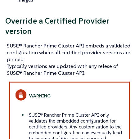
Override a Certified Provider
version
SUSE® Rancher Prime Cluster API embeds a validated
configuration where all certified provider versions are
pinned.
Typically versions are updated with any relese of
SUSE® Rancher Prime Cluster API.
SUSE® Rancher Prime Cluster API only
validates the embedded configuration for
certified providers. Any customization to the
embedded configuration can eventually lead
to incompatibilities and unsupported