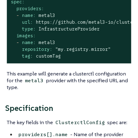
spec:
providers:
-
name:
metal3
url:
https://github.com/metal3-io/cluster
type:
InfrastructureProvider
images:
-
name:
metal3
repository:
"my.registry.mirror"
tag:
customTag
This example will generate a clusterctl configuration
for the
provider with the specified URL and
metal3
type.
Specification
The key fields in the
spec are:
ClusterctlConfig
- Name of the provider
providers[].name