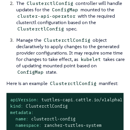
The
controller will handle
ClusterctlConfig
updates for the
mounted to the
ConfigMap
with the required
cluster-api-operator
clusterctl configuration based on the
spec.
ClusterctlConfig
Manage the
object
ClusterctlConfig
declaratively to apply changes to the generated
provider configurations. It may require some time
for changes to take effect, as
takes care
kubelet
of updating mounted point based on
state.
ConfigMap
Here is an example
manifest:
ClusterctlConfig
apiVersion:
turtles-capi.cattle.io/v1alpha1
kind:
ClusterctlConfig
metadata:
name:
clusterctl-config
namespace:
rancher-turtles-system