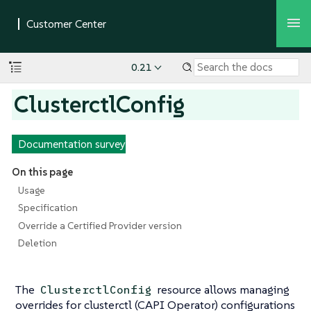
0.21
ClusterctlConfig
Documentation survey
On this page
Usage
Specification
Override a Certified Provider version
Deletion
The
resource allows managing
ClusterctlConfig
overrides for clusterctl (CAPI Operator) configurations