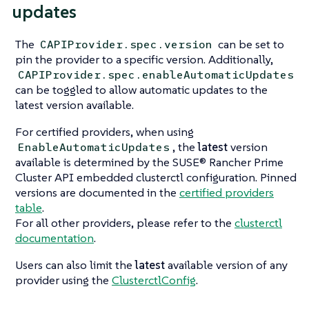
updates
The
can be set to
CAPIProvider.spec.version
pin the provider to a specific version. Additionally,
CAPIProvider.spec.enableAutomaticUpdates
can be toggled to allow automatic updates to the
latest version available.
For certified providers, when using
, the
latest
version
EnableAutomaticUpdates
available is determined by the SUSE® Rancher Prime
Cluster API embedded clusterctl configuration. Pinned
versions are documented in the
certified providers
table
.
For all other providers, please refer to the
clusterctl
documentation
.
Users can also limit the
latest
available version of any
provider using the
ClusterctlConfig
.