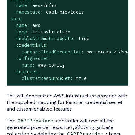
name:
aws-infra
namespace:
capi-providers
spec:
name:
aws
type:
infrastructure
enableAutomaticUpdate:
true
credentials:
rancherCloudCredential:
aws-creds
# Ranch
configSecret:
name:
aws-config
features:
clusterResourceSet:
true
This will generate an AWS infrastructure provider with
the supplied mapping for Rancher credential secret
and custom enabled features.
The
controller will own all the
CAPIProvider
generated provider resources, allowing garbage
collection by deleting the
object.
CAPIProvider