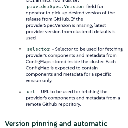
OCI artifact. You must set
field for
providerSpec.Version
operator to pick up desired version of the
release from GitHub. If the
providerSpec.Version is missing, latest
provider version from clusterctl defaults is
used.
- Selector to be used for fetching
selector
provider’s components and metadata from
ConfigMaps stored inside the cluster. Each
ConfigMap is expected to contain
components and metadata for a specific
version only.
- URL to be used for fetching the
url
provider’s components and metadata from a
remote Github repository.
Version pinning and automatic