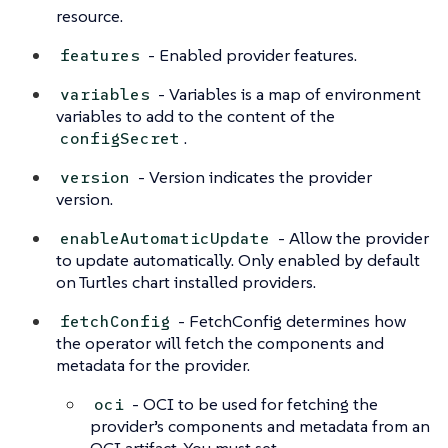
resource.
- Enabled provider features.
features
- Variables is a map of environment
variables
variables to add to the content of the
.
configSecret
- Version indicates the provider
version
version.
- Allow the provider
enableAutomaticUpdate
to update automatically. Only enabled by default
on Turtles chart installed providers.
- FetchConfig determines how
fetchConfig
the operator will fetch the components and
metadata for the provider.
- OCI to be used for fetching the
oci
provider’s components and metadata from an