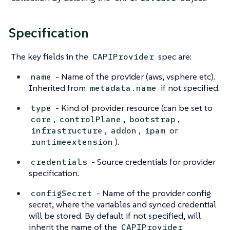
Specification
The key fields in the
spec are:
CAPIProvider
- Name of the provider (aws, vsphere etc).
name
Inherited from
if not specified.
metadata.name
- Kind of provider resource (can be set to
type
,
,
,
core
controlPlane
bootstrap
,
,
or
infrastructure
addon
ipam
).
runtimeextension
- Source credentials for provider
credentials
specification.
- Name of the provider config
configSecret
secret, where the variables and synced credential
will be stored. By default if not specified, will
inherit the name of the
CAPIProvider