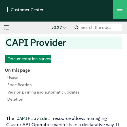
v0.27
CAPI Provider
Documentation survey
On this page
Usage
Specification
Version pinning and automatic updates
Deletion
The
resource allows managing
CAPIProvider
Cluster API Operator manifests in a declarative way. It