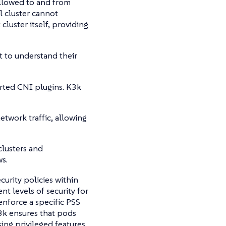
 allowed to and from
l cluster cannot
cluster itself, providing
nt to understand their
rted CNI plugins. K3k
twork traffic, allowing
clusters and
s.
urity policies within
nt levels of security for
enforce a specific PSS
 K3k ensures that pods
ing privileged features