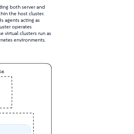
ding both server and
hin the host cluster.
s agents acting as
luster operates
virtual clusters run as
rnetes environments.