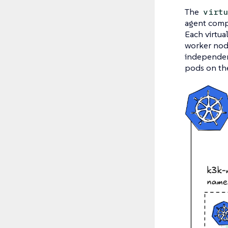
The
virt
agent compo
Each virtua
worker node
independent
pods on the