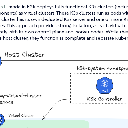
mode in K3k deploys fully functional K3s clusters (inclu
ual
nents) as virtual clusters. These K3s clusters run as pods wit
l cluster has its own dedicated K3s server and one or more K3
s. This approach provides strong isolation, as each virtual c
ly with its own control plane and worker nodes. While these 
 host cluster, they function as complete and separate Kube