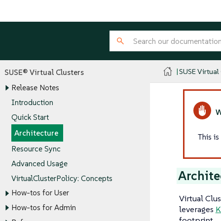
SUSE Virtual
SUSE® Virtual Clusters
Release Notes
Introduction
Quick Start
Architecture
This i
Resource Sync
Advanced Usage
Archite
VirtualClusterPolicy: Concepts
How-tos for User
Virtual Clu
How-tos for Admin
leverages
K
footprint.