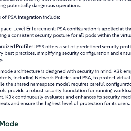
ng potentially dangerous operations.
 of PSA integration include:
pace-Level Enforcement:
PSA configuration is applied at t
ing a consistent security posture for all pods within the virtua
rdized Profiles:
PSS offers a set of predefined security profi
ry best practices, simplifying security configuration and ensur
y.
mode architecture is designed with security in mind. K3k emp
ntrols, including Network Policies and PSA, to protect virtual
hile the shared namespace model requires careful configura
ols provide a robust security foundation for running workloa
. K3k continuously evaluates and enhances its security mec
reats and ensure the highest level of protection for its users.
 Mode