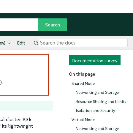
ev)
Edit
Documentation survey
On this page
).
Shared Mode
Networking and Storage
Resource Sharing and Limits
Isolation and Security
al cluster. K3k
Virtual Mode
its lightweight
Networking and Storage