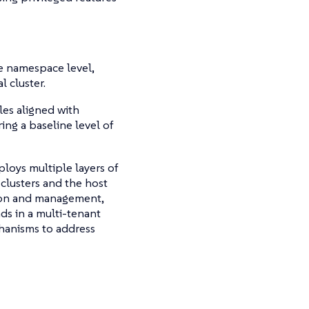
he namespace level,
l cluster.
les aligned with
ing a baseline level of
loys multiple layers of
 clusters and the host
tion and management,
ds in a multi-tenant
hanisms to address