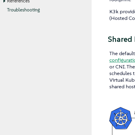
References
Troubleshooting
K3k provide
(Hosted Co
Shared
The defaul
configurati
or CNI. The
schedules t
Virtual Kub
shared host