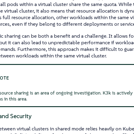
all pods within a virtual cluster share the same quota. While 
he virtual cluster, it also means that resource allocation is dy
ts full resource allocation, other workloads within the
same
vi
rces, even if they belong to different deployments or service
c sharing can be both a benefit and a challenge. It allows for
, but it can also lead to unpredictable performance if worklo
mands. Furthermore, this approach makes it difficult to guar
etween workloads within the same virtual cluster.
ource sharing is an area of ongoing investigation. K3k is actively
s in this area.
and Security
etween virtual clusters in shared mode relies heavily on Ku