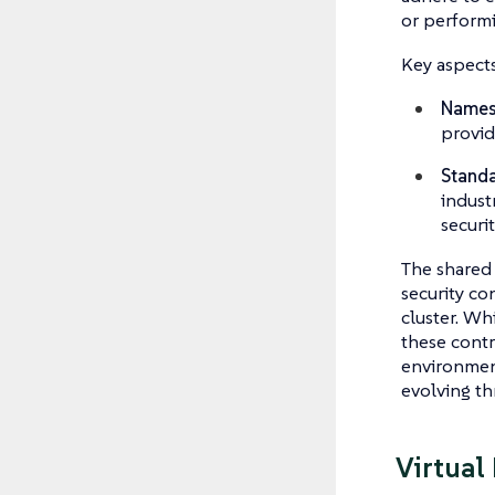
or performi
Key aspects
Names
provid
Standa
indust
securit
The shared 
security co
cluster. W
these contr
environment
evolving th
Virtual