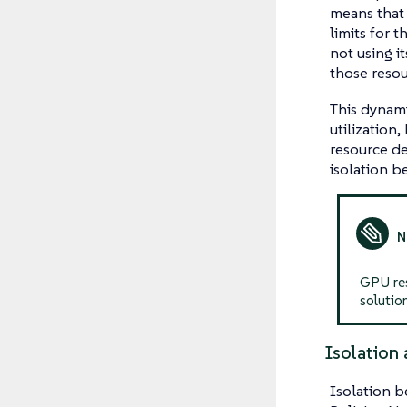
means that 
limits for t
not using i
those resou
This dynami
utilization
resource de
isolation b
GPU res
solution
Isolation 
Isolation b