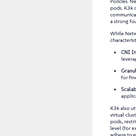
Policies. N
pods. K3k c
communicate
a strong fo
While Netwo
characterist
CNI In
levera
Granul
for fin
Scalab
applic
K3k also ut
virtual clu
pods, restr
level (for 
adhere to e