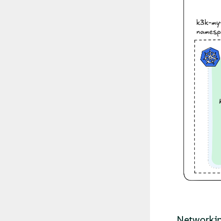
Networkin