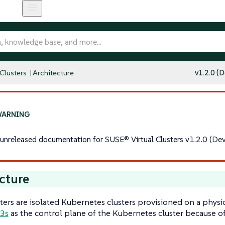
 Clusters
Architecture
v1.2.0 (D
s unreleased documentation for SUSE® Virtual Clusters v1.2.0 (Dev
cture
sters are isolated Kubernetes clusters provisioned on a physic
3s
as the control plane of the Kubernetes cluster because of 