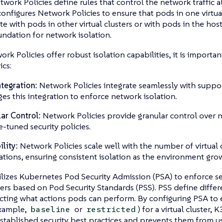
etwork Policies define rules that control the network traffic
onfigures Network Policies to ensure that pods in one virtua
 with pods in other virtual clusters or with pods in the host 
undation for network isolation.
rk Policies offer robust isolation capabilities, it is importa
ics:
tegration:
Network Policies integrate seamlessly with suppo
ges this integration to enforce network isolation.
ar Control:
Network Policies provide granular control over ne
e-tuned security policies.
ility:
Network Policies scale well with the number of virtual 
ations, ensuring consistent isolation as the environment grow
ilizes Kubernetes Pod Security Admission (PSA) to enforce sec
sters based on Pod Security Standards (PSS). PSS define differe
icting what actions pods can perform. By configuring PSA to 
example,
or
) for a virtual cluster,
baseline
restricted
stablished security best practices and prevents them from us