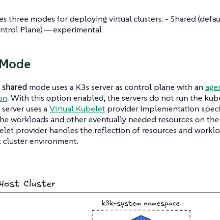
s three modes for deploying virtual clusters: - Shared (defaul
ntrol Plane) — experimental
 Mode
t
shared
mode uses a K3s server as control plane with an
agen
on
. With this option enabled, the servers do not run the kub
 server uses a
Virtual Kubelet
provider implementation specif
he workloads and other eventually needed resources on the h
elet provider handles the reflection of resources and workl
 cluster environment.