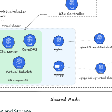
g and Storage