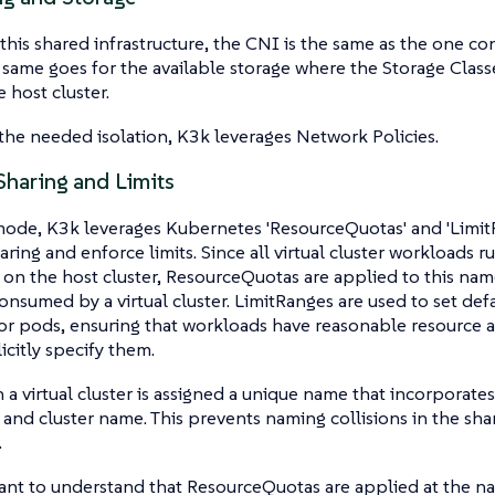
this shared infrastructure, the CNI is the same as the one co
e same goes for the available storage where the Storage Clas
 host cluster.
the needed isolation, K3k leverages Network Policies.
Sharing and Limits
ode, K3k leverages Kubernetes 'ResourceQuotas' and 'Limit
aring and enforce limits. Since all virtual cluster workloads 
n the host cluster, ResourceQuotas are applied to this name
onsumed by a virtual cluster. LimitRanges are used to set def
for pods, ensuring that workloads have reasonable resource a
icitly specify them.
 a virtual cluster is assigned a unique name that incorporat
nd cluster name. This prevents naming collisions in the sha
.
tant to understand that ResourceQuotas are applied at the na