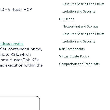
Resource Sharing and Limits
t) - Virtual - HCP
Isolation and Security
HCP Mode
Networking and Storage
Resource Sharing and Limits
Isolation and Security
tless servers
elet, container runtime,
K3k Components
ic to K3k, which
VirtualClusterPolicy
ost cluster. This K3k
Comparison and Trade-offs
oad execution within the