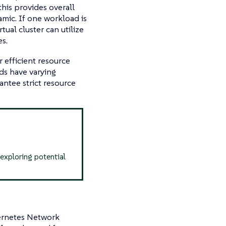
this provides overall
namic. If one workload is
rtual cluster can utilize
s.
 efficient resource
ads have varying
antee strict resource
 exploring potential
bernetes Network