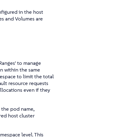
nfigured in the host
ses and Volumes are
Ranges' to manage
run within the same
space to limit the total
ault resource requests
llocations even if they
es the pod name,
red host cluster
mespace level. This