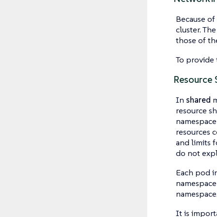
Because of 
cluster. Th
those of the
To provide 
Resource 
In
shared
m
resource sh
namespace o
resources c
and limits 
do not expl
Each pod in
namespace a
namespace
It is impor