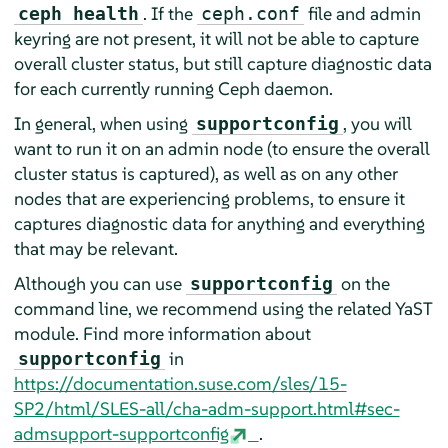
. If the
file and admin
ceph health
ceph.conf
keyring are not present, it will not be able to capture
overall cluster status, but still capture diagnostic data
for each currently running Ceph daemon.
In general, when using
, you will
supportconfig
want to run it on an admin node (to ensure the overall
cluster status is captured), as well as on any other
nodes that are experiencing problems, to ensure it
captures diagnostic data for anything and everything
that may be relevant.
Although you can use
on the
supportconfig
command line, we recommend using the related YaST
module. Find more information about
in
supportconfig
https://documentation.suse.com/sles/15-
SP2/html/SLES-all/cha-adm-support.html#sec-
admsupport-supportconfig
.