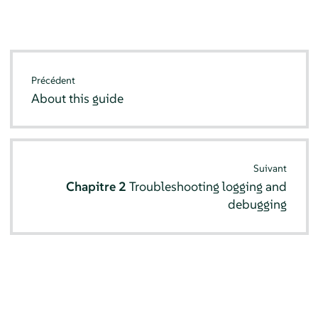
Précédent
About this guide
Suivant
Chapitre 2
Troubleshooting logging and
debugging