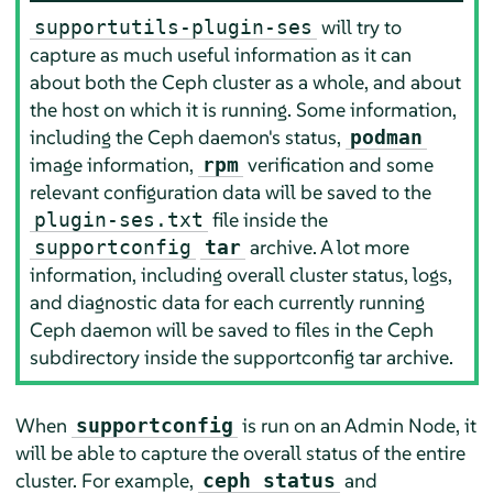
will try to
supportutils-plugin-ses
capture as much useful information as it can
about both the Ceph cluster as a whole, and about
the host on which it is running. Some information,
including the Ceph daemon's status,
podman
image information,
verification and some
rpm
relevant configuration data will be saved to the
file inside the
plugin-ses.txt
archive. A lot more
supportconfig
tar
information, including overall cluster status, logs,
and diagnostic data for each currently running
Ceph daemon will be saved to files in the Ceph
subdirectory inside the supportconfig tar archive.
When
is run on an Admin Node, it
supportconfig
will be able to capture the overall status of the entire
cluster. For example,
and
ceph status