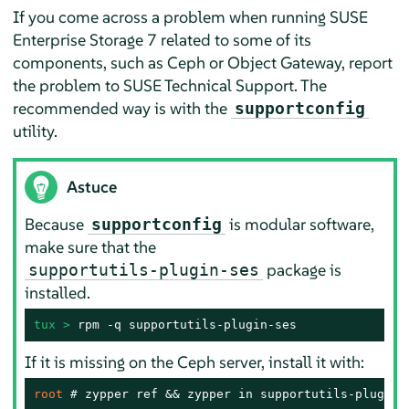
If you come across a problem when running SUSE
Enterprise Storage 7 related to some of its
components, such as Ceph or Object Gateway, report
the problem to SUSE Technical Support. The
recommended way is with the
supportconfig
utility.
Astuce
Because
is modular software,
supportconfig
make sure that the
package is
supportutils-plugin-ses
installed.
tux > 
rpm -q supportutils-plugin-ses
If it is missing on the Ceph server, install it with:
root 
# 
zypper ref && zypper in supportutils-plugin-