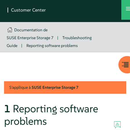
Documentation de
SUSE Enterprise Storage 7
|
Troubleshooting
Guide
|
Reporting software problems
S'applique à
SUSE Enterprise Storage
7
1
Reporting software
problems