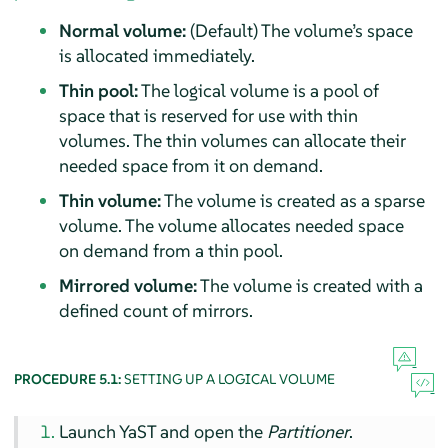
Normal volume:
(Default) The volume’s space
is allocated immediately.
Thin pool:
The logical volume is a pool of
space that is reserved for use with thin
volumes. The thin volumes can allocate their
needed space from it on demand.
Thin volume:
The volume is created as a sparse
volume. The volume allocates needed space
on demand from a thin pool.
Mirrored volume:
The volume is created with a
defined count of mirrors.
PROCEDURE 5.1:
SETTING UP A LOGICAL VOLUME
Launch YaST and open the
Partitioner
.