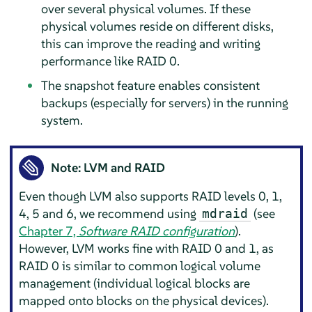
over several physical volumes. If these
physical volumes reside on different disks,
this can improve the reading and writing
performance like RAID 0.
The snapshot feature enables consistent
backups (especially for servers) in the running
system.
Note: LVM and RAID
Even though LVM also supports RAID levels 0, 1,
4, 5 and 6, we recommend using
(see
mdraid
Chapter 7,
Software RAID configuration
).
However, LVM works fine with RAID 0 and 1, as
RAID 0 is similar to common logical volume
management (individual logical blocks are
mapped onto blocks on the physical devices).