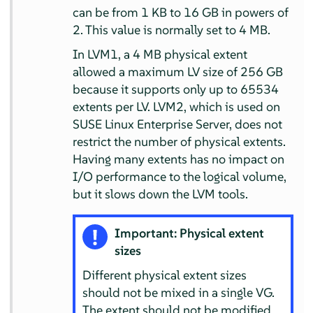
can be from 1 KB to 16 GB in powers of
2. This value is normally set to 4 MB.
In LVM1, a 4 MB physical extent
allowed a maximum LV size of 256 GB
because it supports only up to 65534
extents per LV. LVM2, which is used on
SUSE Linux Enterprise Server
, does not
restrict the number of physical extents.
Having many extents has no impact on
I/O performance to the logical volume,
but it slows down the LVM tools.
Important: Physical extent
sizes
Different physical extent sizes
should not be mixed in a single VG.
The extent should not be modified