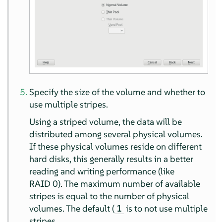
Specify the size of the volume and whether to
use multiple stripes.
Using a striped volume, the data will be
distributed among several physical volumes.
If these physical volumes reside on different
hard disks, this generally results in a better
reading and writing performance (like
RAID 0). The maximum number of available
stripes is equal to the number of physical
volumes. The default (
is to not use multiple
1
stripes.