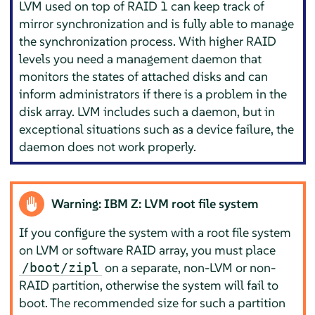
LVM used on top of RAID 1 can keep track of
mirror synchronization and is fully able to manage
the synchronization process. With higher RAID
levels you need a management daemon that
monitors the states of attached disks and can
inform administrators if there is a problem in the
disk array. LVM includes such a daemon, but in
exceptional situations such as a device failure, the
daemon does not work properly.
Warning: IBM Z: LVM root file system
If you configure the system with a root file system
on LVM or software RAID array, you must place
on a separate, non-LVM or non-
/boot/zipl
RAID partition, otherwise the system will fail to
boot. The recommended size for such a partition