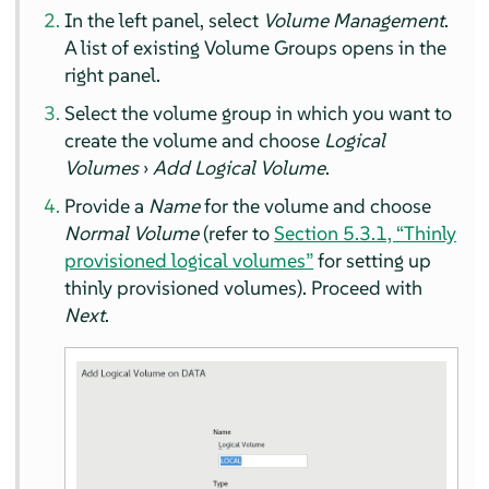
In the left panel, select
Volume Management
.
A list of existing Volume Groups opens in the
right panel.
Select the volume group in which you want to
create the volume and choose
Logical
Volumes
›
Add Logical Volume
.
Provide a
Name
for the volume and choose
Normal Volume
(refer to
Section 5.3.1, “Thinly
provisioned logical volumes”
for setting up
thinly provisioned volumes). Proceed with
Next
.