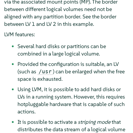
via the associated mount points (MP). The border
between different logical volumes need not be
aligned with any partition border. See the border
between LV 1 and LV 2 in this example.
LVM features:
Several hard disks or partitions can be
combined in a large logical volume.
Provided the configuration is suitable, an LV
(such as
) can be enlarged when the free
/usr
space is exhausted.
Using LVM, it is possible to add hard disks or
LVs in a running system. However, this requires
hotpluggable hardware that is capable of such
actions.
It is possible to activate a
striping mode
that
distributes the data stream of a logical volume