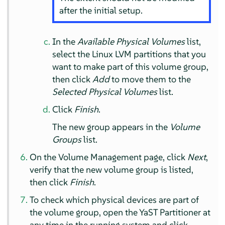
after the initial setup.
In the
Available Physical Volumes
list,
select the Linux LVM partitions that you
want to make part of this volume group,
then click
Add
to move them to the
Selected Physical Volumes
list.
Click
Finish
.
The new group appears in the
Volume
Groups
list.
On the Volume Management page, click
Next
,
verify that the new volume group is listed,
then click
Finish
.
To check which physical devices are part of
the volume group, open the YaST Partitioner at
any time in the running system and click