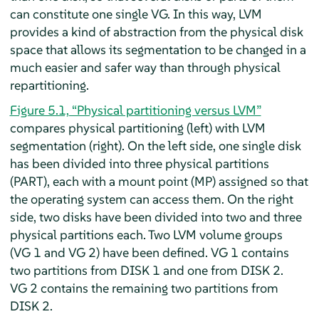
can constitute one single VG. In this way, LVM
provides a kind of abstraction from the physical disk
space that allows its segmentation to be changed in a
much easier and safer way than through physical
repartitioning.
Figure 5.1, “Physical partitioning versus LVM”
compares physical partitioning (left) with LVM
segmentation (right). On the left side, one single disk
has been divided into three physical partitions
(PART), each with a mount point (MP) assigned so that
the operating system can access them. On the right
side, two disks have been divided into two and three
physical partitions each. Two LVM volume groups
(VG 1 and VG 2) have been defined. VG 1 contains
two partitions from DISK 1 and one from DISK 2.
VG 2 contains the remaining two partitions from
DISK 2.