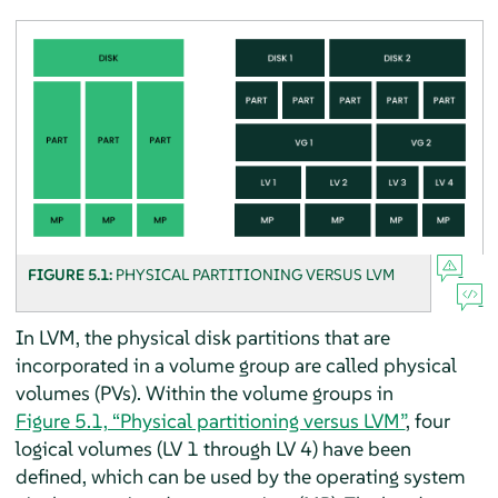
FIGURE 5.1:
PHYSICAL PARTITIONING VERSUS LVM
In LVM, the physical disk partitions that are
incorporated in a volume group are called physical
volumes (PVs). Within the volume groups in
Figure 5.1, “Physical partitioning versus LVM”
, four
logical volumes (LV 1 through LV 4) have been
defined, which can be used by the operating system