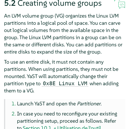
5.2
Creating volume groups
An LVM volume group (VG) organizes the Linux LVM
partitions into a logical pool of space. You can carve
out logical volumes from the available space in the
group. The Linux LVM partitions in a group can be on
the same or different disks. You can add partitions or
entire disks to expand the size of the group.
To use an entire disk, it must not contain any
partitions. When using partitions, they must not be
mounted. YaST will automatically change their
partition type to
when adding
0x8E Linux LVM
them to a VG.
Launch YaST and open the
Partitioner
.
In case you need to reconfigure your existing
partitioning setup, proceed as follows. Refer
to
Section 10.1, « Utilisation de l'outil