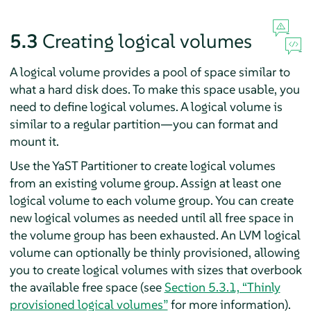
5.3
Creating logical volumes
A logical volume provides a pool of space similar to
what a hard disk does. To make this space usable, you
need to define logical volumes. A logical volume is
similar to a regular partition—you can format and
mount it.
Use the YaST Partitioner to create logical volumes
from an existing volume group. Assign at least one
logical volume to each volume group. You can create
new logical volumes as needed until all free space in
the volume group has been exhausted. An LVM logical
volume can optionally be thinly provisioned, allowing
you to create logical volumes with sizes that overbook
the available free space (see
Section 5.3.1, “Thinly
provisioned logical volumes”
for more information).