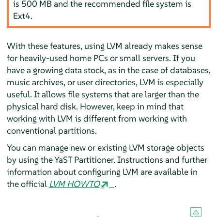
is 500 MB and the recommended file system is
Ext4.
With these features, using LVM already makes sense
for heavily-used home PCs or small servers. If you
have a growing data stock, as in the case of databases,
music archives, or user directories, LVM is especially
useful. It allows file systems that are larger than the
physical hard disk. However, keep in mind that
working with LVM is different from working with
conventional partitions.
You can manage new or existing LVM storage objects
by using the YaST Partitioner. Instructions and further
information about configuring LVM are available in
the official
LVM HOWTO
.