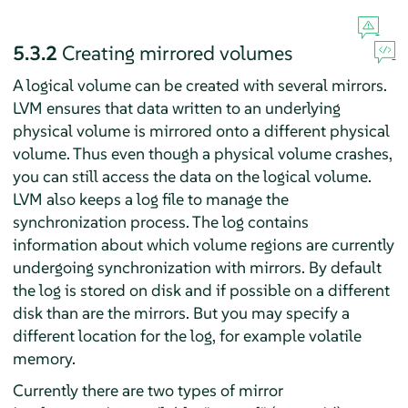
5.3.2
Creating mirrored volumes
A logical volume can be created with several mirrors.
LVM ensures that data written to an underlying
physical volume is mirrored onto a different physical
volume. Thus even though a physical volume crashes,
you can still access the data on the logical volume.
LVM also keeps a log file to manage the
synchronization process. The log contains
information about which volume regions are currently
undergoing synchronization with mirrors. By default
the log is stored on disk and if possible on a different
disk than are the mirrors. But you may specify a
different location for the log, for example volatile
memory.
Currently there are two types of mirror