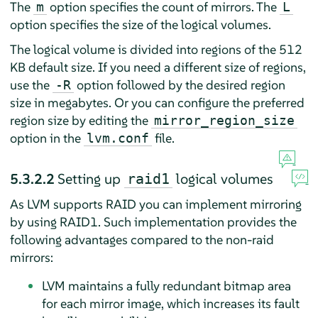
The
option specifies the count of mirrors. The
m
L
option specifies the size of the logical volumes.
The logical volume is divided into regions of the 512
KB default size. If you need a different size of regions,
use the
option followed by the desired region
-R
size in megabytes. Or you can configure the preferred
region size by editing the
mirror_region_size
option in the
file.
lvm.conf
5.3.2.2
Setting up
logical volumes
raid1
As LVM supports RAID you can implement mirroring
by using RAID1. Such implementation provides the
following advantages compared to the non-raid
mirrors:
LVM maintains a fully redundant bitmap area
for each mirror image, which increases its fault