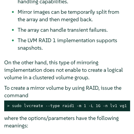
handling capabilities.
Mirror images can be temporarily split from
the array and then merged back.
The array can handle transient failures.
The LVM RAID 1 implementation supports
snapshots.
On the other hand, this type of mirroring
implementation does not enable to create a logical
volume in a clustered volume group.
To create a mirror volume by using RAID, issue the
command
> 
sudo
 lvcreate --type raid1 -m 1 -L 1G -n lv1 vg1
where the options/parameters have the following
meanings: