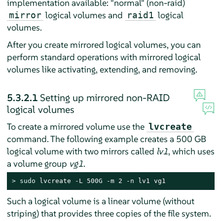
implementation available: "normal" (non-raid)
logical volumes and
logical
mirror
raid1
volumes.
After you create mirrored logical volumes, you can
perform standard operations with mirrored logical
volumes like activating, extending, and removing.
5.3.2.1
Setting up mirrored non-RAID
logical volumes
To create a mirrored volume use the
lvcreate
command. The following example creates a 500 GB
logical volume with two mirrors called
lv1
, which uses
a volume group
vg1
.
> 
sudo
 lvcreate -L 500G -m 2 -n lv1 vg1
Such a logical volume is a linear volume (without
striping) that provides three copies of the file system.