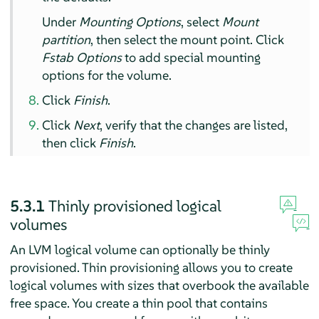
Under
Mounting Options
, select
Mount
partition
, then select the mount point. Click
Fstab Options
to add special mounting
options for the volume.
Click
Finish
.
Click
Next
, verify that the changes are listed,
then click
Finish
.
5.3.1
Thinly provisioned logical
volumes
An LVM logical volume can optionally be thinly
provisioned. Thin provisioning allows you to create
logical volumes with sizes that overbook the available
free space. You create a thin pool that contains