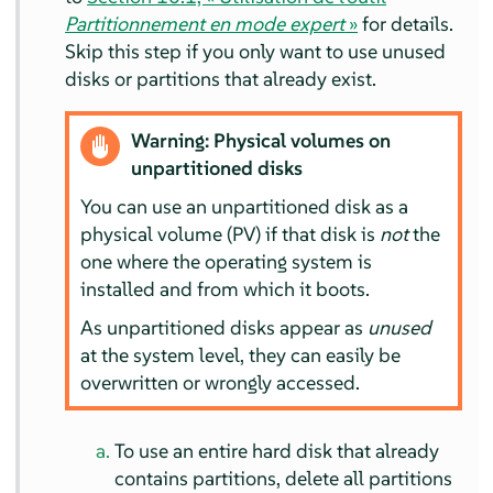
Partitionnement en mode expert
»
for details.
Skip this step if you only want to use unused
disks or partitions that already exist.
Warning: Physical volumes on
unpartitioned disks
You can use an unpartitioned disk as a
physical volume (PV) if that disk is
not
the
one where the operating system is
installed and from which it boots.
As unpartitioned disks appear as
unused
at the system level, they can easily be
overwritten or wrongly accessed.
To use an entire hard disk that already
contains partitions, delete all partitions