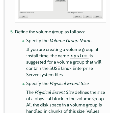
Define the volume group as follows:
Specify the
Volume Group Name
.
If you are creating a volume group at
install time, the name
is
system
suggested for a volume group that will
contain the
SUSE Linux Enterprise
Server
system files.
Specify the
Physical Extent Size
.
The
Physical Extent Size
defines the size
of a physical block in the volume group.
All the disk space in a volume group is
handled in chunks of this size. Values