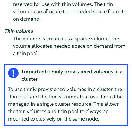
reserved for use with thin volumes. The thin
volumes can allocate their needed space from it
on demand.
Thin volume
The volume is created as a sparse volume. The
volume allocates needed space on demand from
a thin pool.
Important: Thinly provisioned volumes in a
cluster
To use thinly provisioned volumes in a cluster, the
thin pool and the thin volumes that use it must be
managed in a single cluster resource. This allows
the thin volumes and thin pool to always be
mounted exclusively on the same node.