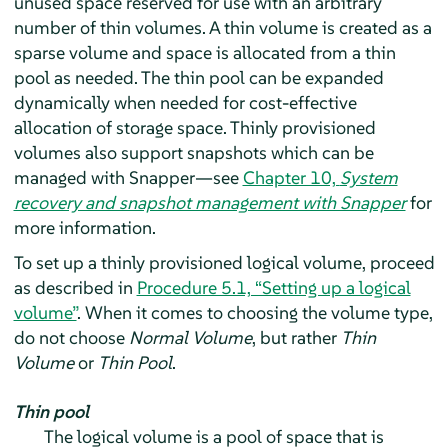
unused space reserved for use with an arbitrary
number of thin volumes. A thin volume is created as a
sparse volume and space is allocated from a thin
pool as needed. The thin pool can be expanded
dynamically when needed for cost-effective
allocation of storage space. Thinly provisioned
volumes also support snapshots which can be
managed with Snapper—see
Chapter 10,
System
recovery and snapshot management with Snapper
for
more information.
To set up a thinly provisioned logical volume, proceed
as described in
Procedure 5.1, “Setting up a logical
volume”
. When it comes to choosing the volume type,
do not choose
Normal Volume
, but rather
Thin
Volume
or
Thin Pool
.
Thin pool
The logical volume is a pool of space that is