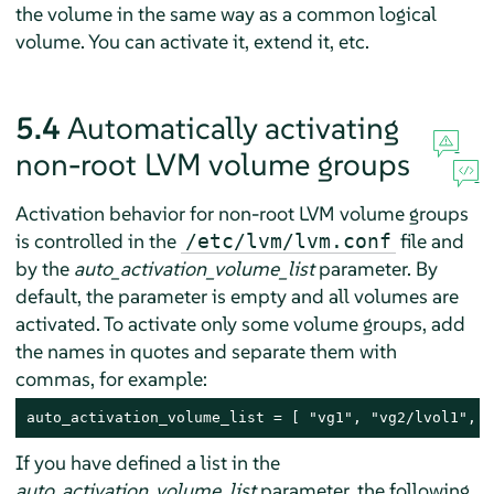
the volume in the same way as a common logical
volume. You can activate it, extend it, etc.
5.4
Automatically activating
non-root LVM volume groups
Activation behavior for non-root LVM volume groups
is controlled in the
file and
/etc/lvm/lvm.conf
by the
auto_activation_volume_list
parameter. By
default, the parameter is empty and all volumes are
activated. To activate only some volume groups, add
the names in quotes and separate them with
commas, for example:
auto_activation_volume_list = [ "vg1", "vg2/lvol1", "
If you have defined a list in the
auto_activation_volume_list
parameter, the following