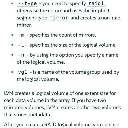
- you need to specify
,
--type
raid1
otherwise the command uses the implicit
segment type
and creates a non-raid
mirror
mirror.
- specifies the count of mirrors.
-m
- specifies the size of the logical volume.
-L
- by using this option you specify a name
-n
of the logical volume.
- is a name of the volume group used by
vg1
the logical volume.
LVM creates a logical volume of one extent size for
each data volume in the array. If you have two
mirrored volumes, LVM creates another two volumes
that stores metadata.
After you create a RAID logical volume, you can use