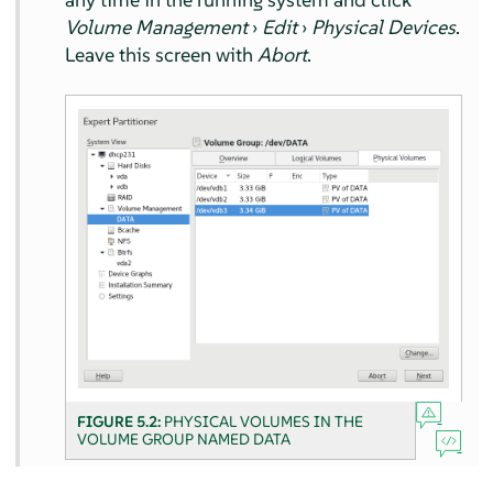
Volume Management
›
Edit
›
Physical Devices
.
Leave this screen with
Abort
.
FIGURE 5.2:
PHYSICAL VOLUMES IN THE
VOLUME GROUP NAMED DATA