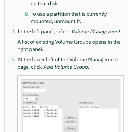
on that disk.
To use a partition that is currently
mounted, unmount it.
In the left panel, select
Volume Management
.
A list of existing Volume Groups opens in the
right panel.
At the lower left of the Volume Management
page, click
Add Volume Group
.