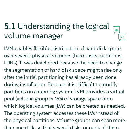
5.1
Understanding the logical
volume manager
LVM enables flexible distribution of hard disk space
over several physical volumes (hard disks, partitions,
LUNs). It was developed because the need to change
the segmentation of hard disk space might arise only
after the initial partitioning has already been done
during installation. Because it is difficult to modify
partitions on a running system, LVM provides a virtual
pool (volume group or VG) of storage space from
which logical volumes (LVs) can be created as needed.
The operating system accesses these LVs instead of
the physical partitions. Volume groups can span more
than one disk, so that several disks or parts of them