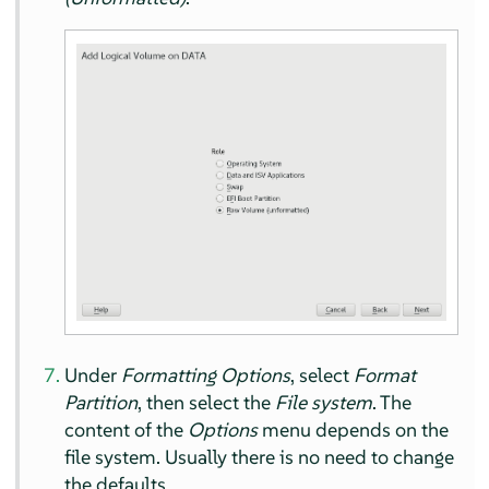
Under
Formatting Options
, select
Format
Partition
, then select the
File system
. The
content of the
Options
menu depends on the
file system. Usually there is no need to change
the defaults.