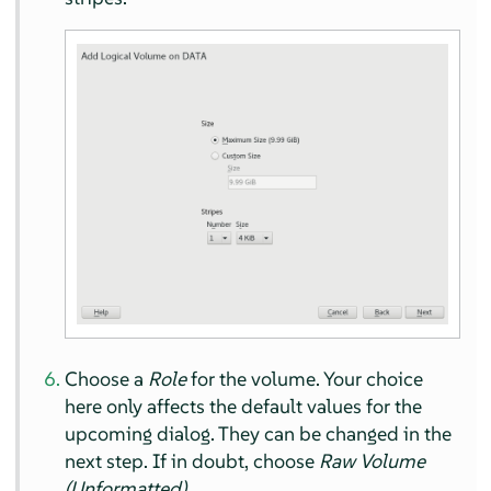
Choose a
Role
for the volume. Your choice
here only affects the default values for the
upcoming dialog. They can be changed in the
next step. If in doubt, choose
Raw Volume
(Unformatted)
.