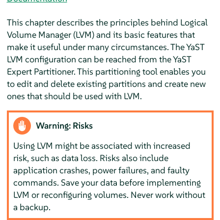
This chapter describes the principles behind Logical
Volume Manager (LVM) and its basic features that
make it useful under many circumstances. The YaST
LVM configuration can be reached from the YaST
Expert Partitioner. This partitioning tool enables you
to edit and delete existing partitions and create new
ones that should be used with LVM.
Warning: Risks
Using LVM might be associated with increased
risk, such as data loss. Risks also include
application crashes, power failures, and faulty
commands. Save your data before implementing
LVM or reconfiguring volumes. Never work without
a backup.