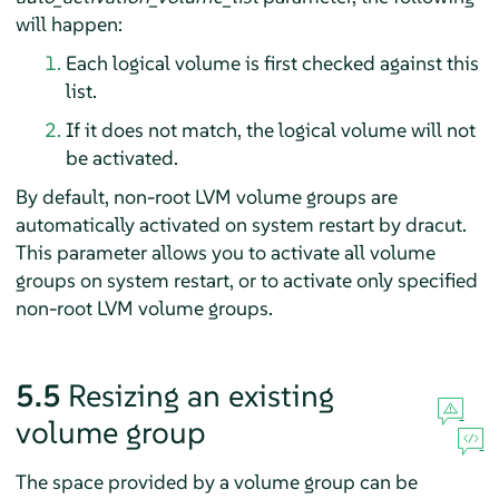
will happen:
Each logical volume is first checked against this
list.
If it does not match, the logical volume will not
be activated.
By default, non-root LVM volume groups are
automatically activated on system restart by dracut.
This parameter allows you to activate all volume
groups on system restart, or to activate only specified
non-root LVM volume groups.
5.5
Resizing an existing
volume group
The space provided by a volume group can be