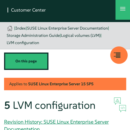
|
Index
|
SUSE Linux Enterprise Server Documentation
|
Storage Administration Guide
|
Logical volumes (LVM)
|
LVM configuration
On this page
Applies to
SUSE Linux Enterprise Server
15 SP5
5
LVM configuration
Revision History: SUSE Linux Enterprise Server
Documentation