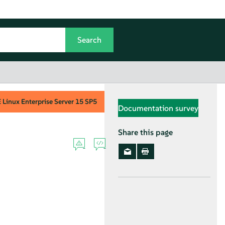
Linux Enterprise Server
15 SP5
Documentation survey
Share this page