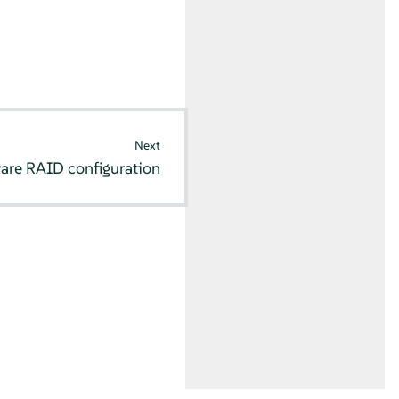
Next
are RAID configuration