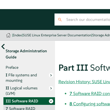
|
Index
|
SUSE Linux Enterprise Server Documentation
|
Storage Adm
Storage Administration
Guide
Part III
Soft
Preface
I
File systems and
mounting
Revision History: SUSE Li
II
Logical volumes
7
Software RAID conf
(LVM)
III
Software RAID
8
Configuring softwar
7
Software RAID