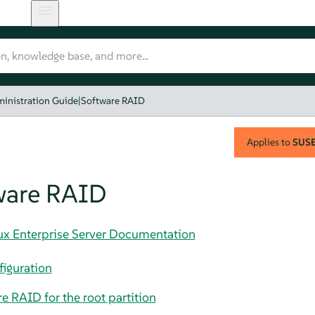
inistration Guide
|
Software RAID
Applies to
SUSE 
ware RAID
nux Enterprise Server Documentation
iguration
e RAID for the root partition