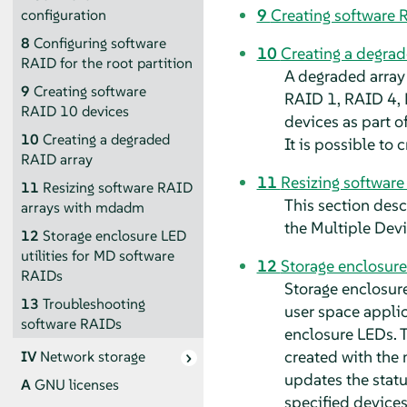
9
Creating software 
configuration
8
Configuring software
10
Creating a degra
RAID for the root partition
A degraded array 
9
Creating software
RAID 1, RAID 4, 
RAID 10 devices
devices as part of
10
Creating a degraded
It is possible to
RAID array
11
Resizing softwar
11
Resizing software RAID
This section desc
arrays with mdadm
the Multiple Devi
12
Storage enclosure LED
utilities for MD software
12
Storage enclosure
RAIDs
Storage enclosure
13
Troubleshooting
user space applic
software RAIDs
enclosure LEDs. T
created with the
IV
Network storage
updates the statu
A
GNU licenses
specified devices