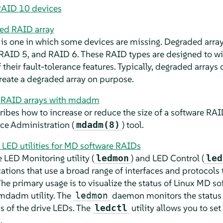
RAID 10 devices
ded RAID array
is one in which some devices are missing. Degraded array
RAID 5, and RAID 6. These RAID types are designed to w
 their fault-tolerance features. Typically, degraded arrays 
 create a degraded array on purpose.
e RAID arrays with mdadm
ribes how to increase or reduce the size of a software RAID
ce Administration (
) tool.
mdadm(8)
 LED utilities for MD software RAIDs
 LED Monitoring utility (
) and LED Control (
ledmon
led
ations that use a broad range of interfaces and protocols 
he primary usage is to visualize the status of Linux MD s
 mdadm utility. The
daemon monitors the status o
ledmon
s of the drive LEDs. The
utility allows you to set
ledctl
.