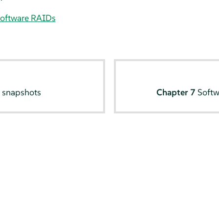
software RAIDs
 snapshots
Chapter 7
Softw