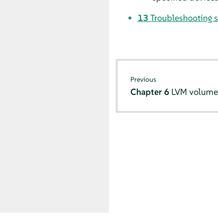
13
Troubleshooting 
Previous
Chapter 6
LVM volume