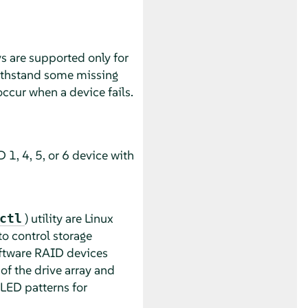
s are supported only for
ithstand some missing
occur when a device fails.
 1, 4, 5, or 6 device with
) utility are Linux
ctl
to control storage
oftware RAID devices
f the drive array and
 LED patterns for