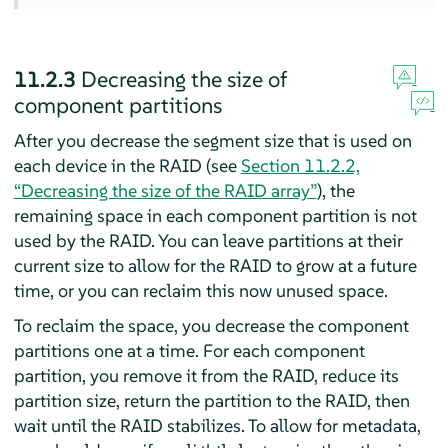
11.2.3
Decreasing the size of
component partitions
After you decrease the segment size that is used on
each device in the RAID (see
Section 11.2.2,
“Decreasing the size of the RAID array”
), the
remaining space in each component partition is not
used by the RAID. You can leave partitions at their
current size to allow for the RAID to grow at a future
time, or you can reclaim this now unused space.
To reclaim the space, you decrease the component
partitions one at a time. For each component
partition, you remove it from the RAID, reduce its
partition size, return the partition to the RAID, then
wait until the RAID stabilizes. To allow for metadata,