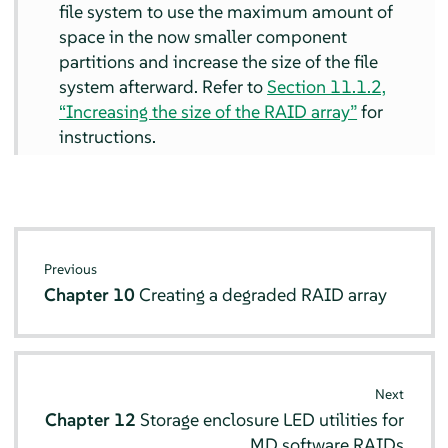
file system to use the maximum amount of
space in the now smaller component
partitions and increase the size of the file
system afterward. Refer to
Section 11.1.2,
“Increasing the size of the RAID array”
for
instructions.
Previous
Chapter 10
Creating a degraded RAID array
Next
Chapter 12
Storage enclosure LED utilities for
MD software RAIDs