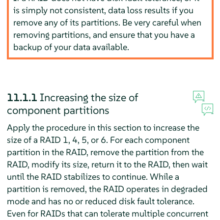
is simply not consistent, data loss results if you
remove any of its partitions. Be very careful when
removing partitions, and ensure that you have a
backup of your data available.
11.1.1
Increasing the size of
component partitions
Apply the procedure in this section to increase the
size of a RAID 1, 4, 5, or 6. For each component
partition in the RAID, remove the partition from the
RAID, modify its size, return it to the RAID, then wait
until the RAID stabilizes to continue. While a
partition is removed, the RAID operates in degraded
mode and has no or reduced disk fault tolerance.
Even for RAIDs that can tolerate multiple concurrent