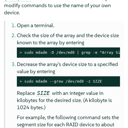
modify commands to use the name of your own
device.
Open a terminal.
Check the size of the array and the device size
known to the array by entering
> 
sudo
 mdadm -D /dev/md0 | grep -e "Array Size"
Decrease the array’s device size to a specified
value by entering
> 
sudo
 mdadm --grow /dev/md0 -z 
SIZE
Replace
with an integer value in
SIZE
kilobytes for the desired size. (A kilobyte is
1024 bytes.)
For example, the following command sets the
segment size for each RAID device to about