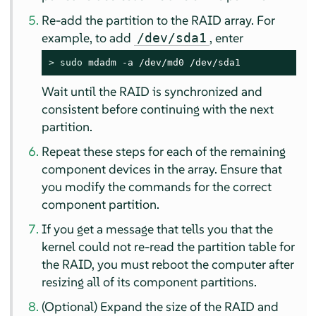
Re-add the partition to the RAID array. For
example, to add
, enter
/dev/sda1
> 
sudo
 mdadm -a /dev/md0 /dev/sda1
Wait until the RAID is synchronized and
consistent before continuing with the next
partition.
Repeat these steps for each of the remaining
component devices in the array. Ensure that
you modify the commands for the correct
component partition.
If you get a message that tells you that the
kernel could not re-read the partition table for
the RAID, you must reboot the computer after
resizing all of its component partitions.
(Optional) Expand the size of the RAID and