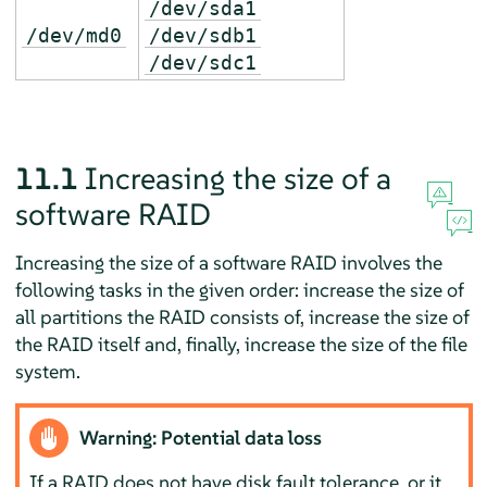
/dev/sda1
/dev/md0
/dev/sdb1
/dev/sdc1
11.1
Increasing the size of a
software RAID
Increasing the size of a software RAID involves the
following tasks in the given order: increase the size of
all partitions the RAID consists of, increase the size of
the RAID itself and, finally, increase the size of the file
system.
Warning: Potential data loss
If a RAID does not have disk fault tolerance, or it