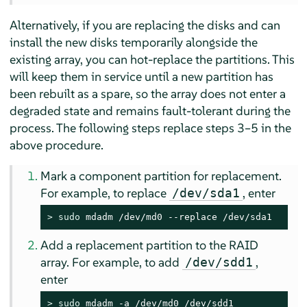
Alternatively, if you are replacing the disks and can
install the new disks temporarily alongside the
existing array, you can hot-replace the partitions. This
will keep them in service until a new partition has
been rebuilt as a spare, so the array does not enter a
degraded state and remains fault-tolerant during the
process. The following steps replace steps 3–5 in the
above procedure.
Mark a component partition for replacement.
For example, to replace
, enter
/dev/sda1
> 
sudo
 mdadm /dev/md0 --replace /dev/sda1
Add a replacement partition to the RAID
array. For example, to add
,
/dev/sdd1
enter
> 
sudo
 mdadm -a /dev/md0 /dev/sdd1