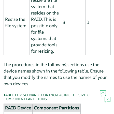
resize the file
system that
resides on the
Resize the
RAID. This is
3
1
file system.
possible only
for file
systems that
provide tools
for resizing.
The procedures in the following sections use the
device names shown in the following table. Ensure
that you modify the names to use the names of your
own devices.
TABLE 11.2:
SCENARIO FOR INCREASING THE SIZE OF
COMPONENT PARTITIONS
RAID Device
Component Partitions