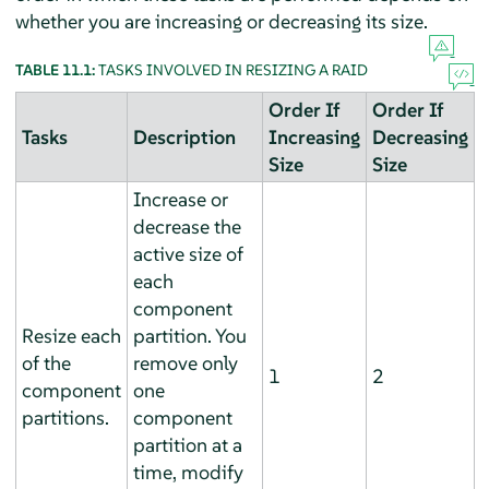
whether you are increasing or decreasing its size.
TABLE 11.1:
TASKS INVOLVED IN RESIZING A RAID
Order If
Order If
Tasks
Description
Increasing
Decreasing
Size
Size
Increase or
decrease the
active size of
each
component
Resize each
partition. You
of the
remove only
1
2
component
one
partitions.
component
partition at a
time, modify