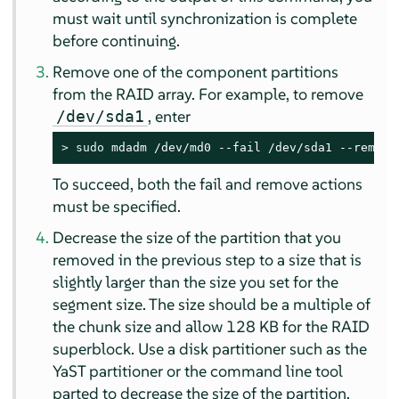
must wait until synchronization is complete
before continuing.
Remove one of the component partitions
from the RAID array. For example, to remove
, enter
/dev/sda1
> 
sudo
 mdadm /dev/md0 --fail /dev/sda1 --remove
To succeed, both the fail and remove actions
must be specified.
Decrease the size of the partition that you
removed in the previous step to a size that is
slightly larger than the size you set for the
segment size. The size should be a multiple of
the chunk size and allow 128 KB for the RAID
superblock. Use a disk partitioner such as the
YaST partitioner or the command line tool
parted to decrease the size of the partition.