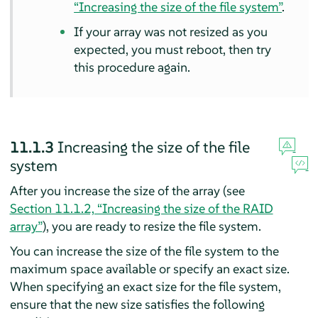
“Increasing the size of the file system”
.
If your array was not resized as you
expected, you must reboot, then try
this procedure again.
11.1.3
Increasing the size of the file
system
After you increase the size of the array (see
Section 11.1.2, “Increasing the size of the RAID
array”
), you are ready to resize the file system.
You can increase the size of the file system to the
maximum space available or specify an exact size.
When specifying an exact size for the file system,
ensure that the new size satisfies the following