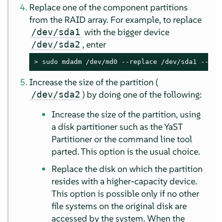
Replace one of the component partitions
from the RAID array. For example, to replace
with the bigger device
/dev/sda1
, enter
/dev/sda2
> 
sudo
 mdadm /dev/md0 --replace /dev/sda1 --wit
Increase the size of the partition (
) by doing one of the following:
/dev/sda2
Increase the size of the partition, using
a disk partitioner such as the YaST
Partitioner or the command line tool
parted. This option is the usual choice.
Replace the disk on which the partition
resides with a higher-capacity device.
This option is possible only if no other
file systems on the original disk are
accessed by the system. When the