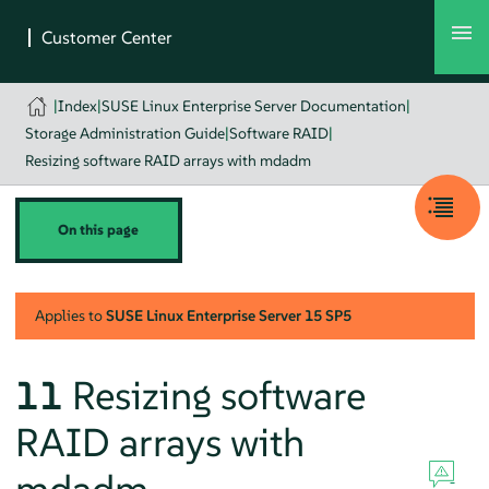
|
Index
|
SUSE Linux Enterprise Server Documentation
|
Storage Administration Guide
|
Software RAID
|
Resizing software RAID arrays with mdadm
On this page
Applies to
SUSE Linux Enterprise Server
15 SP5
11
Resizing software
RAID arrays with