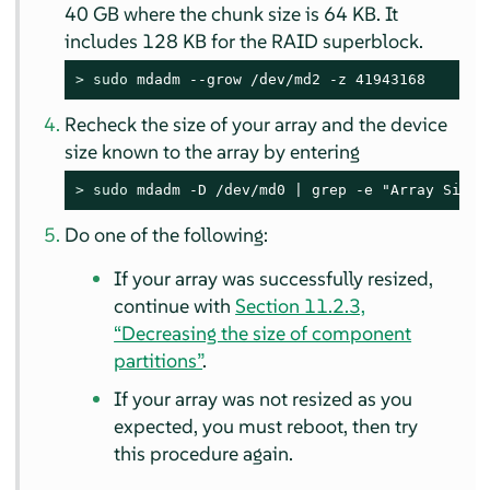
40 GB where the chunk size is 64 KB. It
includes 128 KB for the RAID superblock.
> 
sudo
 mdadm --grow /dev/md2 -z 41943168
Recheck the size of your array and the device
size known to the array by entering
> 
sudo
 mdadm -D /dev/md0 | grep -e "Array Size"
Do one of the following:
If your array was successfully resized,
continue with
Section 11.2.3,
“Decreasing the size of component
partitions”
.
If your array was not resized as you
expected, you must reboot, then try
this procedure again.