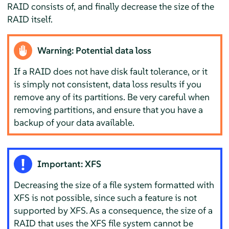
RAID consists of, and finally decrease the size of the
RAID itself.
Warning: Potential data loss
If a RAID does not have disk fault tolerance, or it
is simply not consistent, data loss results if you
remove any of its partitions. Be very careful when
removing partitions, and ensure that you have a
backup of your data available.
Important: XFS
Decreasing the size of a file system formatted with
XFS is not possible, since such a feature is not
supported by XFS. As a consequence, the size of a
RAID that uses the XFS file system cannot be