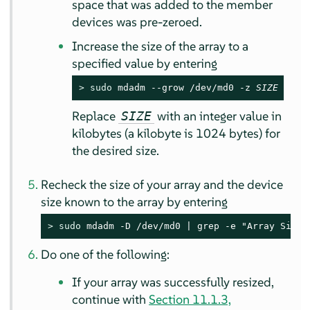
space that was added to the member
devices was pre-zeroed.
Increase the size of the array to a
specified value by entering
> 
sudo
 mdadm --grow /dev/md0 -z 
SIZE
Replace
with an integer value in
SIZE
kilobytes (a kilobyte is 1024 bytes) for
the desired size.
Recheck the size of your array and the device
size known to the array by entering
> 
sudo
 mdadm -D /dev/md0 | grep -e "Array Size"
Do one of the following:
If your array was successfully resized,
continue with
Section 11.1.3,