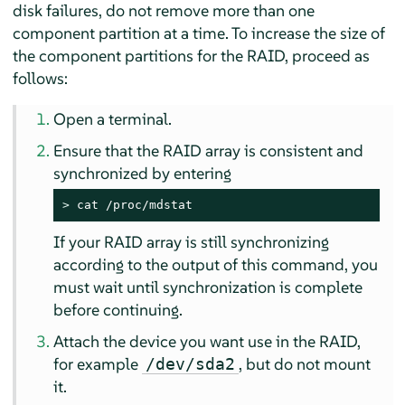
disk failures, do not remove more than one
component partition at a time. To increase the size of
the component partitions for the RAID, proceed as
follows:
Open a terminal.
Ensure that the RAID array is consistent and
synchronized by entering
> 
cat /proc/mdstat
If your RAID array is still synchronizing
according to the output of this command, you
must wait until synchronization is complete
before continuing.
Attach the device you want use in the RAID,
for example
, but do not mount
/dev/sda2
it.