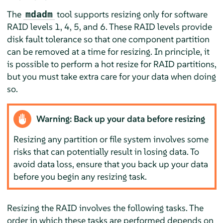
The
tool supports resizing only for software
mdadm
RAID levels 1, 4, 5, and 6. These RAID levels provide
disk fault tolerance so that one component partition
can be removed at a time for resizing. In principle, it
is possible to perform a hot resize for RAID partitions,
but you must take extra care for your data when doing
so.
Warning: Back up your data before resizing
Resizing any partition or file system involves some
risks that can potentially result in losing data. To
avoid data loss, ensure that you back up your data
before you begin any resizing task.
Resizing the RAID involves the following tasks. The
order in which these tasks are performed depends on