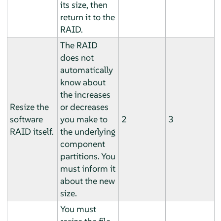
its size, then
return it to the
RAID.
The RAID
does not
automatically
know about
the increases
Resize the
or decreases
software
you make to
2
3
RAID itself.
the underlying
component
partitions. You
must inform it
about the new
size.
You must