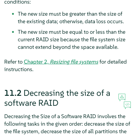
conditions:
The new size must be greater than the size of
the existing data; otherwise, data loss occurs.
The new size must be equal to or less than the
current RAID size because the file system size
cannot extend beyond the space available.
Refer to
Chapter 2,
Resizing file systems
for detailed
instructions.
11.2
Decreasing the size of a
software RAID
Decreasing the Size of a Software RAID involves the
following tasks in the given order: decrease the size of
the file system, decrease the size of all partitions the