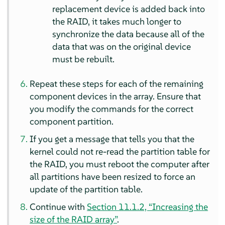
replacement device is added back into
the RAID, it takes much longer to
synchronize the data because all of the
data that was on the original device
must be rebuilt.
Repeat these steps for each of the remaining
component devices in the array. Ensure that
you modify the commands for the correct
component partition.
If you get a message that tells you that the
kernel could not re-read the partition table for
the RAID, you must reboot the computer after
all partitions have been resized to force an
update of the partition table.
Continue with
Section 11.1.2, “Increasing the
size of the RAID array”
.