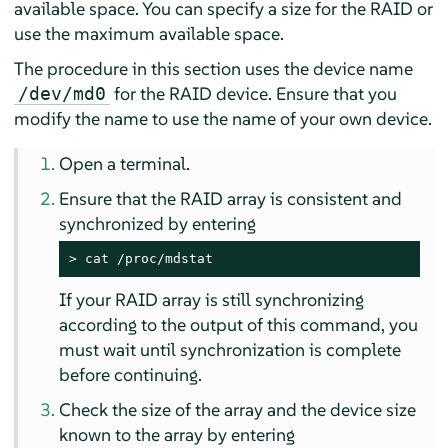
available space. You can specify a size for the RAID or
use the maximum available space.
The procedure in this section uses the device name
for the RAID device. Ensure that you
/dev/md0
modify the name to use the name of your own device.
Open a terminal.
Ensure that the RAID array is consistent and
synchronized by entering
> 
cat /proc/mdstat
If your RAID array is still synchronizing
according to the output of this command, you
must wait until synchronization is complete
before continuing.
Check the size of the array and the device size
known to the array by entering