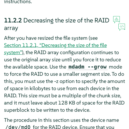
instructions.
11.2.2
Decreasing the size of the RAID
array
After you have resized the file system (see
Section 11.2.1, “Decreasing the size of the file
system”
), the RAID array configuration continues to
use the original array size until you force it to reduce
the available space. Use the
mode
mdadm --grow
to force the RAID to use a smaller segment size. To do
this, you must use the -z option to specify the amount
of space in kilobytes to use from each device in the
RAID. This size must be a multiple of the chunk size,
and it must leave about 128 KB of space for the RAID
superblock to be written to the device.
The procedure in this section uses the device name
for the RAID device. Ensure that you
/dev/md0