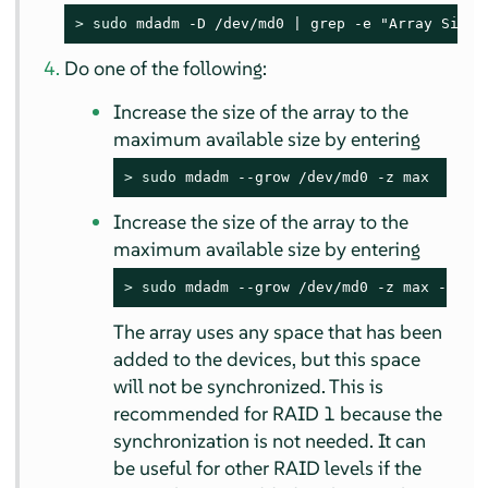
> 
sudo
 mdadm -D /dev/md0 | grep -e "Array Size"
Do one of the following:
Increase the size of the array to the
maximum available size by entering
> 
sudo
 mdadm --grow /dev/md0 -z max
Increase the size of the array to the
maximum available size by entering
> 
sudo
 mdadm --grow /dev/md0 -z max --ass
The array uses any space that has been
added to the devices, but this space
will not be synchronized. This is
recommended for RAID 1 because the
synchronization is not needed. It can
be useful for other RAID levels if the