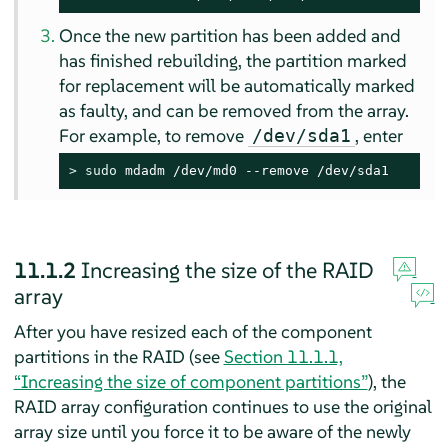
Once the new partition has been added and
has finished rebuilding, the partition marked
for replacement will be automatically marked
as faulty, and can be removed from the array.
For example, to remove
, enter
/dev/sda1
> 
sudo
 mdadm /dev/md0 --remove /dev/sda1
11.1.2
Increasing the size of the RAID
array
After you have resized each of the component
partitions in the RAID (see
Section 11.1.1,
“Increasing the size of component partitions”
), the
RAID array configuration continues to use the original
array size until you force it to be aware of the newly