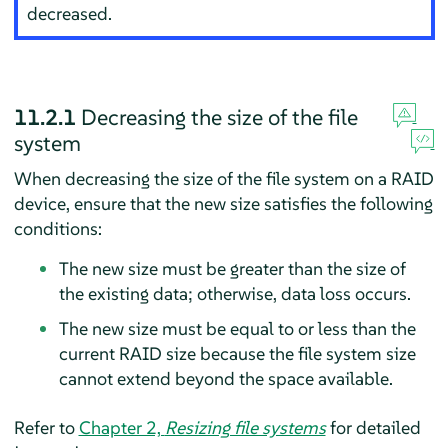
decreased.
11.2.1
Decreasing the size of the file
system
When decreasing the size of the file system on a RAID
device, ensure that the new size satisfies the following
conditions:
The new size must be greater than the size of
the existing data; otherwise, data loss occurs.
The new size must be equal to or less than the
current RAID size because the file system size
cannot extend beyond the space available.
Refer to
Chapter 2,
Resizing file systems
for detailed