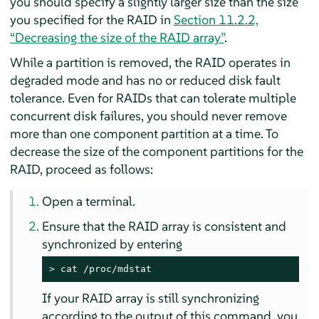
you should specify a slightly larger size than the size
you specified for the RAID in
Section 11.2.2,
“Decreasing the size of the RAID array”
.
While a partition is removed, the RAID operates in
degraded mode and has no or reduced disk fault
tolerance. Even for RAIDs that can tolerate multiple
concurrent disk failures, you should never remove
more than one component partition at a time. To
decrease the size of the component partitions for the
RAID, proceed as follows:
Open a terminal.
Ensure that the RAID array is consistent and
synchronized by entering
> 
cat /proc/mdstat
If your RAID array is still synchronizing
according to the output of this command, you