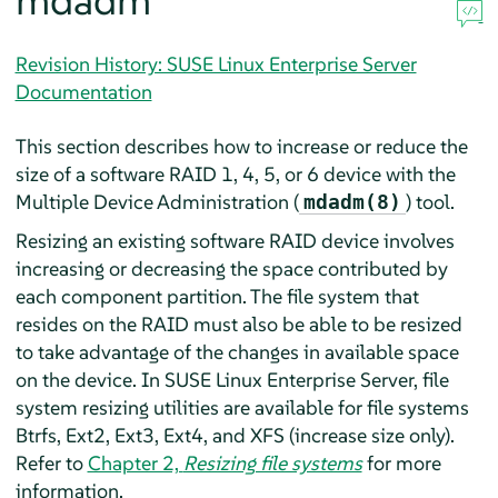
mdadm
Revision History: SUSE Linux Enterprise Server
Documentation
This section describes how to increase or reduce the
size of a software RAID 1, 4, 5, or 6 device with the
Multiple Device Administration (
) tool.
mdadm(8)
Resizing an existing software RAID device involves
increasing or decreasing the space contributed by
each component partition. The file system that
resides on the RAID must also be able to be resized
to take advantage of the changes in available space
on the device. In
SUSE Linux Enterprise Server
, file
system resizing utilities are available for file systems
Btrfs, Ext2, Ext3, Ext4, and XFS (increase size only).
Refer to
Chapter 2,
Resizing file systems
for more
information.