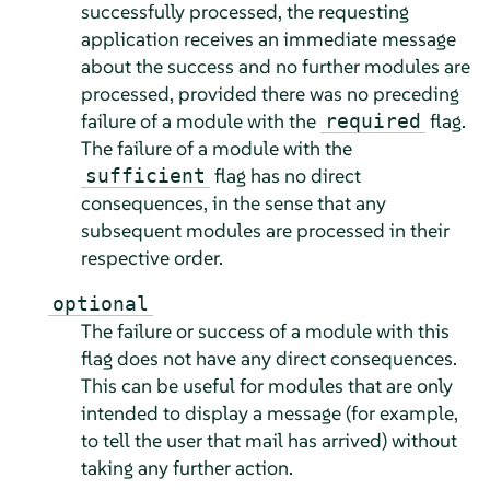
successfully processed, the requesting
application receives an immediate message
about the success and no further modules are
processed, provided there was no preceding
failure of a module with the
flag.
required
The failure of a module with the
flag has no direct
sufficient
consequences, in the sense that any
subsequent modules are processed in their
respective order.
optional
The failure or success of a module with this
flag does not have any direct consequences.
This can be useful for modules that are only
intended to display a message (for example,
to tell the user that mail has arrived) without
taking any further action.