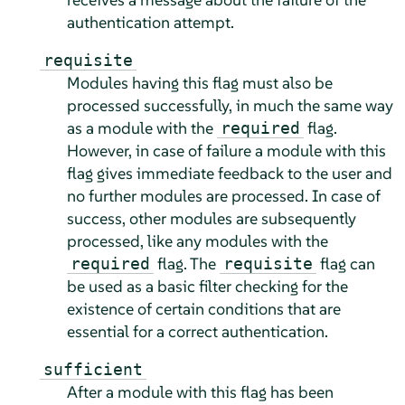
authentication attempt.
requisite
Modules having this flag must also be
processed successfully, in much the same way
as a module with the
flag.
required
However, in case of failure a module with this
flag gives immediate feedback to the user and
no further modules are processed. In case of
success, other modules are subsequently
processed, like any modules with the
flag. The
flag can
required
requisite
be used as a basic filter checking for the
existence of certain conditions that are
essential for a correct authentication.
sufficient
After a module with this flag has been