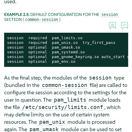
used.
EXAMPLE 2.5:
DEFAULT CONFIGURATION FOR THE
session
SECTION (
)
common-session
session  required  pam_limits.so

session  required  pam_unix.so  try_first_pass

session  optional  pam_umask.so

session  optional  pam_systemd.so

session  optional  pam_gnome_keyring.so auto_start on
session  optional  pam_env.so
As the final step, the modules of the
type
session
(bundled in the
file) are called to
common-session
configure the session according to the settings for the
user in question. The
module loads
pam_limits
the file
, which
/etc/security/limits.conf
may define limits on the use of certain system
resources. The
module is processed
pam_unix
again. The
module can be used to set
pam_umask