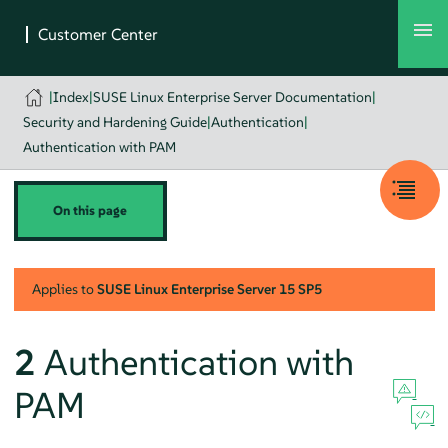
|
Index
|
SUSE Linux Enterprise Server Documentation
|
Security and Hardening Guide
|
Authentication
|
Authentication with PAM
On this page
Applies to
SUSE Linux Enterprise Server
15 SP5
2
Authentication with
PAM