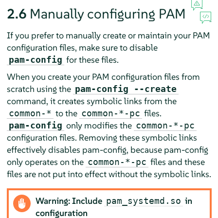
2.6
Manually configuring PAM
If you prefer to manually create or maintain your PAM
configuration files, make sure to disable
for these files.
pam-config
When you create your PAM configuration files from
scratch using the
pam-config --create
command, it creates symbolic links from the
to the
files.
common-
*
common-
*
-pc
only modifies the
pam-config
common-
*
-pc
configuration files. Removing these symbolic links
effectively disables pam-config, because pam-config
only operates on the
files and these
common-
*
-pc
files are not put into effect without the symbolic links.
Warning: Include
in
pam_systemd.so
configuration