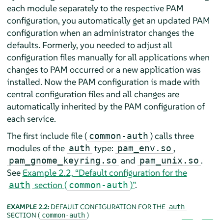
each module separately to the respective PAM
configuration, you automatically get an updated PAM
configuration when an administrator changes the
defaults. Formerly, you needed to adjust all
configuration files manually for all applications when
changes to PAM occurred or a new application was
installed. Now the PAM configuration is made with
central configuration files and all changes are
automatically inherited by the PAM configuration of
each service.
The first include file (
) calls three
common-auth
modules of the
type:
,
auth
pam_env.so
and
.
pam_gnome_keyring.so
pam_unix.so
See
Example 2.2, “Default configuration for the
section (
)”
.
auth
common-auth
EXAMPLE 2.2:
DEFAULT CONFIGURATION FOR THE
auth
SECTION (
)
common-auth