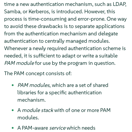
time a new authentication mechanism, such as LDAP,
Samba, or Kerberos, is introduced. However, this
process is time-consuming and error-prone. One way
to avoid these drawbacks is to separate applications
from the authentication mechanism and delegate
authentication to centrally managed modules.
Whenever a newly required authentication scheme is
needed, it is sufficient to adapt or write a suitable
PAM module
for use by the program in question.
The PAM concept consists of:
PAM modules
, which are a set of shared
libraries for a specific authentication
mechanism.
A
module stack
with of one or more PAM
modules.
A PAM-aware
service
which needs