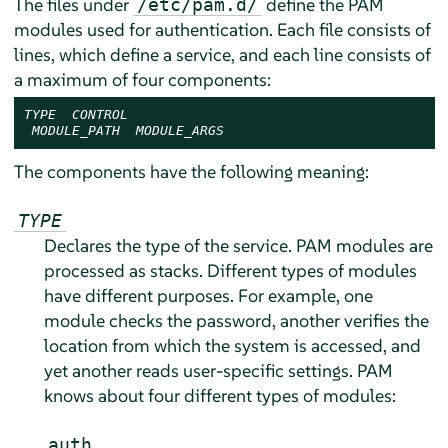
The files under
define the PAM
/etc/pam.d/
modules used for authentication. Each file consists of
lines, which define a service, and each line consists of
a maximum of four components:
TYPE
CONTROL
MODULE_PATH
MODULE_ARGS
The components have the following meaning:
TYPE
Declares the type of the service. PAM modules are
processed as stacks. Different types of modules
have different purposes. For example, one
module checks the password, another verifies the
location from which the system is accessed, and
yet another reads user-specific settings. PAM
knows about four different types of modules:
auth