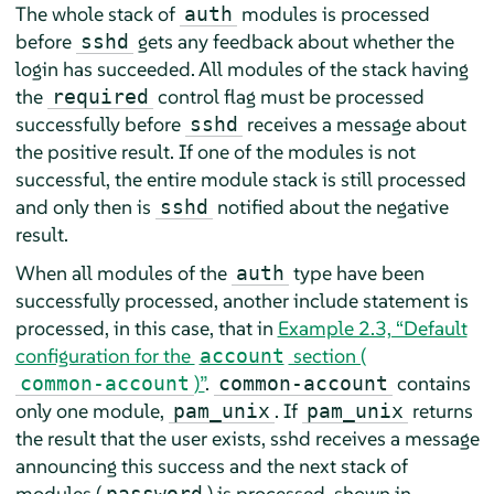
The whole stack of
modules is processed
auth
before
gets any feedback about whether the
sshd
login has succeeded. All modules of the stack having
the
control flag must be processed
required
successfully before
receives a message about
sshd
the positive result. If one of the modules is not
successful, the entire module stack is still processed
and only then is
notified about the negative
sshd
result.
When all modules of the
type have been
auth
successfully processed, another include statement is
processed, in this case, that in
Example 2.3, “Default
configuration for the
section (
account
)”
.
contains
common-account
common-account
only one module,
. If
returns
pam_unix
pam_unix
the result that the user exists, sshd receives a message
announcing this success and the next stack of
modules (
) is processed, shown in
password