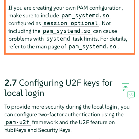
If you are creating your own PAM configuration,
make sure to include
pam_systemd.so
configured as
. Not
session optional
including the
can cause
pam_systemd.so
problems with
task limits. For details,
systemd
refer to the man page of
.
pam_systemd.so
2.7
Configuring U2F keys for
local login
To provide more security during the local login , you
can configure two-factor authentication using the
framework and the U2F feature on
pam-u2f
YubiKeys and Security Keys.