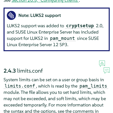
See
Section 20.5, “Configuring clients”
.
Note: LUKS2 support
LUKS2 support was added to
2.0,
cryptsetup
and
SUSE Linux Enterprise Server
has included
support for LUKS2 in
since
SUSE
pam_mount
Linux Enterprise Server
12 SP3.
2.4.3
limits.conf
System limits can be set on a user or group basis in
, which is read by the
limits.conf
pam_limits
module. The file allows you to set hard limits, which
may not be exceeded, and soft limits, which may be
exceeded temporarily. For more information about
the syntax and the options, see the comments in