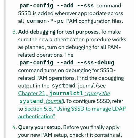
command.
pam-config --add --sss
SSSD is added wherever appropriate across
all
PAM configuration files.
common-*-pc
Add debugging for test purposes.
To make
sure the new authentication procedure works
as planned, turn on debugging for all PAM-
related operations. The
pam-config --add --sss-debug
command turns on debugging for SSSD-
related PAM operations.
Find the debugging
output in the
journal (see
systemd
Chapter 21,
: query the
journalctl
journal
).
To configure SSSD, refer
systemd
to
Section 5.8, “Using SSSD to manage LDAP
authentication”
.
Query your setup.
Before you finally apply
your new PAM setup, check if it contains all