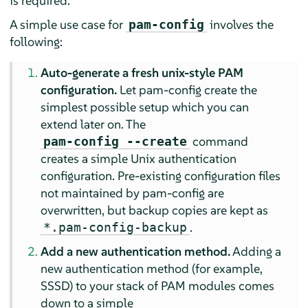
is required.
A simple use case for
involves the
pam-config
following:
Auto-generate a fresh unix-style PAM
configuration.
Let pam-config create the
simplest possible setup which you can
extend later on. The
command
pam-config --create
creates a simple Unix authentication
configuration. Pre-existing configuration files
not maintained by pam-config are
overwritten, but backup copies are kept as
.
*.pam-config-backup
Add a new authentication method.
Adding a
new authentication method (for example,
SSSD) to your stack of PAM modules comes
down to a simple