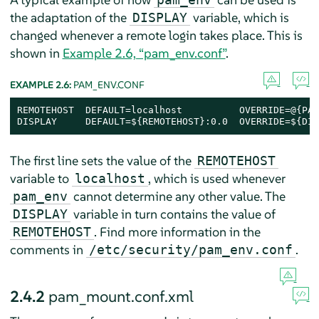
the adaptation of the
variable, which is
DISPLAY
changed whenever a remote login takes place. This is
shown in
Example 2.6, “pam_env.conf”
.
EXAMPLE 2.6:
PAM_ENV.CONF
REMOTEHOST  DEFAULT=localhost          OVERRIDE=@{PAM
DISPLAY     DEFAULT=${REMOTEHOST}:0.0  OVERRIDE=${DIS
The first line sets the value of the
REMOTEHOST
variable to
, which is used whenever
localhost
cannot determine any other value. The
pam_env
variable in turn contains the value of
DISPLAY
. Find more information in the
REMOTEHOST
comments in
.
/etc/security/pam_env.conf
2.4.2
pam_mount.conf.xml