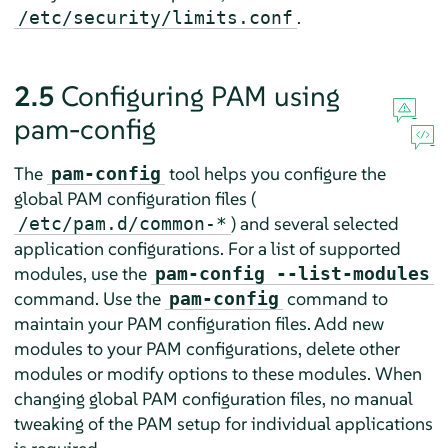
.
/etc/security/limits.conf
2.5
Configuring PAM using
pam-config
The
tool helps you configure the
pam-config
global PAM configuration files (
) and several selected
/etc/pam.d/common-*
application configurations. For a list of supported
modules, use the
pam-config --list-modules
command. Use the
command to
pam-config
maintain your PAM configuration files. Add new
modules to your PAM configurations, delete other
modules or modify options to these modules. When
changing global PAM configuration files, no manual
tweaking of the PAM setup for individual applications