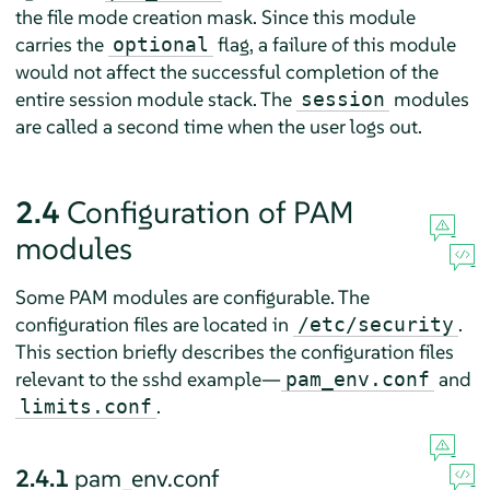
the file mode creation mask. Since this module
carries the
flag, a failure of this module
optional
would not affect the successful completion of the
entire session module stack. The
modules
session
are called a second time when the user logs out.
2.4
Configuration of PAM
modules
Some PAM modules are configurable. The
configuration files are located in
.
/etc/security
This section briefly describes the configuration files
relevant to the sshd example—
and
pam_env.conf
.
limits.conf
2.4.1
pam_env.conf