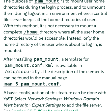
The purpose of
is to mount user home
pam_mount
directories during the login process, and to unmount
them during logout in an environment where a central
file server keeps all the home directories of users.
With this method, it is not necessary to mount a
complete
directory where all the user home
/home
directories would be accessible. Instead, only the
home directory of the user who is about to log in, is
mounted.
After installing
, a template for
pam_mount
is available in
pam_mount.conf.xml
. The description of the elements
/etc/security
can be found in the manual page
.
man 5 pam_mount.conf
A basic configuration of this feature can be done with
YaST. Select
Network Settings
›
Windows Domain
Membership
›
Expert Settings
to add the file server.