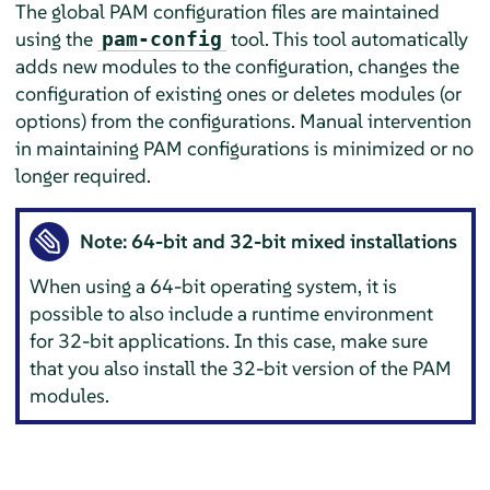
The global PAM configuration files are maintained
using the
tool. This tool automatically
pam-config
adds new modules to the configuration, changes the
configuration of existing ones or deletes modules (or
options) from the configurations. Manual intervention
in maintaining PAM configurations is minimized or no
longer required.
Note: 64-bit and 32-bit mixed installations
When using a 64-bit operating system, it is
possible to also include a runtime environment
for 32-bit applications. In this case, make sure
that you also install the 32-bit version of the PAM
modules.