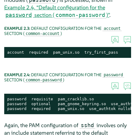
Example 2.4, “Default configuration for the
section (
)”
.
password
common-password
EXAMPLE 2.3:
DEFAULT CONFIGURATION FOR THE
account
SECTION (
)
common-account
account  required  pam_unix.so  try_first_pass
EXAMPLE 2.4:
DEFAULT CONFIGURATION FOR THE
password
SECTION (
)
common-password
password  requisite  pam_cracklib.so

password  optional   pam_gnome_keyring.so  use_authtok
password  required   pam_unix.so  use_authtok nullok 
Again, the PAM configuration of
involves only
sshd
an include statement referring to the default