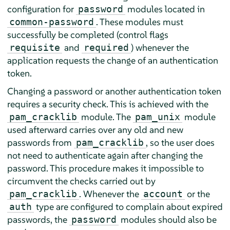
configuration for
modules located in
password
. These modules must
common-password
successfully be completed (control flags
and
) whenever the
requisite
required
application requests the change of an authentication
token.
Changing a password or another authentication token
requires a security check. This is achieved with the
module. The
module
pam_cracklib
pam_unix
used afterward carries over any old and new
passwords from
, so the user does
pam_cracklib
not need to authenticate again after changing the
password. This procedure makes it impossible to
circumvent the checks carried out by
. Whenever the
or the
pam_cracklib
account
type are configured to complain about expired
auth
passwords, the
modules should also be
password