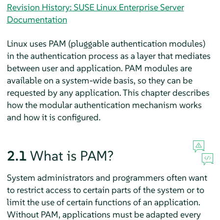
Revision History: SUSE Linux Enterprise Server
Documentation
Linux uses PAM (pluggable authentication modules)
in the authentication process as a layer that mediates
between user and application. PAM modules are
available on a system-wide basis, so they can be
requested by any application. This chapter describes
how the modular authentication mechanism works
and how it is configured.
2.1
What is PAM?
System administrators and programmers often want
to restrict access to certain parts of the system or to
limit the use of certain functions of an application.
Without PAM, applications must be adapted every