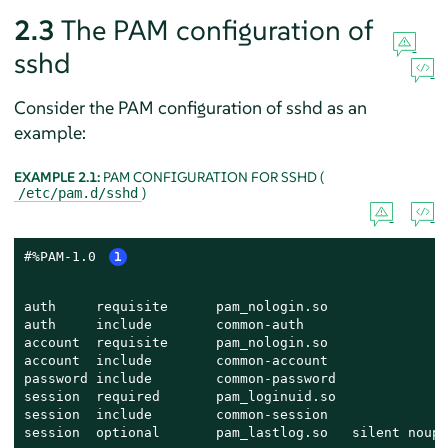
2.3
The PAM configuration of
sshd
Consider the PAM configuration of sshd as an
example:
EXAMPLE 2.1:
PAM CONFIGURATION FOR SSHD (
)
/etc/pam.d/sshd
#%PAM-1.0 
1
auth     requisite      pam_nologin.so               
auth     include        common-auth                  
account  requisite      pam_nologin.so               
account  include        common-account               
password include        common-password              
session  required       pam_loginuid.so              
session  include        common-session               
session  optional       pam_lastlog.so   silent noupd