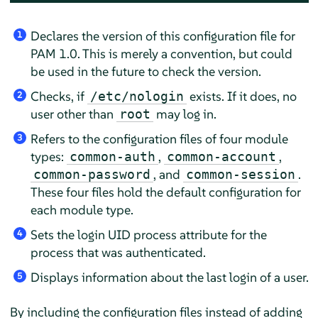
Declares the version of this configuration file for
1
PAM 1.0. This is merely a convention, but could
be used in the future to check the version.
Checks, if
exists. If it does, no
/etc/nologin
2
user other than
may log in.
root
Refers to the configuration files of four module
3
types:
,
,
common-auth
common-account
, and
.
common-password
common-session
These four files hold the default configuration for
each module type.
Sets the login UID process attribute for the
4
process that was authenticated.
Displays information about the last login of a user.
5
By including the configuration files instead of adding