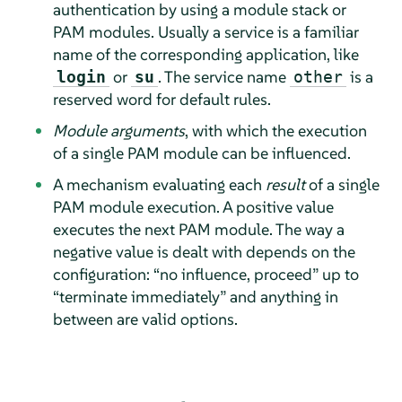
authentication by using a module stack or
PAM modules. Usually a service is a familiar
name of the corresponding application, like
or
. The service name
is a
login
su
other
reserved word for default rules.
Module arguments
, with which the execution
of a single PAM module can be influenced.
A mechanism evaluating each
result
of a single
PAM module execution. A positive value
executes the next PAM module. The way a
negative value is dealt with depends on the
configuration:
“
no influence, proceed
”
up to
“
terminate immediately
”
and anything in
between are valid options.