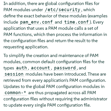
In addition, there are global configuration files for
PAM modules under
, which
/etc/security
define the exact behavior of these modules (examples
include
and
). Every
pam_env.conf
time.conf
application that uses a PAM module calls a set of
PAM functions, which then process the information in
the configuration files and return the result to the
requesting application.
To simplify the creation and maintenance of PAM
modules, common default configuration files for the
types
,
,
, and
auth
account
password
modules have been introduced. These are
session
retrieved from every application's PAM configuration.
Updates to the global PAM configuration modules in
are thus propagated across all PAM
common-*
configuration files without requiring the administrator
to update every single PAM configuration file.