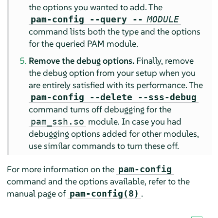
the options you wanted to add. The
pam-config --query --
MODULE
command lists both the type and the options
for the queried PAM module.
Remove the debug options.
Finally, remove
the debug option from your setup when you
are entirely satisfied with its performance. The
pam-config --delete --sss-debug
command turns off debugging for the
module. In case you had
pam_ssh.so
debugging options added for other modules,
use similar commands to turn these off.
For more information on the
pam-config
command and the options available, refer to the
manual page of
.
pam-config(8)