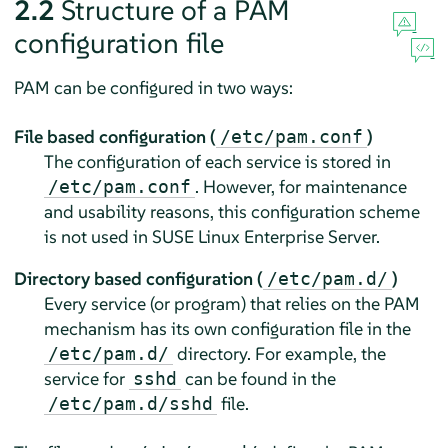
2.2
Structure of a PAM
configuration file
PAM can be configured in two ways:
File based configuration (
)
/etc/pam.conf
The configuration of each service is stored in
. However, for maintenance
/etc/pam.conf
and usability reasons, this configuration scheme
is not used in
SUSE Linux Enterprise Server
.
Directory based configuration (
)
/etc/pam.d/
Every service (or program) that relies on the PAM
mechanism has its own configuration file in the
directory. For example, the
/etc/pam.d/
service for
can be found in the
sshd
file.
/etc/pam.d/sshd