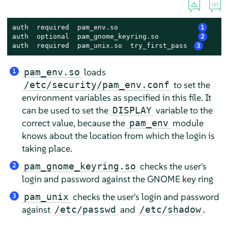
auth  required  pam_env.so                   
1
auth  optional  pam_gnome_keyring.so         
2
auth  required  pam_unix.so  try_first_pass 
3
loads
pam_env.so
1
to set the
/etc/security/pam_env.conf
environment variables as specified in this file. It
can be used to set the
variable to the
DISPLAY
correct value, because the
module
pam_env
knows about the location from which the login is
taking place.
checks the user's
pam_gnome_keyring.so
2
login and password against the GNOME key ring
checks the user's login and password
pam_unix
3
against
and
.
/etc/passwd
/etc/shadow