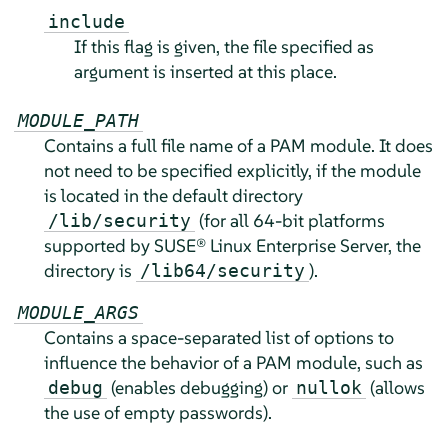
include
If this flag is given, the file specified as
argument is inserted at this place.
MODULE_PATH
Contains a full file name of a PAM module. It does
not need to be specified explicitly, if the module
is located in the default directory
(for all 64-bit platforms
/lib/security
supported by
SUSE® Linux Enterprise Server
, the
directory is
).
/lib64/security
MODULE_ARGS
Contains a space-separated list of options to
influence the behavior of a PAM module, such as
(enables debugging) or
(allows
debug
nullok
the use of empty passwords).