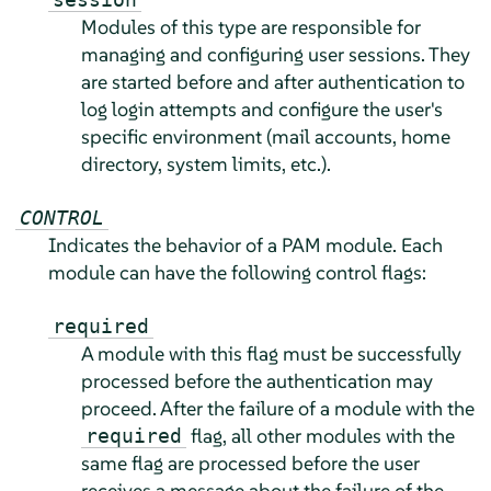
Modules of this type are responsible for
managing and configuring user sessions. They
are started before and after authentication to
log login attempts and configure the user's
specific environment
(mail accounts, home
directory, system limits, etc.)
.
CONTROL
Indicates the behavior of a PAM module. Each
module can have the following control flags:
required
A module with this flag must be successfully
processed before the authentication may
proceed. After the failure of a module with the
flag, all other modules with the
required
same flag are processed before the user
receives a message about the failure of the