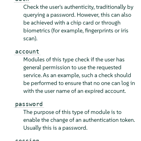
Check the user's authenticity, traditionally by
querying a password. However, this can also
be achieved with a chip card or through
biometrics (for example, fingerprints or iris
scan).
account
Modules of this type check if the user has
general permission to use the requested
service. As an example, such a check should
be performed to ensure that no one can log in
with the user name of an expired account.
password
The purpose of this type of module is to
enable the change of an authentication token.
Usually this is a password.
session