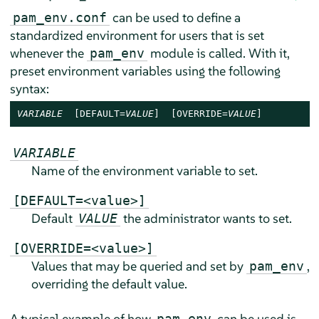
can be used to define a
pam_env.conf
standardized environment for users that is set
whenever the
module is called. With it,
pam_env
preset environment variables using the following
syntax:
VARIABLE
  [DEFAULT=
VALUE
]  [OVERRIDE=
VALUE
]
VARIABLE
Name of the environment variable to set.
[DEFAULT=<value>]
Default
the administrator wants to set.
VALUE
[OVERRIDE=<value>]
Values that may be queried and set by
,
pam_env
overriding the default value.
A typical example of how
can be used is
pam_env