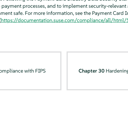
o payment processes, and to implement security-relevant 
ment safe. For more information, see the Payment Card I
(
https://documentation.suse.com/compliance/all/html/S
ompliance with FIPS
Chapter 30
Hardening