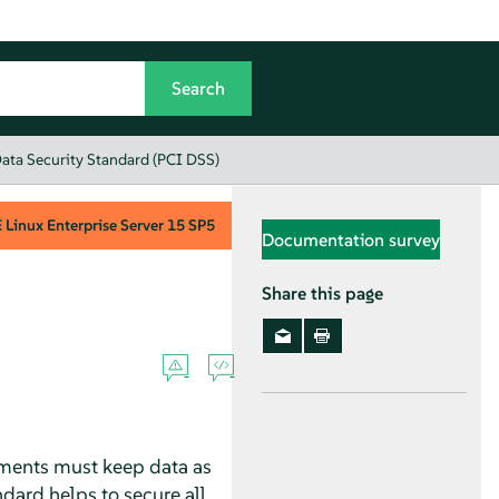
ata Security Standard (PCI DSS)
Linux Enterprise Server
15 SP5
Documentation survey
Share this page
yments must keep data as
dard helps to secure all