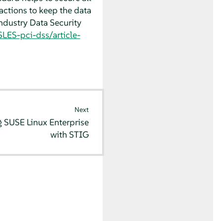
actions to keep the data
ndustry Data Security
LES-pci-dss/article-
Next
 SUSE Linux Enterprise
with STIG