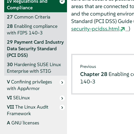
IV
Regulations and
areas that are connected t
Compliance
and the computing environ
27
Common Criteria
Standard (PCI DSS) Guide 
28
Enabling compliance
security-pcidss.html
)
with FIPS 140-3
29
Payment Card Industry
Data Security Standard
(PCI DSS)
30
Hardening SUSE Linux
Previous
Enterprise with STIG
Chapter 28
Enabling c
140-3
V
Confining privileges
with
AppArmor
VI
SELinux
VII
The Linux Audit
Framework
A
GNU licenses