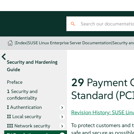
|
Index
|
SUSE Linux Enterprise Server Documentation
|
Security a
Security and Hardening
Guide
29
Payment C
Preface
1
Security and
Standard (PC
confidentiality
I
Authentication
Revision History: SUSE Li
II
Local security
To protect customers and t
III
Network security
safe and secure as possibl