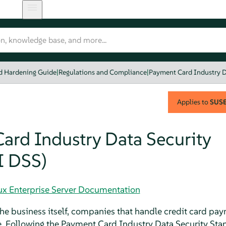
nd Hardening Guide
|
Regulations and Compliance
|
Payment Card Industry D
Applies to
SUSE 
ard Industry Data Security
I DSS)
nux Enterprise Server Documentation
he business itself, companies that handle credit card pa
e. Following the Payment Card Industry Data Security Stan