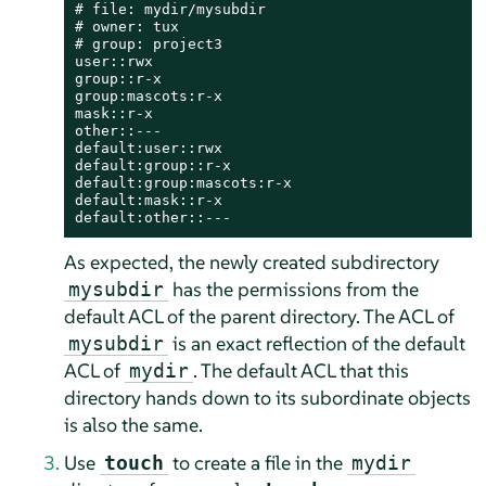
# file: mydir/mysubdir

# owner: tux

# group: project3

user::rwx

group::r-x

group:mascots:r-x

mask::r-x

other::---

default:user::rwx

default:group::r-x

default:group:mascots:r-x

default:mask::r-x

default:other::---
As expected, the newly created subdirectory
has the permissions from the
mysubdir
default ACL of the parent directory. The ACL of
is an exact reflection of the default
mysubdir
ACL of
. The default ACL that this
mydir
directory hands down to its subordinate objects
is also the same.
Use
to create a file in the
touch
mydir