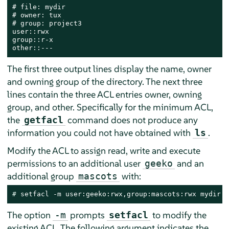
# file: mydir

# owner: tux

# group: project3

user::rwx

group::r-x

other::---
The first three output lines display the name, owner
and owning group of the directory. The next three
lines contain the three ACL entries owner, owning
group, and other. Specifically for the minimum ACL,
the
command does not produce any
getfacl
information you could not have obtained with
.
ls
Modify the ACL to assign read, write and execute
permissions to an additional user
and an
geeko
additional group
with:
mascots
# 
setfacl -m user:geeko:rwx,group:mascots:rwx mydir
The option
prompts
to modify the
-m
setfacl
existing ACL. The following argument indicates the