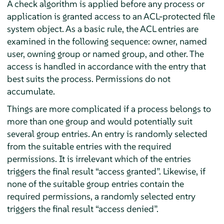
A check algorithm is applied before any process or
application is granted access to an ACL-protected file
system object. As a basic rule, the ACL entries are
examined in the following sequence: owner, named
user, owning group or named group, and other. The
access is handled in accordance with the entry that
best suits the process. Permissions do not
accumulate.
Things are more complicated if a process belongs to
more than one group and would potentially suit
several group entries. An entry is randomly selected
from the suitable entries with the required
permissions. It is irrelevant which of the entries
triggers the final result
“
access granted
”
. Likewise, if
none of the suitable group entries contain the
required permissions, a randomly selected entry
triggers the final result
“
access denied
”
.