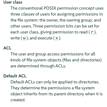
User class
The conventional POSIX permission concept uses
three
classes
of users for assigning permissions in
the file system: the owner, the owning group, and
other users. Three permission bits can be set for
each user class, giving permission to read (
),
r
write (
), and execute (
).
w
x
ACL
The user and group access permissions for all
kinds of file system objects (files and directories)
are determined through ACLs.
Default ACL
Default ACLs can only be applied to directories.
They determine the permissions a file system
object inherits from its parent directory when it is
created.