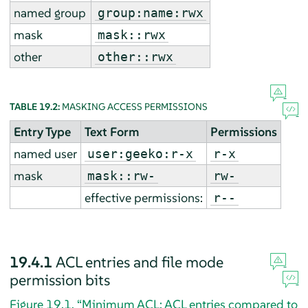
named group
group:name:rwx
mask
mask::rwx
other
other::rwx
TABLE 19.2:
MASKING ACCESS PERMISSIONS
Entry Type
Text Form
Permissions
named user
user:geeko:r-x
r-x
mask
mask::rw-
rw-
effective permissions:
r--
19.4.1
ACL entries and file mode
permission bits
Figure 19.1, “Minimum ACL: ACL entries compared to