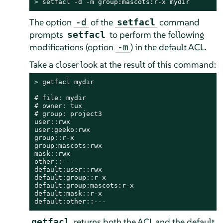
> 
setfacl -d -m group:mascots:r-x mydir
The option
of the
command
-d
setfacl
prompts
to perform the following
setfacl
modifications (option
) in the default ACL.
-m
Take a closer look at the result of this command:
> 
getfacl mydir

# file: mydir

# owner: tux

# group: project3

user::rwx

user:geeko:rwx

group::r-x

group:mascots:rwx

mask::rwx

other::---

default:user::rwx

default:group::r-x

default:group:mascots:r-x

default:mask::r-x

default:other::---
returns both the ACL and the default
getfacl