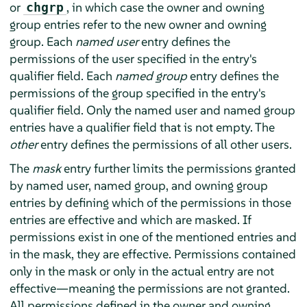
or
, in which case the owner and owning
chgrp
group entries refer to the new owner and owning
group. Each
named user
entry defines the
permissions of the user specified in the entry's
qualifier field. Each
named group
entry defines the
permissions of the group specified in the entry's
qualifier field. Only the named user and named group
entries have a qualifier field that is not empty. The
other
entry defines the permissions of all other users.
The
mask
entry further limits the permissions granted
by named user, named group, and owning group
entries by defining which of the permissions in those
entries are effective and which are masked. If
permissions exist in one of the mentioned entries and
in the mask, they are effective. Permissions contained
only in the mask or only in the actual entry are not
effective—meaning the permissions are not granted.
All permissions defined in the owner and owning