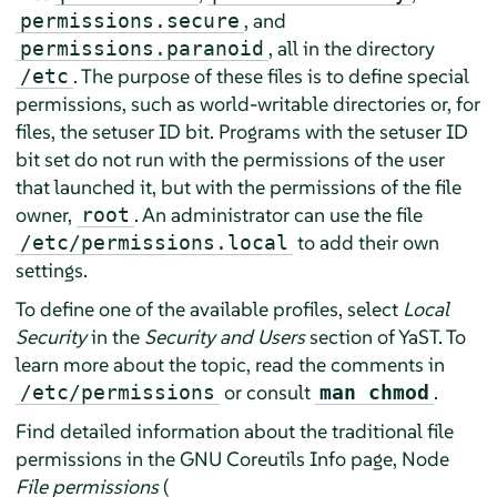
, and
permissions.secure
, all in the directory
permissions.paranoid
. The purpose of these files is to define special
/etc
permissions, such as world-writable directories or, for
files, the setuser ID bit. Programs with the setuser ID
bit set do not run with the permissions of the user
that launched it, but with the permissions of the file
owner,
. An administrator can use the file
root
to add their own
/etc/permissions.local
settings.
To define one of the available profiles, select
Local
Security
in the
Security and Users
section of YaST. To
learn more about the topic, read the comments in
or consult
.
/etc/permissions
man chmod
Find detailed information about the traditional file
permissions in the GNU Coreutils Info page, Node
File permissions
(