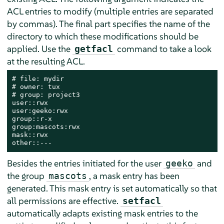
ACL entries to modify (multiple entries are separated
by commas). The final part specifies the name of the
directory to which these modifications should be
applied. Use the
command to take a look
getfacl
at the resulting ACL.
# file: mydir

# owner: tux

# group: project3

user::rwx

user:geeko:rwx

group::r-x

group:mascots:rwx

mask::rwx

other::---
Besides the entries initiated for the user
and
geeko
the group
, a mask entry has been
mascots
generated. This mask entry is set automatically so that
all permissions are effective.
setfacl
automatically adapts existing mask entries to the