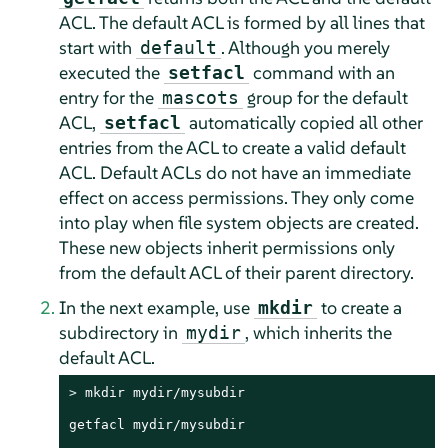
ACL. The default ACL is formed by all lines that
start with
. Although you merely
default
executed the
command with an
setfacl
entry for the
group for the default
mascots
ACL,
automatically copied all other
setfacl
entries from the ACL to create a valid default
ACL. Default ACLs do not have an immediate
effect on access permissions. They only come
into play when file system objects are created.
These new objects inherit permissions only
from the default ACL of their parent directory.
In the next example, use
to create a
mkdir
subdirectory in
, which inherits the
mydir
default ACL.
> 
mkdir mydir/mysubdir

getfacl mydir/mysubdir
