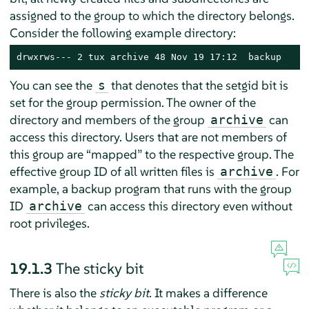
assigned to the group to which the directory belongs.
Consider the following example directory:
drwxrws--- 2 tux archive 48 Nov 19 17:12  backup
You can see the
that denotes that the setgid bit is
s
set for the group permission. The owner of the
directory and members of the group
can
archive
access this directory. Users that are not members of
this group are
“
mapped
”
to the respective group. The
effective group ID of all written files is
. For
archive
example, a backup program that runs with the group
ID
can access this directory even without
archive
root privileges.
19.1.3
The sticky bit
There is also the
sticky bit
. It makes a difference