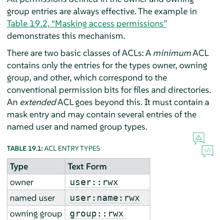
group entries are always effective. The example in
Table 19.2, “Masking access permissions”
demonstrates this mechanism.
There are two basic classes of ACLs: A
minimum
ACL
contains only the entries for the types owner, owning
group, and other, which correspond to the
conventional permission bits for files and directories.
An
extended
ACL goes beyond this. It must contain a
mask entry and may contain several entries of the
named user and named group types.
TABLE 19.1:
ACL ENTRY TYPES
Type
Text Form
owner
user::rwx
named user
user:name:rwx
owning group
group::rwx