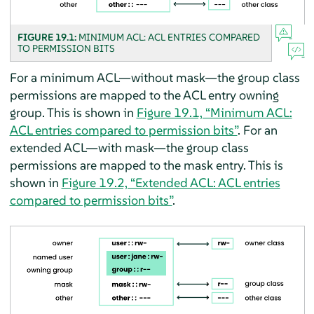
FIGURE 19.1:
MINIMUM ACL: ACL ENTRIES COMPARED
TO PERMISSION BITS
For a minimum ACL—without mask—the group class
permissions are mapped to the ACL entry owning
group. This is shown in
Figure 19.1, “Minimum ACL:
ACL entries compared to permission bits”
. For an
extended ACL—with mask—the group class
permissions are mapped to the mask entry. This is
shown in
Figure 19.2, “Extended ACL: ACL entries
compared to permission bits”
.