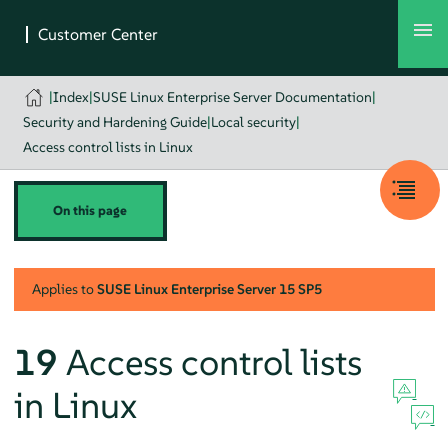
|
Index
|
SUSE Linux Enterprise Server Documentation
|
Security and Hardening Guide
|
Local security
|
Access control lists in Linux
On this page
Applies to
SUSE Linux Enterprise Server
15 SP5
19
Access control lists
in Linux