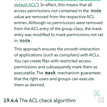
default ACL”
). In effect, this means that all
access permissions not contained in the
mode
value are removed from the respective ACL
entries. Although no permissions were removed
from the ACL entry of the group class, the mask
entry was modified to mask permissions not set
in
.
mode
This approach ensures the smooth interaction
of applications (such as compilers) with ACLs.
You can create files with restricted access
permissions and subsequently mark them as
executable. The
mechanism guarantees
mask
that the right users and groups can execute
them as desired.
19.4.4
The ACL check algorithm