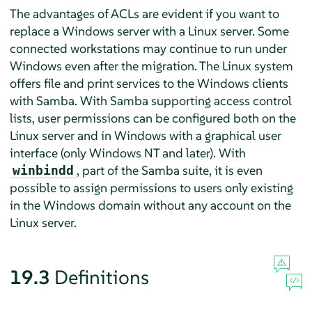
The advantages of ACLs are evident if you want to
replace a Windows server with a Linux server. Some
connected workstations may continue to run under
Windows even after the migration. The Linux system
offers file and print services to the Windows clients
with Samba. With Samba supporting access control
lists, user permissions can be configured both on the
Linux server and in Windows with a graphical user
interface (only Windows NT and later). With
, part of the Samba suite, it is even
winbindd
possible to assign permissions to users only existing
in the Windows domain without any account on the
Linux server.
19.3
Definitions