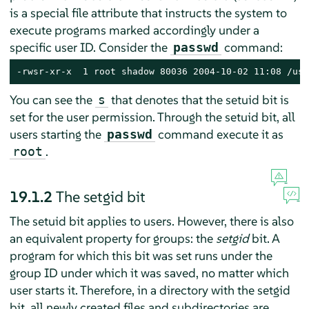
is a special file attribute that instructs the system to
execute programs marked accordingly under a
specific user ID. Consider the
command:
passwd
-rwsr-xr-x  1 root shadow 80036 2004-10-02 11:08 /usr
You can see the
that denotes that the setuid bit is
s
set for the user permission. Through the setuid bit, all
users starting the
command execute it as
passwd
.
root
19.1.2
The setgid bit
The setuid bit applies to users. However, there is also
an equivalent property for groups: the
setgid
bit. A
program for which this bit was set runs under the
group ID under which it was saved, no matter which
user starts it. Therefore, in a directory with the setgid
bit, all newly created files and subdirectories are