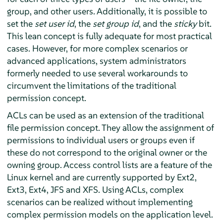
group, and other users. Additionally, it is possible to
set the
set user id
, the
set group id
, and the
sticky
bit.
This lean concept is fully adequate for most practical
cases. However, for more complex scenarios or
advanced applications, system administrators
formerly needed to use several workarounds to
circumvent the limitations of the traditional
permission concept.
ACLs can be used as an extension of the traditional
file permission concept. They allow the assignment of
permissions to individual users or groups even if
these do not correspond to the original owner or the
owning group. Access control lists are a feature of the
Linux kernel and are currently supported by Ext2,
Ext3, Ext4, JFS and XFS. Using ACLs, complex
scenarios can be realized without implementing
complex permission models on the application level.