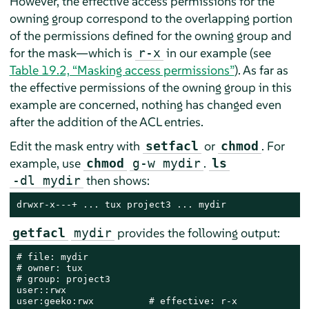
However, the effective access permissions for the
owning group correspond to the overlapping portion
of the permissions defined for the owning group and
for the mask—which is
in our example (see
r-x
Table 19.2, “Masking access permissions”
). As far as
the effective permissions of the owning group in this
example are concerned, nothing has changed even
after the addition of the ACL entries.
Edit the mask entry with
or
. For
setfacl
chmod
example, use
.
chmod
g-w mydir
ls
then shows:
-dl mydir
drwxr-x---+ ... tux project3 ... mydir
provides the following output:
getfacl
mydir
# file: mydir

# owner: tux

# group: project3

user::rwx

user:geeko:rwx          # effective: r-x
