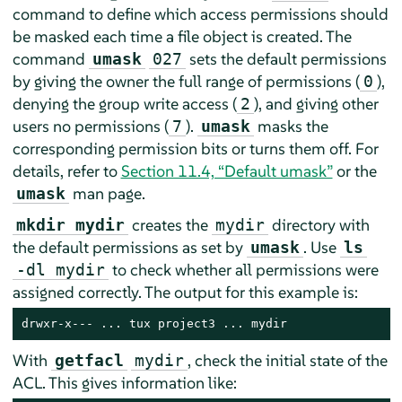
command to define which access permissions should
be masked each time a file object is created. The
command
sets the default permissions
umask
027
by giving the owner the full range of permissions (
),
0
denying the group write access (
), and giving other
2
users no permissions (
).
masks the
7
umask
corresponding permission bits or turns them off. For
details, refer to
Section 11.4, “Default umask”
or the
man page.
umask
creates the
directory with
mkdir mydir
mydir
the default permissions as set by
. Use
umask
ls
to check whether all permissions were
-dl mydir
assigned correctly. The output for this example is:
drwxr-x--- ... tux project3 ... mydir
With
, check the initial state of the
getfacl
mydir
ACL. This gives information like: