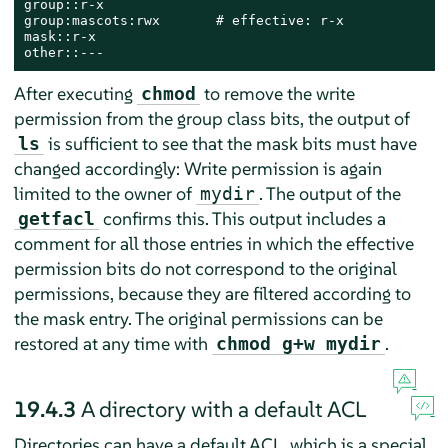
group::r-x

group:mascots:rwx       # effective: r-x

mask::r-x

other::---
After executing
to remove the write
chmod
permission from the group class bits, the output of
is sufficient to see that the mask bits must have
ls
changed accordingly: Write permission is again
limited to the owner of
. The output of the
mydir
confirms this. This output includes a
getfacl
comment for all those entries in which the effective
permission bits do not correspond to the original
permissions, because they are filtered according to
the mask entry. The original permissions can be
restored at any time with
.
chmod g+w mydir
19.4.3
A directory with a default ACL
Directories can have a default ACL, which is a special