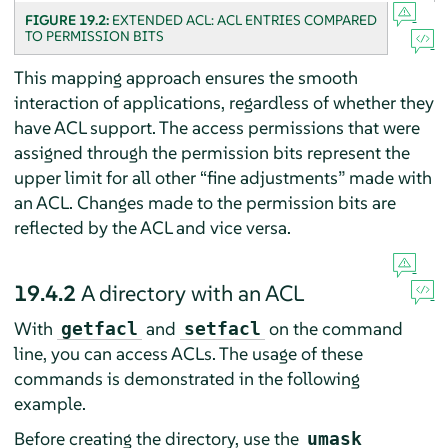
FIGURE 19.2:
EXTENDED ACL: ACL ENTRIES COMPARED
TO PERMISSION BITS
This mapping approach ensures the smooth
interaction of applications, regardless of whether they
have ACL support. The access permissions that were
assigned through the permission bits represent the
upper limit for all other
“
fine adjustments
”
made with
an ACL. Changes made to the permission bits are
reflected by the ACL and vice versa.
19.4.2
A directory with an ACL
With
and
on the command
getfacl
setfacl
line, you can access ACLs. The usage of these
commands is demonstrated in the following
example.
Before creating the directory, use the
umask