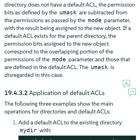
directory does not have a default ACL, the permission
bits as defined by the
are subtracted from
umask
the permissions as passed by the
parameter,
mode
with the result being assigned to the new object. If a
default ACL exists for the parent directory, the
permission bits assigned to the new object
correspond to the overlapping portion of the
permissions of the
parameter and those that
mode
are defined in the default ACL. The
is
umask
disregarded in this case.
19.4.3.2
Application of default ACLs
The following three examples show the main
operations for directories and default ACLs:
Add a default ACL to the existing directory
with:
mydir