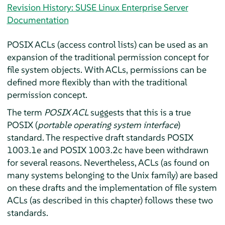
Revision History: SUSE Linux Enterprise Server
Documentation
POSIX ACLs (access control lists) can be used as an
expansion of the traditional permission concept for
file system objects. With ACLs, permissions can be
defined more flexibly than with the traditional
permission concept.
The term
POSIX ACL
suggests that this is a true
POSIX (
portable operating system interface
)
standard. The respective draft standards POSIX
1003.1e and POSIX 1003.2c have been withdrawn
for several reasons. Nevertheless, ACLs (as found on
many systems belonging to the Unix family) are based
on these drafts and the implementation of file system
ACLs (as described in this chapter) follows these two
standards.