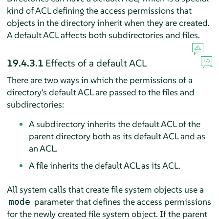
kind of ACL defining the access permissions that
objects in the directory inherit when they are created.
A default ACL affects both subdirectories and files.
19.4.3.1
Effects of a default ACL
There are two ways in which the permissions of a
directory's default ACL are passed to the files and
subdirectories:
A subdirectory inherits the default ACL of the
parent directory both as its default ACL and as
an ACL.
A file inherits the default ACL as its ACL.
All system calls that create file system objects use a
parameter that defines the access permissions
mode
for the newly created file system object. If the parent