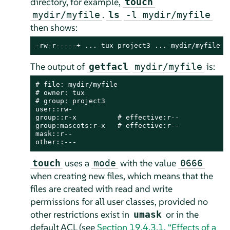
directory, for example,
touch
.
mydir/myfile
ls
-l mydir/myfile
then shows:
-rw-r-----+ ... tux project3 ... mydir/myfile
The output of
is:
getfacl
mydir/myfile
# file: mydir/myfile

# owner: tux

# group: project3

user::rw-

group::r-x          # effective:r--

group:mascots:r-x   # effective:r--

mask::r--

other::---
uses a
with the value
touch
mode
0666
when creating new files, which means that the
files are created with read and write
permissions for all user classes, provided no
other restrictions exist in
or in the
umask
default ACL (see
Section 19.4.3.1, “Effects of a