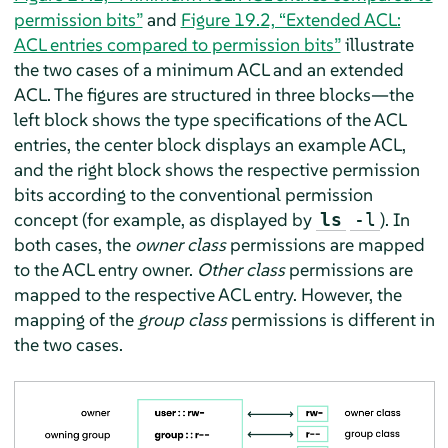
permission bits”
and
Figure 19.2, “Extended ACL:
ACL entries compared to permission bits”
illustrate
the two cases of a minimum ACL and an extended
ACL. The figures are structured in three blocks—the
left block shows the type specifications of the ACL
entries, the center block displays an example ACL,
and the right block shows the respective permission
bits according to the conventional permission
concept (for example, as displayed by
). In
ls
-l
both cases, the
owner class
permissions are mapped
to the ACL entry owner.
Other class
permissions are
mapped to the respective ACL entry. However, the
mapping of the
group class
permissions is different in
the two cases.