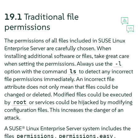
19.1
Traditional file
permissions
The permissions of all files included in
SUSE Linux
Enterprise Server
are carefully chosen. When
installing additional software or files, take great care
when setting the permissions. Always use the
-l
option with the command
to detect any incorrect
ls
file permissions immediately. An incorrect file
attribute does not only mean that files could be
changed or deleted. Modified files could be executed
by
or services could be hijacked by modifying
root
configuration files. This increases the danger of an
attack.
A
SUSE® Linux Enterprise Server
system includes the
files
,
,
permissions
permissions.easy