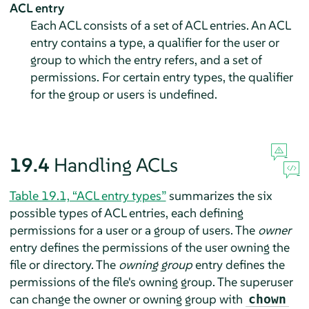
ACL entry
Each ACL consists of a set of ACL entries. An ACL
entry contains a type, a qualifier for the user or
group to which the entry refers, and a set of
permissions. For certain entry types, the qualifier
for the group or users is undefined.
19.4
Handling ACLs
Table 19.1, “ACL entry types”
summarizes the six
possible types of ACL entries, each defining
permissions for a user or a group of users. The
owner
entry defines the permissions of the user owning the
file or directory. The
owning group
entry defines the
permissions of the file's owning group. The superuser
can change the owner or owning group with
chown