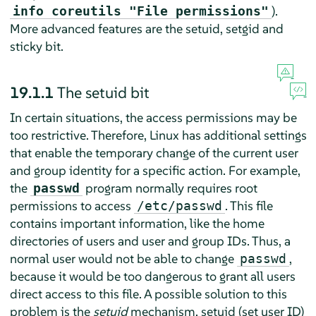
).
info coreutils "File permissions"
More advanced features are the setuid, setgid and
sticky bit.
19.1.1
The setuid bit
In certain situations, the access permissions may be
too restrictive. Therefore, Linux has additional settings
that enable the temporary change of the current user
and group identity for a specific action. For example,
the
program normally requires root
passwd
permissions to access
. This file
/etc/passwd
contains important information, like the home
directories of users and user and group IDs. Thus, a
normal user would not be able to change
,
passwd
because it would be too dangerous to grant all users
direct access to this file. A possible solution to this
problem is the
setuid
mechanism. setuid (set user ID)