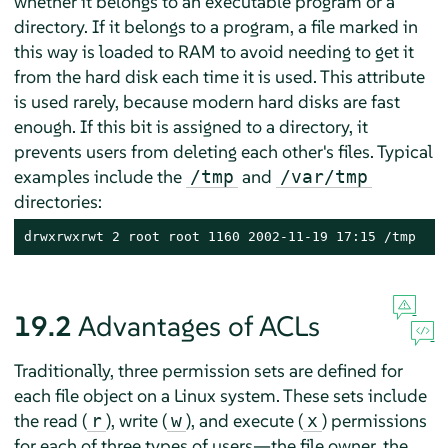
whether it belongs to an executable program or a
directory. If it belongs to a program, a file marked in
this way is loaded to RAM to avoid needing to get it
from the hard disk each time it is used. This attribute
is used rarely, because modern hard disks are fast
enough. If this bit is assigned to a directory, it
prevents users from deleting each other's files. Typical
examples include the
and
/tmp
/var/tmp
directories:
drwxrwxrwt 2 root root 1160 2002-11-19 17:15 /tmp
19.2
Advantages of ACLs
Traditionally, three permission sets are defined for
each file object on a Linux system. These sets include
the read (
), write (
), and execute (
) permissions
r
w
x
for each of three types of users—the file owner, the