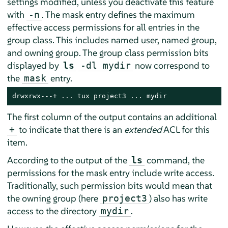
settings modified, unless you deactivate this feature
with
. The mask entry defines the maximum
-n
effective access permissions for all entries in the
group class. This includes named user, named group,
and owning group. The group class permission bits
displayed by
now correspond to
ls
-dl mydir
the
entry.
mask
drwxrwx---+ ... tux project3 ... mydir
The first column of the output contains an additional
to indicate that there is an
extended
ACL for this
+
item.
According to the output of the
command, the
ls
permissions for the mask entry include write access.
Traditionally, such permission bits would mean that
the owning group (here
) also has write
project3
access to the directory
.
mydir