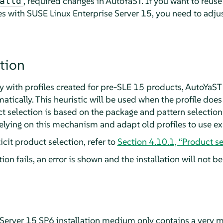
, required changes in AutoYaST. If you want to reuse
alld
es with
SUSE Linux Enterprise Server
15, you need to adj
tion
 with profiles created for pre-SLE 15 products, AutoYaST
atically. This heuristic will be used when the profile doe
 selection is based on the package and pattern selection 
elying on this mechanism and adapt old profiles to use exp
cit product selection, refer to
Section 4.10.1, “Product se
ion fails, an error is shown and the installation will not b
Server
15 SP6
installation medium only contains a very m