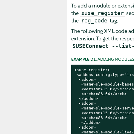
To add a module or extensio
the
sec
suse_register
the
tag.
reg_code
The following XML code ad
extension. To get the respe
SUSEConnect --list
EXAMPLE D1:
ADDING MODULES 
<suse_register>

 <addons config:type="lis
  <addon>

   <name>sle-module-bases
   <version>15.6</version>
   <arch>x86_64</arch>

  </addon>

  <addon>

   <name>sle-module-serve
   <version>15.6</version>
   <arch>x86_64</arch>

   </addon>

  <addon>

   <name>sle-module-live-