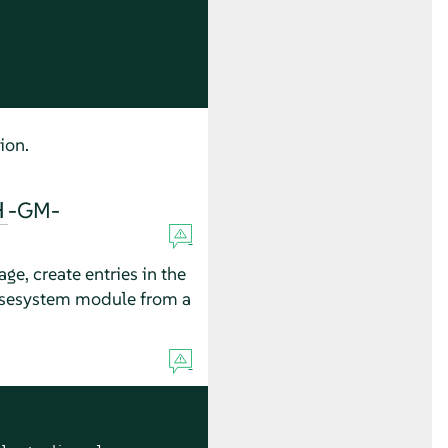
ion.
-GM-
H
e, create entries in the
asesystem module from a