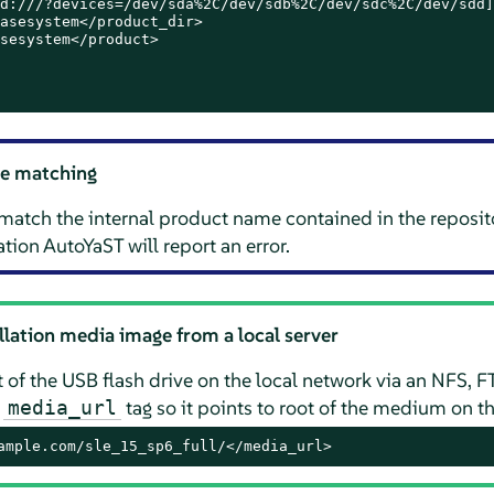
d:///?devices=/dev/sda%2C/dev/sdb%2C/dev/sdc%2C/dev/sdd]
asesystem</product_dir>

sesystem</product>

e matching
match the internal product name contained in the reposit
tion AutoYaST will report an error.
allation media image from a local server
 of the USB flash drive on the local network via an NFS, F
e
tag so it points to root of the medium on th
media_url
ample.com/sle_15_sp6_full/</media_url>