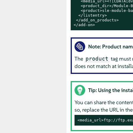
   <media_url><![CDATA[dv
   <product_dir>/Module-B
   <product>sle-module-ba
  </listentry>

 </add_on_products>

</add-on>
Note: Product nam
The
tag must 
product
does not match at installa
Tip: Using the inst
You can share the content
so, replace the URL in th
<media_url>ftp://ftp.ex