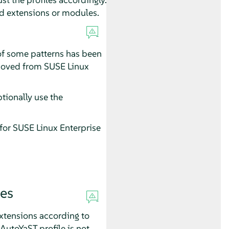
ed extensions or modules.
of some patterns has been
emoved from
SUSE Linux
tionally use the
 for
SUSE Linux Enterprise
es
xtensions according to
AutoYaST profile is not