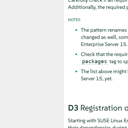
Additionally, the required
NOTES
The pattern renames 
changed as well, som
Enterprise Server
15.
Check that the requir
tag to s
packages
The list above might
Server
15, yet.
D3
Registration
Starting with
SUSE Linux En
their dependencies during r