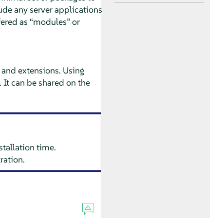
lude any server applications
fered as
“
modules
”
or
and extensions. Using
. It can be shared on the
stallation time.
ration.