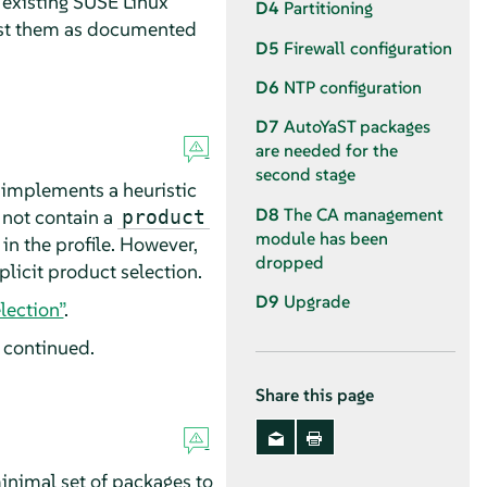
 existing
SUSE Linux
D4
Partitioning
ust them as documented
D5
Firewall configuration
D6
NTP configuration
D7
AutoYaST packages
are needed for the
second stage
 implements a heuristic
D8
The CA management
s not contain a
product
module has been
in the profile. However,
dropped
licit product selection.
D9
Upgrade
lection”
.
e continued.
Share this page
inimal set of packages to