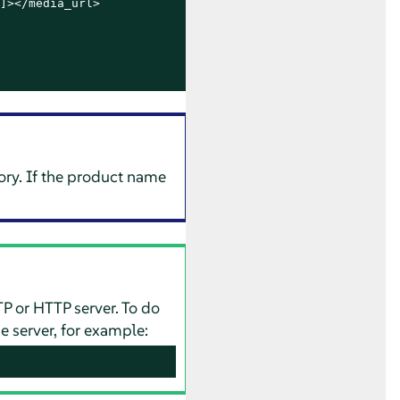
]></media_url>

ory. If the product name
TP or HTTP server. To do
e server, for example: