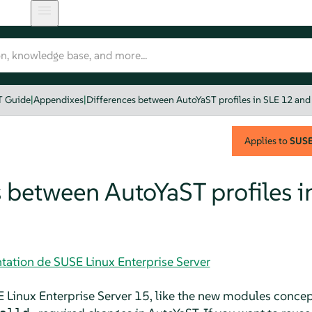
T Guide
|
Appendixes
|
Differences between AutoYaST profiles in SLE 12 and
Applies to
SUSE 
 between AutoYaST profiles i
tation de SUSE Linux Enterprise Server
 Linux Enterprise Server
15, like the new modules concep