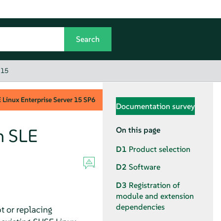
 15
Linux Enterprise Server
15 SP6
Documentation survey
n SLE
On this page
D1
Product selection
D2
Software
D3
Registration of
module and extension
dependencies
t or replacing