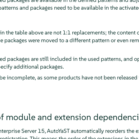
 patterns and packages need to be available in the activat
in the table above are not 1:1 replacements; the content 
e packages were moved to a different pattern or even r
ed packages are still included in the used patterns, and op
pecify additional packages.
 be incomplete, as some products have not been released
 of module and extension dependenci
terprise Server
15, AutoYaST automatically reorders the e
egistration. This means the order of the extensions in the 