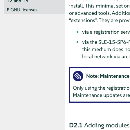
12 and 15
install. This minimal set o
E
GNU licenses
or advanced tools. Additio
“
extensions
”
. They are prov
via a registration se
via the SLE-15-SP6-F
this medium does not 
local network via an i
Note: Maintenance
Only using the registratio
Maintenance updates are 
D2.1
Adding modules o