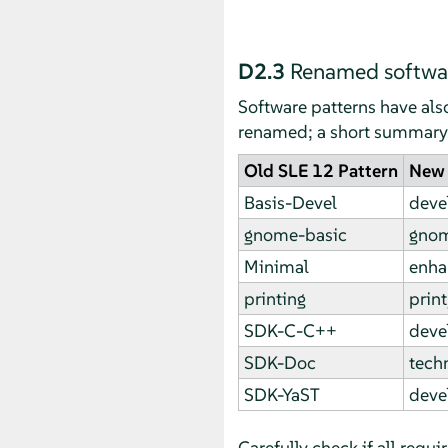
D2.3
Renamed softwar
Software patterns have al
renamed; a short summary i
Old SLE 12 Pattern
New 
Basis-Devel
deve
gnome-basic
gnom
Minimal
enha
printing
print
SDK-C-C++
deve
SDK-Doc
techn
SDK-YaST
deve
Carefully check if all requ