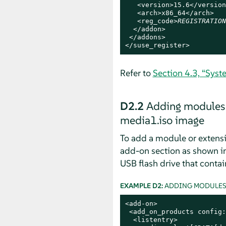
   <version>15.6</version>
   <arch>x86_64</arch>

   <reg_code>
REGISTRATION
  </addon>

 </addons>

</suse_register>
Refer to
Section 4.3, “Syst
D2.2
Adding modules 
media1.iso image
To add a module or extens
add-on section as shown i
USB flash drive that contai
EXAMPLE D2:
ADDING MODULES 
<add-on>

 <add_on_products config:
  <listentry>
