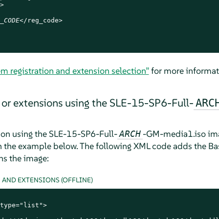


_CODE
</reg_code>

em registration and extension selection”
for more informat
or extensions using the SLE-15-SP6-Full-
ARC
ion using the SLE-15-SP6-Full-
-GM-media1.iso imag
ARCH
n the example below. The following XML code adds the B
ns the image:
AND EXTENSIONS (OFFLINE)
type="list">
