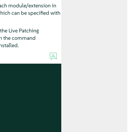
each module/extension in
which can be specified with
he Live Patching
un the command
nstalled.