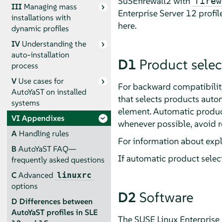
SuSEfirewall2 with
firew
III
Managing mass
Enterprise Server
12 profil
installations with
here.
dynamic profiles
IV
Understanding the
auto-installation
D1
Product selec
process
V
Use cases for
For backward compatibility
AutoYaST on installed
that selects products autom
systems
element. Automatic product
VI
Appendixes
whenever possible, avoid r
A
Handling rules
For information about expli
B
AutoYaST FAQ—
If automatic product select
frequently asked questions
C
Advanced
linuxrc
options
D2
Software
D
Differences between
AutoYaST profiles in SLE
The
SUSE Linux Enterprise 