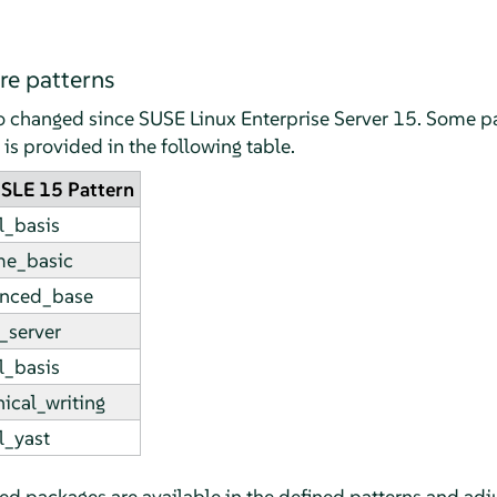
e patterns
so changed since
SUSE Linux Enterprise Server
15. Some pa
s provided in the following table.
SLE 15 Pattern
l_basis
e_basic
nced_base
_server
l_basis
ical_writing
l_yast
ired packages are available in the defined patterns and adju