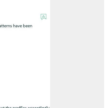
tterns have been
st the profiles accordingly.