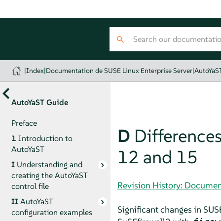
|
Index
|
Documentation de SUSE Linux Enterprise Server
|
AutoYaS
AutoYaST Guide
Preface
D
Differences
1
Introduction to
AutoYaST
12 and 15
I
Understanding and
creating the AutoYaST
Revision History: Documen
control file
II
AutoYaST
Significant changes in
SUSE
configuration examples