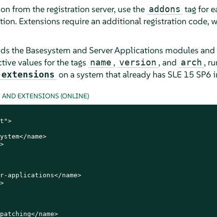
n from the registration server, use the
tag for 
addons
tion. Extensions require an additional registration code, 
ds the Basesystem and Server Applications modules and t
ctive values for the tags
,
, and
, r
name
version
arch
on a system that already has SLE
15 SP6
i
-extensions
AND EXTENSIONS (ONLINE)
t">

ystem</name>



r-applications</name>



patching</name>
