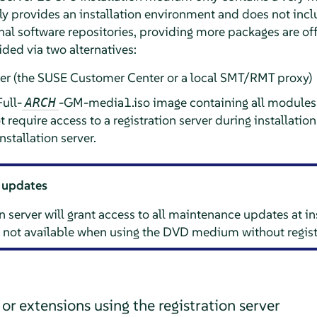
nly provides an installation environment and does not inc
nal software repositories, providing more packages are of
ided via two alternatives:
rver (the SUSE Customer Center or a local SMT/RMT proxy)
ull-
-GM-media1.iso image containing all modules 
ARCH
require access to a registration server during installation
nstallation server.
 updates
n server will grant access to all maintenance updates at in
not available when using the DVD medium without regist
r extensions using the registration server