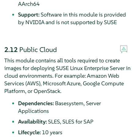
AArch64
Support:
Software in this module is provided
by NVIDIA and is not supported by SUSE
2.12
Public Cloud
This module contains all tools required to create
images for deploying
SUSE Linux Enterprise Server
in
cloud environments. For example: Amazon Web
Services (AWS), Microsoft Azure, Google Compute
Platform, or OpenStack.
Dependencies:
Basesystem, Server
Applications
Availability:
SLES, SLES for SAP
Lifecycle:
10 years