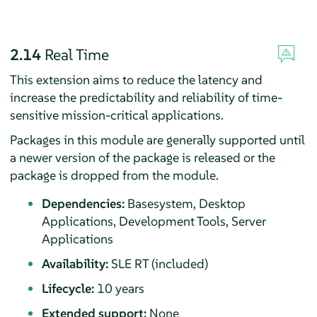
2.14
Real Time
This extension aims to reduce the latency and
increase the predictability and reliability of time-
sensitive mission-critical applications.
Packages in this module are generally supported until
a newer version of the package is released or the
package is dropped from the module.
Dependencies:
Basesystem, Desktop
Applications, Development Tools, Server
Applications
Availability:
SLE RT (included)
Lifecycle:
10 years
Extended support:
None