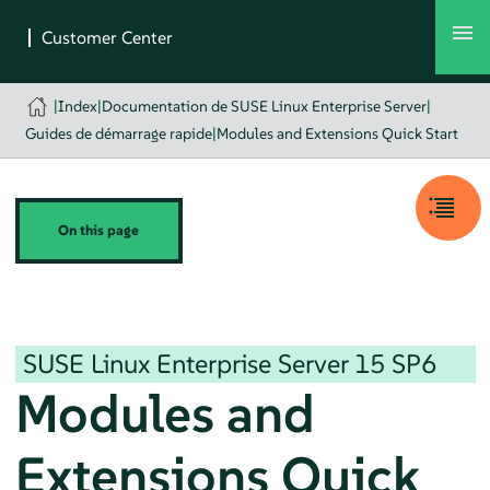
|
Index
|
Documentation de SUSE Linux Enterprise Server
|
Guides de démarrage rapide
|
Modules and Extensions Quick Start
On this page
SUSE Linux Enterprise Server
15 SP6
Modules and
Extensions Quick