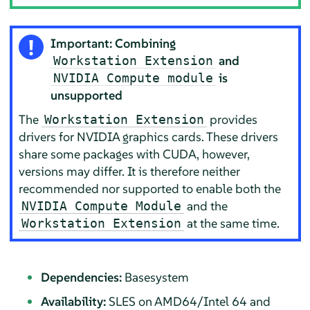
Important: Combining
and
Workstation Extension
is
NVIDIA Compute module
unsupported
The
provides
Workstation Extension
drivers for NVIDIA graphics cards. These drivers
share some packages with CUDA, however,
versions may differ. It is therefore neither
recommended nor supported to enable both the
and the
NVIDIA Compute Module
at the same time.
Workstation Extension
Dependencies:
Basesystem
Availability:
SLES on AMD64/Intel 64 and