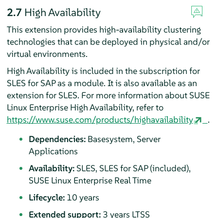
2.7
High Availability
This extension provides high-availability clustering
technologies that can be deployed in physical and/or
virtual environments.
High Availability is included in the subscription for
SLES for SAP as a module. It is also available as an
extension for SLES. For more information about SUSE
Linux Enterprise High Availability, refer to
https://www.suse.com/products/highavailability
.
Dependencies:
Basesystem, Server
Applications
Availability:
SLES, SLES for SAP (included),
SUSE Linux Enterprise Real Time
Lifecycle:
10 years
Extended support:
3 years LTSS