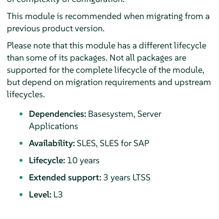
This module is recommended when migrating from a
previous product version.
Please note that this module has a different lifecycle
than some of its packages. Not all packages are
supported for the complete lifecycle of the module,
but depend on migration requirements and upstream
lifecycles.
Dependencies:
Basesystem, Server
Applications
Availability:
SLES, SLES for SAP
Lifecycle:
10 years
Extended support:
3 years LTSS
Level:
L3