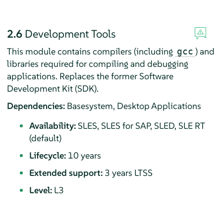
2.6
Development Tools
This module contains compilers (including
) and
gcc
libraries required for compiling and debugging
applications. Replaces the former Software
Development Kit (SDK).
Dependencies:
Basesystem, Desktop Applications
Availability:
SLES, SLES for SAP, SLED, SLE RT
(default)
Lifecycle:
10 years
Extended support:
3 years LTSS
Level:
L3