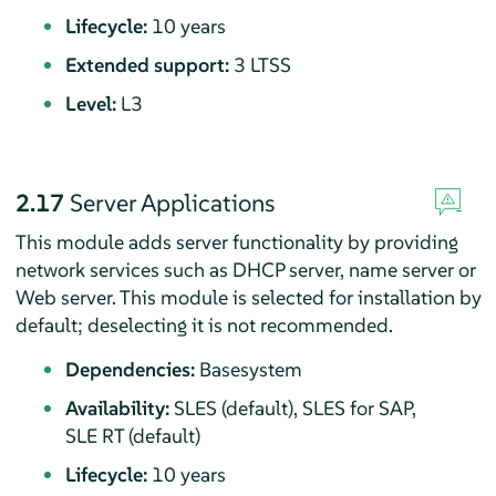
Lifecycle:
10 years
Extended support:
3 LTSS
Level:
L3
2.17
Server Applications
This module adds server functionality by providing
network services such as DHCP server, name server or
Web server.
This module is selected for installation by
default; deselecting it is not recommended.
Dependencies:
Basesystem
Availability:
SLES (default), SLES for SAP,
SLE RT (default)
Lifecycle:
10 years