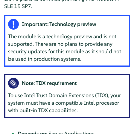
SLE 15 SP7.
Important: Technology preview
The module is a technology preview and is not
supported. There are no plans to provide any
security updates for this module as it should not
be used in production systems.
Note: TDX requirement
To use Intel Trust Domain Extensions (TDX), your
system must have a compatible Intel processor
with built-in TDX capabilities.
Depends on
: Server Applications