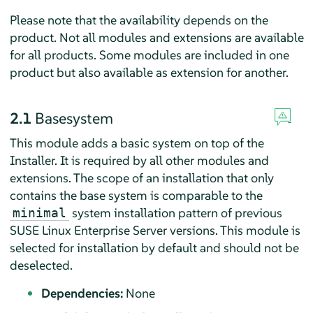
Please note that the availability depends on the
product. Not all modules and extensions are available
for all products. Some modules are included in one
product but also available as extension for another.
2.1
Basesystem
This module adds a basic system on top of the
Installer. It is required by all other modules and
extensions. The scope of an installation that only
contains the base system is comparable to the
system installation pattern of previous
minimal
SUSE Linux Enterprise Server
versions. This module is
selected for installation by default and should not be
deselected.
Dependencies:
None