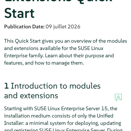
Start
Publication Date:
09 juillet 2026
This Quick Start gives you an overview of the modules
and extensions available for the SUSE Linux
Enterprise family. Learn about their purpose and
features, and how to manage them.
1
Introduction to modules
and extensions
Starting with
SUSE Linux Enterprise Server
15, the
installation medium consists of only the Unified
Installer: a minimal system for deploying, updating
and registering
SUSE Linux Enterprise Server
. During