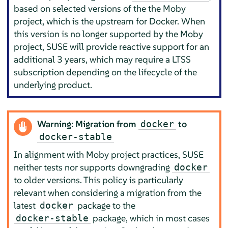
based on selected versions of the the Moby
project, which is the upstream for
Docker
. When
this version is no longer supported by the Moby
project, SUSE will provide reactive support for an
additional 3 years, which may require a LTSS
subscription depending on the lifecycle of the
underlying product.
Warning: Migration from
to
docker
docker-stable
In alignment with Moby project practices, SUSE
neither tests nor supports downgrading
docker
to older versions. This policy is particularly
relevant when considering a migration from the
latest
package to the
docker
package, which in most cases
docker-stable