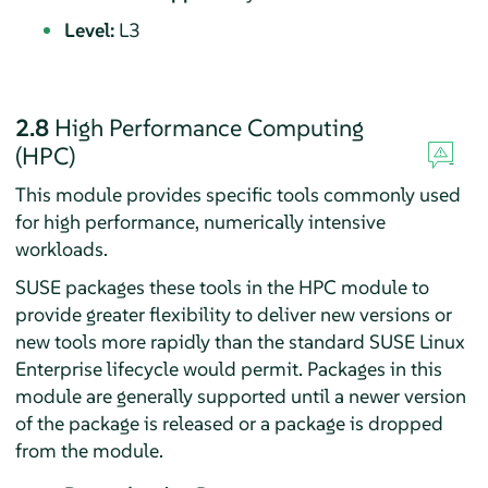
Level:
L3
2.8
High Performance Computing
(HPC)
This module provides specific tools commonly used
for high performance, numerically intensive
workloads.
SUSE packages these tools in the HPC module to
provide greater flexibility to deliver new versions or
new tools more rapidly than the standard SUSE Linux
Enterprise lifecycle would permit. Packages in this
module are generally supported until a newer version
of the package is released or a package is dropped
from the module.