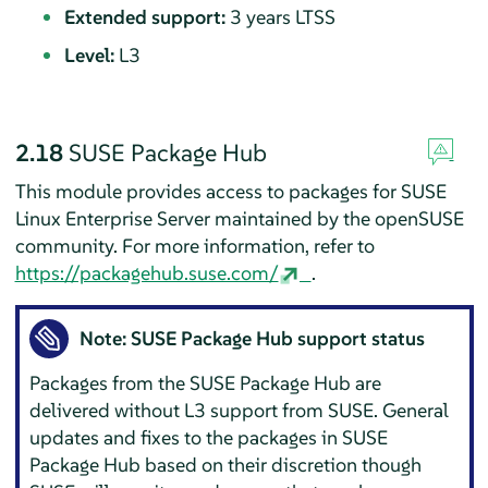
Extended support:
3 years LTSS
Level:
L3
2.18
SUSE Package Hub
This module provides access to packages for
SUSE
Linux Enterprise Server
maintained by the openSUSE
community. For more information, refer to
https://packagehub.suse.com/
.
Note: SUSE Package Hub support status
Packages from the SUSE Package Hub are
delivered without L3 support from SUSE. General
updates and fixes to the packages in SUSE
Package Hub based on their discretion though