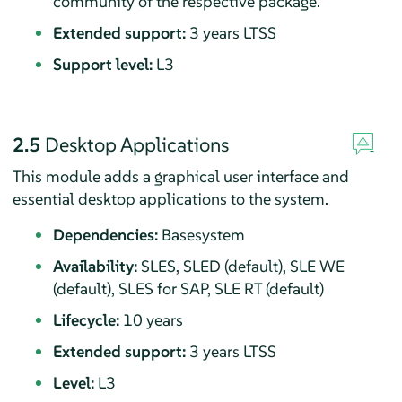
community of the respective package.
Extended support:
3 years LTSS
Support level:
L3
2.5
Desktop Applications
This module adds a graphical user interface and
essential desktop applications to the system.
Dependencies:
Basesystem
Availability:
SLES, SLED (default), SLE WE
(default), SLES for SAP, SLE RT (default)
Lifecycle:
10 years
Extended support:
3 years LTSS
Level:
L3