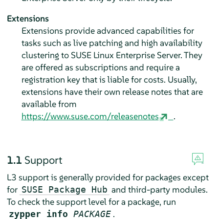
Extensions
Extensions provide advanced capabilities for
tasks such as live patching and high availability
clustering to
SUSE Linux Enterprise Server
. They
are offered as subscriptions and require a
registration key that is liable for costs. Usually,
extensions have their own release notes that are
available from
https://www.suse.com/releasenotes
.
1.1
Support
L3 support is generally provided for packages except
for
and third-party modules.
SUSE Package Hub
To check the support level for a package, run
.
zypper info
PACKAGE