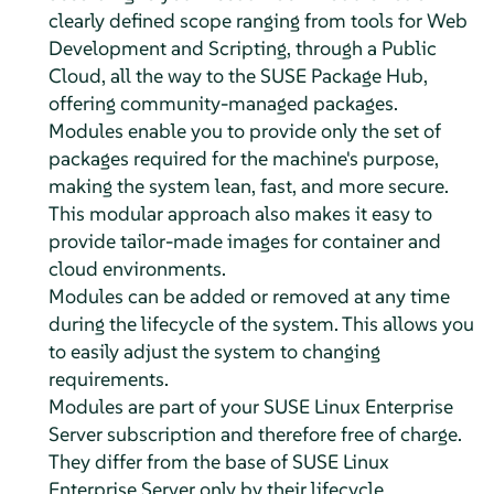
clearly defined scope ranging from tools for Web
Development and Scripting, through a Public
Cloud, all the way to the SUSE Package Hub,
offering community-managed packages.
Modules enable you to provide only the set of
packages required for the machine's purpose,
making the system lean, fast, and more secure.
This modular approach also makes it easy to
provide tailor-made images for container and
cloud environments.
Modules can be added or removed at any time
during the lifecycle of the system. This allows you
to easily adjust the system to changing
requirements.
Modules are part of your
SUSE Linux Enterprise
Server
subscription and therefore free of charge.
They differ from the base of
SUSE Linux
Enterprise Server
only by their lifecycle.