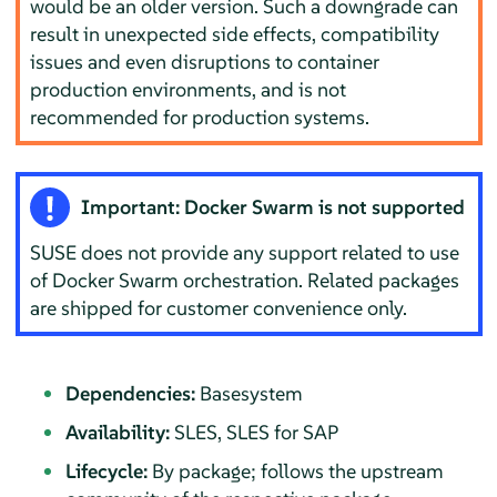
would be an older version. Such a downgrade can
result in unexpected side effects, compatibility
issues and even disruptions to container
production environments, and is not
recommended for production systems.
Important: Docker Swarm is not supported
SUSE does not provide any support related to use
of
Docker Swarm
orchestration. Related packages
are shipped for customer convenience only.
Dependencies:
Basesystem
Availability:
SLES, SLES for SAP
Lifecycle:
By package; follows the upstream