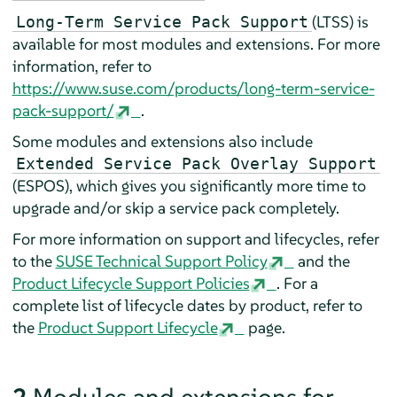
(LTSS) is
Long-Term Service Pack Support
available for most modules and extensions. For more
information, refer to
https://www.suse.com/products/long-term-service-
pack-support/
.
Some modules and extensions also include
Extended Service Pack Overlay Support
(ESPOS), which gives you significantly more time to
upgrade and/or skip a service pack completely.
For more information on support and lifecycles, refer
to the
SUSE Technical Support Policy
and the
Product Lifecycle Support Policies
. For a
complete list of lifecycle dates by product, refer to
the
Product Support Lifecycle
page.