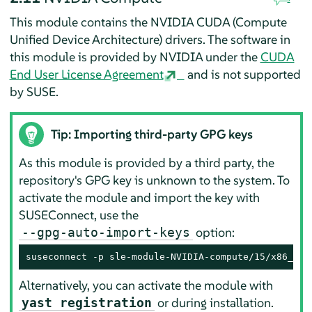
This module contains the NVIDIA CUDA (Compute
Unified Device Architecture) drivers. The software in
this module is provided by NVIDIA under the
CUDA
End User License Agreement
and is not supported
by SUSE.
Tip: Importing third-party GPG keys
As this module is provided by a third party, the
repository's GPG key is unknown to the system. To
activate the module and import the key with
SUSEConnect, use the
option:
--gpg-auto-import-keys
suseconnect -p sle-module-NVIDIA-compute/15/x86_64 
Alternatively, you can activate the module with
or during installation.
yast registration