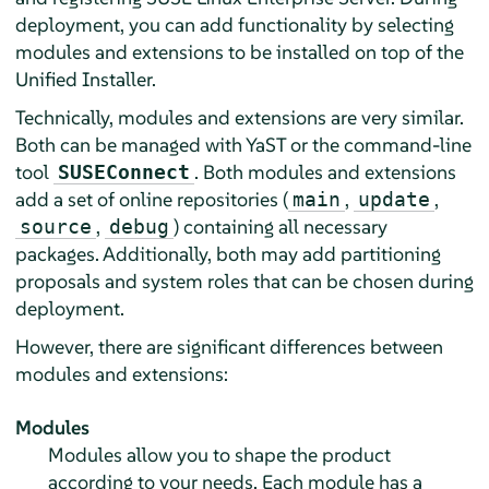
deployment, you can add functionality by selecting
modules and extensions to be installed on top of the
Unified Installer.
Technically, modules and extensions are very similar.
Both can be managed with YaST or the command-line
tool
. Both modules and extensions
SUSEConnect
add a set of online repositories (
,
,
main
update
,
) containing all necessary
source
debug
packages. Additionally, both may add partitioning
proposals and system roles that can be chosen during
deployment.
However, there are significant differences between
modules and extensions:
Modules
Modules allow you to shape the product
according to your needs. Each module has a