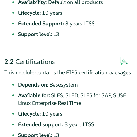
Availability:
Default on all products
Lifecycle:
10 years
Extended Support:
3 years LTSS
Support level:
L3
2.2
Certifications
This module contains the FIPS certification packages.
Depends on
: Basesystem
Available for:
SLES, SLED, SLES for SAP, SUSE
Linux Enterprise Real Time
Lifecycle:
10 years
Extended support:
3 years LTSS
Support level:
L3