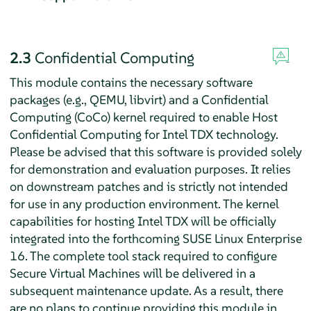
2.3
Confidential Computing
This module contains the necessary software
packages (e.g., QEMU, libvirt) and a Confidential
Computing (CoCo) kernel required to enable Host
Confidential Computing for Intel TDX technology.
Please be advised that this software is provided solely
for demonstration and evaluation purposes. It relies
on downstream patches and is strictly not intended
for use in any production environment. The kernel
capabilities for hosting Intel TDX will be officially
integrated into the forthcoming SUSE Linux Enterprise
16. The complete tool stack required to configure
Secure Virtual Machines will be delivered in a
subsequent maintenance update. As a result, there
are no plans to continue providing this module in