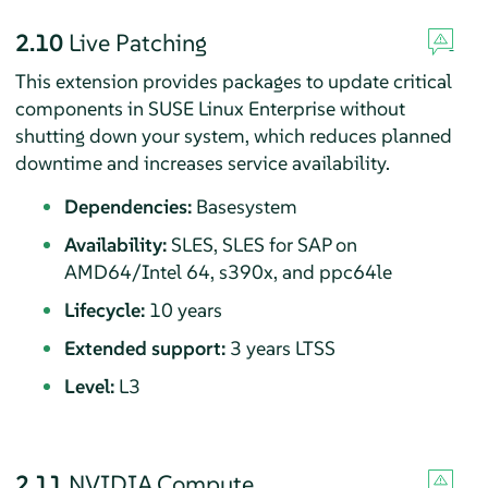
2.10
Live Patching
This extension provides packages to update critical
components in SUSE Linux Enterprise without
shutting down your system, which reduces planned
downtime and increases service availability.
Dependencies:
Basesystem
Availability:
SLES, SLES for SAP on
AMD64/Intel 64, s390x, and ppc64le
Lifecycle:
10 years
Extended support:
3 years LTSS
Level:
L3
2.11
NVIDIA Compute