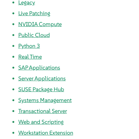
Legacy
Live Patching
NVIDIA Compute
Public Cloud
Python 3
Real Time
SAP Applications
Server Applications
SUSE Package Hub
Systems Management
Transactional Server
Web and Scripting
Workstation Extension