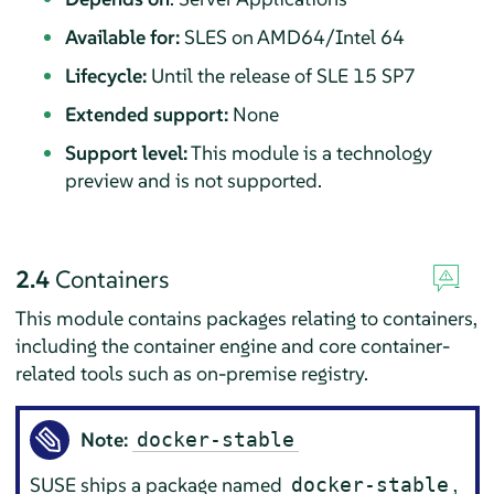
Available for:
SLES on AMD64/Intel 64
Lifecycle:
Until the release of SLE 15 SP7
Extended support:
None
Support level:
This module is a technology
preview and is not supported.
2.4
Containers
This module contains packages relating to containers,
including the container engine and core container-
related tools such as on-premise registry.
Note:
docker-stable
SUSE ships a package named
,
docker-stable