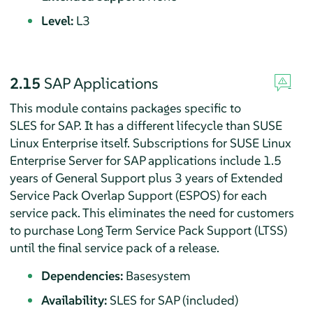
Level:
L3
2.15
SAP Applications
This module contains packages specific to
SLES for SAP. It has a different lifecycle than SUSE
Linux Enterprise itself. Subscriptions for SUSE Linux
Enterprise Server for SAP applications include 1.5
years of General Support plus 3 years of Extended
Service Pack Overlap Support (ESPOS) for each
service pack. This eliminates the need for customers
to purchase Long Term Service Pack Support (LTSS)
until the final service pack of a release.
Dependencies:
Basesystem
Availability:
SLES for SAP (included)