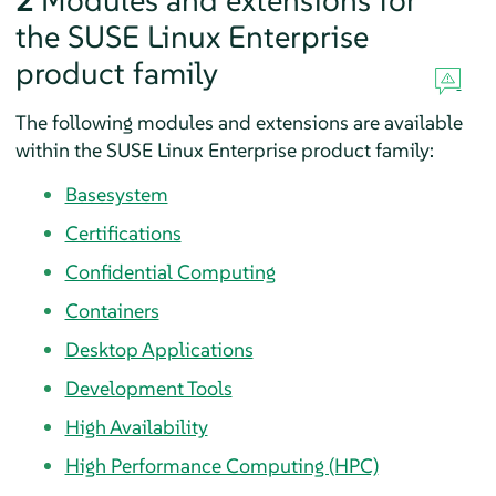
2
Modules and extensions for
the SUSE Linux Enterprise
product family
The following modules and extensions are available
within the SUSE Linux Enterprise product family:
Basesystem
Certifications
Confidential Computing
Containers
Desktop Applications
Development Tools
High Availability
High Performance Computing (HPC)