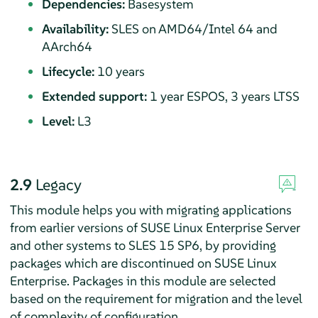
Dependencies:
Basesystem
Availability:
SLES on AMD64/Intel 64 and
AArch64
Lifecycle:
10 years
Extended support:
1 year ESPOS, 3 years LTSS
Level:
L3
2.9
Legacy
This module helps you with migrating applications
from earlier versions of
SUSE Linux Enterprise Server
and other systems to SLES
15 SP6
, by providing
packages which are discontinued on SUSE Linux
Enterprise. Packages in this module are selected
based on the requirement for migration and the level
of complexity of configuration.