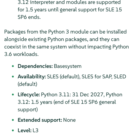
3.12 interpreter and modules are supported
for 1.5 years until general support for SLE
15
SP6
ends.
Packages from the Python 3 module can be installed
alongside existing Python packages, and they can
coexist in the same system without impacting Python
3.6 workloads.
Dependencies:
Basesystem
Availability:
SLES (default), SLES for SAP, SLED
(default)
Lifecycle:
Python 3.11: 31 Dec 2027, Python
3.12: 1.5 years (end of SLE
15 SP6
general
support)
Extended support:
None
Level:
L3