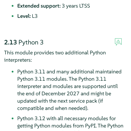
Extended support:
3 years LTSS
Level:
L3
2.13
Python 3
This module provides two additional Python
interpreters:
Python 3.11 and many additional maintained
Python 3.11 modules. The Python 3.11
interpreter and modules are supported until
the end of December 2027 and might be
updated with the next service pack (if
compatible and when needed).
Python 3.12 with all necessary modules for
getting Python modules from PyPI. The Python