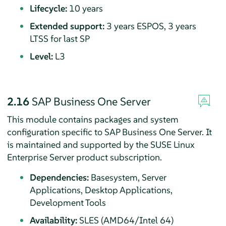
Lifecycle:
10 years
Extended support:
3 years ESPOS, 3 years
LTSS for last SP
Level:
L3
2.16
SAP Business One Server
This module contains packages and system
configuration specific to SAP Business One Server. It
is maintained and supported by the SUSE Linux
Enterprise Server product subscription.
Dependencies:
Basesystem, Server
Applications, Desktop Applications,
Development Tools
Availability:
SLES (AMD64/Intel 64)