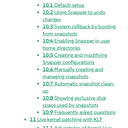
10.1
Default setup
10.2
Using Snapper to undo
changes
10.3
System rollback by booting
from snapshots
10.4
Enabling Snapper in user
home directories
10.5
Creating and modifying
Snapper configurations
10.6
Manually creating and
managing snapshots
10.7
Automatic snapshot clean-
up
10.8
Showing exclusive disk
space used by snapshots
10.9
Frequently asked questions
11
Live kernel patching with KLP
11.1
Advantages of Kernel Live