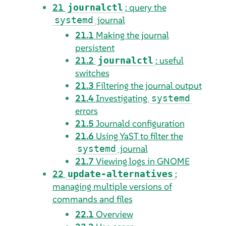
21
: query the
journalctl
journal
systemd
21.1
Making the journal
persistent
21.2
: useful
journalctl
switches
21.3
Filtering the journal output
21.4
Investigating
systemd
errors
21.5
Journald configuration
21.6
Using YaST to filter the
journal
systemd
21.7
Viewing logs in GNOME
22
:
update-alternatives
managing multiple versions of
commands and files
22.1
Overview