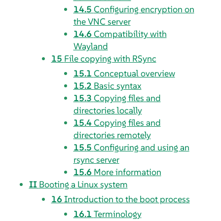
14.5
Configuring encryption on
the VNC server
14.6
Compatibility with
Wayland
15
File copying with RSync
15.1
Conceptual overview
15.2
Basic syntax
15.3
Copying files and
directories locally
15.4
Copying files and
directories remotely
15.5
Configuring and using an
rsync server
15.6
More information
II
Booting a Linux system
16
Introduction to the boot process
16.1
Terminology