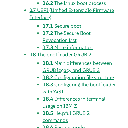
16.2
The Linux boot process
17
UEFI (Unified Extensible Firmware
Interface)
17.1
Secure boot
17.2
The Secure Boot
Revocation List
17.3
More information
18
The boot loader GRUB 2
18.1
Main differences between
GRUB legacy and GRUB 2
18.2
Configuration file structure
18.3
Configuring the boot loader
with YaST
18.4
Differences in terminal
usage on IBM Z
18.5
Helpful GRUB 2
commands
18.6
Rescue mode