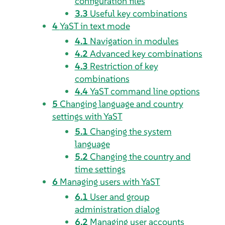
configuration files
3.3
Useful key combinations
4
YaST in text mode
4.1
Navigation in modules
4.2
Advanced key combinations
4.3
Restriction of key
combinations
4.4
YaST command line options
5
Changing language and country
settings with YaST
5.1
Changing the system
language
5.2
Changing the country and
time settings
6
Managing users with YaST
6.1
User and group
administration dialog
6.2
Managing user accounts