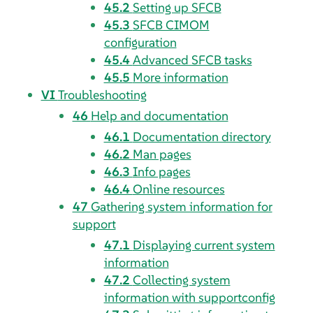
45.2
Setting up SFCB
45.3
SFCB CIMOM
configuration
45.4
Advanced SFCB tasks
45.5
More information
VI
Troubleshooting
46
Help and documentation
46.1
Documentation directory
46.2
Man pages
46.3
Info pages
46.4
Online resources
47
Gathering system information for
support
47.1
Displaying current system
information
47.2
Collecting system
information with supportconfig