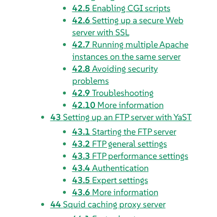
42.5
Enabling CGI scripts
42.6
Setting up a secure Web
server with SSL
42.7
Running multiple Apache
instances on the same server
42.8
Avoiding security
problems
42.9
Troubleshooting
42.10
More information
43
Setting up an FTP server with YaST
43.1
Starting the FTP server
43.2
FTP general settings
43.3
FTP performance settings
43.4
Authentication
43.5
Expert settings
43.6
More information
44
Squid caching proxy server