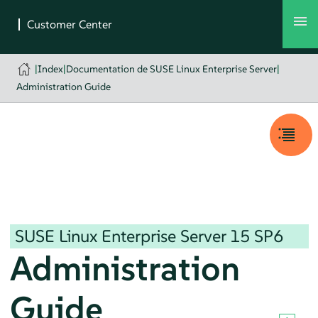
|
Index
|
Documentation de SUSE Linux Enterprise Server
|
Administration Guide
SUSE Linux Enterprise Server
15 SP6
Administration
Guide