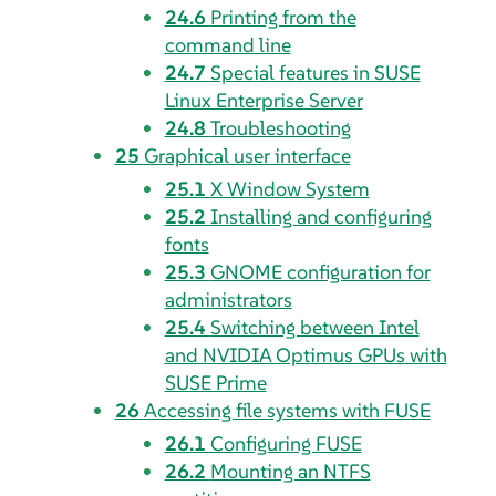
24.6
Printing from the
command line
24.7
Special features in
SUSE
Linux Enterprise Server
24.8
Troubleshooting
25
Graphical user interface
25.1
X Window System
25.2
Installing and configuring
fonts
25.3
GNOME configuration for
administrators
25.4
Switching between Intel
and NVIDIA Optimus GPUs with
SUSE Prime
26
Accessing file systems with FUSE
26.1
Configuring FUSE
26.2
Mounting an NTFS