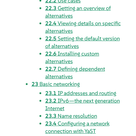
22.2
Use cases
22.3
Getting an overview of
alternatives
22.4
Viewing details on specific
alternatives
22.5
Setting the default version
of alternatives
22.6
Installing custom
alternatives
22.7
Defining dependent
alternatives
23
Basic networking
23.1
IP addresses and routing
23.2
IPv6—the next generation
Internet
23.3
Name resolution
23.4
Configuring a network
connection with YaST