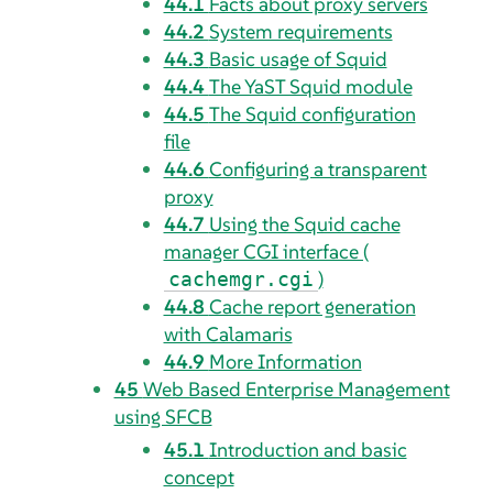
44.1
Facts about proxy servers
44.2
System requirements
44.3
Basic usage of Squid
44.4
The YaST Squid module
44.5
The Squid configuration
file
44.6
Configuring a transparent
proxy
44.7
Using the Squid cache
manager CGI interface (
)
cachemgr.cgi
44.8
Cache report generation
with Calamaris
44.9
More Information
45
Web Based Enterprise Management
using SFCB
45.1
Introduction and basic
concept