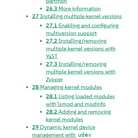
partition
26.3
More information
27
Installing multiple kernel versions
27.1
Enabling and configuring
multiversion support
27.2
Installing/removing
multiple kernel versions with
YaST
27.3
Installing/removing
multiple kernel versions with
Zypper
28
Managing kernel modules
28.1
Listing loaded modules
with lsmod and modinfo
28.2
Adding and removing
kernel modules
29
Dynamic kernel device
management with
udev