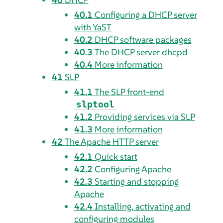
40.1
Configuring a DHCP server
with YaST
40.2
DHCP software packages
40.3
The DHCP server dhcpd
40.4
More information
41
SLP
41.1
The SLP front-end
slptool
41.2
Providing services via SLP
41.3
More information
42
The Apache HTTP server
42.1
Quick start
42.2
Configuring Apache
42.3
Starting and stopping
Apache
42.4
Installing, activating and
configuring modules