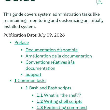
This guide covers system administration tasks like
maintaining, monitoring and customizing an initially
installed system.
Publication Date:
July 09, 2026
Preface
Documentation disponible
Amélioration de la documentation
Conventions relatives à la
documentation
Support
I
Common tasks
1
Bash and Bash scripts
1.1
What is
“
the shell
”
?
1.2
Writing shell scripts
1.3
Redirecting command