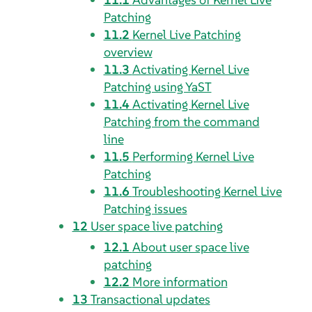
Patching
11.2
Kernel Live Patching
overview
11.3
Activating Kernel Live
Patching using YaST
11.4
Activating Kernel Live
Patching from the command
line
11.5
Performing Kernel Live
Patching
11.6
Troubleshooting Kernel Live
Patching issues
12
User space live patching
12.1
About user space live
patching
12.2
More information
13
Transactional updates