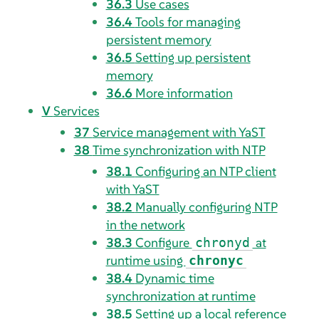
36.3
Use cases
36.4
Tools for managing
persistent memory
36.5
Setting up persistent
memory
36.6
More information
V
Services
37
Service management with YaST
38
Time synchronization with NTP
38.1
Configuring an NTP client
with YaST
38.2
Manually configuring NTP
in the network
38.3
Configure
at
chronyd
runtime using
chronyc
38.4
Dynamic time
synchronization at runtime
38.5
Setting up a local reference