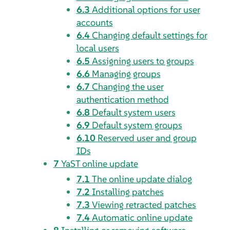
6.3
Additional options for user
accounts
6.4
Changing default settings for
local users
6.5
Assigning users to groups
6.6
Managing groups
6.7
Changing the user
authentication method
6.8
Default system users
6.9
Default system groups
6.10
Reserved user and group
IDs
7
YaST online update
7.1
The online update dialog
7.2
Installing patches
7.3
Viewing retracted patches
7.4
Automatic online update