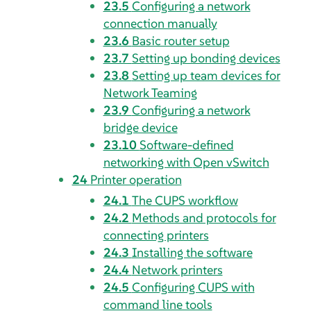
23.5
Configuring a network
connection manually
23.6
Basic router setup
23.7
Setting up bonding devices
23.8
Setting up team devices for
Network Teaming
23.9
Configuring a network
bridge device
23.10
Software-defined
networking with
Open vSwitch
24
Printer operation
24.1
The CUPS workflow
24.2
Methods and protocols for
connecting printers
24.3
Installing the software
24.4
Network printers
24.5
Configuring CUPS with
command line tools