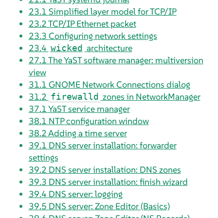
23.1
Simplified layer model for TCP/IP
23.2
TCP/IP Ethernet packet
23.3
Configuring network settings
23.4
architecture
wicked
27.1
The YaST software manager: multiversion
view
31.1
GNOME Network Connections dialog
31.2
zones in NetworkManager
firewalld
37.1
YaST service manager
38.1
NTP configuration window
38.2
Adding a time server
39.1
DNS server installation: forwarder
settings
39.2
DNS server installation: DNS zones
39.3
DNS server installation: finish wizard
39.4
DNS server: logging
39.5
DNS server: Zone Editor (Basics)