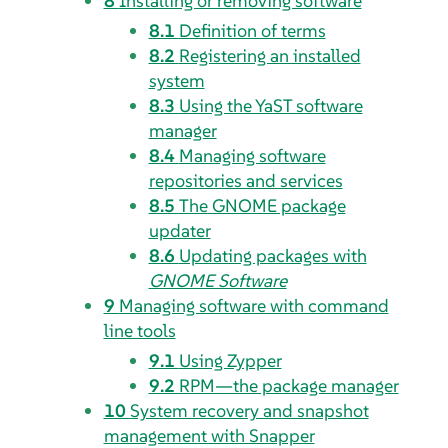
8
Installing or removing software
8.1
Definition of terms
8.2
Registering an installed
system
8.3
Using the YaST software
manager
8.4
Managing software
repositories and services
8.5
The GNOME package
updater
8.6
Updating packages with
GNOME Software
9
Managing software with command
line tools
9.1
Using Zypper
9.2
RPM—the package manager
10
System recovery and snapshot
management with Snapper