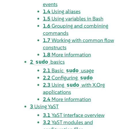
events
1.4
Using aliases
1.5
Using variables in Bash
1.6
Grouping and combining
commands
1.7
Working with common flow
constructs
1.8
More information
2
basics
sudo
2.1
Basic
usage
sudo
2.2
Configuring
sudo
2.3
Using
with X.Org
sudo
applications
2.4
More information
3
Using YaST
3.1
YaST interface overview
3.2
YaST modules and