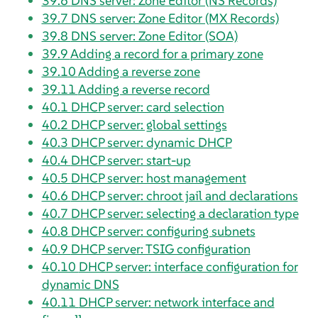
39.6
DNS server: Zone Editor (NS Records)
39.7
DNS server: Zone Editor (MX Records)
39.8
DNS server: Zone Editor (SOA)
39.9
Adding a record for a primary zone
39.10
Adding a reverse zone
39.11
Adding a reverse record
40.1
DHCP server: card selection
40.2
DHCP server: global settings
40.3
DHCP server: dynamic DHCP
40.4
DHCP server: start-up
40.5
DHCP server: host management
40.6
DHCP server: chroot jail and declarations
40.7
DHCP server: selecting a declaration type
40.8
DHCP server: configuring subnets
40.9
DHCP server: TSIG configuration
40.10
DHCP server: interface configuration for
dynamic DNS
40.11
DHCP server: network interface and