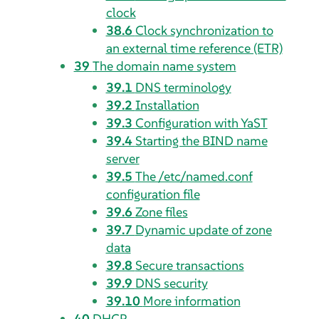
clock
38.6
Clock synchronization to
an external time reference (ETR)
39
The domain name system
39.1
DNS terminology
39.2
Installation
39.3
Configuration with YaST
39.4
Starting the BIND name
server
39.5
The /etc/named.conf
configuration file
39.6
Zone files
39.7
Dynamic update of zone
data
39.8
Secure transactions
39.9
DNS security
39.10
More information
40
DHCP