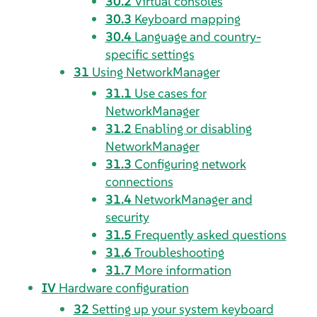
30.2
Virtual consoles
30.3
Keyboard mapping
30.4
Language and country-
specific settings
31
Using NetworkManager
31.1
Use cases for
NetworkManager
31.2
Enabling or disabling
NetworkManager
31.3
Configuring network
connections
31.4
NetworkManager and
security
31.5
Frequently asked questions
31.6
Troubleshooting
31.7
More information
IV
Hardware configuration
32
Setting up your system keyboard