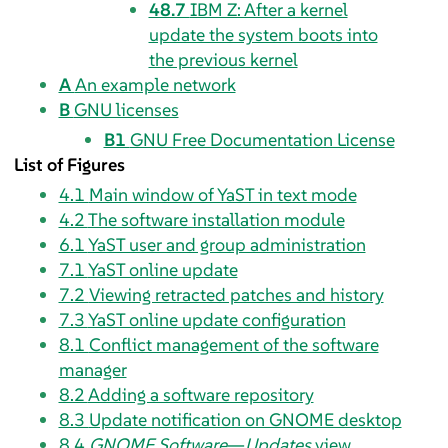
48.7
IBM Z: After a kernel
update the system boots into
the previous kernel
A
An example network
B
GNU licenses
B1
GNU Free Documentation License
List of Figures
4.1
Main window of YaST in text mode
4.2
The software installation module
6.1
YaST user and group administration
7.1
YaST online update
7.2
Viewing retracted patches and history
7.3
YaST online update configuration
8.1
Conflict management of the software
manager
8.2
Adding a software repository
8.3
Update notification on GNOME desktop
8.4
GNOME Software
—
Updates
view