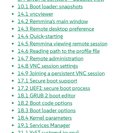
10.1
Boot loader: snapshots
14.1
vncviewer
14.2
Remmina's main window
14.3
Remote desktop preference
14.4
Quick-starting
14.5
Remmina viewing remote session
14.6
Reading path to the profile file
14.7
Remote administration
14.8
VNC session settings
14.9
Joining a persistent VNC session
17.1
Secure boot support
17.2
UEFI: secure boot process
18.1
GRUB 2 boot editor
18.2
Boot code options
18.3
Boot loader options
18.4
Kernel parameters
19.1
Services Manager
21.1
YaST systemd journal