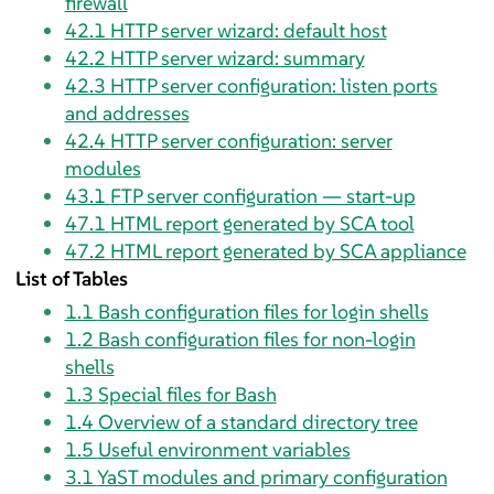
firewall
42.1
HTTP server wizard: default host
42.2
HTTP server wizard: summary
42.3
HTTP server configuration: listen ports
and addresses
42.4
HTTP server configuration: server
modules
43.1
FTP server configuration — start-up
47.1
HTML report generated by SCA tool
47.2
HTML report generated by SCA appliance
List of Tables
1.1
Bash configuration files for login shells
1.2
Bash configuration files for non-login
shells
1.3
Special files for Bash
1.4
Overview of a standard directory tree
1.5
Useful environment variables
3.1
YaST modules and primary configuration