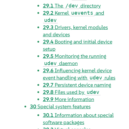
29.1
The
directory
/dev
29.2
Kernel
and
uevents
udev
29.3
Drivers, kernel modules
and devices
29.4
Booting and initial device
setup
29.5
Monitoring the running
daemon
udev
29.6
Influencing kernel device
event handling with
rules
udev
29.7
Persistent device naming
29.8
Files used by
udev
29.9
More information
30
Special system features
30.1
Information about special
software packages