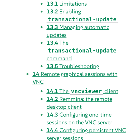
13.1
Limitations
13.2
Enabling
transactional-update
13.3
Managing automatic
updates
13.4
The
transactional-update
command
13.5
Troubleshooting
14
Remote graphical sessions with
VNC
14.1
The
client
vncviewer
14.2
Remmina: the remote
desktop client
14.3
Configuring one-time
sessions on the VNC server
14.4
Configuring persistent VNC
server sessions