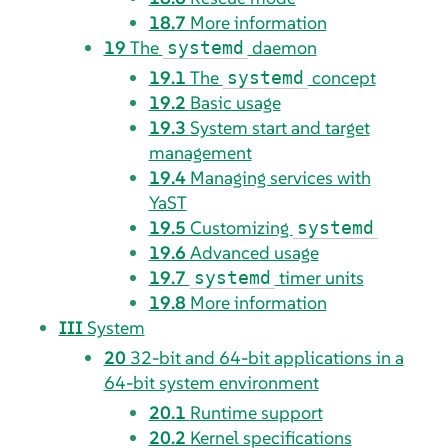
18.7
More information
19
The
daemon
systemd
19.1
The
concept
systemd
19.2
Basic usage
19.3
System start and target
management
19.4
Managing services with
YaST
19.5
Customizing
systemd
19.6
Advanced usage
19.7
timer units
systemd
19.8
More information
III
System
20
32-bit and 64-bit applications in a
64-bit system environment
20.1
Runtime support
20.2
Kernel specifications