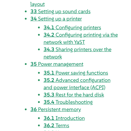
layout
33
Setting up sound cards
34
Setting up a printer
34.1
Configuring printers
34.2
Configuring printing via the
network with YaST
34.3
Sharing printers over the
network
35
Power management
35.1
Power saving functions
35.2
Advanced configuration
and power interface (ACPI)
35.3
Rest for the hard disk
35.4
Troubleshooting
36
Persistent memory
36.1
Introduction
36.2
Terms