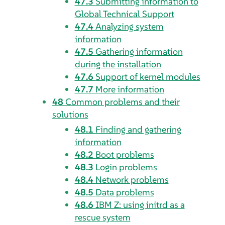
47.3
Submitting information to
Global Technical Support
47.4
Analyzing system
information
47.5
Gathering information
during the installation
47.6
Support of kernel modules
47.7
More information
48
Common problems and their
solutions
48.1
Finding and gathering
information
48.2
Boot problems
48.3
Login problems
48.4
Network problems
48.5
Data problems
48.6
IBM Z: using initrd as a
rescue system