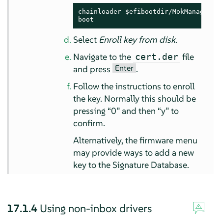
chainloader $efibootdir/MokManager.ef
boot
Select
Enroll key from disk
.
Navigate to the
file
cert.der
Enter
and press
.
Follow the instructions to enroll
the key. Normally this should be
pressing
“
0
”
and then
“
y
”
to
confirm.
Alternatively, the firmware menu
may provide ways to add a new
key to the Signature Database.
17.1.4
Using non-inbox drivers