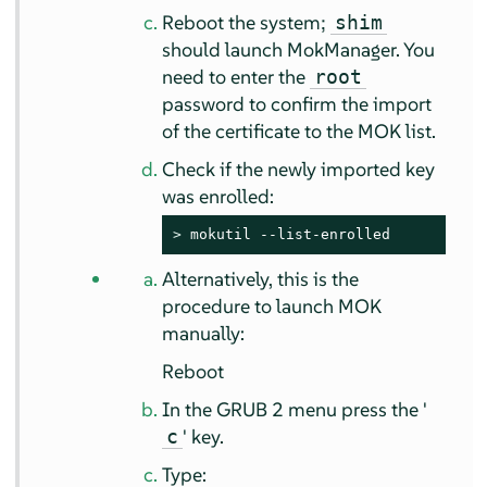
Reboot the system;
shim
should launch MokManager. You
need to enter the
root
password to confirm the import
of the certificate to the MOK list.
Check if the newly imported key
was enrolled:
> 
mokutil --list-enrolled
Alternatively, this is the
procedure to launch MOK
manually:
Reboot
In the GRUB 2 menu press the '
' key.
c
Type: