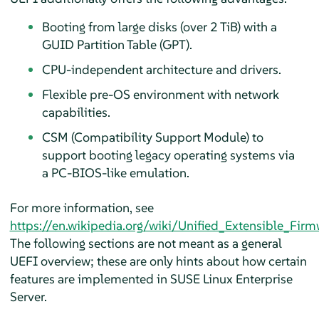
Booting from large disks (over 2 TiB) with a
GUID Partition Table (GPT).
CPU-independent architecture and drivers.
Flexible pre-OS environment with network
capabilities.
CSM (Compatibility Support Module) to
support booting legacy operating systems via
a PC-BIOS-like emulation.
For more information, see
https://en.wikipedia.org/wiki/Unified_Extensible_Firm
The following sections are not meant as a general
UEFI overview; these are only hints about how certain
features are implemented in
SUSE Linux Enterprise
Server
.