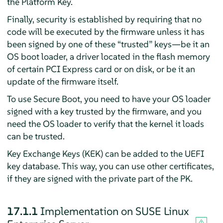
the Platform Key.
Finally, security is established by requiring that no
code will be executed by the firmware unless it has
been signed by one of these
“
trusted
”
keys—be it an
OS boot loader, a driver located in the flash memory
of certain PCI Express card or on disk, or be it an
update of the firmware itself.
To use Secure Boot, you need to have your OS loader
signed with a key trusted by the firmware, and you
need the OS loader to verify that the kernel it loads
can be trusted.
Key Exchange Keys (KEK) can be added to the UEFI
key database. This way, you can use other certificates,
if they are signed with the private part of the PK.
17.1.1
Implementation on
SUSE Linux