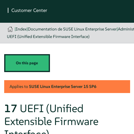
|
Index
|
Documentation de SUSE Linux Enterprise Server
|
Administ
UEFI (Unified Extensible Firmware Interface)
On this page
Applies to
SUSE Linux Enterprise Server
15 SP6
17
UEFI (Unified
Extensible Firmware