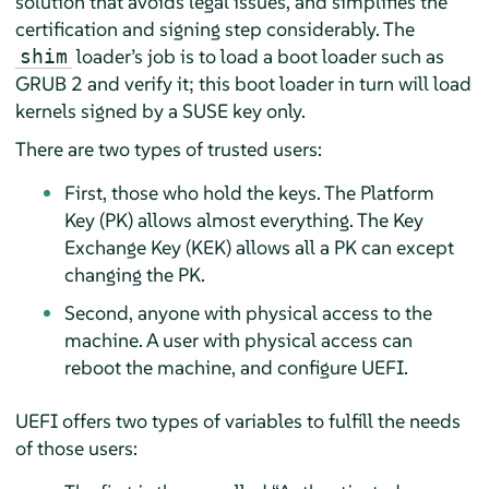
solution that avoids legal issues, and simplifies the
certification and signing step considerably. The
loader’s job is to load a boot loader such as
shim
GRUB 2 and verify it; this boot loader in turn will load
kernels signed by a SUSE key only.
There are two types of trusted users:
First, those who hold the keys. The Platform
Key (PK) allows almost everything. The Key
Exchange Key (KEK) allows all a PK can except
changing the PK.
Second, anyone with physical access to the
machine. A user with physical access can
reboot the machine, and configure UEFI.
UEFI offers two types of variables to fulfill the needs
of those users: