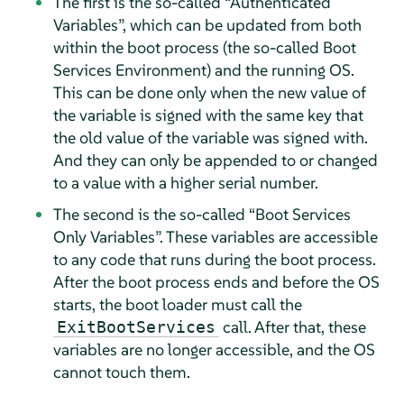
The first is the so-called
“
Authenticated
Variables
”
, which can be updated from both
within the boot process (the so-called Boot
Services Environment) and the running OS.
This can be done only when the new value of
the variable is signed with the same key that
the old value of the variable was signed with.
And they can only be appended to or changed
to a value with a higher serial number.
The second is the so-called
“
Boot Services
Only Variables
”
. These variables are accessible
to any code that runs during the boot process.
After the boot process ends and before the OS
starts, the boot loader must call the
call. After that, these
ExitBootServices
variables are no longer accessible, and the OS
cannot touch them.