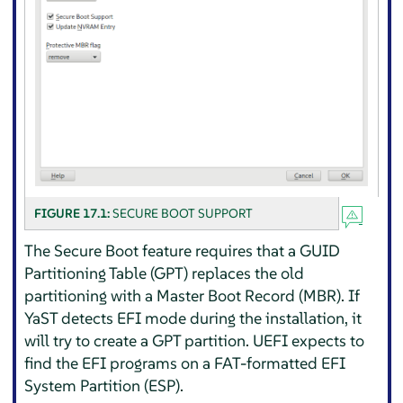
FIGURE 17.1:
SECURE BOOT SUPPORT
The Secure Boot feature requires that a GUID
Partitioning Table (GPT) replaces the old
partitioning with a Master Boot Record (MBR). If
YaST detects EFI mode during the installation, it
will try to create a GPT partition. UEFI expects to
find the EFI programs on a FAT-formatted EFI
System Partition (ESP).