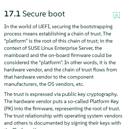
17.1
Secure boot
In the world of UEFI, securing the bootstrapping
process means establishing a chain of trust. The
“
platform
”
is the root of this chain of trust; in the
context of
SUSE Linux Enterprise Server
, the
mainboard and the on-board firmware could be
considered the
“
platform
”
. In other words, it is the
hardware vendor, and the chain of trust flows from
that hardware vendor to the component
manufacturers, the OS vendors, etc.
The trust is expressed via public key cryptography.
The hardware vendor puts a so-called Platform Key
(PK) into the firmware, representing the root of trust.
The trust relationship with operating system vendors
and others is documented by signing their keys with