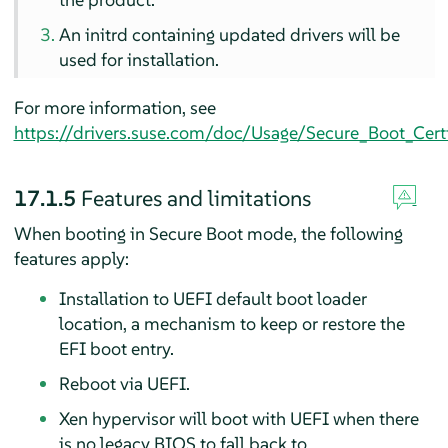
An initrd containing updated drivers will be
used for installation.
For more information, see
https://drivers.suse.com/doc/Usage/Secure_Boot_Certi
17.1.5
Features and limitations
When booting in Secure Boot mode, the following
features apply:
Installation to UEFI default boot loader
location, a mechanism to keep or restore the
EFI boot entry.
Reboot via UEFI.
Xen hypervisor will boot with UEFI when there
is no legacy BIOS to fall back to.