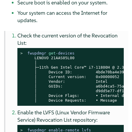
Secure boot is enabled on your system.
Your system can access the Internet for
updates.
Check the current version of the Revocation
List:
> 
fwupdmgr 
get
-devices
      LENOVO 21AAS05L00

      │

      ├─11th Gen Intel Core™ i7-11800H @ 2.30GHz
      │     Device ID:          4bde70ba4e39b28f
      │     Current version:    0x00000052

      │     Vendor:             Intel

      │     GUIDs:              a6bd4ca5-75a6-5
      │                         d9dd5e77-df17-5
      │     Device Flags:       • Internal devic
      │     Device Requests:    • Message
Enable the LVFS (Linux Vendor Firmware
Service) Revocation List repository:
> 
fwupdmgr enable-remote lvfs