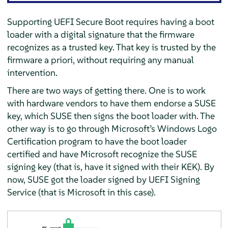
Supporting UEFI Secure Boot requires having a boot
loader with a digital signature that the firmware
recognizes as a trusted key. That key is trusted by the
firmware a priori, without requiring any manual
intervention.
There are two ways of getting there. One is to work
with hardware vendors to have them endorse a SUSE
key, which SUSE then signs the boot loader with. The
other way is to go through Microsoft’s Windows Logo
Certification program to have the boot loader
certified and have Microsoft recognize the SUSE
signing key (that is, have it signed with their KEK). By
now, SUSE got the loader signed by UEFI Signing
Service (that is Microsoft in this case).