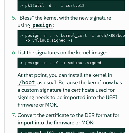
> 
pk12util -d . -i cert.p12
“
Bless
”
the kernel with the new signature
using
:
pesign
> 
pesign -n . -c kernel_cert -i arch/x86/boot/bz
  -o vmlinuz.signed -s
List the signatures on the kernel image:
> 
pesign -n . -S -i vmlinuz.signed
At that point, you can install the kernel in
as usual. Because the kernel now has
/boot
a custom signature the certificate used for
signing needs to be imported into the UEFI
firmware or MOK.
Convert the certificate to the DER format for
import into the firmware or MOK:
> 
openssl x509 -in cert.pem -outform der -out c