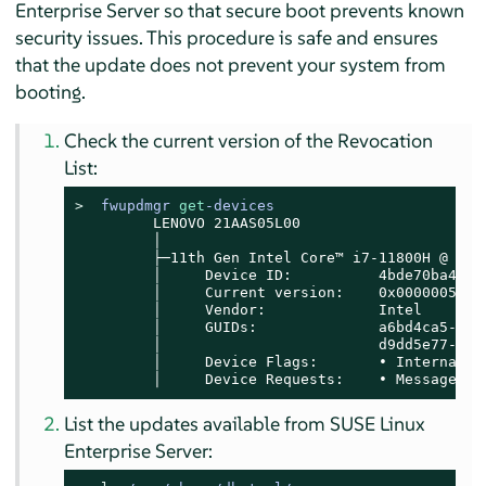
Enterprise Server
so that secure boot prevents known
security issues. This procedure is safe and ensures
that the update does not prevent your system from
booting.
Check the current version of the Revocation
List:
> 
fwupdmgr 
get
-devices
         LENOVO 21AAS05L00

         │

         ├─11th Gen Intel Core™ i7-11800H @ 2.30
         │     Device ID:          4bde70ba4e39
         │     Current version:    0x00000052

         │     Vendor:             Intel

         │     GUIDs:              a6bd4ca5-75a
         │                         d9dd5e77-df1
         │     Device Flags:       • Internal de
         │     Device Requests:    • Message
List the updates available from
SUSE Linux
Enterprise Server
: