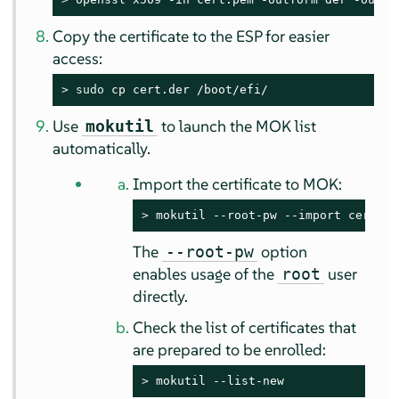
Copy the certificate to the ESP for easier
access:
> 
sudo
 cp cert.der /boot/efi/
Use
to launch the MOK list
mokutil
automatically.
Import the certificate to MOK:
> 
mokutil --root-pw --import cert.de
The
option
--root-pw
enables usage of the
user
root
directly.
Check the list of certificates that
are prepared to be enrolled:
> 
mokutil --list-new