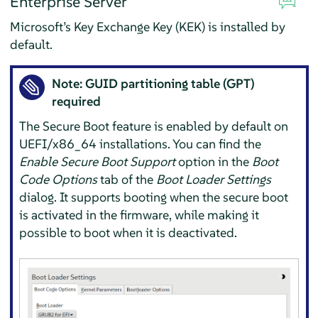
Enterprise Server
Microsoft’s Key Exchange Key (KEK) is installed by
default.
Note: GUID partitioning table (GPT)
required
The Secure Boot feature is enabled by default on
UEFI/x86_64 installations. You can find the
Enable Secure Boot Support
option in the
Boot
Code Options
tab of the
Boot Loader Settings
dialog. It supports booting when the secure boot
is activated in the firmware, while making it
possible to boot when it is deactivated.