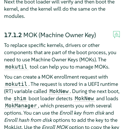
Next the boot loader will verify and then boot the
kernel, and the kernel will do the same on the
modules.
17.1.2
MOK (Machine Owner Key)
To replace specific kernels, drivers or other
components that are part of the boot process, you
need to use Machine Owner Keys (MOKs). The
tool can help you to manage MOKs.
mokutil
You can create a MOK enrollment request with
. The request is stored in a UEFI runtime
mokutil
(RT) variable called
. During the next boot,
MokNew
the
boot loader detects
and loads
shim
MokNew
, which presents you with several
MokManager
options. You can use the
Enroll key from disk
and
Enroll hash from disk
options to add the key to the
MokList. Use the
Enroll MOK
option to copy the key