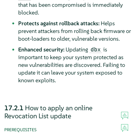
that has been compromised is immediately
blocked.
Protects against rollback attacks:
Helps
prevent attackers from rolling back firmware or
boot-loaders to older, vulnerable versions.
Enhanced security:
Updating
is
dbx
important to keep your system protected as
new vulnerabilities are discovered. Failing to
update it can leave your system exposed to
known exploits.
17.2.1
How to apply an online
Revocation List update
PREREQUISITES