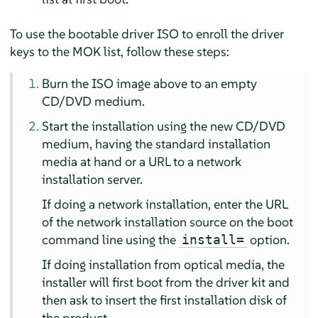
To use the bootable driver ISO to enroll the driver
keys to the MOK list, follow these steps:
Burn the ISO image above to an empty
CD/DVD medium.
Start the installation using the new CD/DVD
medium, having the standard installation
media at hand or a URL to a network
installation server.
If doing a network installation, enter the URL
of the network installation source on the boot
command line using the
option.
install=
If doing installation from optical media, the
installer will first boot from the driver kit and
then ask to insert the first installation disk of
the product.