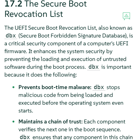
17.2
The Secure Boot
Revocation List
The UEFI Secure Boot Revocation List, also known as
(Secure Boot Forbidden Signature Database), is
dbx
a critical security component of a computer's UEFI
firmware. It enhances the system security by
preventing the loading and execution of untrusted
software during the boot process.
is important
dbx
because it does the following:
Prevents boot-time malware:
stops
dbx
malicious code from being loaded and
executed before the operating system even
starts.
Maintains a chain of trust:
Each component
verifies the next one in the boot sequence.
ensures that any component in this chain
dbx