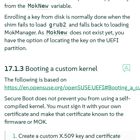
from the
variable.
MokNew
Enrolling a key from disk is normally done when the
shim fails to load
and falls back to loading
grub2
MokManager. As
does not exist yet, you
MokNew
have the option of locating the key on the UEFI
partition.
17.1.3
Booting a custom kernel
The following is based on
https://en.opensuse.org/openSUSE:UEFI#Booting_a_c
Secure Boot does not prevent you from using a self-
compiled kernel. You must sign it with your own
certificate and make that certificate known to the
firmware or MOK.
Create a custom X.509 key and certificate