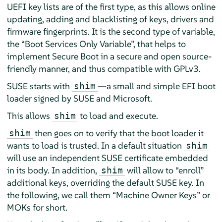
UEFI key lists are of the first type, as this allows online
updating, adding and blacklisting of keys, drivers and
firmware fingerprints. It is the second type of variable,
the
“
Boot Services Only Variable
”
, that helps to
implement Secure Boot in a secure and open source-
friendly manner, and thus compatible with GPLv3.
SUSE starts with
—a small and simple EFI boot
shim
loader signed by SUSE and Microsoft.
This allows
to load and execute.
shim
then goes on to verify that the boot loader it
shim
wants to load is trusted. In a default situation
shim
will use an independent SUSE certificate embedded
in its body. In addition,
will allow to
“
enroll
”
shim
additional keys, overriding the default SUSE key. In
the following, we call them
“
Machine Owner Keys
”
or
MOKs for short.