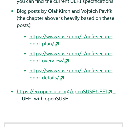
you can find the current UEFI specifications.
Blog posts by Olaf Kirch and Vojtěch Pavlík
(the chapter above is heavily based on these
posts):
https://www.suse.com/c/uefi-secure-
boot-plan/
https://www.suse.com/c/uefi-secure-
boot-overview/
https://www.suse.com/c/uefi-secure-
boot-details/
https://en.opensuse.org/openSUSE:UEFI
—UEFI with openSUSE.