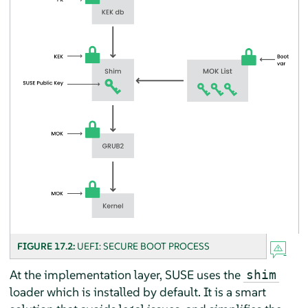
FIGURE 17.2:
UEFI: SECURE BOOT PROCESS
At the implementation layer, SUSE uses the
shim
loader which is installed by default. It is a smart