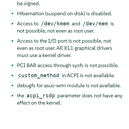
be signed.
Hibernation (suspend on disk) is disabled.
Access to
and
is
/dev/kmem
/dev/mem
not possible, not even as root user.
Access to the I/O port is not possible, not
even as root user. All X11 graphical drivers
must use a kernel driver.
PCI BAR access through sysfs is not possible.
in ACPI is not available.
custom_method
debugfs for asus-wmi module is not available.
the
parameter does not have any
acpi_rsdp
effect on the kernel.