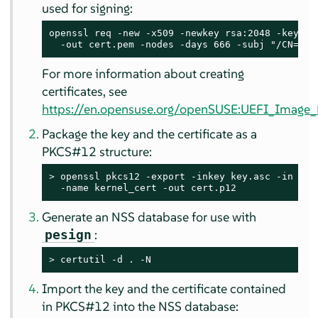
used for signing:
openssl req -new -x509 -newkey rsa:2048 -keyout 
  -out cert.pem -nodes -days 666 -subj "/CN=$US
For more information about creating
certificates, see
https://en.opensuse.org/openSUSE:UEFI_Image_F
Package the key and the certificate as a
PKCS#12 structure:
> 
openssl pkcs12 -export -inkey key.asc -in cert
  -name kernel_cert -out cert.p12
Generate an NSS database for use with
:
pesign
> 
certutil -d . -N
Import the key and the certificate contained
in PKCS#12 into the NSS database: