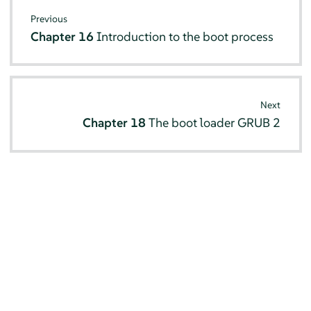
Previous
Chapter 16
Introduction to the boot process
Next
Chapter 18
The boot loader GRUB 2