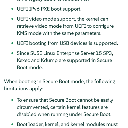
UEFI IPv6 PXE boot support.
UEFI video mode support, the kernel can
retrieve video mode from UEFI to configure
KMS mode with the same parameters.
UEFI booting from USB devices is supported.
Since
SUSE Linux Enterprise Server 15 SP3
,
Kexec and Kdump are supported in Secure
Boot mode.
When booting in Secure Boot mode, the following
limitations apply:
To ensure that Secure Boot cannot be easily
circumvented, certain kernel features are
disabled when running under Secure Boot.
Boot loader, kernel, and kernel modules must