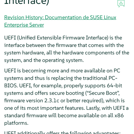
Interface)
Revision History: Documentation de SUSE Linux
Enterprise Server
UEFI (Unified Extensible Firmware Interface) is the
interface between the firmware that comes with the
system hardware, all the hardware components of the
system, and the operating system.
UEFI is becoming more and more available on PC
systems and thus is replacing the traditional PC-
BIOS. UEFI, for example, properly supports 64-bit
systems and offers secure booting (
“
Secure Boot
”
,
firmware version 2.3.1c or better required), which is
one of its most important features. Lastly, with UEFI a
standard firmware will become available on all x86
platforms.
UEFI additionally offers the following advantages: