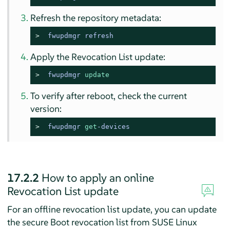
Refresh the repository metadata:
> 
fwupdmgr refresh
Apply the Revocation List update:
> 
fwupdmgr 
update
To verify after reboot, check the current
version:
> 
fwupdmgr 
get
-devices
17.2.2
How to apply an online
Revocation List update
For an offline revocation list update, you can update
the secure Boot revocation list from
SUSE Linux