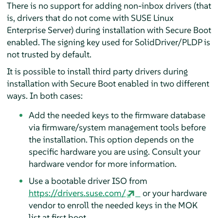
There is no support for adding non-inbox drivers (that
is, drivers that do not come with
SUSE Linux
Enterprise Server
) during installation with Secure Boot
enabled. The signing key used for SolidDriver/PLDP is
not trusted by default.
It is possible to install third party drivers during
installation with Secure Boot enabled in two different
ways. In both cases:
Add the needed keys to the firmware database
via firmware/system management tools before
the installation. This option depends on the
specific hardware you are using. Consult your
hardware vendor for more information.
Use a bootable driver ISO from
https://drivers.suse.com/
or your hardware
vendor to enroll the needed keys in the MOK
list at first boot.