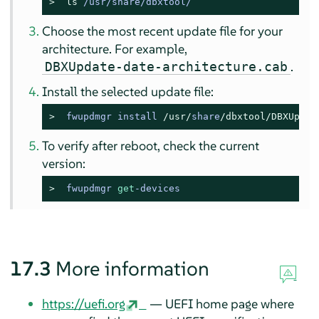
> 
ls
 /usr/share/dbxtool/
Choose the most recent update file for your
architecture. For example,
.
DBXUpdate-date-architecture.cab
Install the selected update file:
> 
fwupdmgr install 
/usr/
share
/dbxtool/
DBXUpdat
To verify after reboot, check the current
version:
> 
fwupdmgr 
get
-devices
17.3
More information
https://uefi.org
— UEFI home page where