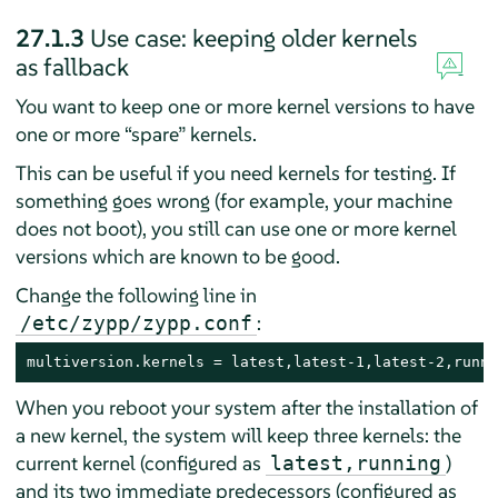
27.1.3
Use case: keeping older kernels
as fallback
You want to keep one or more kernel versions to have
one or more
“
spare
”
kernels.
This can be useful if you need kernels for testing. If
something goes wrong (for example, your machine
does not boot), you still can use one or more kernel
versions which are known to be good.
Change the following line in
:
/etc/zypp/zypp.conf
multiversion.kernels = latest,latest-1,latest-2,runni
When you reboot your system after the installation of
a new kernel, the system will keep three kernels: the
current kernel (configured as
)
latest,running
and its two immediate predecessors (configured as