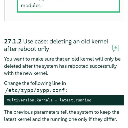
modules.
27.1.2
Use case: deleting an old kernel
after reboot only
You want to make sure that an old kernel will only be
deleted after the system has rebooted successfully
with the new kernel.
Change the following line in
:
/etc/zypp/zypp.conf
multiversion.kernels = latest,running
The previous parameters tell the system to keep the
latest kernel and the running one only if they differ.