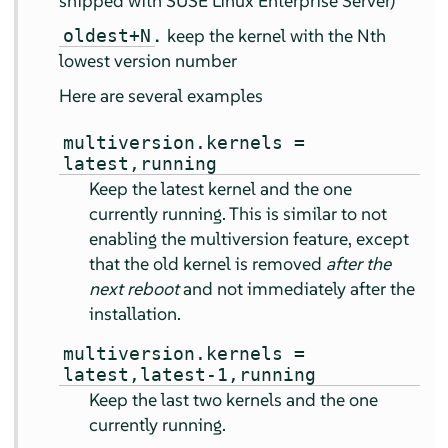
shipped with
SUSE Linux Enterprise Server
)
.
keep the kernel with the Nth
oldest+N
lowest version number
Here are several examples
multiversion.kernels =
latest,running
Keep the latest kernel and the one
currently running. This is similar to not
enabling the multiversion feature, except
that the old kernel is removed
after the
next reboot
and not immediately after the
installation.
multiversion.kernels =
latest,latest-1,running
Keep the last two kernels and the one
currently running.