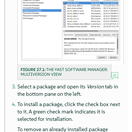
FIGURE 27.1:
THE YAST SOFTWARE MANAGER:
MULTIVERSION VIEW
Select a package and open its
Version
tab in
the bottom pane on the left.
To install a package, click the check box next
to it. A green check mark indicates it is
selected for installation.
To remove an already installed package