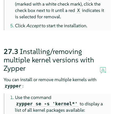
(marked with a white check mark), click the
check box next to it until a red
indicates it
X
is selected for removal.
Click
Accept
to start the installation.
27.3
Installing/removing
multiple kernel versions with
Zypper
You can install or remove multiple kernels with
:
zypper
Use the command
to display a
zypper se -s 'kernel*'
list of all kernel packages available: