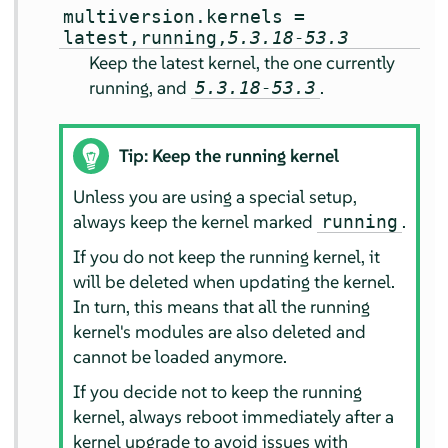
multiversion.kernels =
latest,running,
5.3.18-53.3
Keep the latest kernel, the one currently
running, and
.
5.3.18-53.3
Tip: Keep the running kernel
Unless you are using a special setup,
always keep the kernel marked
.
running
If you do not keep the running kernel, it
will be deleted when updating the kernel.
In turn, this means that all the running
kernel's modules are also deleted and
cannot be loaded anymore.
If you decide not to keep the running
kernel, always reboot immediately after a
kernel upgrade to avoid issues with