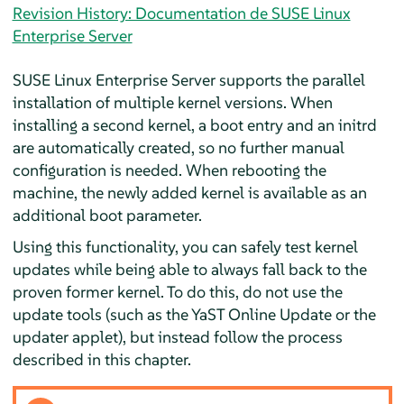
Revision History: Documentation de SUSE Linux
Enterprise Server
SUSE Linux Enterprise Server
supports the parallel
installation of multiple kernel versions. When
installing a second kernel, a boot entry and an initrd
are automatically created, so no further manual
configuration is needed. When rebooting the
machine, the newly added kernel is available as an
additional boot parameter.
Using this functionality, you can safely test kernel
updates while being able to always fall back to the
proven former kernel. To do this, do not use the
update tools (such as the YaST Online Update or the
updater applet), but instead follow the process
described in this chapter.