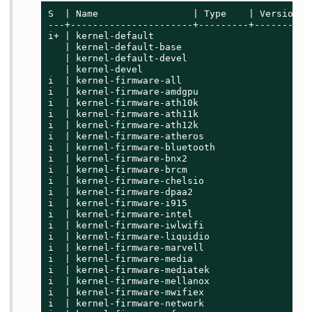
S  | Name                 | Type    | Version  
---+----------------------+---------+----------
i+ | kernel-default                          | 
   | kernel-default-base                     | 
   | kernel-default-devel                    | 
   | kernel-devel                            | 
i  | kernel-firmware-all                     | 
i  | kernel-firmware-amdgpu                  | 
i  | kernel-firmware-ath10k                  | 
i  | kernel-firmware-ath11k                  | 
i  | kernel-firmware-ath12k                  | 
i  | kernel-firmware-atheros                 | 
i  | kernel-firmware-bluetooth               | 
i  | kernel-firmware-bnx2                    | 
i  | kernel-firmware-brcm                    | 
i  | kernel-firmware-chelsio                 | 
i  | kernel-firmware-dpaa2                   | 
i  | kernel-firmware-i915                    | 
i  | kernel-firmware-intel                   | 
i  | kernel-firmware-iwlwifi                 | 
i  | kernel-firmware-liquidio                | 
i  | kernel-firmware-marvell                 | 
i  | kernel-firmware-media                   | 
i  | kernel-firmware-mediatek                | 
i  | kernel-firmware-mellanox                | 
i  | kernel-firmware-mwifiex                 | 
i  | kernel-firmware-network                 | 