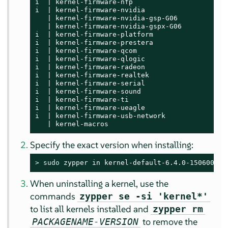
i  | kernel-firmware-nfp                     | 
i  | kernel-firmware-nvidia                  | 
   | kernel-firmware-nvidia-gsp-G06          | 
   | kernel-firmware-nvidia-gspx-G06         | 
i  | kernel-firmware-platform                | 
i  | kernel-firmware-prestera                | 
i  | kernel-firmware-qcom                    | 
i  | kernel-firmware-qlogic                  | 
i  | kernel-firmware-radeon                  | 
i  | kernel-firmware-realtek                 | 
i  | kernel-firmware-serial                  | 
i  | kernel-firmware-sound                   | 
i  | kernel-firmware-ti                      | 
i  | kernel-firmware-ueagle                  | 
i  | kernel-firmware-usb-network             | 
   | kernel-macros                           | 
Specify the exact version when installing:
> 
sudo
 zypper in kernel-default-6.4.0-150600.9.
When uninstalling a kernel, use the
commands
zypper se -si 'kernel*'
to list all kernels installed and
zypper rm
to remove the
PACKAGENAME-VERSION