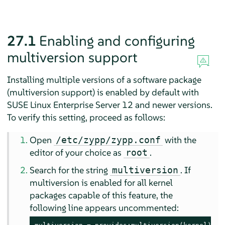
27.1
Enabling and configuring
multiversion support
Installing multiple versions of a software package
(multiversion support) is enabled by default with
SUSE Linux Enterprise Server 12
and newer versions.
To verify this setting, proceed as follows:
Open
with the
/etc/zypp/zypp.conf
editor of your choice as
.
root
Search for the string
. If
multiversion
multiversion is enabled for all kernel
packages capable of this feature, the
following line appears uncommented: