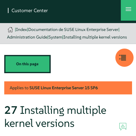
|
Index
|
Documentation de SUSE Linux Enterprise Server
|
Administration Guide
|
System
|
Installing multiple kernel versions
On this page
Applies to
SUSE Linux Enterprise Server
15 SP6
27
Installing multiple
kernel versions