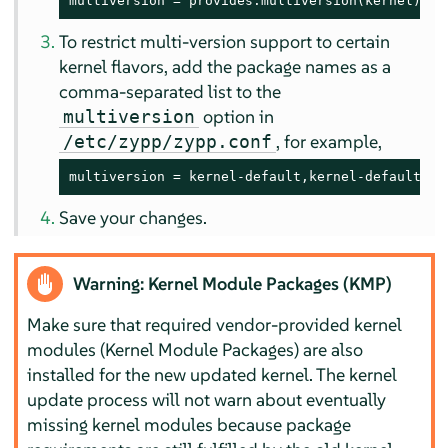
multiversion = provides:multiversion(kernel)
To restrict multi-version support to certain
kernel flavors, add the package names as a
comma-separated list to the
option in
multiversion
, for example,
/etc/zypp/zypp.conf
multiversion = kernel-default,kernel-default-ba
Save your changes.
Warning: Kernel Module Packages (KMP)
Make sure that required vendor-provided kernel
modules (Kernel Module Packages) are also
installed for the new updated kernel. The kernel
update process will not warn about eventually
missing kernel modules because package