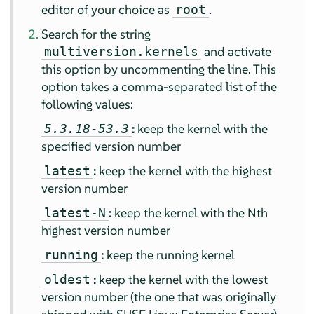
editor of your choice as
.
root
Search for the string
and activate
multiversion.kernels
this option by uncommenting the line. This
option takes a comma-separated list of the
following values:
:
keep the kernel with the
5.3.18-53.3
specified version number
:
keep the kernel with the highest
latest
version number
:
keep the kernel with the Nth
latest-N
highest version number
:
keep the running kernel
running
:
keep the kernel with the lowest
oldest
version number (the one that was originally