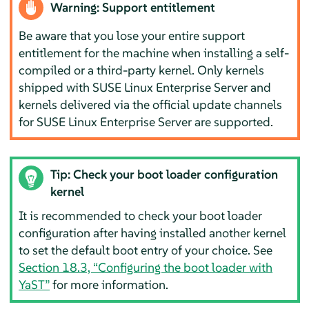
Warning: Support entitlement
Be aware that you lose your entire support
entitlement for the machine when installing a self-
compiled or a third-party kernel. Only kernels
shipped with
SUSE Linux Enterprise Server
and
kernels delivered via the official update channels
for
SUSE Linux Enterprise Server
are supported.
Tip: Check your boot loader configuration
kernel
It is recommended to check your boot loader
configuration after having installed another kernel
to set the default boot entry of your choice. See
Section 18.3, “Configuring the boot loader with
YaST”
for more information.