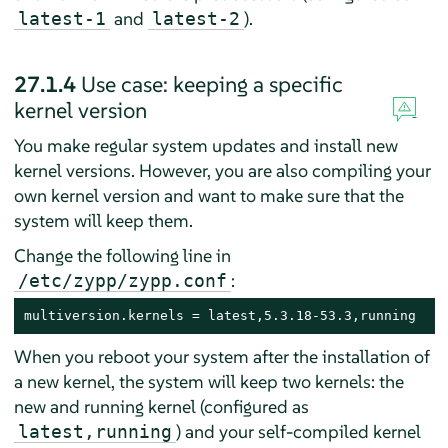
and
).
latest-1
latest-2
27.1.4
Use case: keeping a specific
kernel version
You make regular system updates and install new
kernel versions. However, you are also compiling your
own kernel version and want to make sure that the
system will keep them.
Change the following line in
:
/etc/zypp/zypp.conf
multiversion.kernels = latest,5.3.18-53.3,running
When you reboot your system after the installation of
a new kernel, the system will keep two kernels: the
new and running kernel (configured as
) and your self-compiled kernel
latest,running