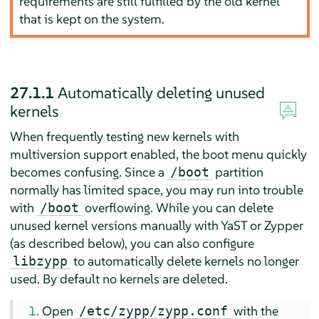
requirements are still fulfilled by the old kernel
that is kept on the system.
27.1.1
Automatically deleting unused
kernels
When frequently testing new kernels with
multiversion support enabled, the boot menu quickly
becomes confusing. Since a
partition
/boot
normally has limited space, you may run into trouble
with
overflowing. While you can delete
/boot
unused kernel versions manually with YaST or Zypper
(as described below), you can also configure
to automatically delete kernels no longer
libzypp
used. By default no kernels are deleted.
Open
with the
/etc/zypp/zypp.conf