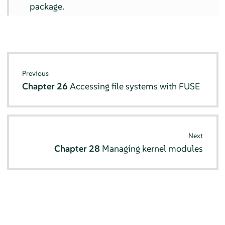
package.
Previous
Chapter 26
Accessing file systems with FUSE
Next
Chapter 28
Managing kernel modules