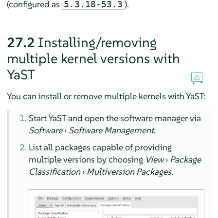
(configured as
).
5.3.18-53.3
27.2
Installing/removing
multiple kernel versions with
YaST
You can install or remove multiple kernels with YaST:
Start YaST and open the software manager via
Software
›
Software Management
.
List all packages capable of providing
multiple versions by choosing
View
›
Package
Classification
›
Multiversion Packages
.