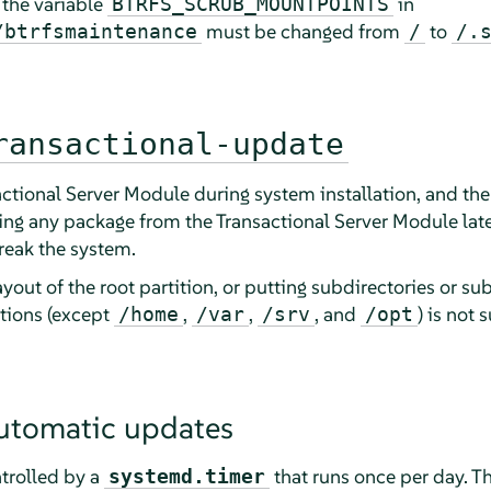
, the variable
in
BTRFS_SCRUB_MOUNTPOINTS
must be changed from
to
/btrfsmaintenance
/
/.
ransactional-update
ctional Server Module during system installation, and then
ing any package from the Transactional Server Module late
eak the system.
out of the root partition, or putting subdirectories or su
itions (except
,
,
, and
) is not
/home
/var
/srv
/opt
utomatic updates
trolled by a
that runs once per day. Th
systemd.timer