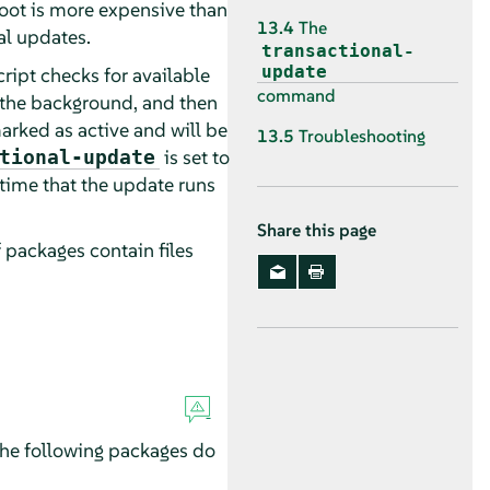
boot is more expensive than
13.4
The
al updates.
transactional-
update
cript checks for available
command
n the background, and then
arked as active and will be
13.5
Troubleshooting
is set to
tional-update
 time that the update runs
Share this page
f packages contain files
 The following packages do