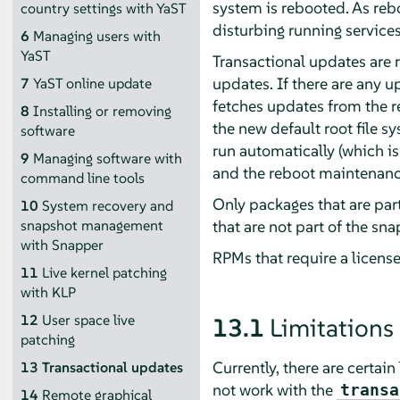
system is rebooted. As reb
country settings with YaST
disturbing running services
6
Managing users with
YaST
Transactional updates are 
updates. If there are any u
7
YaST online update
fetches updates from the re
8
Installing or removing
the new default root file s
software
run automatically (which is
9
Managing software with
and the reboot maintenanc
command line tools
Only packages that are part
10
System recovery and
that are not part of the sn
snapshot management
with Snapper
RPMs that require a licens
11
Live kernel patching
with KLP
12
User space live
13.1
Limitations
patching
Currently, there are certai
13
Transactional updates
not work with the
transa
14
Remote graphical