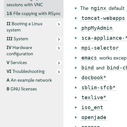
sessions with VNC
The
default
nginx
15
File copying with RSync
tomcat-webapps
II
Booting a Linux
phpMyAdmin
system
sca-appliance-
III
System
IV
Hardware
mpi-selector
configuration
works excep
emacs
V
Services
and
bind
bind-c
VI
Troubleshooting
docbook*
A
An example network
sblim-sfcb*
B
GNU licenses
texlive*
iso_ent
openjade