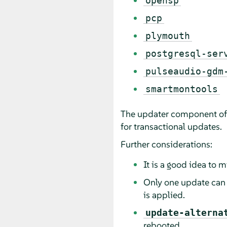
opensp
pcp
plymouth
postgresql-ser
pulseaudio-gdm
smartmontools
The updater component of t
for transactional updates.
Further considerations:
It is a good idea to
Only one update can b
is applied.
update-alterna
rebooted.