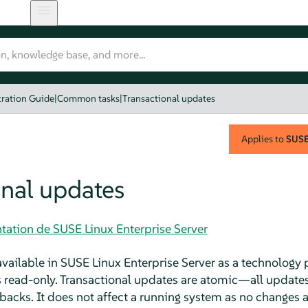
ration Guide
|
Common tasks
|
Transactional updates
Applies to
SUSE 
onal updates
tation de SUSE Linux Enterprise Server
available in
SUSE Linux Enterprise Server
as a technology 
s read-only. Transactional updates are atomic—all updates 
cks. It does not affect a running system as no changes are