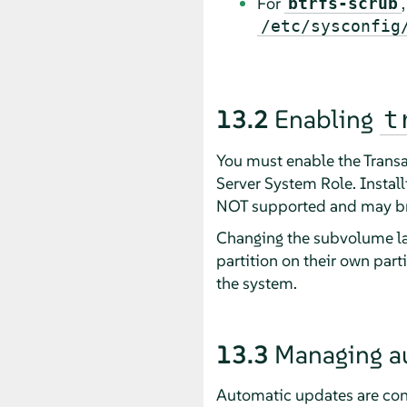
For
btrfs-scrub
/etc/sysconfig
13.2
Enabling
t
You must enable the Transa
Server System Role. Install
NOT supported and may br
Changing the subvolume lay
partition on their own part
the system.
13.3
Managing a
Automatic updates are con