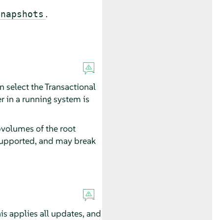
.
snapshots
 select the Transactional
r in a running system is
bvolumes of the root
 supported, and may break
is applies all updates, and