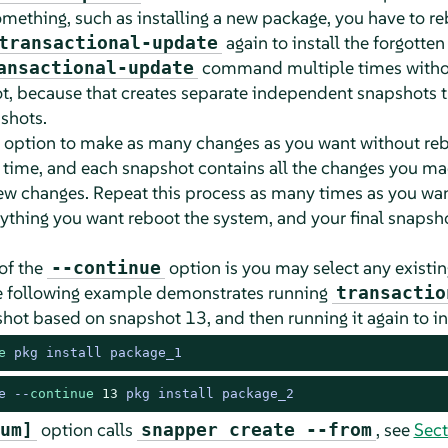
omething, such as installing a new package, you have to re
again to install the forgotte
transactional-update
command multiple times withou
ansactional-update
t, because that creates separate independent snapshots t
shots.
option to make as many changes as you want without reb
time, and each snapshot contains all the changes you ma
ew changes. Repeat this process as many times as you wan
ything you want reboot the system, and your final snaps
of the
option is you may select any existin
--continue
e following example demonstrates running
transactio
hot based on snapshot 13, and then running it again to in
e
 pkg install package_1
e --
continue
13
 pkg install package_2
option calls
, see
Sect
um]
snapper create --from