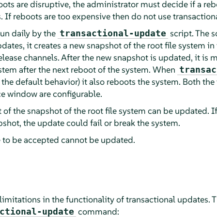
oots are disruptive, the administrator must decide if a re
. If reboots are too expensive then do not use transaction
run daily by the
script. The s
transactional-update
pdates, it creates a new snapshot of the root file system i
lease channels. After the new snapshot is updated, it is m
ystem after the next reboot of the system. When
transac
 the default behavior) it also reboots the system. Both the
e window are configurable.
 of the snapshot of the root file system can be updated. I
apshot, the update could fail or break the system.
e to be accepted cannot be updated.
n limitations in the functionality of transactional updates.
command:
ctional-update