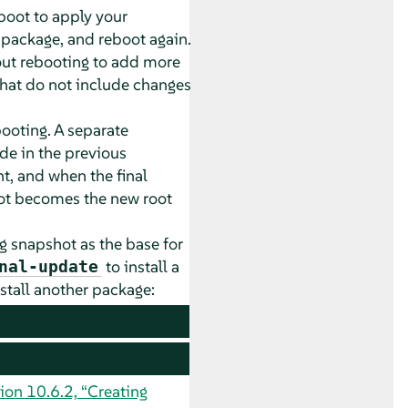
boot to apply your
n package, and reboot again.
t rebooting to add more
hat do not include changes
ooting. A separate
de in the previous
t, and when the final
hot becomes the new root
g snapshot as the base for
to install a
nal-update
stall another package:
ion 10.6.2, “Creating