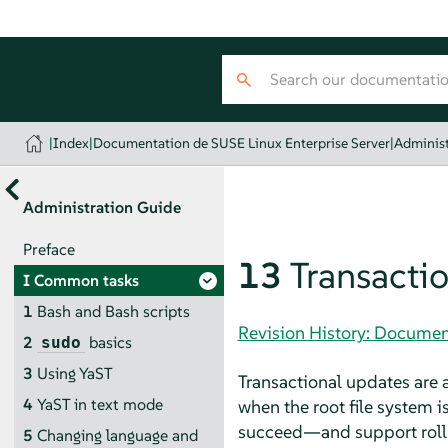
|
Index
|
Documentation de SUSE Linux Enterprise Server
|
Administ
Administration Guide
Preface
13
Transacti
I
Common tasks
1
Bash and Bash scripts
Revision History: Documen
2
basics
sudo
3
Using YaST
Transactional updates are 
4
YaST in text mode
when the root file system i
succeed—and support rollba
5
Changing language and