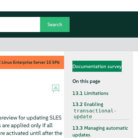
Linux Enterprise Server
15 SP6
Documentation survey
On this page
13.1
Limitations
13.2
Enabling
transactional-
update
preview for updating SLES
are applied only if all
13.3
Managing automatic
 activated until after the
updates