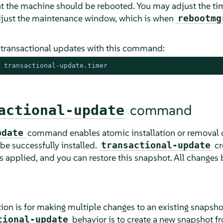
t the machine should be rebooted. You may adjust the ti
adjust the maintenance window, which is when
rebootmg
 transactional updates with this command:
 transactional-update.timer
command
actional-update
command enables atomic installation or removal o
pdate
 be successfully installed.
cr
transactional-update
s applied, and you can restore this snapshot. All changes 
ion is for making multiple changes to an existing snapsho
behavior is to create a new snapshot fro
tional-update