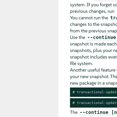
system. If you forget s
previous changes, run
You cannot run the
tr
changes to the snapsho
from the previous snap
Use the
--continue
snapshot is made each 
snapshots, plus your n
snapshot includes ever
file system.
Another useful feature 
your new snapshot. Th
new package in a snaps
# 
transactional
-
updat
# 
transactional-updat
The
--continue [n