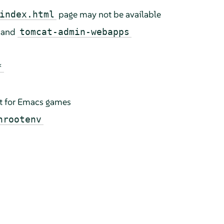
page may not be available
index.html
and
tomcat-admin-webapps
*
t for Emacs games
hrootenv