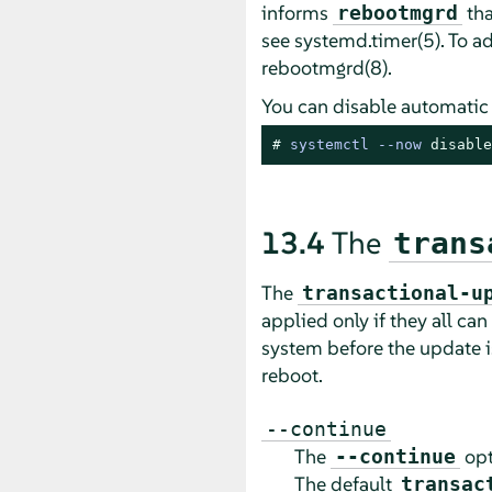
informs
tha
rebootmgrd
see systemd.timer(5). To 
rebootmgrd(8).
You can disable automatic
# 
systemctl --now 
disable
13.4
The
trans
The
transactional-u
applied only if they all can
system before the update i
reboot.
--continue
The
opt
--continue
The default
transac