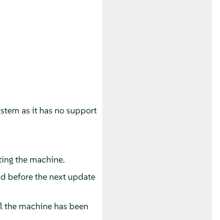
ystem as it has no support
ting the machine.
nd before the next update
il the machine has been