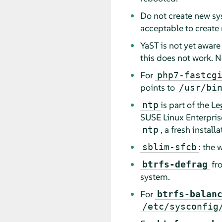
Do not create new sys
acceptable to create
YaST is not yet aware
this does not work. N
For
php7-fastcg
points to
/usr/bi
is part of the L
ntp
SUSE Linux Enterpris
, a fresh instal
ntp
: the
sblim-sfcb
fr
btrfs-defrag
system.
For
btrfs-balan
/etc/sysconfig