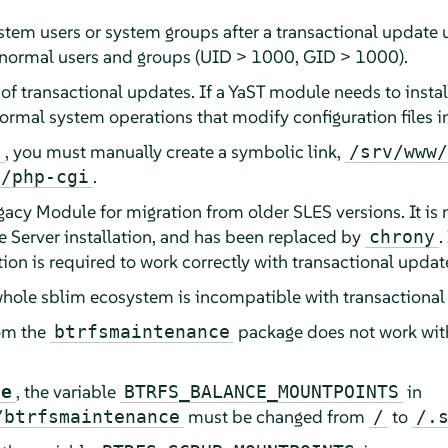
tem users or system groups after a transactional update unt
 normal users and groups (UID > 1000, GID > 1000).
 of transactional updates. If a YaST module needs to insta
ormal system operations that modify configuration files i
, you must manually create a symbolic link,
i
/srv/www/
.
n/php-cgi
egacy Module for migration from older SLES versions. It i
e Server
installation, and has been replaced by
.
chrony
lation is required to work correctly with transactional updat
 whole sblim ecosystem is incompatible with transactional
om the
package does not work with 
btrfsmaintenance
, the variable
in
ce
BTRFS_BALANCE_MOUNTPOINTS
must be changed from
to
/btrfsmaintenance
/
/.