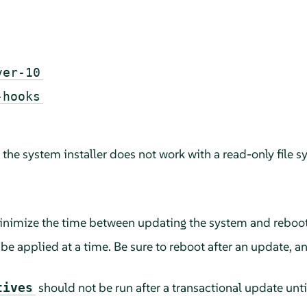
ver-10
-hooks
he system installer does not work with a read-only file s
 minimize the time between updating the system and reboo
e applied at a time. Be sure to reboot after an update, a
should not be run after a transactional update unt
tives