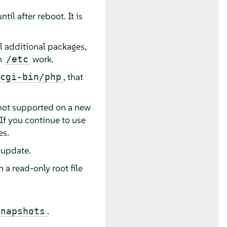
il after reboot. It is
ll additional packages,
n
work.
/etc
, that
cgi-bin/php
s not supported on a new
 If you continue to use
es.
 update.
a read-only root file
.
snapshots