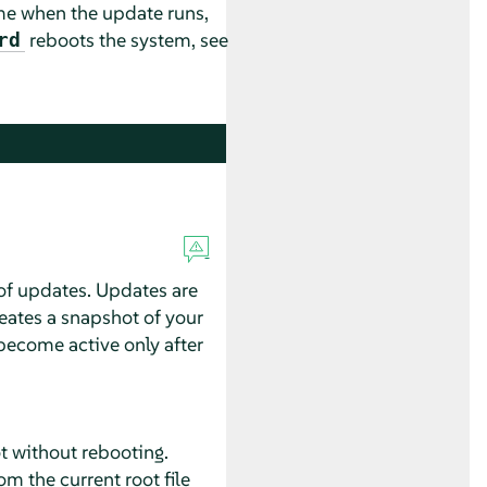
me when the update runs,
reboots the system, see
rd
f updates. Updates are
eates a snapshot of your
become active only after
t without rebooting.
m the current root file