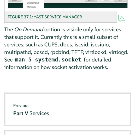
FIGURE 37.1:
YAST SERVICE MANAGER
The
On Demand
option is visible only for services
that support it. Currently this is a small subset of
services, such as CUPS, dbus, iscsid, iscsiuio,
multipathd, pcscd, rpcbind, TFTP, virtlockd, virtlogd.
See
for detailed
man 5 systemd.socket
information on how socket activation works.
Previous
Part V
Services