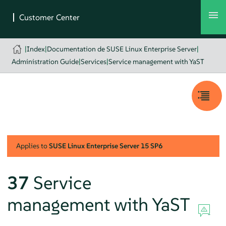
|
Index
|
Documentation de SUSE Linux Enterprise Server
|
Administration Guide
|
Services
|
Service management with YaST
Applies to
SUSE Linux Enterprise Server
15 SP6
37
Service
management with YaST