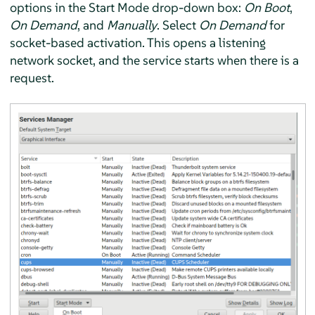
options in the Start Mode drop-down box:
On Boot
,
On Demand
, and
Manually
. Select
On Demand
for
socket-based activation. This opens a listening
network socket, and the service starts when there is a
request.