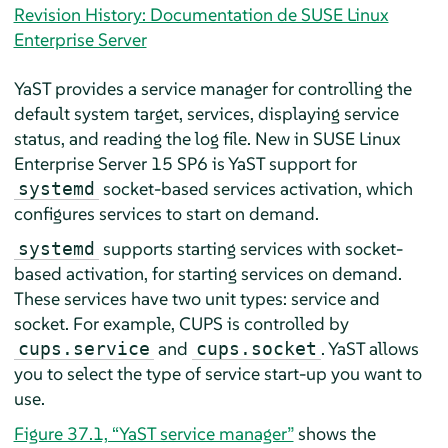
Revision History: Documentation de SUSE Linux
Enterprise Server
YaST provides a service manager for controlling the
default system target, services, displaying service
status, and reading the log file. New in
SUSE Linux
Enterprise Server
15 SP6
is YaST support for
socket-based services activation, which
systemd
configures services to start on demand.
supports starting services with socket-
systemd
based activation, for starting services on demand.
These services have two unit types: service and
socket. For example, CUPS is controlled by
and
. YaST allows
cups.service
cups.socket
you to select the type of service start-up you want to
use.
Figure 37.1, “YaST service manager”
shows the