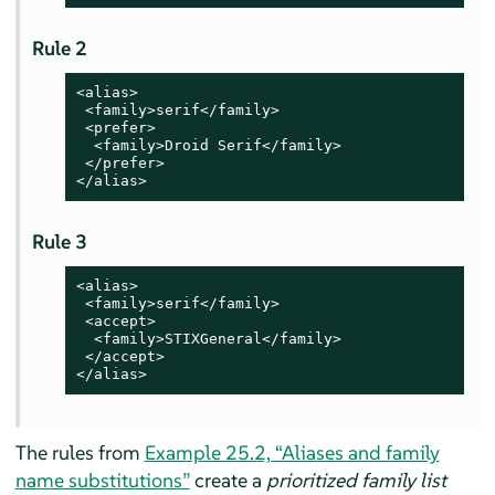
Rule 2
<alias>

 <family>serif</family>

 <prefer>

  <family>Droid Serif</family>

 </prefer>

</alias>
Rule 3
<alias>

 <family>serif</family>

 <accept>

  <family>STIXGeneral</family>

 </accept>

</alias>
The rules from
Example 25.2, “Aliases and family
name substitutions”
create a
prioritized family list