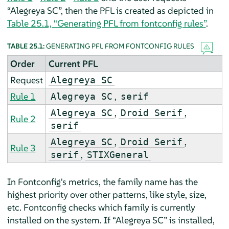
“
Alegreya SC
”
, then the PFL is created as depicted in
Table 25.1, “Generating PFL from fontconfig rules”
.
TABLE 25.1:
GENERATING PFL FROM FONTCONFIG RULES
Order
Current PFL
Request
Alegreya SC
Rule 1
,
Alegreya SC
serif
,
,
Alegreya SC
Droid Serif
Rule 2
serif
,
,
Alegreya SC
Droid Serif
Rule 3
,
serif
STIXGeneral
In Fontconfig's metrics, the family name has the
highest priority over other patterns, like style, size,
etc. Fontconfig checks which family is currently
installed on the system. If
“
Alegreya SC
”
is installed,