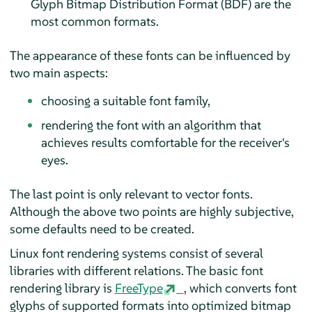
Glyph Bitmap Distribution Format (BDF) are the
most common formats.
The appearance of these fonts can be influenced by
two main aspects:
choosing a suitable font family,
rendering the font with an algorithm that
achieves results comfortable for the receiver's
eyes.
The last point is only relevant to vector fonts.
Although the above two points are highly subjective,
some defaults need to be created.
Linux font rendering systems consist of several
libraries with different relations. The basic font
rendering library is
FreeType
, which converts font
glyphs of supported formats into optimized bitmap