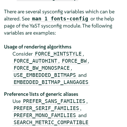
There are several sysconfig variables which can be
altered. See
or the help
man 1 fonts-config
page of the YaST sysconfig module. The following
variables are examples:
Usage of rendering algorithms
Consider
,
FORCE_HINTSTYLE
,
,
FORCE_AUTOHINT
FORCE_BW
,
FORCE_BW_MONOSPACE
and
USE_EMBEDDED_BITMAPS
EMBEDDED_BITMAP_LANGAGES
Preference lists of generic aliases
Use
,
PREFER_SANS_FAMILIES
,
PREFER_SERIF_FAMILIES
and
PREFER_MONO_FAMILIES
SEARCH_METRIC_COMPATIBLE