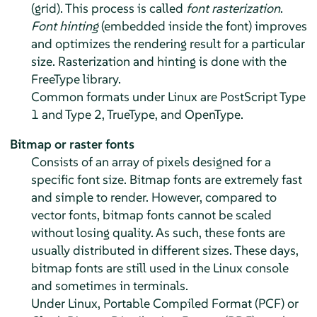
(grid). This process is called
font rasterization
.
Font hinting
(embedded inside the font) improves
and optimizes the rendering result for a particular
size. Rasterization and hinting is done with the
FreeType library.
Common formats under Linux are PostScript Type
1 and Type 2, TrueType, and OpenType.
Bitmap or raster fonts
Consists of an array of pixels designed for a
specific font size. Bitmap fonts are extremely fast
and simple to render. However, compared to
vector fonts, bitmap fonts cannot be scaled
without losing quality. As such, these fonts are
usually distributed in different sizes. These days,
bitmap fonts are still used in the Linux console
and sometimes in terminals.
Under Linux, Portable Compiled Format (PCF) or