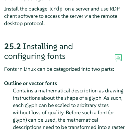
Install the package
on a server and use RDP
xrdp
client software to access the server via the remote
desktop protocol.
25.2
Installing and
configuring fonts
Fonts in Linux can be categorized into two parts:
Outline or vector fonts
Contains a mathematical description as drawing
instructions about the shape of a glyph. As such,
each glyph can be scaled to arbitrary sizes
without loss of quality. Before such a font (or
glyph) can be used, the mathematical
descriptions need to be transformed into a raster