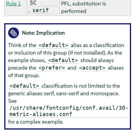
SC
Rule 1
PFL, substitution is
,
serif
performed
Note: Implication
Think of the
alias as a classification
<default>
or inclusion of this group (if not installed). As the
example shows,
should always
<default>
precede the
and
aliases
<prefer>
<accept>
of that group.
classification is not limited to the
<default>
generic aliases serif, sans-serif and monospace.
See
/usr/share/fontconfig/conf.avail/30-
metric-aliases.conf
for a complex example.