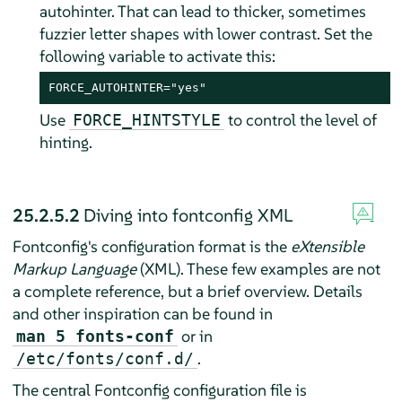
autohinter. That can lead to thicker, sometimes
fuzzier letter shapes with lower contrast. Set the
following variable to activate this:
FORCE_AUTOHINTER="yes"
Use
to control the level of
FORCE_HINTSTYLE
hinting.
25.2.5.2
Diving into fontconfig XML
Fontconfig's configuration format is the
eXtensible
Markup Language
(XML). These few examples are not
a complete reference, but a brief overview. Details
and other inspiration can be found in
or in
man 5 fonts-conf
.
/etc/fonts/conf.d/
The central Fontconfig configuration file is