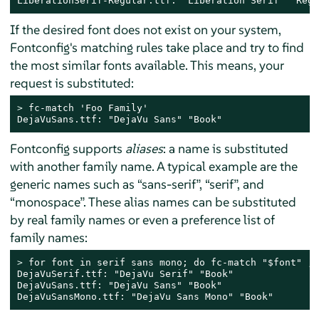
LiberationSerif-Regular.ttf: "Liberation Serif" "Regu
If the desired font does not exist on your system,
Fontconfig's matching rules take place and try to find
the most similar fonts available. This means, your
request is substituted:
> 
fc-match 'Foo Family'

DejaVuSans.ttf: "DejaVu Sans" "Book"
Fontconfig supports
aliases
: a name is substituted
with another family name. A typical example are the
generic names such as
“
sans-serif
”
,
“
serif
”
, and
“
monospace
”
. These alias names can be substituted
by real family names or even a preference list of
family names:
> 
for font in serif sans mono; do fc-match "$font" ; 
DejaVuSerif.ttf: "DejaVu Serif" "Book"

DejaVuSans.ttf: "DejaVu Sans" "Book"

DejaVuSansMono.ttf: "DejaVu Sans Mono" "Book"