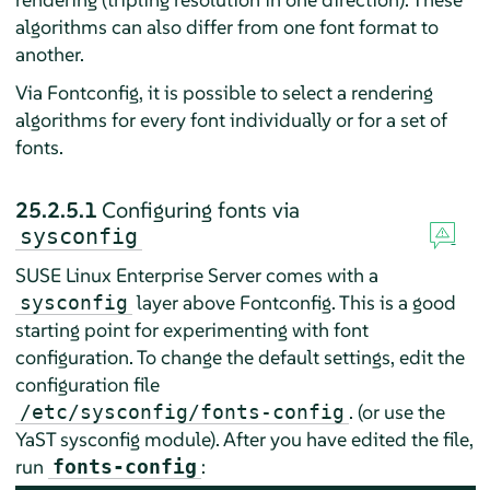
algorithms can also differ from one font format to
another.
Via Fontconfig, it is possible to select a rendering
algorithms for every font individually or for a set of
fonts.
25.2.5.1
Configuring fonts via
sysconfig
SUSE Linux Enterprise Server
comes with a
layer above Fontconfig. This is a good
sysconfig
starting point for experimenting with font
configuration. To change the default settings, edit the
configuration file
. (or use the
/etc/sysconfig/fonts-config
YaST sysconfig module). After you have edited the file,
run
:
fonts-config