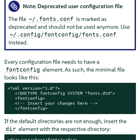
Note: Deprecated user configuration file
The file
is marked as
~/.fonts.conf
deprecated and should not be used anymore. Use
~/.config/fontconfig/fonts.conf
instead.
Every configuration file needs to have a
element. As such, the minimal file
fontconfig
looks like this:
<?xml version="1.0"?>

   <!DOCTYPE fontconfig SYSTEM "fonts.dtd">

   <fontconfig>

   <!-- Insert your changes here -->

   </fontconfig>
If the default directories are not enough, insert the
element with the respective directory:
dir
<dir>/usr/share/fonts2</dir>