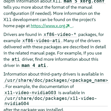
depth information about X11.
man 5 xorg.conf
tells you more about the format of the manual
configuration (if needed). More information on the
X11 development can be found on the project's
home page at
https://www.x.org
.
Drivers are found in
packages, for
xf86-video-*
example
. Many of the drivers
xf86-video-ati
delivered with these packages are described in detail
in the related manual page. For example, if you use
the
driver, find more information about this
ati
driver in
.
man 4 ati
Information about third-party drivers is available in
/usr/share/doc/packages/<package_name>
. For example, the documentation of
is available in
x11-video-nvidiaG03
/usr/share/doc/packages/x11-video-
nvidiaG04
after the package was installed.