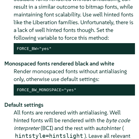
result in a similar outcome to bitmap fonts, while
maintaining font scalability. Use well hinted fonts
like the Liberation families. Unfortunately, there is
a lack of well hinted fonts though. Set the
following variable to force this method:
FORCE_BW="yes"
Monospaced fonts rendered black and white
Render monospaced fonts without antialiasing
only, otherwise use default settings:
FORCE_BW_MONOSPACE="yes"
Default settings
All fonts are rendered with antialiasing. Well
hinted fonts will be rendered with the
byte code
interpreter
(BCI) and the rest with autohinter (
). Leave all relevant
hintstyle=hintslight