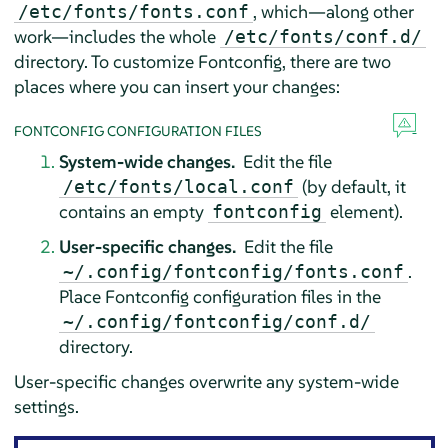
, which—along other
/etc/fonts/fonts.conf
work—includes the whole
/etc/fonts/conf.d/
directory. To customize Fontconfig, there are two
places where you can insert your changes:
FONTCONFIG CONFIGURATION FILES
System-wide changes.
Edit the file
(by default, it
/etc/fonts/local.conf
contains an empty
element).
fontconfig
User-specific changes.
Edit the file
.
~/.config/fontconfig/fonts.conf
Place Fontconfig configuration files in the
~/.config/fontconfig/conf.d/
directory.
User-specific changes overwrite any system-wide
settings.