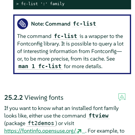
> 
fc-list ':' family
Note: Command
fc-list
The command
is a wrapper to the
fc-list
Fontconfig library. It is possible to query a lot
of interesting information from Fontconfig—
or, to be more precise, from its cache. See
for more details.
man 1 fc-list
25.2.2
Viewing fonts
If you want to know what an installed font family
looks like, either use the command
ftview
(package
) or visit
ft2demos
https://fontinfo.opensuse.org/
. For example, to