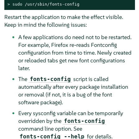
> 
sudo
 /usr/sbin/fonts-config
Restart the application to make the effect visible.
Keep in mind the following issues:
A few applications do need not to be restarted.
For example, Firefox re-reads Fontconfig
configuration from time to time. Newly created
or reloaded tabs get new font configurations
later.
The
script is called
fonts-config
automatically after every package installation
or removal (if not, it is a bug of the font
software package).
Every sysconfig variable can be temporarily
overridden by the
fonts-config
command line option. See
for details.
fonts-config --help