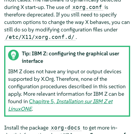
during X start-up. The use of
is
xorg.conf
therefore deprecated. If you still need to specify
custom options to change the way X behaves, you can
still do so by modifying configuration files under
.
/etc/X11/xorg.conf.d/
Tip: IBM Z: configuring the graphical user
interface
IBM Z does not have any input or output devices
supported by X.Org. Therefore, none of the
configuration procedures described in this section
apply. More relevant information for IBM Z can be
found in
Chapitre 5,
Installation sur IBM Z et
LinuxONE
.
Install the package
to get more in-
xorg-docs