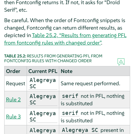
then Fontconfig returns it. If not, it asks for
“
Droid
Serif
”
, etc.
Be careful. When the order of Fontconfig snippets is
changed, Fontconfig can return different results, as
depicted in
Table 25.2, “Results from generating PFL
from fontconfig rules with changed order”
.
TABLE 25.2:
RESULTS FROM GENERATING PFL FROM
FONTCONFIG RULES WITH CHANGED ORDER
Order
Current PFL
Note
Alegreya
Request
Same request performed.
SC
not in PFL, nothing
serif
Alegreya
Rule 2
SC
is substituted
not in PFL, nothing
serif
Alegreya
Rule 3
SC
is substituted
present in
Alegreya SC
Alegreya