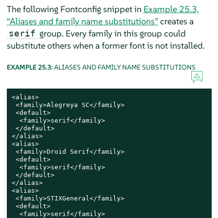
The following Fontconfig snippet in
Example 25.3,
“Aliases and family name substitutions”
creates a
group. Every family in this group could
serif
substitute others when a former font is not installed.
EXAMPLE 25.3:
ALIASES AND FAMILY NAME SUBSTITUTIONS
<alias>

 <family>Alegreya SC</family>

 <default>

  <family>serif</family>

 </default>

</alias>

<alias>

 <family>Droid Serif</family>

 <default>

  <family>serif</family>

 </default>

</alias>

<alias>

 <family>STIXGeneral</family>

 <default>

  <family>serif</family>
