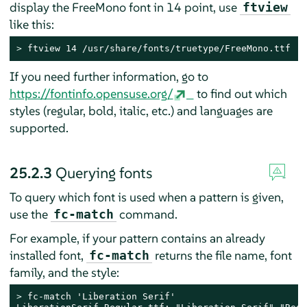
display the FreeMono font in 14 point, use
ftview
like this:
> 
ftview 14 /usr/share/fonts/truetype/FreeMono.ttf
If you need further information, go to
https://fontinfo.opensuse.org/
to find out which
styles (regular, bold, italic, etc.) and languages are
supported.
25.2.3
Querying fonts
To query which font is used when a pattern is given,
use the
command.
fc-match
For example, if your pattern contains an already
installed font,
returns the file name, font
fc-match
family, and the style:
> 
fc-match 'Liberation Serif'
