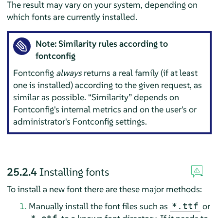
The result may vary on your system, depending on
which fonts are currently installed.
Note: Similarity rules according to
fontconfig
Fontconfig
always
returns a real family (if at least
one is installed) according to the given request, as
similar as possible.
“
Similarity
”
depends on
Fontconfig's internal metrics and on the user's or
administrator's Fontconfig settings.
25.2.4
Installing fonts
To install a new font there are these major methods:
Manually install the font files such as
or
*.ttf