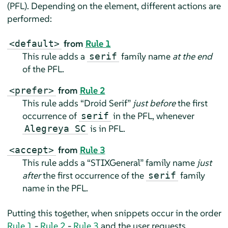
(PFL). Depending on the element, different actions are
performed:
from
Rule 1
<default>
This rule adds a
family name
at the end
serif
of the PFL.
from
Rule 2
<prefer>
This rule adds
“
Droid Serif
”
just before
the first
occurrence of
in the PFL, whenever
serif
is in PFL.
Alegreya SC
from
Rule 3
<accept>
This rule adds a
“
STIXGeneral
”
family name
just
after
the first occurrence of the
family
serif
name in the PFL.
Putting this together, when snippets occur in the order
Rule 1
-
Rule 2
-
Rule 3
and the user requests