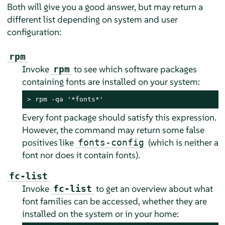
Both will give you a good answer, but may return a
different list depending on system and user
configuration:
rpm
Invoke
to see which software packages
rpm
containing fonts are installed on your system:
> 
rpm -qa '*fonts*'
Every font package should satisfy this expression.
However, the command may return some false
positives like
(which is neither a
fonts-config
font nor does it contain fonts).
fc-list
Invoke
to get an overview about what
fc-list
font families can be accessed, whether they are
installed on the system or in your home: