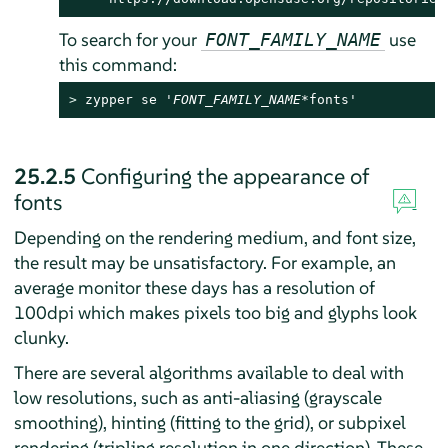
To search for your
use
FONT_FAMILY_NAME
this command:
> 
zypper se '
FONT_FAMILY_NAME
*fonts'
25.2.5
Configuring the appearance of
fonts
Depending on the rendering medium, and font size,
the result may be unsatisfactory. For example, an
average monitor these days has a resolution of
100dpi which makes pixels too big and glyphs look
clunky.
There are several algorithms available to deal with
low resolutions, such as anti-aliasing (grayscale
smoothing), hinting (fitting to the grid), or subpixel
rendering (tripling resolution in one direction). These