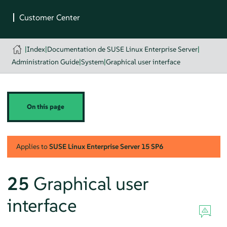
|
Index
|
Documentation de SUSE Linux Enterprise Server
|
Administration Guide
|
System
|
Graphical user interface
On this page
Applies to
SUSE Linux Enterprise Server
15 SP6
25
Graphical user
interface