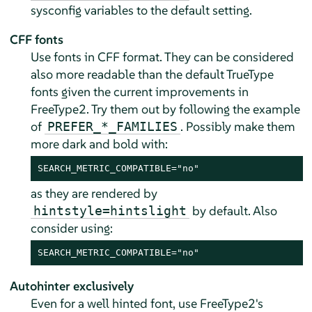
sysconfig variables to the default setting.
CFF fonts
Use fonts in CFF format. They can be considered
also more readable than the default TrueType
fonts given the current improvements in
FreeType2. Try them out by following the example
of
. Possibly make them
PREFER_*_FAMILIES
more dark and bold with:
SEARCH_METRIC_COMPATIBLE="no"
as they are rendered by
by default. Also
hintstyle=hintslight
consider using:
SEARCH_METRIC_COMPATIBLE="no"
Autohinter exclusively
Even for a well hinted font, use FreeType2's