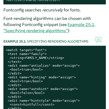
Fontconfig searches
recursively
for fonts.
Font-rendering algorithms can be chosen with
following Fontconfig snippet (see
Example 25.1,
“Specifying rendering algorithms”
):
EXAMPLE 25.1:
SPECIFYING RENDERING ALGORITHMS
<match target="font">

 <test name="family">

  <string>
FAMILY_NAME
</string>

 </test>

 <edit name="antialias" mode="assign">

  <bool>true</bool>

 </edit>

 <edit name="hinting" mode="assign">

  <bool>true</bool>

 </edit>

 <edit name="autohint" mode="assign">

  <bool>false</bool>

 </edit>

 <edit name="hintstyle" mode="assign">

  <const>hintfull</const>

 </edit>
