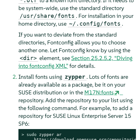
to a known font directory. If it needs to
*.otf
be system-wide, use the standard directory
. For installation in your
/usr/share/fonts
home directory, use
.
~/.config/fonts
If you want to deviate from the standard
directories, Fontconfig allows you to choose
another one. Let Fontconfig know by using the
element, see
Section 25.2.5.2, “Diving
<dir>
into fontconfig XML”
for details.
Install fonts using
. Lots of fonts are
zypper
already available as a package, be it on your
SUSE distribution or in the
M17N:fonts
repository. Add the repository to your list using
the following command. For example, to add a
repository for
SUSE Linux Enterprise Server
15
SP6
:
> 
sudo
 zypper ar

https://download.opensuse.org/repositories