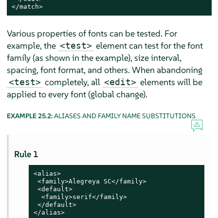
</match>
Various properties of fonts can be tested. For
example, the
element can test for the font
<test>
family (as shown in the example), size interval,
spacing, font format, and others. When abandoning
completely, all
elements will be
<test>
<edit>
applied to every font (global change).
EXAMPLE 25.2:
ALIASES AND FAMILY NAME SUBSTITUTIONS
Rule 1
<alias>

 <family>Alegreya SC</family>

 <default>

  <family>serif</family>

 </default>

</alias>