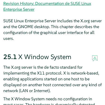
Revision History: Documentation de SUSE Linux
Enterprise Server
SUSE Linux Enterprise Server
includes the X.org server
and the GNOME desktop. This chapter describes the
configuration of the graphical user interface for all
users.
25.1
X Window System
The X.org server is the de facto standard for
implementing the X11 protocol. X is network-based,
enabling applications started on one host to be
displayed on another host connected over any kind of
network (LAN or Internet).
The X Window System needs no configuration in
most cases. The hardware is dynamically detected