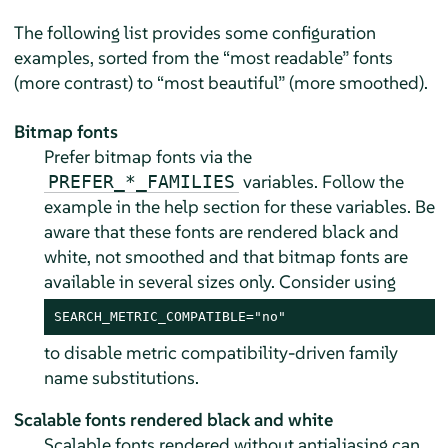
The following list provides some configuration
examples, sorted from the
“
most readable
”
fonts
(more contrast) to
“
most beautiful
”
(more smoothed).
Bitmap fonts
Prefer bitmap fonts via the
variables. Follow the
PREFER_*_FAMILIES
example in the help section for these variables. Be
aware that these fonts are rendered black and
white, not smoothed and that bitmap fonts are
available in several sizes only. Consider using
SEARCH_METRIC_COMPATIBLE="no"
to disable metric compatibility-driven family
name substitutions.
Scalable fonts rendered black and white
Scalable fonts rendered without antialiasing can