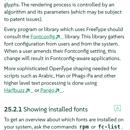
glyphs. The rendering process is controlled by an
algorithm and its parameters (which may be subject
to patent issues).
Every program or library which uses FreeType should
consult the
Fontconfig
library. This library gathers
font configuration from users and from the system.
When a user amends their Fontconfig setting, this
change will result in Fontconfig-aware applications.
More sophisticated OpenType shaping needed for
scripts such as Arabic, Han or Phags-Pa and other
higher level text processing is done using
Harfbuzz
or
Pango
.
25.2.1
Showing installed fonts
To get an overview about which fonts are installed on
your system, ask the commands
or
.
rpm
fc-list