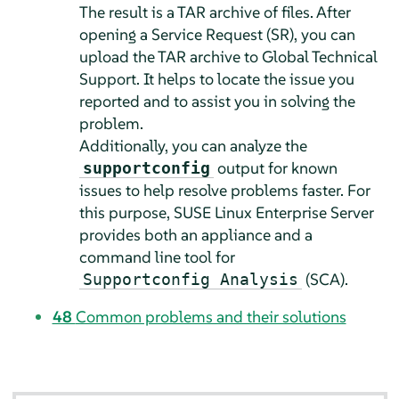
The result is a TAR archive of files. After
opening a Service Request (SR), you can
upload the TAR archive to Global Technical
Support. It helps to locate the issue you
reported and to assist you in solving the
problem.
Additionally, you can analyze the
output for known
supportconfig
issues to help resolve problems faster. For
this purpose,
SUSE Linux Enterprise Server
provides both an appliance and a
command line tool for
(SCA).
Supportconfig Analysis
48
Common problems and their solutions