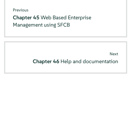
Previous
Chapter 45
Web Based Enterprise
Management using SFCB
Next
Chapter 46
Help and documentation