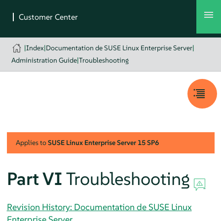
|
Index
|
Documentation de SUSE Linux Enterprise Server
|
Administration Guide
|
Troubleshooting
Applies to
SUSE Linux Enterprise Server
15 SP6
Part VI
Troubleshooting
Revision History: Documentation de SUSE Linux
Enterprise Server