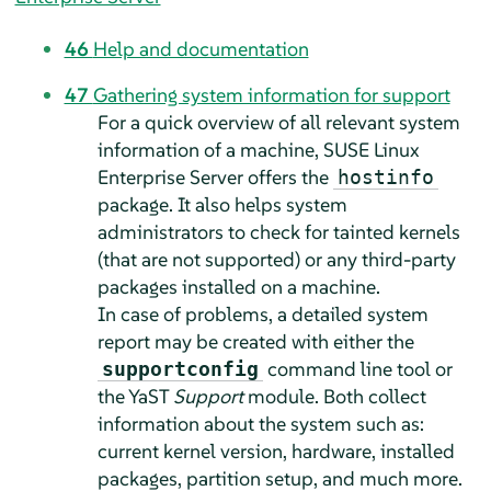
46
Help and documentation
47
Gathering system information for support
For a quick overview of all relevant system
information of a machine,
SUSE Linux
Enterprise Server
offers the
hostinfo
package. It also helps system
administrators to check for tainted kernels
(that are not supported) or any third-party
packages installed on a machine.
In case of problems, a detailed system
report may be created with either the
command line tool or
supportconfig
the YaST
Support
module. Both collect
information about the system such as:
current kernel version, hardware, installed
packages, partition setup, and much more.