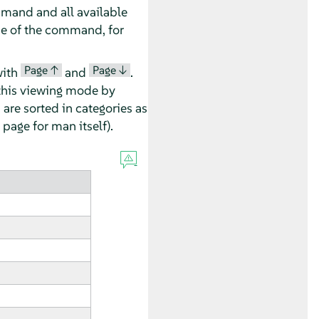
mmand and all available
e of the command, for
Page ↑
Page ↓
with
and
.
this viewing mode by
 are sorted in categories as
page for man itself).