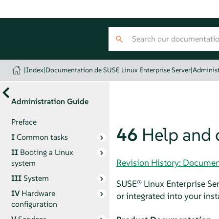
|
Index
|
Documentation de SUSE Linux Enterprise Server
|
Administ
Administration Guide
Preface
46
Help and
I
Common tasks
II
Booting a Linux
Revision History: Documen
system
III
System
SUSE® Linux Enterprise Se
IV
Hardware
or integrated into your ins
configuration