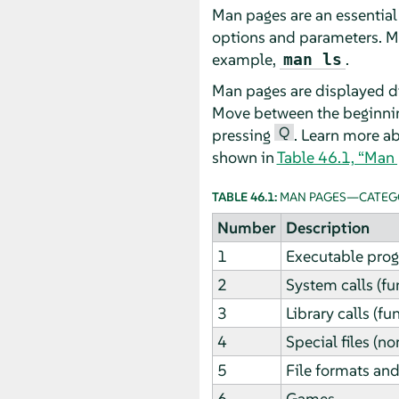
Man pages are an essential
options and parameters. M
example,
.
man ls
Man pages are displayed di
Move between the beginni
Q
pressing
. Learn more a
shown in
Table 46.1, “Man
TABLE 46.1:
MAN PAGES—CATEGO
Number
Description
1
Executable pro
2
System calls (fu
3
Library calls (fu
4
Special files (n
5
File formats and
6
Games