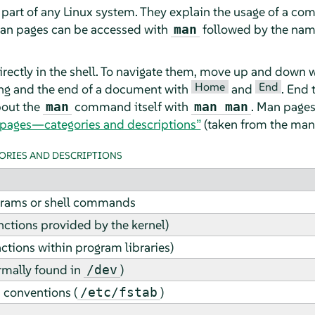
 part of any Linux system. They explain the usage of a co
an pages can be accessed with
followed by the nam
man
rectly in the shell. To navigate them, move up and down 
Home
End
ng and the end of a document with
and
. End 
bout the
command itself with
. Man pages
man
man man
 pages—categories and descriptions”
(taken from the man 
RIES AND DESCRIPTIONS
grams or shell commands
nctions provided by the kernel)
nctions within program libraries)
ormally found in
)
/dev
 conventions (
)
/etc/fstab