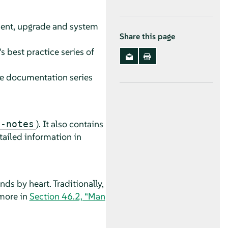
ment, upgrade and system
Share this page
s best practice series of
nce documentation series
). It also contains
e-notes
tailed information in
s by heart. Traditionally,
 more in
Section 46.2, “Man