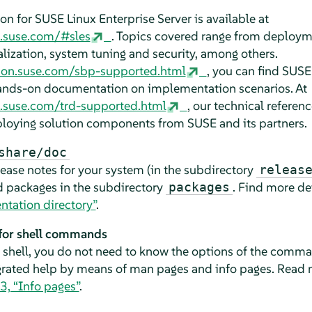
on for
SUSE Linux Enterprise Server
is available at
n.suse.com/#sles
. Topics covered range from deploy
alization, system tuning and security, among others.
ion.suse.com/sbp-supported.html
, you can find SUSE'
nds-on documentation on implementation scenarios. At
.suse.com/trd-supported.html
, our technical refere
loying solution components from SUSE and its partners.
share/doc
lease notes for your system (in the subdirectory
releas
ed packages in the subdirectory
. Find more de
packages
tation directory”
.
 for shell commands
shell, you do not need to know the options of the command
egrated help by means of man pages and info pages. Read
3, “Info pages”
.