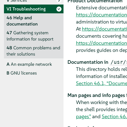
Product Documentation
V
Services
Extensive documentati
VI
Troubleshooting
https://documentatio
46
Help and
administration to virtu
documentation
At
https://documentat
47
Gathering system
documents covering ha
information for support
https://documentation
48
Common problems and
provides guides on dep
their solutions
Documentation in
/usr/
A
An example network
This directory holds re
B
GNU licenses
information of install
Section 46.1, “Documen
Man pages and info pages
When working with the 
the shell provides int
pages”
and
Section 46.