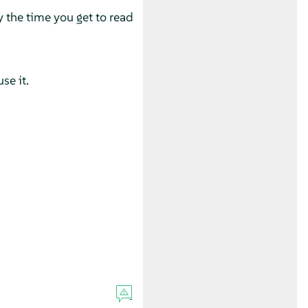
y the time you get to read
se it.