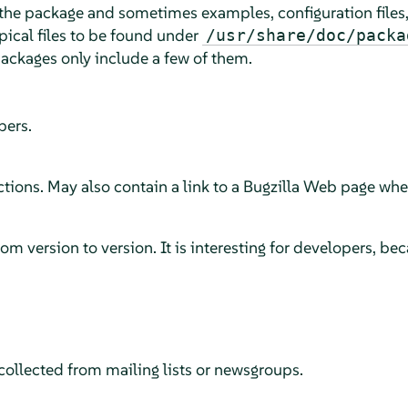
the package and sometimes examples, configuration files, 
ypical files to be found under
/usr/share/doc/packa
ckages only include a few of them.
pers.
ions. May also contain a link to a Bugzilla Web page wher
 version to version. It is interesting for developers, beca
ollected from mailing lists or newsgroups.