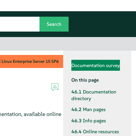
Linux Enterprise Server
15 SP6
Documentation survey
On this page
46.1
Documentation
directory
46.2
Man pages
ntation, available online
46.3
Info pages
46.4
Online resources