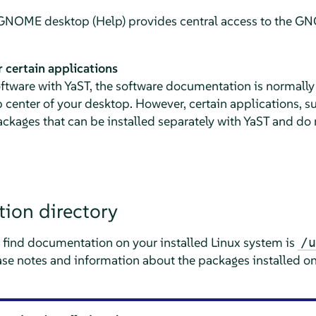
e GNOME desktop (Help) provides central access to the 
 certain applications
ftware with YaST, the software documentation is normally 
p center of your desktop. However, certain applications, 
ackages that can be installed separately with YaST and do n
ion directory
to find documentation on your installed Linux system is
/u
ease notes and information about the packages installed o