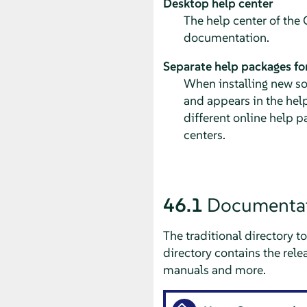
Desktop help center
The help center of th
documentation.
Separate help packages for
When installing new so
and appears in the hel
different online help p
centers.
46.1
Documentat
The traditional directory 
directory contains the rel
manuals and more.