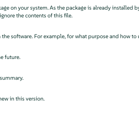
kage on your system. As the package is already installed b
 ignore the contents of this file.
 the software. For example, for what purpose and how to u
e future.
ef summary.
new in this version.