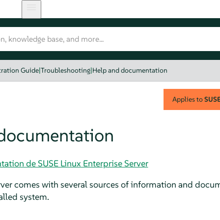
ration Guide
|
Troubleshooting
|
Help and documentation
Applies to
SUSE 
 documentation
tation de SUSE Linux Enterprise Server
rver
comes with several sources of information and docume
talled system.