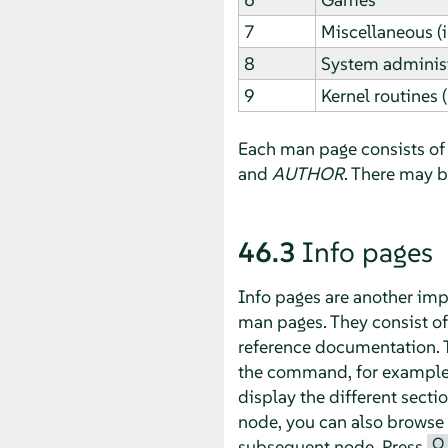
7
Miscellaneous (
8
System administ
9
Kernel routines 
Each man page consists of 
and
AUTHOR
. There may 
46.3
Info pages
Info pages are another imp
man pages. They consist o
reference documentation. T
the command, for exampl
display the different secti
node, you can also browse
Q
subsequent node. Press