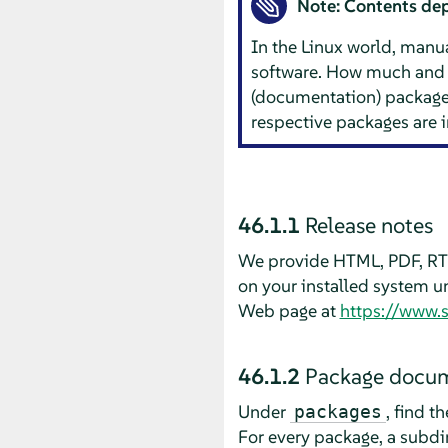
Note: Contents dep
In the Linux world, manua
software. How much and 
(documentation) packages 
respective packages are 
46.1.1
Release notes
We provide HTML, PDF, RTF
on your installed system 
Web page at
https://www.
46.1.2
Package docum
Under
, find t
packages
For every package, a subdi