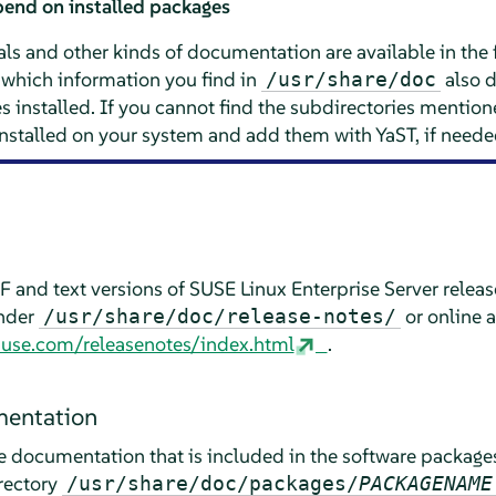
end on installed packages
ls and other kinds of documentation are available in the 
which information you find in
also 
/usr/share/doc
installed. If you cannot find the subdirectories mentione
installed on your system and add them with YaST, if neede
 and text versions of
SUSE Linux Enterprise Server
releas
under
or online a
/usr/share/doc/release-notes/
suse.com/releasenotes/index.html
.
entation
he documentation that is included in the software package
rectory
/usr/share/doc/packages/
PACKAGENAME