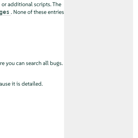
or additional scripts. The
. None of these entries
ges
e you can search all bugs.
use it is detailed.