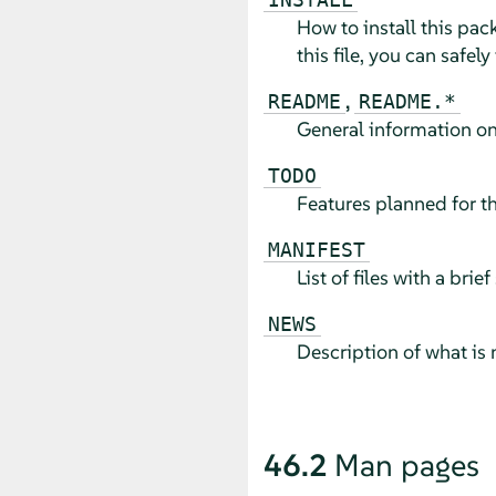
How to install this pac
this file, you can safely
,
README
README.*
General information on
TODO
Features planned for th
MANIFEST
List of files with a bri
NEWS
Description of what is 
46.2
Man pages