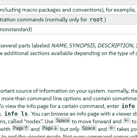
including macro packages and conventions), for example, 
ration commands (normally only for
)
root
(nonstandard)
several parts labeled
NAME
,
SYNOPSIS
,
DESCRIPTION
,
be additional sections available depending on the type o
ortant source of information on your system. normally, th
f more than command line options and contain sometimes 
o view the info page for a certain command, enter
info
e,
. You can browse an info page with a viewer di
info ls
Space
<—
ons, called
“
nodes
”
. Use
to move forward and
to
Page ↑
Page ↓
Space
<—
 with
and
but only
and
takes you
to end the viewing mode. Not every command comes with