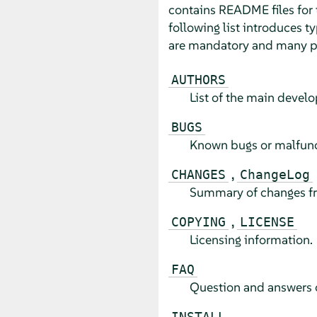
contains README files for 
following list introduces t
are mandatory and many pa
AUTHORS
List of the main develo
BUGS
Known bugs or malfunct
,
CHANGES
ChangeLog
Summary of changes from
,
COPYING
LICENSE
Licensing information.
FAQ
Question and answers c
INSTALL