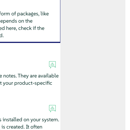
form of packages, like
depends on the
d here, check if the
d.
e notes. They are available
t your product-specific
s installed on your system.
is created. It often