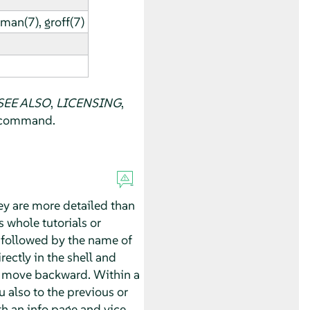
man(7), groff(7)
SEE ALSO
,
LICENSING
,
f command.
ey are more detailed than
whole tutorials or
followed by the name of
rectly in the shell and
 move backward. Within a
 also to the previous or
 an info page and vice