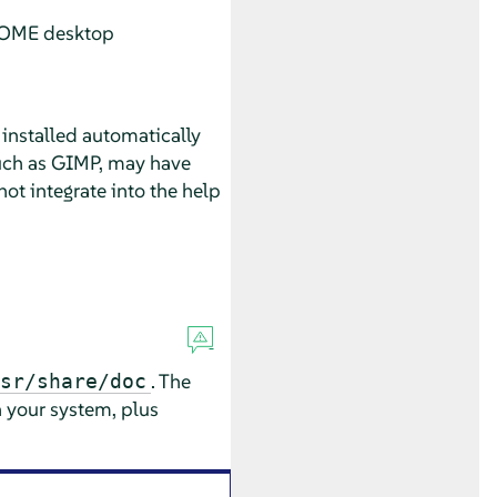
GNOME desktop
installed automatically
such as GIMP, may have
ot integrate into the help
. The
sr/share/doc
n your system, plus