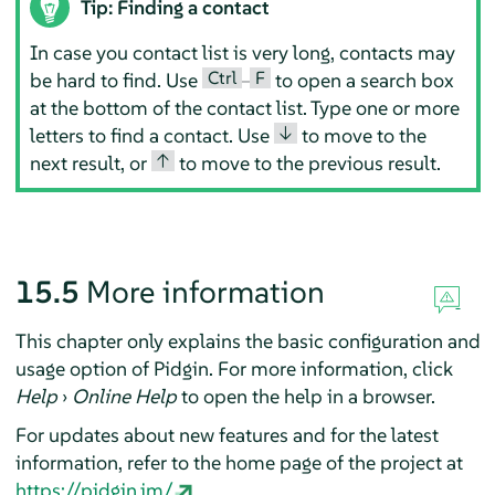
Tip: Finding a contact
In case you contact list is very long, contacts may
Ctrl
F
be hard to find. Use
–
to open a search box
at the bottom of the contact list. Type one or more
↓
letters to find a contact. Use
to move to the
↑
next result, or
to move to the previous result.
15.5
More information
This chapter only explains the basic configuration and
usage option of
Pidgin
. For more information, click
Help
›
Online Help
to open the help in a browser.
For updates about new features and for the latest
information, refer to the home page of the project at
https://pidgin.im/
.