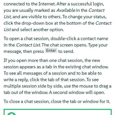
connected to the Internet. After a successful login,
you are usually marked as
Available
in the
Contact
List
, and are visible to others. To change your status,
click the drop-down box at the bottom of the
Contact
List
and select another option.
To open a chat session, double-click a contact name
in the
Contact List
. The chat screen opens. Type your
Enter
message, then press
to send.
If you open more than one chat session, the new
session appears as a tab in the existing chat window.
To see all messages of a session and to be able to
write a reply, click the tab of that session. To see
multiple session side by side, use the mouse to drag a
tab out of the window. A second window will open.
To close a chat session, close the tab or window for it.