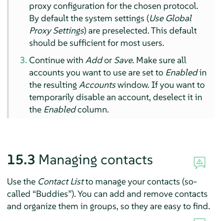
proxy configuration for the chosen protocol.
By default the system settings (
Use Global
Proxy Settings
) are preselected. This default
should be sufficient for most users.
Continue with
Add
or
Save
. Make sure all
accounts you want to use are set to
Enabled
in
the resulting
Accounts
window. If you want to
temporarily disable an account, deselect it in
the
Enabled
column.
15.3
Managing contacts
Use the
Contact List
to manage your contacts (so-
called
“
Buddies
”
). You can add and remove contacts
and organize them in groups, so they are easy to find.