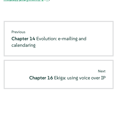
Previous
Chapter 14
Evolution
: e-mailing and
calendaring
Next
Chapter 16
Ekiga
: using voice over IP