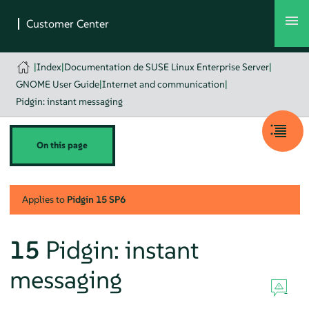
|
Index
|
Documentation de SUSE Linux Enterprise Server
|
GNOME User Guide
|
Internet and communication
|
Pidgin: instant messaging
On this page
Applies to
Pidgin
15 SP6
15
Pidgin
: instant
messaging