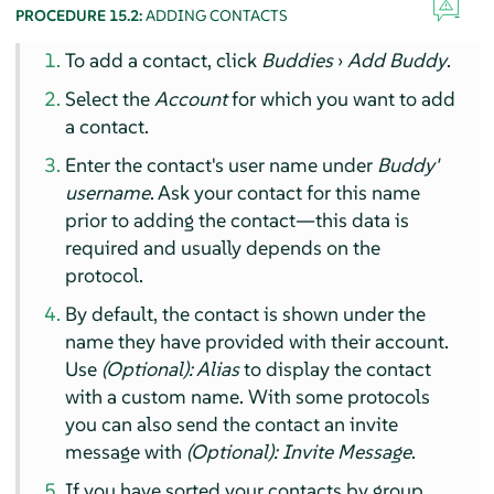
PROCEDURE 15.2:
ADDING CONTACTS
To add a contact, click
Buddies
›
Add Buddy
.
Select the
Account
for which you want to add
a contact.
Enter the contact's user name under
Buddy'
username
. Ask your contact for this name
prior to adding the contact—this data is
required and usually depends on the
protocol.
By default, the contact is shown under the
name they have provided with their account.
Use
(Optional): Alias
to display the contact
with a custom name. With some protocols
you can also send the contact an invite
message with
(Optional): Invite Message
.
If you have sorted your contacts by group,