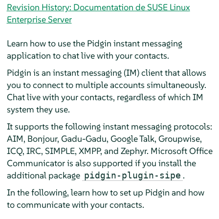
Revision History: Documentation de SUSE Linux
Enterprise Server
Learn how to use the
Pidgin
instant messaging
application to chat live with your contacts.
Pidgin
is an instant messaging (IM) client that allows
you to connect to multiple accounts simultaneously.
Chat live with your contacts, regardless of which IM
system they use.
It supports the following instant messaging protocols:
AIM, Bonjour, Gadu-Gadu, Google Talk, Groupwise,
ICQ, IRC, SIMPLE, XMPP, and Zephyr. Microsoft Office
Communicator is also supported if you install the
additional package
.
pidgin-plugin-sipe
In the following, learn how to set up
Pidgin
and how
to communicate with your contacts.