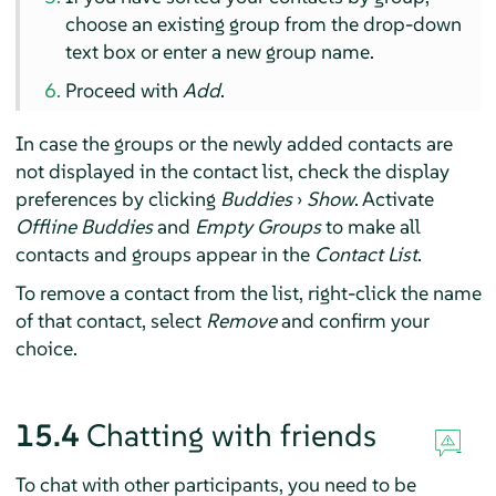
choose an existing group from the drop-down
text box or enter a new group name.
Proceed with
Add
.
In case the groups or the newly added contacts are
not displayed in the contact list, check the display
preferences by clicking
Buddies
›
Show
. Activate
Offline Buddies
and
Empty Groups
to make all
contacts and groups appear in the
Contact List
.
To remove a contact from the list, right-click the name
of that contact, select
Remove
and confirm your
choice.
15.4
Chatting with friends
To chat with other participants, you need to be