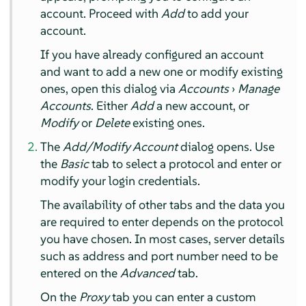
account. Proceed with
Add
to add your
account.
If you have already configured an account
and want to add a new one or modify existing
ones, open this dialog via
Accounts
›
Manage
Accounts
. Either
Add
a new account, or
Modify
or
Delete
existing ones.
The
Add/Modify Account
dialog opens. Use
the
Basic
tab to select a protocol and enter or
modify your login credentials.
The availability of other tabs and the data you
are required to enter depends on the protocol
you have chosen. In most cases, server details
such as address and port number need to be
entered on the
Advanced
tab.
On the
Proxy
tab you can enter a custom