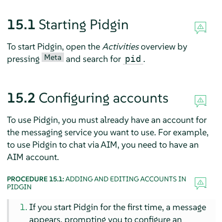
15.1
Starting
Pidgin
To start
Pidgin
, open the
Activities
overview by
Meta
pressing
and search for
.
pid
15.2
Configuring accounts
To use
Pidgin
, you must already have an account for
the messaging service you want to use. For example,
to use
Pidgin
to chat via AIM, you need to have an
AIM account.
PROCEDURE 15.1:
ADDING AND EDITING ACCOUNTS IN
PIDGIN
If you start
Pidgin
for the first time, a message
appears, prompting you to configure an