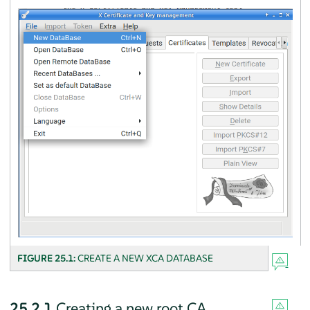
FIGURE 25.1:
CREATE A NEW XCA DATABASE
25.2.1
Creating a new root CA