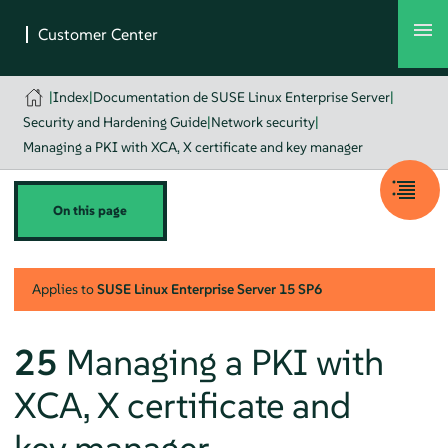
|
Index
|
Documentation de SUSE Linux Enterprise Server
|
Security and Hardening Guide
|
Network security
|
Managing a PKI with XCA, X certificate and key manager
On this page
Applies to
SUSE Linux Enterprise Server
15 SP6
25
Managing a PKI with
XCA, X certificate and