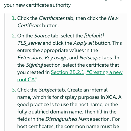
your new certificate authority.
Click the
Certificates
tab, then click the
New
Certificate
button.
On the
Source
tab, select the
[default]
TLS_server
and click the
Apply all
button. This
enters the appropriate values in the
Extensions
,
Key usage
, and
Netscape
tabs. In
the
Signing
section, select the certificate that
you created in
Section 25.2.1, “Creating a new
root CA”
.
Click the
Subject
tab. Create an internal
name, which is for display purposes in XCA. A
good practice is to use the host name, or the
fully qualified domain name. Then fill in the
fields in the
Distinguished Name
section. For
host certificates, the common name must be