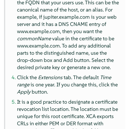
the FQDN that your users use. This can be the
canonical name of the host, or an alias. For
example, if jupiter.example.com is your web
server and it has a DNS CNAME entry of
www.example.com, then you want the
commonName
value in the certificate to be
www.example.com. To add any additional
parts to the distinguished name, use the
drop-down box and Add button. Select the
desired private key or generate a new one.
Click the
Extensions
tab. The default
Time
range
is one year. If you change this, click the
Apply
button.
It is a good practice to designate a certificate
revocation list location. The location must be
unique for this root certificate. XCA exports
CRLs in either PEM or DER format with