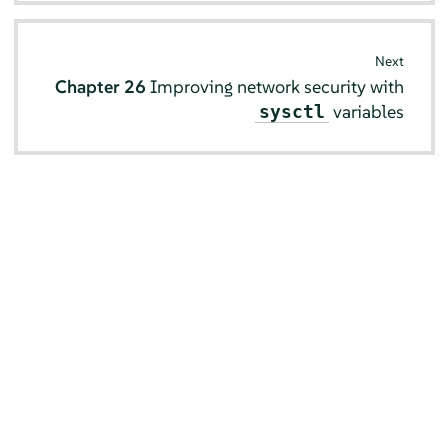
Next
Chapter 26
Improving network security with
variables
sysctl
© SUSE 2026