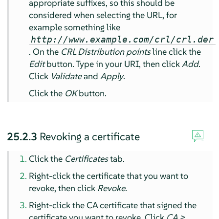
appropriate suffixes, so this should be
considered when selecting the URL, for
example something like
http://www.example.com/crl/crl.der
. On the
CRL Distribution points
line click the
Edit
button. Type in your URI, then click
Add
.
Click
Validate
and
Apply
.
Click the
OK
button.
25.2.3
Revoking a certificate
Click the
Certificates
tab.
Right-click the certificate that you want to
revoke, then click
Revoke
.
Right-click the CA certificate that signed the
certificate you want to revoke. Click
CA >