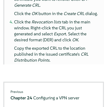
Generate CRL
.
Click the
OK
button in the
Create CRL
dialog.
Click the
Revocation lists
tab in the main
window. Right-click the CRL you just
generated and select
Expor
t. Select the
desired format (DER) and click
OK
.
Copy the exported CRL to the location
published in the issued certificate's
CRL
Distribution Points
.
Previous
Chapter 24
Configuring a VPN server