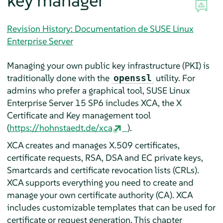
key manager
Revision History: Documentation de SUSE Linux
Enterprise Server
Managing your own public key infrastructure (PKI) is
traditionally done with the
utility. For
openssl
admins who prefer a graphical tool,
SUSE Linux
Enterprise Server
15 SP6
includes XCA, the X
Certificate and Key management tool
(
https://hohnstaedt.de/xca
).
XCA creates and manages X.509 certificates,
certificate requests, RSA, DSA and EC private keys,
Smartcards and certificate revocation lists (CRLs).
XCA supports everything you need to create and
manage your own certificate authority (CA). XCA
includes customizable templates that can be used for
certificate or request generation. This chapter