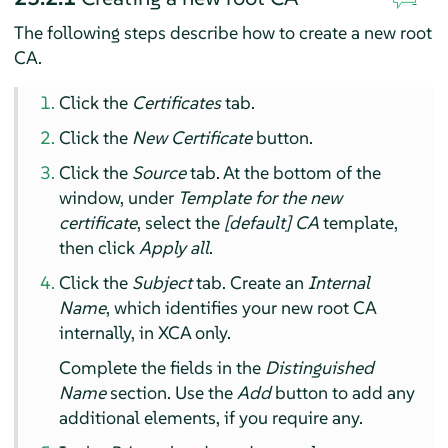
The following steps describe how to create a new root
CA.
Click the
Certificates
tab.
Click the
New Certificate
button.
Click the
Source
tab. At the bottom of the
window, under
Template for the new
certificate
, select the
[default] CA
template,
then click
Apply all
.
Click the
Subject
tab. Create an
Internal
Name
, which identifies your new root CA
internally, in XCA only.
Complete the fields in the
Distinguished
Name
section. Use the
Add
button to add any
additional elements, if you require any.