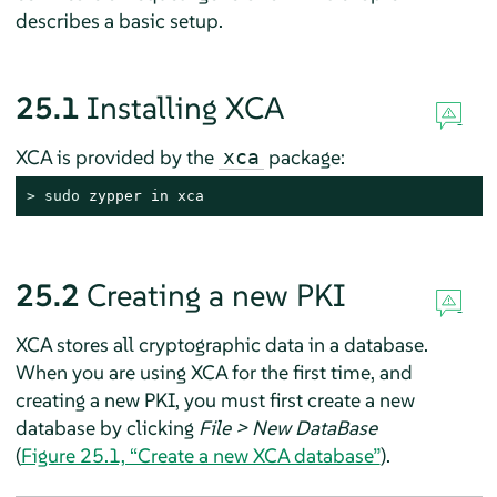
describes a basic setup.
25.1
Installing XCA
XCA is provided by the
package:
xca
> 
sudo
 zypper in xca
25.2
Creating a new PKI
XCA stores all cryptographic data in a database.
When you are using XCA for the first time, and
creating a new PKI, you must first create a new
database by clicking
File > New DataBase
(
Figure 25.1, “Create a new XCA database”
).