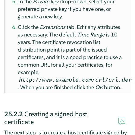
In the
Private key
drop-down, select your
preferred private key if you have one, or
generate a new key.
Click the
Extensions
tab. Edit any attributes
as necessary. The default
Time Range
is 10
years. The certificate revocation list
distribution point is part of the issued
certificates, and it is a good practice to use a
common URL for all your certificates, for
example,
http://www.example.com/crl/crl.der
. When you are finished click the
OK
button.
25.2.2
Creating a signed host
certificate
The next step is to create a host certificate signed by