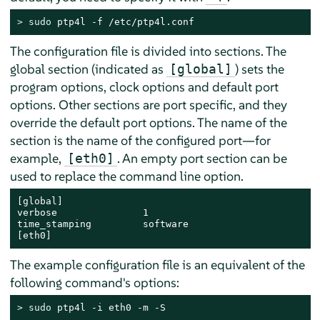
> 
sudo
 ptp4l -f /etc/ptp4l.conf
The configuration file is divided into sections. The
global section (indicated as
) sets the
[global]
program options, clock options and default port
options. Other sections are port specific, and they
override the default port options. The name of the
section is the name of the configured port—for
example,
. An empty port section can be
[eth0]
used to replace the command line option.
[global]

verbose               1

time_stamping         software

[eth0]
The example configuration file is an equivalent of the
following command's options:
> 
sudo
 ptp4l -i eth0 -m -S