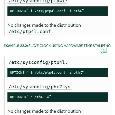
:
/etc/sysconfig/ptp4l
OPTIONS=”-f /etc/ptp4l.conf -i ethX”
No changes made to the distribution
.
/etc/ptp4l.conf
EXAMPLE 22.2:
SLAVE CLOCK USING HARDWARE TIME STAMPING
:
/etc/sysconfig/ptp4l
OPTIONS=”-f /etc/ptp4l.conf -i ethX”
:
/etc/sysconfig/phc2sys
OPTIONS=”-s ethX -w”
No changes made to the distribution