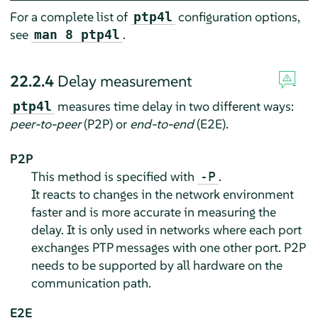
For a complete list of
configuration options,
ptp4l
see
.
man 8 ptp4l
22.2.4
Delay measurement
measures time delay in two different ways:
ptp4l
peer-to-peer
(P2P) or
end-to-end
(E2E).
P2P
This method is specified with
.
-P
It reacts to changes in the network environment
faster and is more accurate in measuring the
delay. It is only used in networks where each port
exchanges PTP messages with one other port. P2P
needs to be supported by all hardware on the
communication path.
E2E