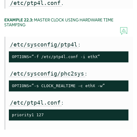
.
/etc/ptp4l.conf
EXAMPLE 22.3:
MASTER CLOCK USING HARDWARE TIME
STAMPING
:
/etc/sysconfig/ptp4l
OPTIONS=”-f /etc/ptp4l.conf -i ethX”
:
/etc/sysconfig/phc2sys
OPTIONS=”-s CLOCK_REALTIME -c ethX -w”
:
/etc/ptp4l.conf
priority1 127