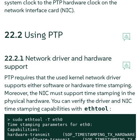
system clock to the PTP hardware clock on the
network interface card (NIC).
22.2
Using PTP
22.2.1
Network driver and hardware
support
PTP requires that the used kernel network driver
supports either software or hardware time stamping.
Moreover, the NIC must support time stamping in the
physical hardware. You can verify the driver and NIC
time stamping capabilities with
:
ethtool
> 
sudo
 ethtool -T eth0

Time stamping parameters for eth0:

Capabilities:

hardware-transmit     (SOF_TIMESTAMPING_TX_HARDWARE)

        software-transmit     (SOF_TIMESTAMPING_TX_SO