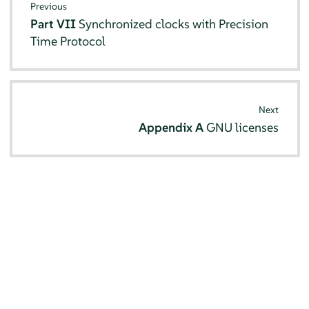
Previous
Part VII
Synchronized clocks with Precision
Time Protocol
Next
Appendix A
GNU licenses