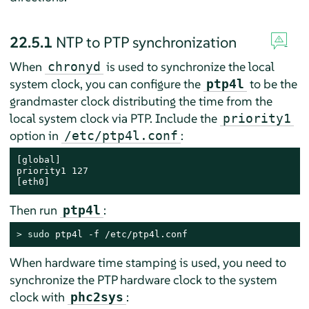
22.5.1
NTP to PTP synchronization
When
is used to synchronize the local
chronyd
system clock, you can configure the
to be the
ptp4l
grandmaster clock distributing the time from the
local system clock via PTP. Include the
priority1
option in
:
/etc/ptp4l.conf
[global]

priority1 127

[eth0]
Then run
:
ptp4l
> 
sudo
 ptp4l -f /etc/ptp4l.conf
When hardware time stamping is used, you need to
synchronize the PTP hardware clock to the system
clock with
:
phc2sys