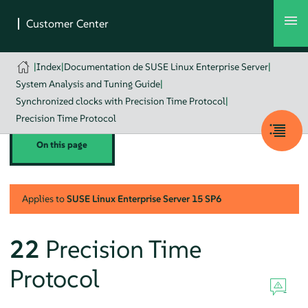
|
Index
|
Documentation de SUSE Linux Enterprise Server
|
System Analysis and Tuning Guide
|
Synchronized clocks with Precision Time Protocol
|
Precision Time Protocol
On this page
Applies to
SUSE Linux Enterprise Server
15 SP6
22
Precision Time
Protocol