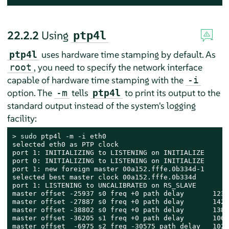
22.2.2
Using
ptp4l
uses hardware time stamping by default. As
ptp4l
, you need to specify the network interface
root
capable of hardware time stamping with the
-i
option. The
tells
to print its output to the
-m
ptp4l
standard output instead of the system's logging
facility:
> 
sudo
 ptp4l -m -i eth0

selected eth0 as PTP clock

port 1: INITIALIZING to LISTENING on INITIALIZE

port 0: INITIALIZING to LISTENING on INITIALIZE

port 1: new foreign master 00a152.fffe.0b334d-1

selected best master clock 00a152.fffe.0b334d

port 1: LISTENING to UNCALIBRATED on RS_SLAVE

master offset -25937 s0 freq +0 path delay       12340
master offset -27887 s0 freq +0 path delay       14232
master offset -38802 s0 freq +0 path delay       13847
master offset -36205 s1 freq +0 path delay       10623
master offset  -6975 s2 freq -30575 path delay   10286