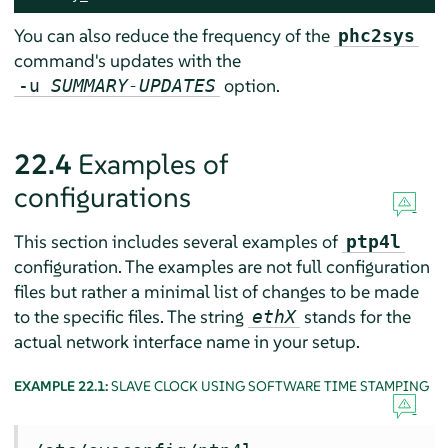
You can also reduce the frequency of the
phc2sys
command's updates with the
option.
-u
SUMMARY-UPDATES
22.4
Examples of
configurations
This section includes several examples of
ptp4l
configuration. The examples are not full configuration
files but rather a minimal list of changes to be made
to the specific files. The string
stands for the
ethX
actual network interface name in your setup.
EXAMPLE 22.1:
SLAVE CLOCK USING SOFTWARE TIME STAMPING