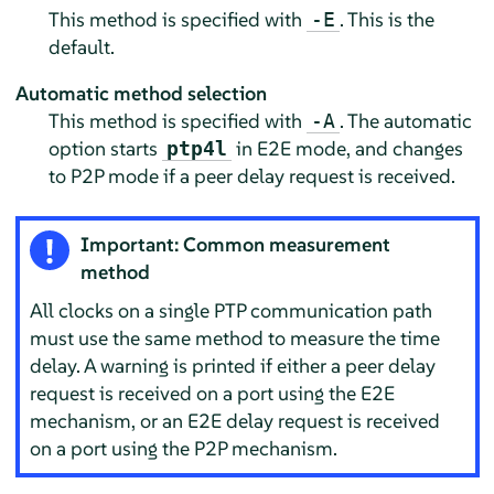
This method is specified with
. This is the
-E
default.
Automatic method selection
This method is specified with
. The automatic
-A
option starts
in E2E mode, and changes
ptp4l
to P2P mode if a peer delay request is received.
Important: Common measurement
method
All clocks on a single PTP communication path
must use the same method to measure the time
delay. A warning is printed if either a peer delay
request is received on a port using the E2E
mechanism, or an E2E delay request is received
on a port using the P2P mechanism.