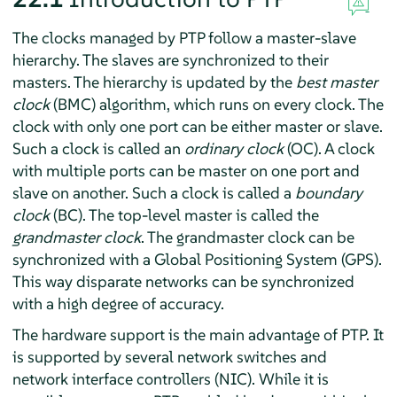
The clocks managed by PTP follow a master-slave
hierarchy. The slaves are synchronized to their
masters. The hierarchy is updated by the
best master
clock
(BMC) algorithm, which runs on every clock. The
clock with only one port can be either master or slave.
Such a clock is called an
ordinary clock
(OC). A clock
with multiple ports can be master on one port and
slave on another. Such a clock is called a
boundary
clock
(BC). The top-level master is called the
grandmaster clock
. The grandmaster clock can be
synchronized with a Global Positioning System (GPS).
This way disparate networks can be synchronized
with a high degree of accuracy.
The hardware support is the main advantage of PTP. It
is supported by several network switches and
network interface controllers (NIC). While it is