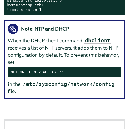
bindaddress 192.0.131.47

hwtimestamp eth1

local stratum 1
Note: NTP and DHCP
When the DHCP client command
dhclient
receives a list of NTP servers, it adds them to NTP
configuration by default. To prevent this behavior,
set
NETCONFIG_NTP_POLICY=""
in the
/etc/sysconfig/network/config
file.