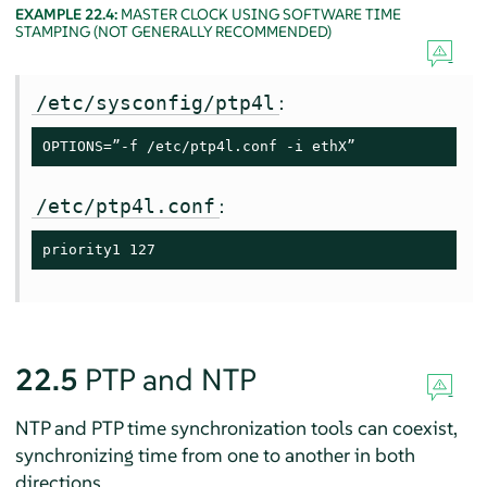
EXAMPLE 22.4:
MASTER CLOCK USING SOFTWARE TIME
STAMPING (NOT GENERALLY RECOMMENDED)
:
/etc/sysconfig/ptp4l
OPTIONS=”-f /etc/ptp4l.conf -i ethX”
:
/etc/ptp4l.conf
priority1 127
22.5
PTP and NTP
NTP and PTP time synchronization tools can coexist,
synchronizing time from one to another in both
directions.