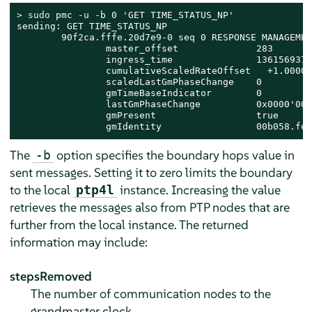
> 
sudo
 pmc -u -b 0 'GET TIME_STATUS_NP'

sending: GET TIME_STATUS_NP

        90f2ca.fffe.20d7e9-0 seq 0 RESPONSE MANAGEMEN
                master_offset              283

                ingress_time               1361569379
                cumulativeScaledRateOffset   +1.00000
                scaledLastGmPhaseChange    0

                gmTimeBaseIndicator        0

                lastGmPhaseChange          0x0000'000
                gmPresent                  true

                gmIdentity                 00b058.fee
The
option specifies the boundary hops value in
-b
sent messages. Setting it to zero limits the boundary
to the local
instance. Increasing the value
ptp4l
retrieves the messages also from PTP nodes that are
further from the local instance. The returned
information may include:
stepsRemoved
The number of communication nodes to the
grandmaster clock.