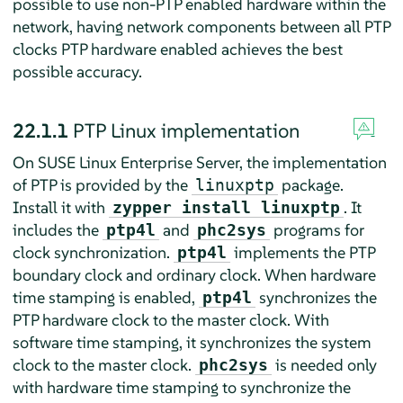
possible to use non-PTP enabled hardware within the
network, having network components between all PTP
clocks PTP hardware enabled achieves the best
possible accuracy.
22.1.1
PTP Linux implementation
On
SUSE Linux Enterprise Server
, the implementation
of PTP is provided by the
package.
linuxptp
Install it with
. It
zypper install linuxptp
includes the
and
programs for
ptp4l
phc2sys
clock synchronization.
implements the PTP
ptp4l
boundary clock and ordinary clock. When hardware
time stamping is enabled,
synchronizes the
ptp4l
PTP hardware clock to the master clock. With
software time stamping, it synchronizes the system
clock to the master clock.
is needed only
phc2sys
with hardware time stamping to synchronize the