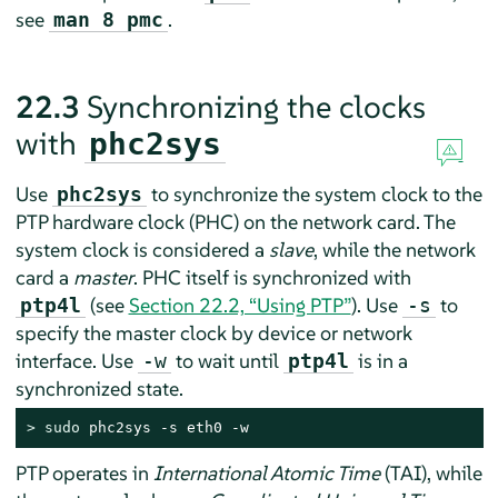
see
.
man 8 pmc
22.3
Synchronizing the clocks
with
phc2sys
Use
to synchronize the system clock to the
phc2sys
PTP hardware clock (PHC) on the network card. The
system clock is considered a
slave
, while the network
card a
master
. PHC itself is synchronized with
(see
Section 22.2, “Using PTP”
). Use
to
ptp4l
-s
specify the master clock by device or network
interface. Use
to wait until
is in a
-w
ptp4l
synchronized state.
> 
sudo
 phc2sys -s eth0 -w
PTP operates in
International Atomic Time
(TAI), while