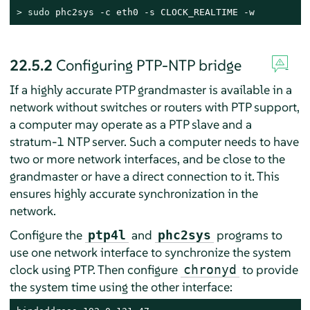
> 
sudo
 phc2sys -c eth0 -s CLOCK_REALTIME -w
22.5.2
Configuring PTP-NTP bridge
If a highly accurate PTP grandmaster is available in a
network without switches or routers with PTP support,
a computer may operate as a PTP slave and a
stratum-1 NTP server. Such a computer needs to have
two or more network interfaces, and be close to the
grandmaster or have a direct connection to it. This
ensures highly accurate synchronization in the
network.
Configure the
and
programs to
ptp4l
phc2sys
use one network interface to synchronize the system
clock using PTP. Then configure
to provide
chronyd
the system time using the other interface: