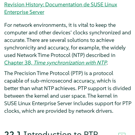
Revision History: Documentation de SUSE Linux
Enterprise Server
For network environments, it is vital to keep the
computer and other devices' clocks synchronized and
accurate. There are several solutions to achieve
synchronicity and accuracy, for example, the widely
used Network Time Protocol (NTP) described in
Chapter 38,
Time synchronization with NTP
.
The Precision Time Protocol (PTP) is a protocol
capable of sub-microsecond accuracy, which is
better than what NTP achieves. PTP support is divided
between the kernel and user space. The kernel in
SUSE Linux Enterprise Server
includes support for PTP
clocks, which are provided by network drivers.
22.1
Introduction to PTP