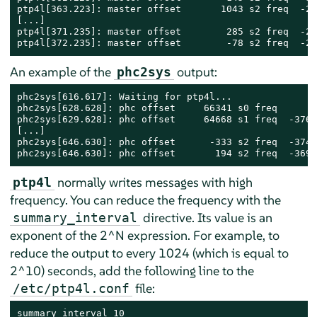
ptp4l[363.223]: master offset       1043 s2 freq  -28
[...]

ptp4l[371.235]: master offset        285 s2 freq  -28
ptp4l[372.235]: master offset        -78 s2 freq  -28
An example of the
output:
phc2sys
phc2sys[616.617]: Waiting for ptp4l...

phc2sys[628.628]: phc offset     66341 s0 freq      +
phc2sys[629.628]: phc offset     64668 s1 freq  -3769
[...]

phc2sys[646.630]: phc offset      -333 s2 freq  -3742
phc2sys[646.630]: phc offset       194 s2 freq  -3699
normally writes messages with high
ptp4l
frequency. You can reduce the frequency with the
directive. Its value is an
summary_interval
exponent of the 2^N expression. For example, to
reduce the output to every 1024 (which is equal to
2^10) seconds, add the following line to the
file:
/etc/ptp4l.conf
summary_interval 10