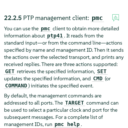
22.2.5
PTP management client:
pmc
You can use the
client to obtain more detailed
pmc
information about
. It reads from the
ptp41
standard input—or from the command line—actions
specified by name and management ID. Then it sends
the actions over the selected transport, and prints any
received replies. There are three actions supported:
retrieves the specified information,
GET
SET
updates the specified information, and
(or
CMD
) initiates the specified event.
COMMAND
By default, the management commands are
addressed to all ports. The
command can
TARGET
be used to select a particular clock and port for the
subsequent messages. For a complete list of
management IDs, run
.
pmc help