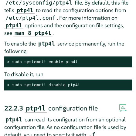
file. By default, this file
/etc/sysconfig/ptp4l
tells
to read the configuration options from
ptp4l
. For more information on
/etc/ptp4l.conf
options and the configuration file settings,
ptp4l
see
.
man 8 ptp4l
To enable the
service permanently, run the
ptp4l
following:
> 
sudo
 systemctl enable ptp4l
To disable it, run
> 
sudo
 systemctl disable ptp4l
22.2.3
configuration file
ptp4l
can read its configuration from an optional
ptp4l
configuration file. As no configuration file is used by
default, you need to specify it with
.
-f