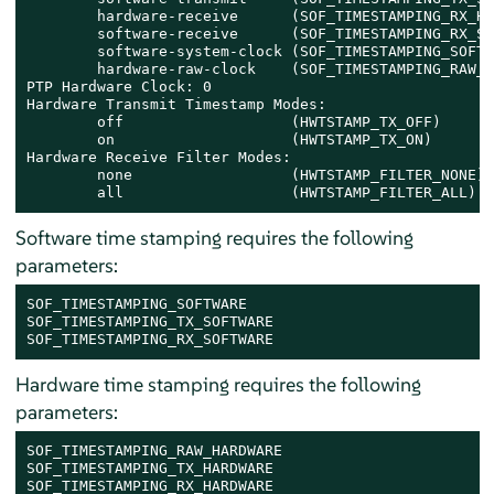
        hardware-receive      (SOF_TIMESTAMPING_RX_HA
        software-receive      (SOF_TIMESTAMPING_RX_SO
        software-system-clock (SOF_TIMESTAMPING_SOFTW
        hardware-raw-clock    (SOF_TIMESTAMPING_RAW_H
PTP Hardware Clock: 0

Hardware Transmit Timestamp Modes:

        off                   (HWTSTAMP_TX_OFF)

        on                    (HWTSTAMP_TX_ON)

Hardware Receive Filter Modes:

        none                  (HWTSTAMP_FILTER_NONE)

        all                   (HWTSTAMP_FILTER_ALL)
Software time stamping requires the following
parameters:
SOF_TIMESTAMPING_SOFTWARE

SOF_TIMESTAMPING_TX_SOFTWARE

SOF_TIMESTAMPING_RX_SOFTWARE
Hardware time stamping requires the following
parameters:
SOF_TIMESTAMPING_RAW_HARDWARE

SOF_TIMESTAMPING_TX_HARDWARE

SOF_TIMESTAMPING_RX_HARDWARE