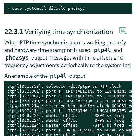
> 
sudo
 systemctl disable phc2sys
22.3.1
Verifying time synchronization
When PTP time synchronization is working properly
and hardware time stamping is used,
and
ptp4l
output messages with time offsets and
phc2sys
frequency adjustments periodically to the system log.
An example of the
output:
ptp4l
ptp4l[351.358]: selected /dev/ptp0 as PTP clock

ptp4l[352.361]: port 1: INITIALIZING to LISTENING on 
ptp4l[352.361]: port 0: INITIALIZING to LISTENING on 
ptp4l[353.210]: port 1: new foreign master 00a069.eef
ptp4l[357.214]: selected best master clock 00a069.eef
ptp4l[357.214]: port 1: LISTENING to UNCALIBRATED on 
ptp4l[359.224]: master offset       3304 s0 freq     
ptp4l[360.224]: master offset       3708 s1 freq  -28
ptp4l[361.224]: master offset      -3145 s2 freq  -32
ptp4l[361.224]: port 1: UNCALIBRATED to SLAVE on MAST
ptp4l[362.223]: master offset       -145 s2 freq  -30