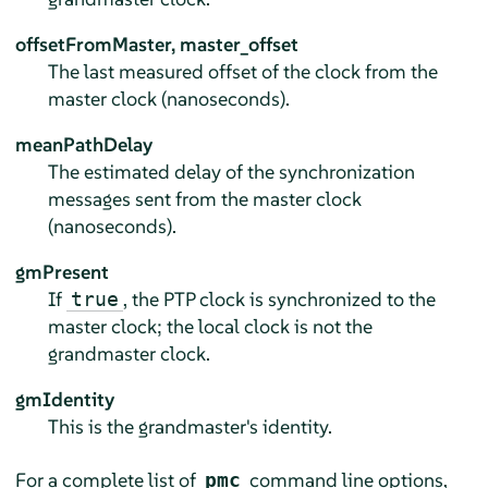
offsetFromMaster, master_offset
The last measured offset of the clock from the
master clock (nanoseconds).
meanPathDelay
The estimated delay of the synchronization
messages sent from the master clock
(nanoseconds).
gmPresent
If
, the PTP clock is synchronized to the
true
master clock; the local clock is not the
grandmaster clock.
gmIdentity
This is the grandmaster's identity.
For a complete list of
command line options,
pmc