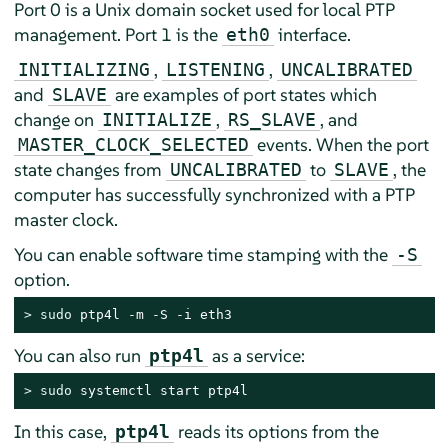
Port 0 is a Unix domain socket used for local PTP
management. Port 1 is the
interface.
eth0
,
,
INITIALIZING
LISTENING
UNCALIBRATED
and
are examples of port states which
SLAVE
change on
,
, and
INITIALIZE
RS_SLAVE
events. When the port
MASTER_CLOCK_SELECTED
state changes from
to
, the
UNCALIBRATED
SLAVE
computer has successfully synchronized with a PTP
master clock.
You can enable software time stamping with the
-S
option.
> 
sudo
 ptp4l -m -S -i eth3
You can also run
as a service:
ptp4l
> 
sudo
 systemctl start ptp4l
In this case,
reads its options from the
ptp4l