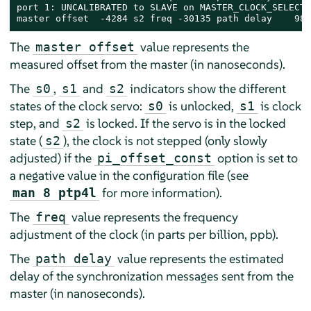
port 1: UNCALIBRATED to SLAVE on MASTER_CLOCK_SELECTED
master offset  -4284 s2 freq -30135 path delay    989
The
value represents the
master offset
measured offset from the master (in nanoseconds).
The
,
and
indicators show the different
s0
s1
s2
states of the clock servo:
is unlocked,
is clock
s0
s1
step, and
is locked. If the servo is in the locked
s2
state (
), the clock is not stepped (only slowly
s2
adjusted) if the
option is set to
pi_offset_const
a negative value in the configuration file (see
for more information).
man 8 ptp4l
The
value represents the frequency
freq
adjustment of the clock (in parts per billion, ppb).
The
value represents the estimated
path delay
delay of the synchronization messages sent from the
master (in nanoseconds).