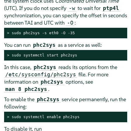
the system clock uses
Coordinated Universal Time
(UTC). If you do not specify
to wait for
-w
ptp4l
synchronization, you can specify the offset in seconds
between TAI and UTC with
:
-O
> 
sudo
 phc2sys -s eth0 -O -35
You can run
as a service as well:
phc2sys
> 
sudo
 systemctl start phc2sys
In this case,
reads its options from the
phc2sys
file. For more
/etc/sysconfig/phc2sys
information on
options, see
phc2sys
.
man 8 phc2sys
To enable the
service permanently, run the
phc2sys
following:
> 
sudo
 systemctl enable phc2sys
To disable it, run