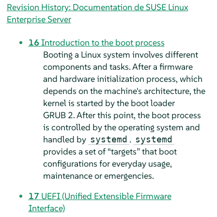
Revision History: Documentation de SUSE Linux
Enterprise Server
16
Introduction to the boot process
Booting a Linux system involves different
components and tasks. After a firmware
and hardware initialization process, which
depends on the machine's architecture, the
kernel is started by the boot loader
GRUB 2. After this point, the boot process
is controlled by the operating system and
handled by
.
systemd
systemd
provides a set of
“
targets
”
that boot
configurations for everyday usage,
maintenance or emergencies.
17
UEFI (Unified Extensible Firmware
Interface)