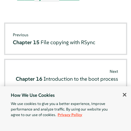
Previous
Chapter 15
File copying with RSync
Next
Chapter 16
Introduction to the boot process
How We Use Cookies
We use cookies to give you a better experience, improve
performance and analyze traffic. By using our website you
agree to our use of cookies.
Privacy Policy