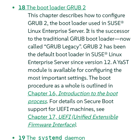
18
The boot loader GRUB 2
This chapter describes how to configure
GRUB 2, the boot loader used in
SUSE®
Linux Enterprise Server
.
It is the successor
to the traditional GRUB boot loader—now
called
“
GRUB Legacy
”
. GRUB 2 has been
the default boot loader in
SUSE® Linux
Enterprise Server
since version 12.
A YaST
module is available for configuring the
most important settings. The boot
procedure as a whole is outlined in
Chapter 16,
Introduction to the boot
process
. For details on Secure Boot
support for UEFI machines, see
Chapter 17,
UEFI (Unified Extensible
Firmware Interface)
.
19
The
daemon
systemd