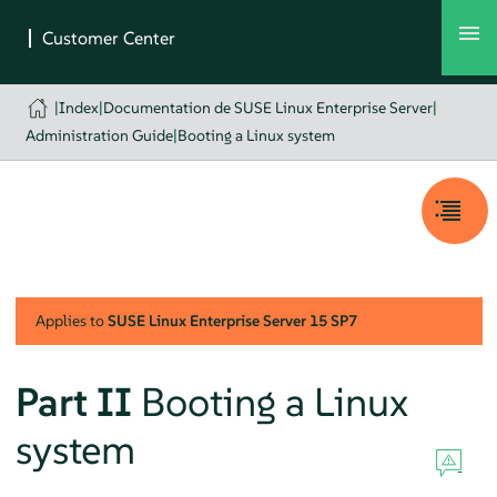
|
Index
|
Documentation de SUSE Linux Enterprise Server
|
Administration Guide
|
Booting a Linux system
Applies to
SUSE Linux Enterprise Server
15 SP7
Part II
Booting a Linux
system