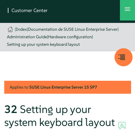
|
Index
|
Documentation de SUSE Linux Enterprise Server
|
Administration Guide
|
Hardware configuration
|
Setting up your system keyboard layout
Applies to
SUSE Linux Enterprise Server
15 SP7
32
Setting up your
system keyboard layout