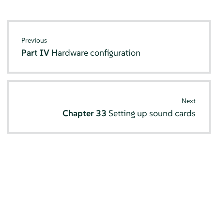
Previous
Part IV
Hardware configuration
Next
Chapter 33
Setting up sound cards