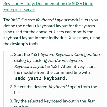
Revision History: Documentation de SUSE Linux
Enterprise Server
The YaST
System Keyboard Layout
module lets you
define the default keyboard layout for the system
(also used for the console). Users can modify the
keyboard layout in their individual X sessions, using
the desktop's tools.
Start the YaST
System Keyboard Configuration
dialog by clicking
Hardware
›
System
Keyboard Layout
in YaST. Alternatively, start
the module from the command line with
.
sudo yast2 keyboard
Select the desired
Keyboard Layout
from the
list.
Try the selected keyboard layout in the
Test
text box.