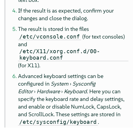
If the result is as expected, confirm your
changes and close the dialog.
The result is stored in the files
(for text consoles)
/etc/vconsole.conf
and
/etc/X11/xorg.conf.d/00-
keyboard.conf
(for X11).
Advanced keyboard settings can be
configured in
System
›
Sysconfig
Editor
›
Hardware
›
Keyboard
. Here you can
specify the keyboard rate and delay settings,
and enable or disable NumLock, CapsLock,
and ScrollLock. These settings are stored in
.
/etc/sysconfig/keyboard