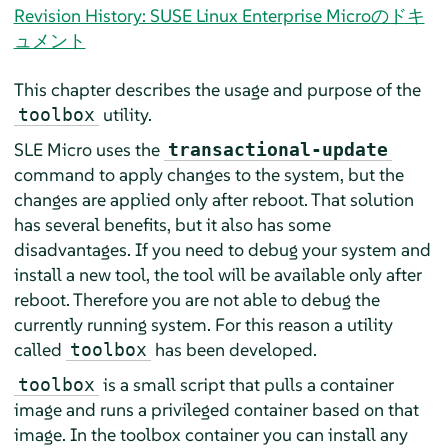
Revision History: SUSE Linux Enterprise Microのドキ
ュメント
This chapter describes the usage and purpose of the
utility.
toolbox
SLE Micro uses the
transactional-update
command to apply changes to the system, but the
changes are applied only after reboot. That solution
has several benefits, but it also has some
disadvantages. If you need to debug your system and
install a new tool, the tool will be available only after
reboot. Therefore you are not able to debug the
currently running system. For this reason a utility
called
has been developed.
toolbox
is a small script that pulls a container
toolbox
image and runs a privileged container based on that
image. In the toolbox container you can install any