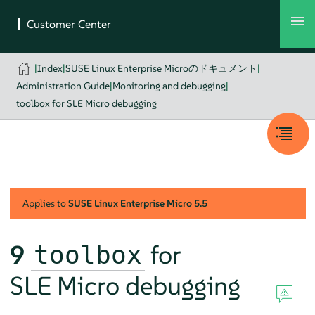
|
Index
|
SUSE Linux Enterprise Microのドキュメント
|
Administration Guide
|
Monitoring and debugging
|
toolbox for SLE Micro debugging
Applies to
SUSE Linux Enterprise Micro
5.5
9
for
toolbox
SLE Micro debugging