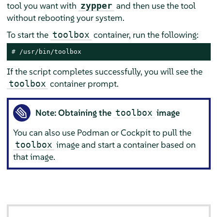
tool you want with
and then use the tool
zypper
without rebooting your system.
To start the
container, run the following:
toolbox
# 
/usr/bin/toolbox
If the script completes successfully, you will see the
container prompt.
toolbox
Note: Obtaining the
image
toolbox
You can also use Podman or Cockpit to pull the
image and start a container based on
toolbox
that image.