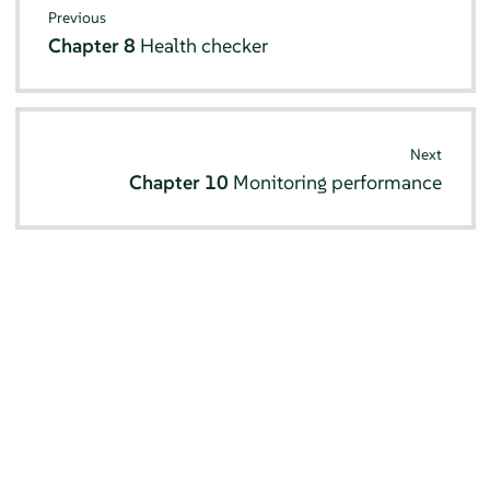
Previous
Chapter 8
Health checker
Next
Chapter 10
Monitoring performance