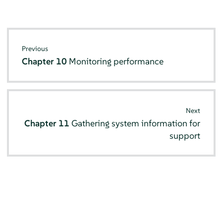
Previous
Chapter 10
Monitoring performance
Next
Chapter 11
Gathering system information for
support