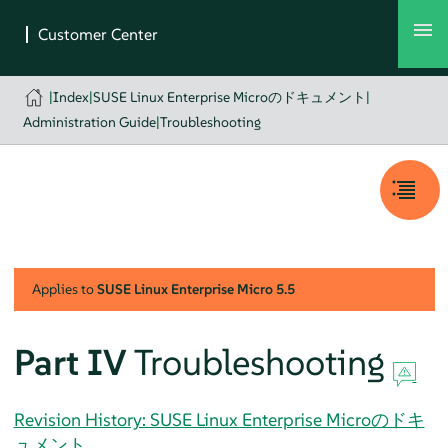
|
Index
|
SUSE Linux Enterprise Microのドキュメント
|
Administration Guide
|
Troubleshooting
Applies to
SUSE Linux Enterprise Micro
5.5
Part IV
Troubleshooting
Revision History: SUSE Linux Enterprise Microのドキ
ュメント