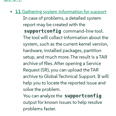
11
Gathering system information for support
In case of problems, a detailed system
report may be created with the
command-line tool.
supportconfig
The tool will collect information about the
system, such as the current kernel version,
hardware, installed packages, partition
setup, and much more. The result is a TAR
archive of files. After opening a Service
Request (SR), you can upload the TAR
archive to Global Technical Support. It will
help you to locate the reported issue and
solve the problem.
You can analyze the
supportconfig
output for known issues to help resolve
problems faster.