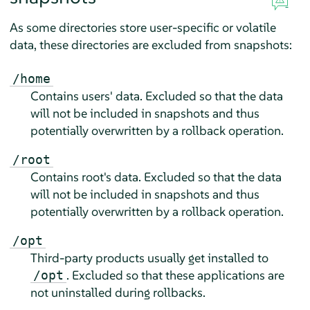
As some directories store user-specific or volatile
data, these directories are excluded from snapshots:
/home
Contains users' data. Excluded so that the data
will not be included in snapshots and thus
potentially overwritten by a rollback operation.
/root
Contains root's data. Excluded so that the data
will not be included in snapshots and thus
potentially overwritten by a rollback operation.
/opt
Third-party products usually get installed to
. Excluded so that these applications are
/opt
not uninstalled during rollbacks.