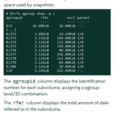
space used by snapshots:
# 
btrfs qgroup show -p /

qgroupid         rfer         excl parent  

--------         ----         ---- ------  

0/5          16.00KiB     16.00KiB ---     

[...]    

0/272         3.09GiB     14.23MiB 1/0     

0/273         3.11GiB    144.00KiB 1/0     

0/274         3.11GiB    112.00KiB 1/0     

0/275         3.11GiB    128.00KiB 1/0     

0/276         3.11GiB     80.00KiB 1/0     

0/277         3.11GiB    256.00KiB 1/0     

0/278         3.11GiB    112.00KiB 1/0     

0/279         3.12GiB     64.00KiB 1/0     

0/280         3.12GiB     16.00KiB 1/0     

1/0           3.33GiB    222.95MiB ---
The
column displays the identification
qgroupid
number for each subvolume, assigning a qgroup
level/ID combination.
The
column displays the total amount of data
rfer
referred to in the subvolume.