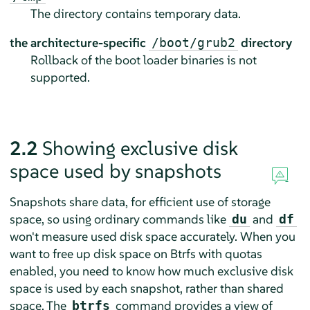
The directory contains temporary data.
the architecture-specific
directory
/boot/grub2
Rollback of the boot loader binaries is not
supported.
2.2
Showing exclusive disk
space used by snapshots
Snapshots share data, for efficient use of storage
space, so using ordinary commands like
and
du
df
won't measure used disk space accurately. When you
want to free up disk space on Btrfs with quotas
enabled, you need to know how much exclusive disk
space is used by each snapshot, rather than shared
space. The
command provides a view of
btrfs