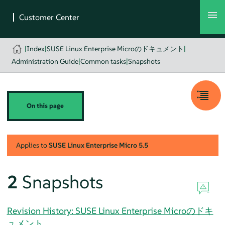
|
Index
|
SUSE Linux Enterprise Microのドキュメント
|
Administration Guide
|
Common tasks
|
Snapshots
On this page
Applies to
SUSE Linux Enterprise Micro
5.5
2
Snapshots
Revision History: SUSE Linux Enterprise Microのドキ
ュメント