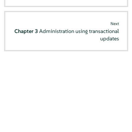
Next
Chapter 3
Administration using transactional
updates
© SUSE 2026