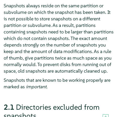
Snapshots always reside on the same partition or
subvolume on which the snapshot has been taken. It
is not possible to store snapshots on a different
partition or subvolume. As a result, partitions
containing snapshots need to be larger than partitions
which do not contain snapshots. The exact amount
depends strongly on the number of snapshots you
keep and the amount of data modifications. As a rule
of thumb, give partitions twice as much space as you
normally would. To prevent disks from running out of
space, old snapshots are automatically cleaned up.
Snapshots that are known to be working properly are
marked as
important
.
2.1
Directories excluded from
snapshots