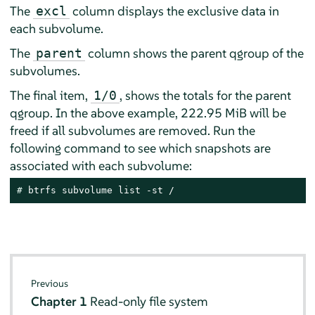
The
column displays the exclusive data in
excl
each subvolume.
The
column shows the parent qgroup of the
parent
subvolumes.
The final item,
, shows the totals for the parent
1/0
qgroup. In the above example, 222.95 MiB will be
freed if all subvolumes are removed. Run the
following command to see which snapshots are
associated with each subvolume:
# 
btrfs subvolume list -st /
Previous
Chapter 1
Read-only file system