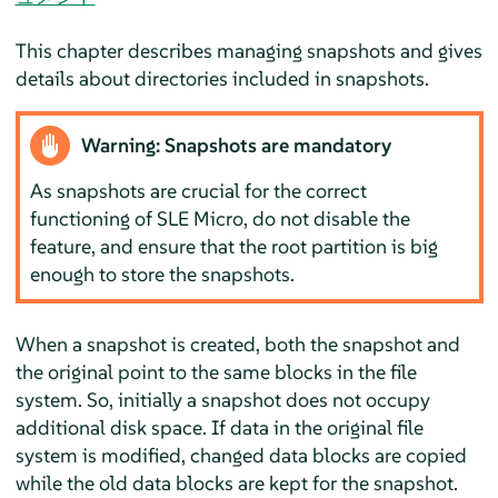
This chapter describes managing snapshots and gives
details about directories included in snapshots.
Warning: Snapshots are mandatory
As snapshots are crucial for the correct
functioning of SLE Micro, do not disable the
feature, and ensure that the root partition is big
enough to store the snapshots.
When a snapshot is created, both the snapshot and
the original point to the same blocks in the file
system. So, initially a snapshot does not occupy
additional disk space. If data in the original file
system is modified, changed data blocks are copied
while the old data blocks are kept for the snapshot.