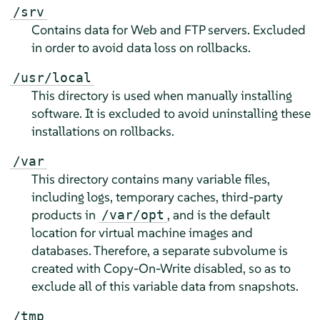
/srv
Contains data for Web and FTP servers. Excluded
in order to avoid data loss on rollbacks.
/usr/local
This directory is used when manually installing
software. It is excluded to avoid uninstalling these
installations on rollbacks.
/var
This directory contains many variable files,
including logs, temporary caches, third-party
products in
, and is the default
/var/opt
location for virtual machine images and
databases. Therefore, a separate subvolume is
created with Copy-On-Write disabled, so as to
exclude all of this variable data from snapshots.
/tmp