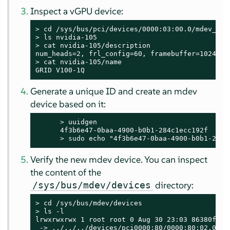
Inspect a vGPU device:
> 
> 
> 
cat nvidia-105/description

> 
cat nvidia-105/name

GRID V100-1Q
Generate a unique ID and create an mdev
device based on it:
> 
uuidgen

      4f3b6e47-0baa-4900-b0b1-284c1ecc192f

> 
sudo
 echo "4f3b6e47-0baa-4900-b0b1-284c
Verify the new mdev device. You can inspect
the content of the
directory:
/sys/bus/mdev/devices
> 
> 
ls -l

lrwxrwxrwx 1 root root 0 Aug 30 23:03 86380ffb-
 -> ../../../devices/pci0000:80/0000:80:02.0/00