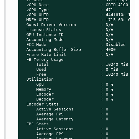
  vGPU Name                     : GRID A100-10C

  vGPU Type                     : 471

  vGPU UUID                     : 444f610c-1b08-
  MDEV UUID                     : f715f63c-0d00-
  Guest Driver Version          : N/A

  License Status                : N/A

  GPU Instance ID               : N/A

  Accounting Mode               : N/A

  ECC Mode                      : Disabled

  Accounting Buffer Size        : 4000

  Frame Rate Limit              : N/A

  FB Memory Usage

      Total                     : 10240 MiB

      Used                      : 0 MiB

      Free                      : 10240 MiB

  Utilization

      Gpu                       : 0 %

      Memory                    : 0 %

      Encoder                   : 0 %

      Decoder                   : 0 %

  Encoder Stats

      Active Sessions           : 0

      Average FPS               : 0

      Average Latency           : 0

  FBC Stats

      Active Sessions           : 0

      Average FPS               : 0

      Average Latency           : 0