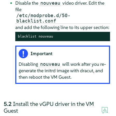
Disable the
video driver. Edit the
nouveau
file
/etc/modprobe.d/50-
blacklist.conf
and add the following line to its upper section:
blacklist nouveau
Important
Disabling
will work after you re-
nouveau
generate the initrd image with dracut, and
then reboot the VM Guest.
5.2
Install the vGPU driver in the VM
Guest