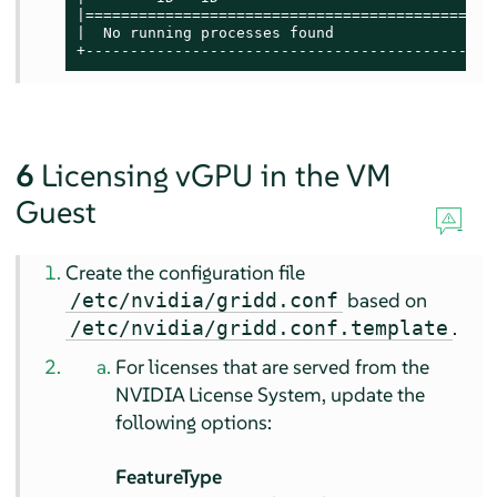
|==============================================
|  No running processes found                  
+----------------------------------------------
6
Licensing vGPU in the VM
Guest
Create the configuration file
based on
/etc/nvidia/gridd.conf
.
/etc/nvidia/gridd.conf.template
For licenses that are served from the
NVIDIA License System, update the
following options:
FeatureType