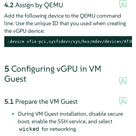
4.2
Assign by QEMU
Add the following device to the QEMU command
line. Use the unique ID that you used when creating
the vGPU device:
-device vfio-pci,sysfsdev=/sys/bus/mdev/devices/4f3b6
5
Configuring vGPU in VM
Guest
5.1
Prepare the VM Guest
During VM Guest installation, disable secure
boot, enable the SSH service, and select
for networking.
wicked