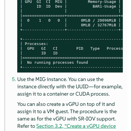
| GPU  GI  CI  MIG |         Memory-Usage |    
|      ID  ID  Dev |           BAR1-Usage | SM 
|                  |                      |    
|==================+======================+====
|  0    1   0   0  |      0MiB / 20096MiB | 56 
|                  |      0MiB / 32767MiB |    
+------------------+----------------------+----
+----------------------------------------------
| Processes:                                   
|  GPU   GI   CI        PID   Type   Process na
|        ID   ID                               
|==============================================
|  No running processes found                  
+----------------------------------------------
Use the MIG instance. You can use the
instance directly with the UUID—for example,
assign it to a container or CUDA process.
You can also create a vGPU on top of it and
assign it to a VM guest. The procedure is the
same as for the vGPU with SR-IOV support.
Refer to
Section 3.2, “Create a vGPU device