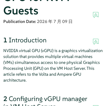
Guests
Publication Date:
2026 年 7 月 09 日
1
Introduction
NVIDIA virtual GPU (vGPU) is a graphics virtualization
solution that provides multiple virtual machines
(VMs) simultaneous access to one physical Graphics
Processing Unit (GPU) on the VM Host Server. This
article refers to the Volta and Ampere GPU
architecture.
2
Configuring vGPU manager