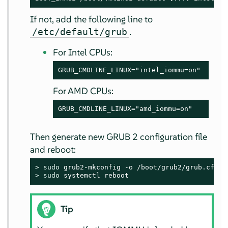
If not, add the following line to
.
/etc/default/grub
For Intel CPUs:
GRUB_CMDLINE_LINUX="intel_iommu=on"
For AMD CPUs:
GRUB_CMDLINE_LINUX="amd_iommu=on"
Then generate new GRUB 2 configuration file
and reboot:
> 
sudo
> 
sudo
 systemctl reboot
Tip