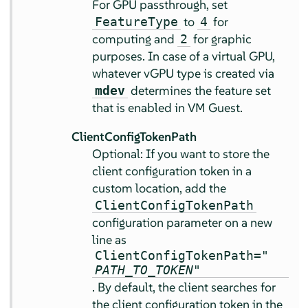
For GPU passthrough, set
to
for
FeatureType
4
computing and
for graphic
2
purposes. In case of a virtual GPU,
whatever vGPU type is created via
determines the feature set
mdev
that is enabled in VM Guest.
ClientConfigTokenPath
Optional: If you want to store the
client configuration token in a
custom location, add the
ClientConfigTokenPath
configuration parameter on a new
line as
ClientConfigTokenPath="
PATH_TO_TOKEN
"
. By default, the client searches for
the client configuration token in the