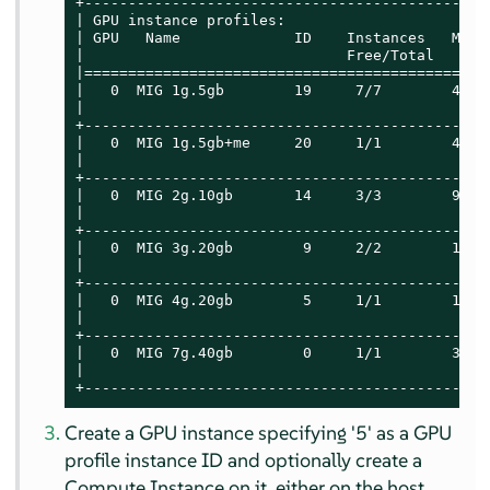
+----------------------------------------------
| GPU instance profiles:                       
| GPU   Name             ID    Instances   Memo
|                              Free/Total   GiB
|==============================================
|   0  MIG 1g.5gb        19     7/7        4.75
|                                              
+----------------------------------------------
|   0  MIG 1g.5gb+me     20     1/1        4.75
|                                              
+----------------------------------------------
|   0  MIG 2g.10gb       14     3/3        9.75
|                                              
+----------------------------------------------
|   0  MIG 3g.20gb        9     2/2        19.6
|                                              
+----------------------------------------------
|   0  MIG 4g.20gb        5     1/1        19.6
|                                              
+----------------------------------------------
|   0  MIG 7g.40gb        0     1/1        39.5
|                                              
+----------------------------------------------
Create a GPU instance specifying '5' as a GPU
profile instance ID and optionally create a
Compute Instance on it, either on the host