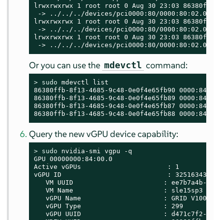
lrwxrwxrwx 1 root root 0 Aug 30 23:03 86380ffb-
 -> ../../../devices/pci0000:80/0000:80:02.0/00
lrwxrwxrwx 1 root root 0 Aug 30 23:03 86380ffb-
 -> ../../../devices/pci0000:80/0000:80:02.0/00
lrwxrwxrwx 1 root root 0 Aug 30 23:03 86380ffb-
 -> ../../../devices/pci0000:80/0000:80:02.0/00
Or you can use the
command:
mdevctl
> 
sudo
 mdevctl list

86380ffb-8f13-4685-9c48-0e0f4e65fb90 0000:84:00.
86380ffb-8f13-4685-9c48-0e0f4e65fb89 0000:84:00.
86380ffb-8f13-4685-9c48-0e0f4e65fb87 0000:84:00.
86380ffb-8f13-4685-9c48-0e0f4e65fb88 0000:84:00
Query the new vGPU device capability:
> 
sudo
 nvidia-smi vgpu -q

GPU 00000000:84:00.0

Active vGPUs                      : 1

vGPU ID                           : 3251634323

   VM UUID                       : ee7b7a4b-388a
   VM Name                       : sle15sp3

   vGPU Name                     : GRID V100-4C

   vGPU Type                     : 299

   vGPU UUID                     : d471c7f2-0a53