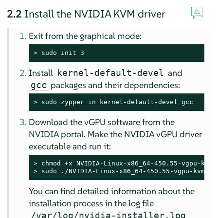
2.2
Install the NVIDIA KVM driver
Exit from the graphical mode:
> 
sudo
 init 3
Install
and
kernel-default-devel
packages and their dependencies:
gcc
> 
sudo
 zypper in kernel-default-devel gcc
Download the vGPU software from the
NVIDIA portal. Make the NVIDIA vGPU driver
executable and run it:
> 
> 
sudo
 ./NVIDIA-Linux-x86_64-450.55-vgpu-kvm.ru
You can find detailed information about the
installation process in the log file
/var/log/nvidia-installer.log