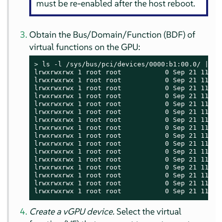
must be re-enabled after the host reboot.
Obtain the Bus/Domain/Function (BDF) of
virtual functions on the GPU:
> 
ls -l /sys/bus/pci/devices/0000:b1:00.0/ | gre
lrwxrwxrwx 1 root root           0 Sep 21 11:58 
lrwxrwxrwx 1 root root           0 Sep 21 11:58 
lrwxrwxrwx 1 root root           0 Sep 21 11:58
lrwxrwxrwx 1 root root           0 Sep 21 11:58
lrwxrwxrwx 1 root root           0 Sep 21 11:58
lrwxrwxrwx 1 root root           0 Sep 21 11:58
lrwxrwxrwx 1 root root           0 Sep 21 11:58
lrwxrwxrwx 1 root root           0 Sep 21 11:58
lrwxrwxrwx 1 root root           0 Sep 21 11:58 
lrwxrwxrwx 1 root root           0 Sep 21 11:58 
lrwxrwxrwx 1 root root           0 Sep 21 11:58 
lrwxrwxrwx 1 root root           0 Sep 21 11:58 
lrwxrwxrwx 1 root root           0 Sep 21 11:58 
lrwxrwxrwx 1 root root           0 Sep 21 11:58 
lrwxrwxrwx 1 root root           0 Sep 21 11:58 
lrwxrwxrwx 1 root root           0 Sep 21 11:58
Create a vGPU device.
Select the virtual