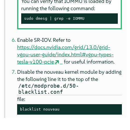
You can verify that IOMMU is loaded by
running the following command:
sudo dmesg | grep -e IOMMU
Enable SR-IOV. Refer to
https://docs.nvidia.com/grid/13.0/grid-
vgpu-user-guide/index.html#vgpu-types-
tesla-v100-pcie
for useful information.
Disable the nouveau kernel module by adding
the following line it to the top of the
/etc/modprobe.d/50-
blacklist.conf
file:
blacklist nouveau