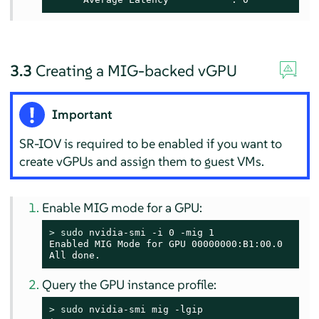
3.3
Creating a MIG-backed vGPU
Important
SR-IOV is required to be enabled if you want to
create vGPUs and assign them to guest VMs.
Enable MIG mode for a GPU:
> 
sudo
 nvidia-smi -i 0 -mig 1

Enabled MIG Mode for GPU 00000000:B1:00.0

All done.
Query the GPU instance profile:
> 
sudo
 nvidia-smi mig -lgip
