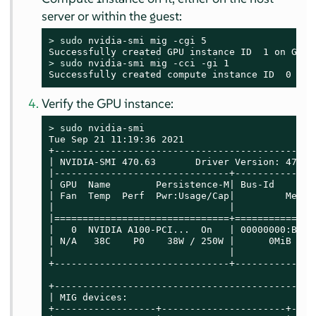
server or within the guest:
> 
sudo
 nvidia-smi mig -cgi 5

> 
sudo
 nvidia-smi mig -cci -gi 1

Successfully created compute instance ID  0 on 
Verify the GPU instance:
> 
sudo
 nvidia-smi

Tue Sep 21 11:19:36 2021

+----------------------------------------------
| NVIDIA-SMI 470.63       Driver Version: 470.6
|-------------------------------+--------------
| GPU  Name        Persistence-M| Bus-Id       
| Fan  Temp  Perf  Pwr:Usage/Cap|         Memor
|                               |              
|===============================+==============
|   0  NVIDIA A100-PCI...  On   | 00000000:B1:0
| N/A   38C    P0    38W / 250W |      0MiB / 4
|                               |              
+-------------------------------+--------------
+----------------------------------------------
| MIG devices:                                 
+------------------+----------------------+----