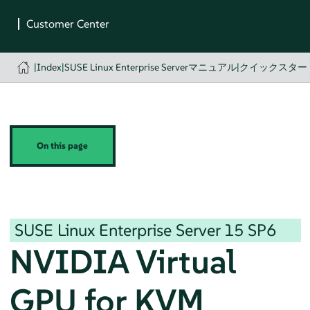
|
Index
|
SUSE Linux Enterprise Serverマニュアル
|
クイックスター
On this page
SUSE Linux Enterprise Server
15 SP6
NVIDIA Virtual
GPU for KVM