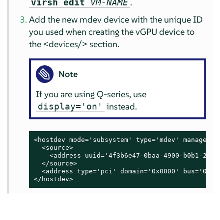
.
virsh edit
VM-NAME
Add the new mdev device with the unique ID
you used when creating the vGPU device to
the <devices/> section.
Note
If you are using Q-series, use
instead.
display='on'
<hostdev mode='subsystem' type='mdev' managed='
  <source>

    <address uuid='4f3b6e47-0baa-4900-b0b1-284c1
  </source>

  <address type='pci' domain='0x0000' bus='0x00
</hostdev>