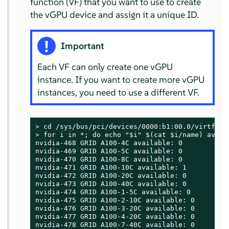
function (VF) that you want to use to create
the vGPU device and assign it a unique ID.
Important
Each VF can only create one vGPU
instance. If you want to create more vGPU
instances, you need to use a different VF.
> 
> 
for i in *; do echo "$i" $(cat $i/name) avail
nvidia-468 GRID A100-4C available: 0

nvidia-469 GRID A100-5C available: 0

nvidia-470 GRID A100-8C available: 0

nvidia-471 GRID A100-10C available: 1

nvidia-472 GRID A100-20C available: 0

nvidia-473 GRID A100-40C available: 0

nvidia-474 GRID A100-1-5C available: 0

nvidia-475 GRID A100-2-10C available: 0

nvidia-476 GRID A100-3-20C available: 0

nvidia-477 GRID A100-4-20C available: 0

nvidia-478 GRID A100-7-40C available: 0
