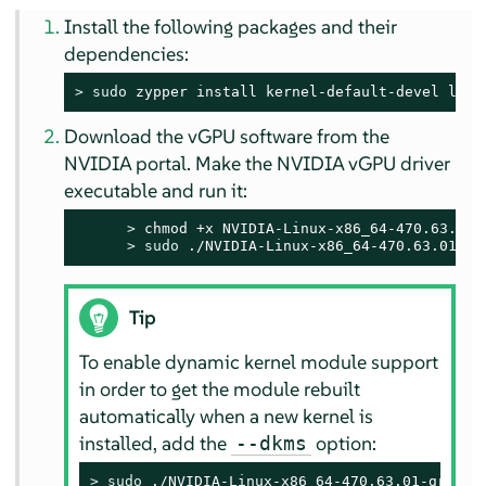
Install the following packages and their
dependencies:
> 
sudo
 zypper install kernel-default-devel libg
Download the vGPU software from the
NVIDIA portal. Make the NVIDIA vGPU driver
executable and run it:
> 
chmod +x NVIDIA-Linux-x86_64-470.63.01-g
> 
sudo
 ./NVIDIA-Linux-x86_64-470.63.01-gr
Tip
To enable dynamic kernel module support
in order to get the module rebuilt
automatically when a new kernel is
installed, add the
option:
--dkms
> 
sudo
 ./NVIDIA-Linux-x86_64-470.63.01-grid.r