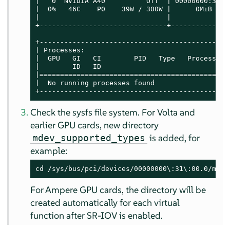
|   0  NVIDIA A40          Off  | 00000000:31:0
|  0%   46C    P0    39W / 300W |      0MiB / 4
|                               |              
+-------------------------------+--------------
+----------------------------------------------
| Processes:                                   
|  GPU   GI   CI        PID   Type   Process na
|        ID   ID                               
|==============================================
|  No running processes found                  
+----------------------------------------------
Check the sysfs file system. For Volta and
earlier GPU cards, new directory
is added, for
mdev_supported_types
example:
cd /sys/bus/pci/devices/00000000\:31\:00.0/mdev
For Ampere GPU cards, the directory will be
created automatically for each virtual
function after SR-IOV is enabled.