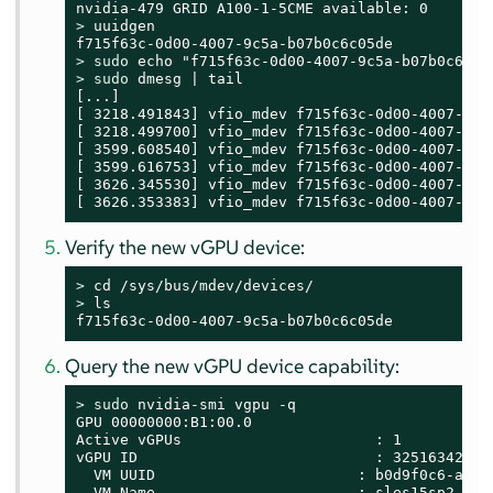
> 
uuidgen

> 
sudo
> 
sudo
 dmesg | tail

[...]

[ 3218.491843] vfio_mdev f715f63c-0d00-4007-9c5
[ 3218.499700] vfio_mdev f715f63c-0d00-4007-9c5
[ 3599.608540] vfio_mdev f715f63c-0d00-4007-9c5
[ 3599.616753] vfio_mdev f715f63c-0d00-4007-9c5
[ 3626.345530] vfio_mdev f715f63c-0d00-4007-9c5
[ 3626.353383] vfio_mdev f715f63c-0d00-4007-9c5
Verify the new vGPU device:
> 
> 
ls

f715f63c-0d00-4007-9c5a-b07b0c6c05de
Query the new vGPU device capability:
> 
sudo
 nvidia-smi vgpu -q

GPU 00000000:B1:00.0

Active vGPUs                      : 1

vGPU ID                           : 3251634265

  VM UUID                       : b0d9f0c6-a6c2-
  VM Name                       : sles15sp2-gehc