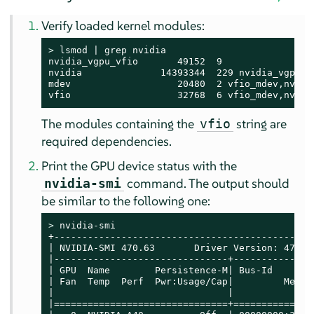
Verify loaded kernel modules:
> 
lsmod | grep nvidia

nvidia_vgpu_vfio       49152  9

nvidia              14393344  229 nvidia_vgpu_vf
mdev                   20480  2 vfio_mdev,nvidia
vfio                   32768  6 vfio_mdev,nvidi
The modules containing the
string are
vfio
required dependencies.
Print the GPU device status with the
command. The output should
nvidia-smi
be similar to the following one:
> 
nvidia-smi

+----------------------------------------------
| NVIDIA-SMI 470.63       Driver Version: 470.6
|-------------------------------+--------------
| GPU  Name        Persistence-M| Bus-Id       
| Fan  Temp  Perf  Pwr:Usage/Cap|         Memor
|                               |              
|===============================+==============