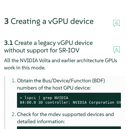
3
Creating a vGPU device
3.1
Create a legacy vGPU device
without support for SR-IOV
All the NVIDIA Volta and earlier architecture GPUs
work in this mode.
Obtain the Bus/Device/Function (BDF)
numbers of the host GPU device:
> 
lspci | grep NVIDIA

84:00.0 3D controller: NVIDIA Corporation GV100
Check for the mdev supported devices and
detailed information: