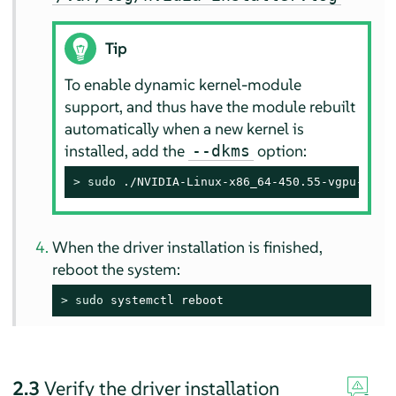
Tip
To enable dynamic kernel-module
support, and thus have the module rebuilt
automatically when a new kernel is
installed, add the
option:
--dkms
> 
sudo
 ./NVIDIA-Linux-x86_64-450.55-vgpu-kvm.
When the driver installation is finished,
reboot the system:
> 
sudo
 systemctl reboot
2.3
Verify the driver installation