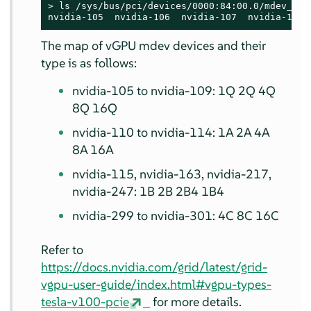
> 
ls /sys/bus/pci/devices/0000:84:00.0/mdev_supp
nvidia-105  nvidia-106  nvidia-107  nvidia-108 
The map of vGPU mdev devices and their
type is as follows:
nvidia-105 to nvidia-109: 1Q 2Q 4Q
8Q 16Q
nvidia-110 to nvidia-114: 1A 2A 4A
8A 16A
nvidia-115, nvidia-163, nvidia-217,
nvidia-247: 1B 2B 2B4 1B4
nvidia-299 to nvidia-301: 4C 8C 16C
Refer to
https://docs.nvidia.com/grid/latest/grid-
vgpu-user-guide/index.html#vgpu-types-
tesla-v100-pcie
for more details.