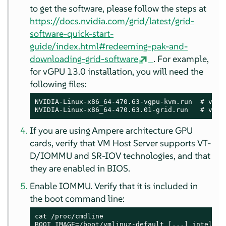
to get the software, please follow the steps at
https://docs.nvidia.com/grid/latest/grid-
software-quick-start-
guide/index.html#redeeming-pak-and-
downloading-grid-software
. For example,
for vGPU 13.0 installation, you will need the
following files:
NVIDIA-Linux-x86_64-470.63-vgpu-kvm.run  # vGPU 
NVIDIA-Linux-x86_64-470.63.01-grid.run   # vGPU
If you are using Ampere architecture GPU
cards, verify that VM Host Server supports VT-
D/IOMMU and SR-IOV technologies, and that
they are enabled in BIOS.
Enable IOMMU. Verify that it is included in
the boot command line:
cat /proc/cmdline

BOOT_IMAGE=/boot/vmlinuz-default [...] intel_io