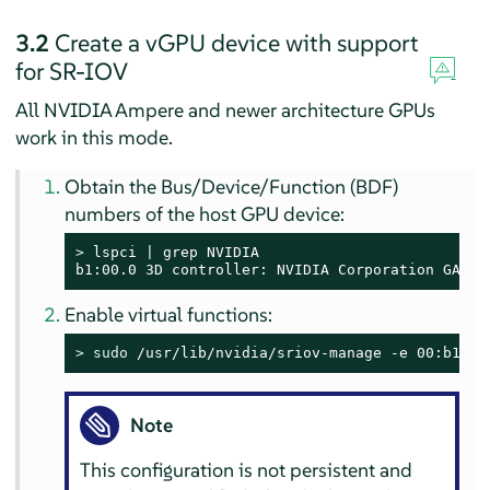
3.2
Create a vGPU device with support
for SR-IOV
All NVIDIA Ampere and newer architecture GPUs
work in this mode.
Obtain the Bus/Device/Function (BDF)
numbers of the host GPU device:
> 
lspci | grep NVIDIA

b1:00.0 3D controller: NVIDIA Corporation GA100
Enable virtual functions:
> 
sudo
 /usr/lib/nvidia/sriov-manage -e 00:b1:00
Note
This configuration is not persistent and