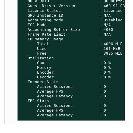
   MDEV UUID                     : 86380ffb-8f13
   Guest Driver Version          : 460.91.03

   License Status                : Licensed

   GPU Instance ID               : N/A

   Accounting Mode               : Disabled

   ECC Mode                      : N/A

   Accounting Buffer Size        : 4000

   Frame Rate Limit              : N/A

   FB Memory Usage

       Total                     : 4096 MiB

       Used                      : 161 MiB

       Free                      : 3935 MiB

   Utilization

       Gpu                       : 0 %

       Memory                    : 0 %

       Encoder                   : 0 %

       Decoder                   : 0 %

   Encoder Stats

       Active Sessions           : 0

       Average FPS               : 0

       Average Latency           : 0

   FBC Stats

       Active Sessions           : 0

       Average FPS               : 0

       Average Latency           : 0