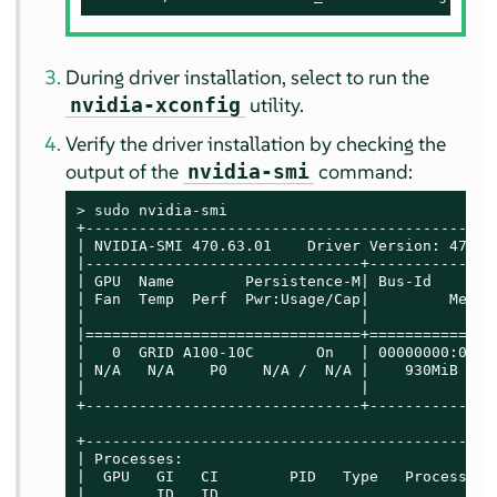
During driver installation, select to run the
utility.
nvidia-xconfig
Verify the driver installation by checking the
output of the
command:
nvidia-smi
> 
sudo
 nvidia-smi

+----------------------------------------------
| NVIDIA-SMI 470.63.01    Driver Version: 470.6
|-------------------------------+--------------
| GPU  Name        Persistence-M| Bus-Id       
| Fan  Temp  Perf  Pwr:Usage/Cap|         Memor
|                               |              
|===============================+==============
|   0  GRID A100-10C       On   | 00000000:07:0
| N/A   N/A    P0    N/A /  N/A |    930MiB / 1
|                               |              
+-------------------------------+--------------
+----------------------------------------------
| Processes:                                   
|  GPU   GI   CI        PID   Type   Process na
|        ID   ID                               