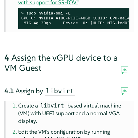
with support for SR-IOV”
.
> 
sudo
 nvidia-smi -L

GPU 0: NVIDIA A100-PCIE-40GB (UUID: GPU-ee14e29
 MIG 4g.20gb     Device  0: (UUID: MIG-fed03f85
4
Assign the vGPU device to a
VM Guest
4.1
Assign by
libvirt
Create a
-based virtual machine
libvirt
(VM) with UEFI support and a normal VGA
display.
Edit the VM's configuration by running