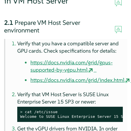
in VM Host Server
2.1
Prepare VM Host Server
environment
Verify that you have a compatible server and
GPU cards. Check specifications for details:
https://docs.nvidia.com/grid/gpus-
supported-by-vgpu.html
https://docs.nvidia.com/grid/index.html
Verify that VM Host Server is SUSE Linux
Enterprise Server 15 SP3 or newer:
> 
cat /etc/issue

Welcome to SUSE Linux Enterprise Server 15 SP3 
Get the vGPU drivers from NVIDIA. In order