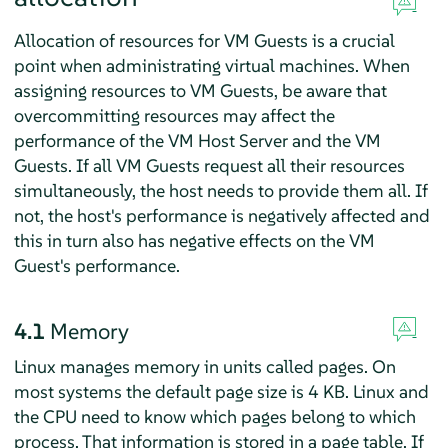
Allocation of resources for VM Guests is a crucial
point when administrating virtual machines. When
assigning resources to VM Guests, be aware that
overcommitting resources may affect the
performance of the VM Host Server and the VM
Guests. If all VM Guests request all their resources
simultaneously, the host needs to provide them all. If
not, the host's performance is negatively affected and
this in turn also has negative effects on the VM
Guest's performance.
4.1
Memory
Linux manages memory in units called pages. On
most systems the default page size is 4 KB. Linux and
the CPU need to know which pages belong to which
process. That information is stored in a page table. If