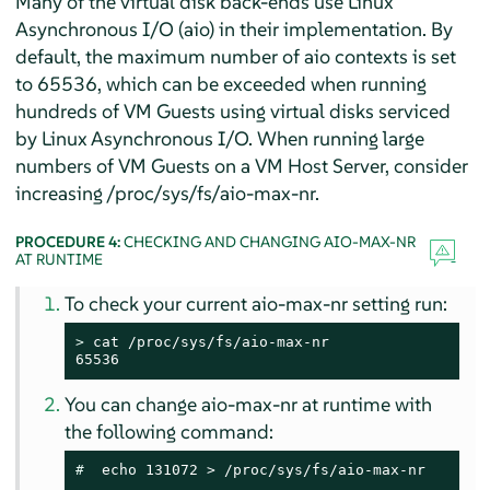
Many of the virtual disk back-ends use Linux
Asynchronous I/O (aio) in their implementation. By
default, the maximum number of aio contexts is set
to 65536, which can be exceeded when running
hundreds of VM Guests using virtual disks serviced
by Linux Asynchronous I/O. When running large
numbers of VM Guests on a VM Host Server, consider
increasing /proc/sys/fs/aio-max-nr.
PROCEDURE 4:
CHECKING AND CHANGING AIO-MAX-NR
AT RUNTIME
To check your current aio-max-nr setting run:
> 
cat /proc/sys/fs/aio-max-nr

65536
You can change aio-max-nr at runtime with
the following command:
# 
 echo 131072 > /proc/sys/fs/aio-max-nr