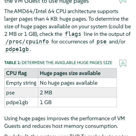
the VM Guest to use huge pages
The AMD64/Intel 64 CPU architecture supports
larger pages than 4 KB: huge pages. To determine the
size of huge pages available on your system (could be
2 MB or 1 GB), check the
line in the output of
flags
for occurrences of
and/or
/proc/cpuinfo
pse
.
pdpe1gb
TABLE 1:
DETERMINE THE AVAILABLE HUGE PAGES SIZE
CPU flag
Huge pages size available
Empty string
No huge pages available
pse
2 MB
pdpe1gb
1 GB
Using huge pages improves the performance of VM
Guests and reduces host memory consumption.