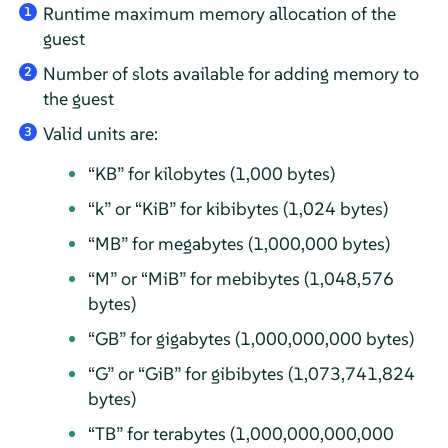
Runtime maximum memory allocation of the
1
guest
Number of slots available for adding memory to
2
the guest
Valid units are:
3
“
KB
”
for kilobytes (1,000 bytes)
“
k
”
or
“
KiB
”
for kibibytes (1,024 bytes)
“
MB
”
for megabytes (1,000,000 bytes)
“
M
”
or
“
MiB
”
for mebibytes (1,048,576
bytes)
“
GB
”
for gigabytes (1,000,000,000 bytes)
“
G
”
or
“
GiB
”
for gibibytes (1,073,741,824
bytes)
“
TB
”
for terabytes (1,000,000,000,000