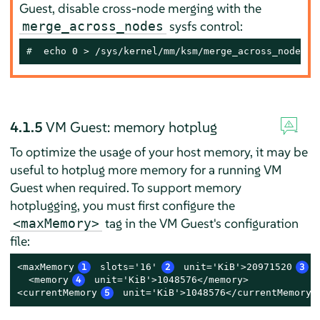
Guest, disable cross-node merging with the
sysfs control:
merge_across_nodes
# 
 echo 0 > /sys/kernel/mm/ksm/merge_across_nodes
4.1.5
VM Guest: memory hotplug
To optimize the usage of your host memory, it may be
useful to hotplug more memory for a running VM
Guest when required. To support memory
hotplugging, you must first configure the
tag in the VM Guest's configuration
<maxMemory>
file:
<maxMemory
1
 slots='16'
2
 unit='KiB'>20971520
3
<
  <memory
4
 unit='KiB'>1048576</memory>

<currentMemory
5
 unit='KiB'>1048576</currentMemory>