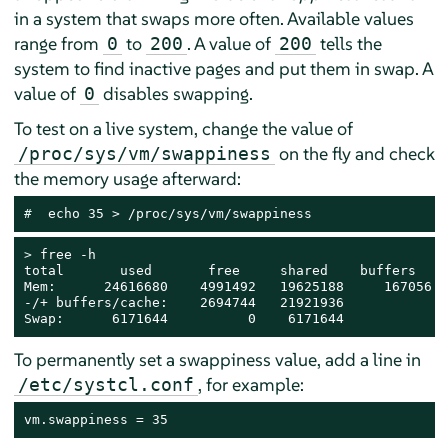
in a system that swaps more often. Available values
range from
to
. A value of
tells the
0
200
200
system to find inactive pages and put them in swap. A
value of
disables swapping.
0
To test on a live system, change the value of
on the fly and check
/proc/sys/vm/swappiness
the memory usage afterward:
# 
 echo 35 > /proc/sys/vm/swappiness
> 
free -h

total       used       free     shared    buffers    
Mem:      24616680    4991492   19625188     167056  
-/+ buffers/cache:    2694744   21921936

Swap:      6171644          0    6171644
To permanently set a swappiness value, add a line in
, for example:
/etc/systcl.conf
vm.swappiness = 35