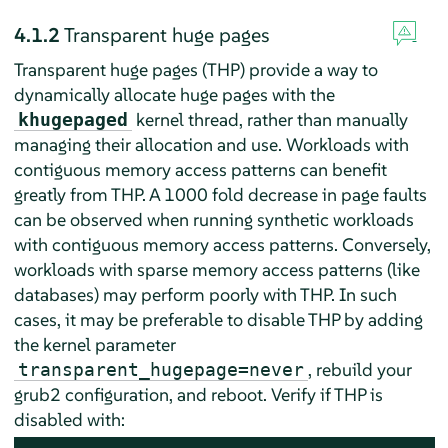
4.1.2
Transparent huge pages
Transparent huge pages (THP) provide a way to
dynamically allocate huge pages with the
kernel thread, rather than manually
khugepaged
managing their allocation and use. Workloads with
contiguous memory access patterns can benefit
greatly from THP. A 1000 fold decrease in page faults
can be observed when running synthetic workloads
with contiguous memory access patterns. Conversely,
workloads with sparse memory access patterns (like
databases) may perform poorly with THP. In such
cases, it may be preferable to disable THP by adding
the kernel parameter
, rebuild your
transparent_hugepage=never
grub2 configuration, and reboot. Verify if THP is
disabled with: