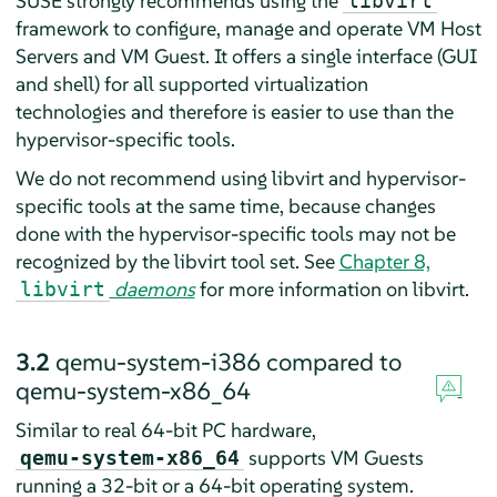
SUSE strongly recommends using the
libvirt
framework to configure, manage and operate VM Host
Servers and VM Guest. It offers a single interface (GUI
and shell) for all supported virtualization
technologies and therefore is easier to use than the
hypervisor-specific tools.
We do not recommend using libvirt and hypervisor-
specific tools at the same time, because changes
done with the hypervisor-specific tools may not be
recognized by the libvirt tool set. See
Chapter 8,
daemons
for more information on libvirt.
libvirt
3.2
qemu-system-i386 compared to
qemu-system-x86_64
Similar to real 64-bit PC hardware,
supports VM Guests
qemu-system-x86_64
running a 32-bit or a 64-bit operating system.