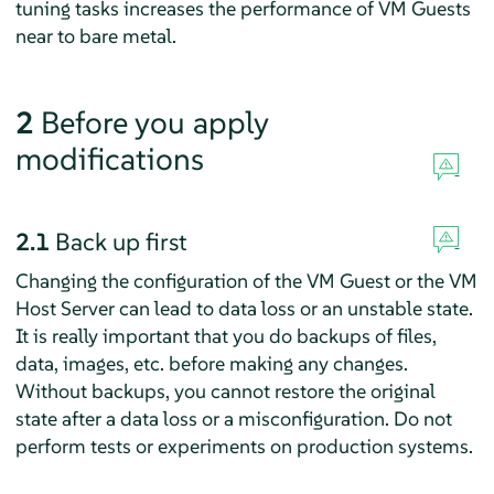
tuning tasks increases the performance of VM Guests
near to bare metal.
2
Before you apply
modifications
2.1
Back up first
Changing the configuration of the VM Guest or the VM
Host Server can lead to data loss or an unstable state.
It is really important that you do backups of files,
data, images, etc. before making any changes.
Without backups, you cannot restore the original
state after a data loss or a misconfiguration. Do not
perform tests or experiments on production systems.