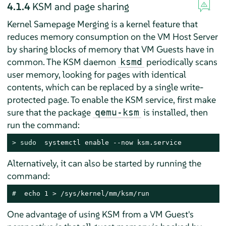
4.1.4
KSM and page sharing
Kernel Samepage Merging is a kernel feature that
reduces memory consumption on the VM Host Server
by sharing blocks of memory that VM Guests have in
common. The KSM daemon
periodically scans
ksmd
user memory, looking for pages with identical
contents, which can be replaced by a single write-
protected page. To enable the KSM service, first make
sure that the package
is installed, then
qemu-ksm
run the command:
> 
sudo
  systemctl enable --now ksm.service
Alternatively, it can also be started by running the
command:
# 
 echo 1 > /sys/kernel/mm/ksm/run
One advantage of using KSM from a VM Guest's