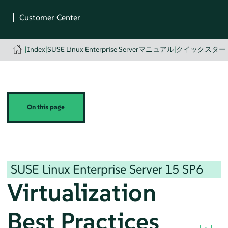
|
Index
|
SUSE Linux Enterprise Serverマニュアル
|
クイックスター
On this page
SUSE Linux Enterprise Server
15 SP6
Virtualization
Best Practices