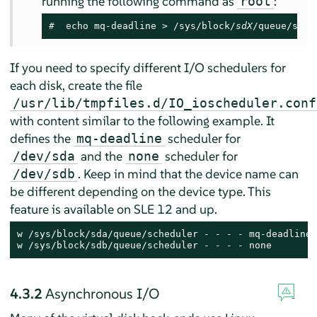
running the following command as
:
root
# 
 echo mq-deadline > /sys/block/
sdX
/queue/sche
If you need to specify different I/O schedulers for
each disk, create the file
/usr/lib/tmpfiles.d/IO_ioscheduler.conf
with content similar to the following example. It
defines the
scheduler for
mq-deadline
and the
scheduler for
/dev/sda
none
. Keep in mind that the device name can
/dev/sdb
be different depending on the device type. This
feature is available on SLE 12 and up.
w /sys/block/sda/queue/scheduler - - - - mq-deadline

w /sys/block/sdb/queue/scheduler - - - - none
4.3.2
Asynchronous I/O