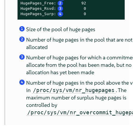
HugePages_Free:
2
       92

HugePages_Rsvd:
3
        0

HugePages_Surp:
4
        0
Size of the pool of huge pages
1
Number of huge pages in the pool that are not
2
allocated
Number of huge pages for which a commitmen
3
allocate from the pool has been made, but no
allocation has yet been made
Number of huge pages in the pool above the v
4
in
. The
/proc/sys/vm/nr_hugepages
maximum number of surplus huge pages is
controlled by
/proc/sys/vm/nr_overcommit_hugep