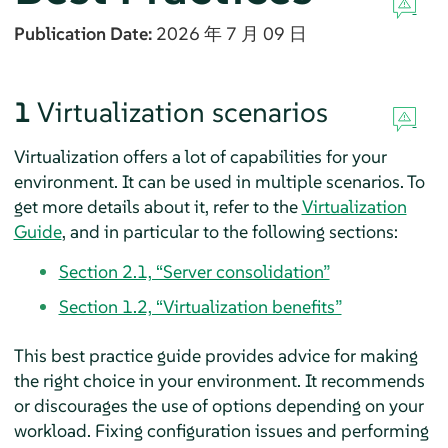
Publication Date:
2026 年 7 月 09 日
1
Virtualization scenarios
Virtualization offers a lot of capabilities for your
environment. It can be used in multiple scenarios. To
get more details about it, refer to the
Virtualization
Guide
, and in particular to the following sections:
Section 2.1, “Server consolidation”
Section 1.2, “Virtualization benefits”
This best practice guide provides advice for making
the right choice in your environment. It recommends
or discourages the use of options depending on your
workload. Fixing configuration issues and performing