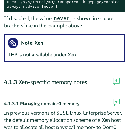
> 
cat /sys/kernel/mm/transparent_hugepage/enabled

always madvise [never]
If disabled, the value
is shown in square
never
brackets like in the example above.
Note: Xen
THP is not available under Xen.
4.1.3
Xen-specific memory notes
4.1.3.1
Managing domain-0 memory
In previous versions of SUSE Linux Enterprise Server,
the default memory allocation scheme of a Xen host
was to allocate all host physical memory to Dom0