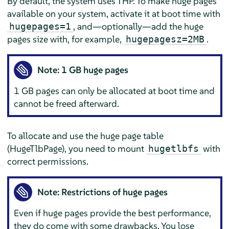
By default, the system uses THP. To make huge pages
available on your system, activate it at boot time with
, and—optionally—add the huge
hugepages=1
pages size with, for example,
.
hugepagesz=2MB
Note: 1 GB huge pages
1 GB pages can only be allocated at boot time and
cannot be freed afterward.
To allocate and use the huge page table
(HugeTlbPage), you need to mount
with
hugetlbfs
correct permissions.
Note: Restrictions of huge pages
Even if huge pages provide the best performance,
they do come with some drawbacks. You lose