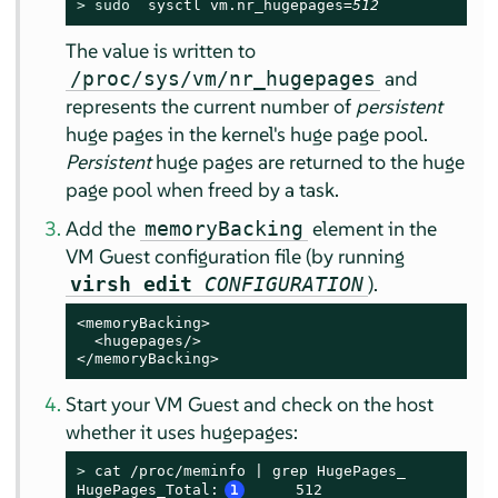
> 
sudo
  sysctl vm.nr_hugepages=
512
The value is written to
and
/proc/sys/vm/nr_hugepages
represents the current number of
persistent
huge pages in the kernel's huge page pool.
Persistent
huge pages are returned to the huge
page pool when freed by a task.
Add the
element in the
memoryBacking
VM Guest configuration file (by running
).
virsh edit
CONFIGURATION
<memoryBacking>

  <hugepages/>

</memoryBacking>
Start your VM Guest and check on the host
whether it uses hugepages:
> 
cat /proc/meminfo | grep HugePages_

HugePages_Total:
1
     512
