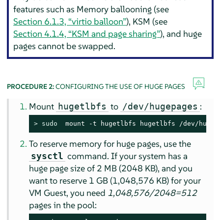
features such as Memory ballooning (see
Section 6.1.3, “virtio balloon”
), KSM (see
Section 4.1.4, “KSM and page sharing”
), and huge
pages cannot be swapped.
PROCEDURE 2:
CONFIGURING THE USE OF HUGE PAGES
Mount
to
:
hugetlbfs
/dev/hugepages
> 
sudo
  mount -t hugetlbfs hugetlbfs /dev/hugep
To reserve memory for huge pages, use the
command. If your system has a
sysctl
huge page size of 2 MB (2048 KB), and you
want to reserve 1 GB (1,048,576 KB) for your
VM Guest, you need
1,048,576/2048=512
pages in the pool: