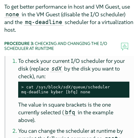
To get better performance in host and VM Guest, use
in the VM Guest (disable the I/O scheduler)
none
and the
scheduler for a virtualization
mq-deadline
host.
PROCEDURE 3:
CHECKING AND CHANGING THE I/O
SCHEDULER AT RUNTIME
To check your current I/O scheduler for your
disk (replace
by the disk you want to
sdX
check), run:
> 
cat /sys/block/
sdX
/queue/scheduler

mq-deadline kyber [bfq] none
The value in square brackets is the one
currently selected (
in the example
bfq
above).
You can change the scheduler at runtime by