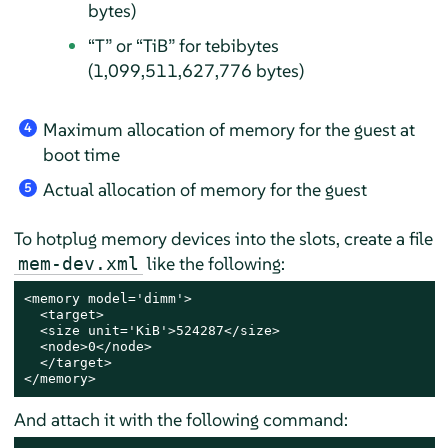
bytes)
“
T
”
or
“
TiB
”
for tebibytes
(1,099,511,627,776 bytes)
Maximum allocation of memory for the guest at
4
boot time
Actual allocation of memory for the guest
5
To hotplug memory devices into the slots, create a file
like the following:
mem-dev.xml
<memory model='dimm'>

  <target>

  <size unit='KiB'>524287</size>

  <node>0</node>

  </target>

</memory>
And attach it with the following command: