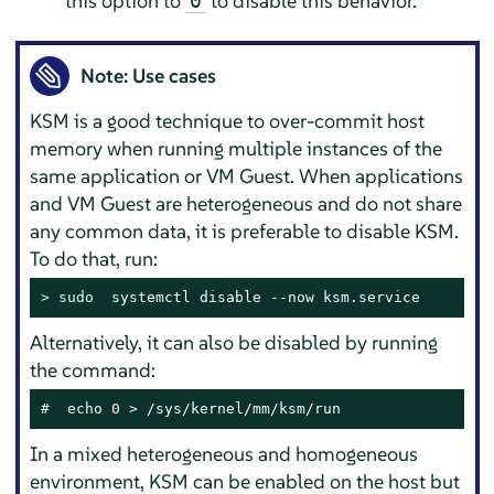
this option to
to disable this behavior.
0
Note: Use cases
KSM is a good technique to over-commit host
memory when running multiple instances of the
same application or VM Guest. When applications
and VM Guest are heterogeneous and do not share
any common data, it is preferable to disable KSM.
To do that, run:
> 
sudo
  systemctl disable --now ksm.service
Alternatively, it can also be disabled by running
the command:
# 
 echo 0 > /sys/kernel/mm/ksm/run
In a mixed heterogeneous and homogeneous
environment, KSM can be enabled on the host but