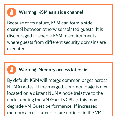
Warning: KSM as a side channel
Because of its nature, KSM can form a side
channel between otherwise isolated guests. It is
discouraged to enable KSM in environments
where guests from different security domains are
executed.
Warning: Memory access latencies
By default, KSM will merge common pages across
NUMA nodes. If the merged, common page is now
located on a distant NUMA node (relative to the
node running the VM Guest vCPUs), this may
degrade VM Guest performance. If increased
memory access latencies are noticed in the VM