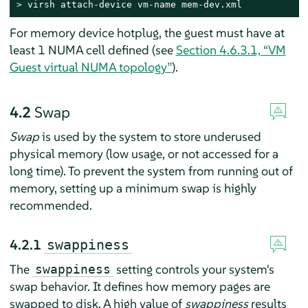
> 
virsh attach-device vm-name mem-dev.xml
For memory device hotplug, the guest must have at
least 1 NUMA cell defined (see
Section 4.6.3.1, “VM
Guest virtual NUMA topology”
).
4.2
Swap
Swap
is used by the system to store underused
physical memory (low usage, or not accessed for a
long time). To prevent the system from running out of
memory, setting up a minimum swap is highly
recommended.
4.2.1
swappiness
The
setting controls your system's
swappiness
swap behavior. It defines how memory pages are
swapped to disk. A high value of
swappiness
results