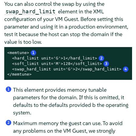
You can also control the swap by using the
element in the XML
swap_hard_limit
configuration of your VM Guest. Before setting this
parameter and using it in a production environment,
test it because the host can stop the domain if the
value is too low.
<memtune>
1
  <hard_limit unit='G'>1</hard_limit>
2
  <soft_limit unit='M'>128</soft_limit>
3
  <swap_hard_limit unit='G'>2</swap_hard_limit>
4
</memtune>
This element provides memory tunable
1
parameters for the domain. If this is omitted, it
defaults to the defaults provided b the operating
system.
Maximum memory the guest can use. To avoid
2
any problems on the VM Guest, we strongly