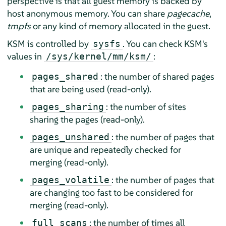
perspective is that all guest memory is backed by
host anonymous memory. You can share
pagecache
,
tmpfs
or any kind of memory allocated in the guest.
KSM is controlled by
. You can check KSM's
sysfs
values in
:
/sys/kernel/mm/ksm/
: the number of shared pages
pages_shared
that are being used (read-only).
: the number of sites
pages_sharing
sharing the pages (read-only).
: the number of pages that
pages_unshared
are unique and repeatedly checked for
merging (read-only).
: the number of pages that
pages_volatile
are changing too fast to be considered for
merging (read-only).
: the number of times all
full_scans