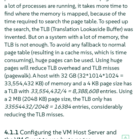
a lot of processes are running, it takes more time to
find where the memory is mapped, because of the
time required to search the page table. To speed up
the search, the TLB (Translation Lookaside Buffer) was
invented. But on a system with a lot of memory, the
TLB is not enough. To avoid any fallback to normal
page table (resulting in a cache miss, which is time
consuming), huge pages can be used. Using huge
pages will reduce TLB overhead and TLB misses
(pagewalk). A host with 32 GB (32*1014*1024 =
33,554,432 KB) of memory and a 4 KB page size has
a TLB with
33,554,432/4 = 8,388,608
entries. Using
a 2 MB (2048 KB) page size, the TLB only has
33554432/2048 = 16384
entries, considerably
reducing the TLB misses.
4.1.1
Configuring the VM Host Server and