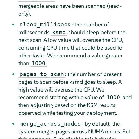
mergeable areas have been scanned (read-
only).
: the number of
sleep_millisecs
milliseconds
should sleep before the
ksmd
next scan. A low value will overuse the CPU,
consuming CPU time that could be used for
other tasks. We recommend a value greater
than
.
1000
: the number of present
pages_to_scan
pages to scan before ksmd goes to sleep. A
high value will overuse the CPU. We
recommend starting with a value of
and
1000
then adjusting based on the KSM results
observed while testing your deployment.
: by default, the
merge_across_nodes
system merges pages across NUMA nodes. Set