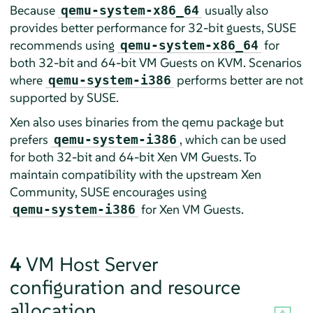
Because
usually also
qemu-system-x86_64
provides better performance for 32-bit guests, SUSE
recommends using
for
qemu-system-x86_64
both 32-bit and 64-bit VM Guests on KVM. Scenarios
where
performs better are not
qemu-system-i386
supported by SUSE.
Xen also uses binaries from the qemu package but
prefers
, which can be used
qemu-system-i386
for both 32-bit and 64-bit Xen VM Guests. To
maintain compatibility with the upstream Xen
Community, SUSE encourages using
for Xen VM Guests.
qemu-system-i386
4
VM Host Server
configuration and resource
allocation