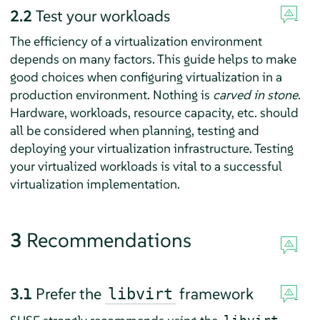
2.2
Test your workloads
The efficiency of a virtualization environment
depends on many factors. This guide helps to make
good choices when configuring virtualization in a
production environment. Nothing is
carved in stone
.
Hardware, workloads, resource capacity, etc. should
all be considered when planning, testing and
deploying your virtualization infrastructure. Testing
your virtualized workloads is vital to a successful
virtualization implementation.
3
Recommendations
3.1
Prefer the
framework
libvirt