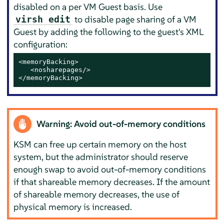
disabled on a per VM Guest basis. Use
to disable page sharing of a VM
virsh edit
Guest by adding the following to the guest's XML
configuration:
<memoryBacking>

   <nosharepages/>

</memoryBacking>
Warning: Avoid out-of-memory conditions
KSM can free up certain memory on the host
system, but the administrator should reserve
enough swap to avoid out-of-memory conditions
if that shareable memory decreases. If the amount
of shareable memory decreases, the use of
physical memory is increased.