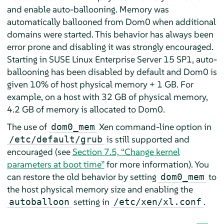
and enable auto-ballooning. Memory was
automatically ballooned from Dom0 when additional
domains were started. This behavior has always been
error prone and disabling it was strongly encouraged.
Starting in SUSE Linux Enterprise Server 15 SP1, auto-
ballooning has been disabled by default and Dom0 is
given 10% of host physical memory + 1 GB. For
example, on a host with 32 GB of physical memory,
4.2 GB of memory is allocated to Dom0.
The use of
Xen command-line option in
dom0_mem
is still supported and
/etc/default/grub
encouraged (see
Section 7.5, “Change kernel
parameters at boot time”
for more information). You
can restore the old behavior by setting
to
dom0_mem
the host physical memory size and enabling the
setting in
.
autoballoon
/etc/xen/xl.conf