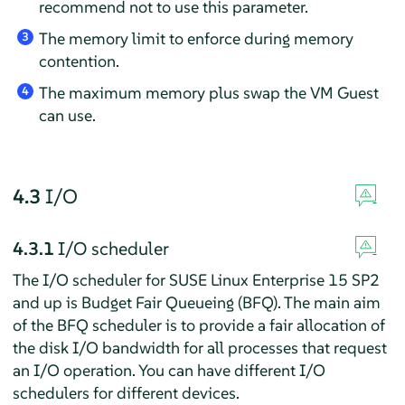
recommend not to use this parameter.
The memory limit to enforce during memory
3
contention.
The maximum memory plus swap the VM Guest
4
can use.
4.3
I/O
4.3.1
I/O scheduler
The I/O scheduler for SUSE Linux Enterprise 15 SP2
and up is Budget Fair Queueing (BFQ). The main aim
of the BFQ scheduler is to provide a fair allocation of
the disk I/O bandwidth for all processes that request
an I/O operation. You can have different I/O
schedulers for different devices.