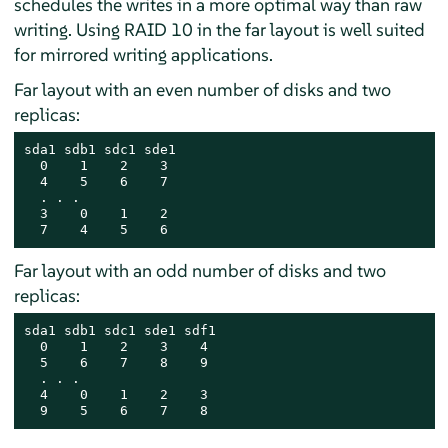
schedules the writes in a more optimal way than raw
writing. Using RAID 10 in the far layout is well suited
for mirrored writing applications.
Far layout with an even number of disks and two
replicas:
sda1 sdb1 sdc1 sde1

  0    1    2    3

  4    5    6    7

  . . .

  3    0    1    2

  7    4    5    6
Far layout with an odd number of disks and two
replicas:
sda1 sdb1 sdc1 sde1 sdf1

  0    1    2    3    4

  5    6    7    8    9

  . . .

  4    0    1    2    3

  9    5    6    7    8