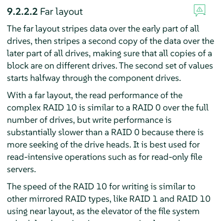
9.2.2.2
Far layout
The far layout stripes data over the early part of all
drives, then stripes a second copy of the data over the
later part of all drives, making sure that all copies of a
block are on different drives. The second set of values
starts halfway through the component drives.
With a far layout, the read performance of the
complex RAID 10 is similar to a RAID 0 over the full
number of drives, but write performance is
substantially slower than a RAID 0 because there is
more seeking of the drive heads. It is best used for
read-intensive operations such as for read-only file
servers.
The speed of the RAID 10 for writing is similar to
other mirrored RAID types, like RAID 1 and RAID 10
using near layout, as the elevator of the file system