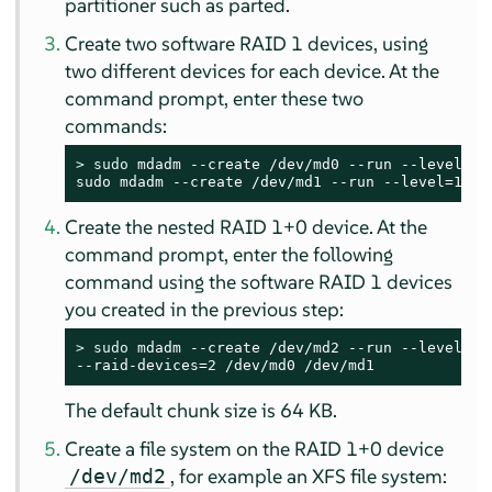
partitioner such as parted.
Create two software RAID 1 devices, using
two different devices for each device. At the
command prompt, enter these two
commands:
> 
sudo
 mdadm --create /dev/md0 --run --level=1 
sudo mdadm --create /dev/md1 --run --level=1 --
Create the nested RAID 1+0 device. At the
command prompt, enter the following
command using the software RAID 1 devices
you created in the previous step:
> 
sudo
 mdadm --create /dev/md2 --run --level=0 -
--raid-devices=2 /dev/md0 /dev/md1
The default chunk size is 64 KB.
Create a file system on the RAID 1+0 device
, for example an XFS file system:
/dev/md2