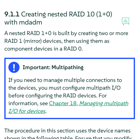
9.1.1
Creating nested RAID 10 (1+0)
with mdadm
A nested RAID 1+0 is built by creating two or more
RAID 1 (mirror) devices, then using them as
component devices in a RAID 0.
Important: Multipathing
If you need to manage multiple connections to
the devices, you must configure multipath I/O
before configuring the RAID devices. For
information, see
Chapter 18,
Managing multipath
I/O for devices
.
The procedure in this section uses the device names
shown in the following table. Ensure that you modify