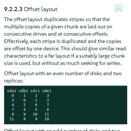
9.2.2.3
Offset layout
The offset layout duplicates stripes so that the
multiple copies of a given chunk are laid out on
consecutive drives and at consecutive offsets.
Effectively, each stripe is duplicated and the copies
are offset by one device. This should give similar read
characteristics to a far layout if a suitably large chunk
size is used, but without as much seeking for writes.
Offset layout with an even number of disks and two
replicas:
sda1 sdb1 sdc1 sde1

  0    1    2    3

  3    0    1    2

  4    5    6    7

  7    4    5    6

  8    9   10   11

 11    8    9   10
Offset layout with an odd number of disks and two