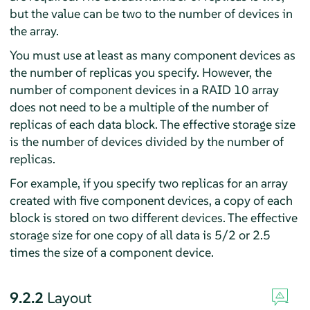
but the value can be two to the number of devices in
the array.
You must use at least as many component devices as
the number of replicas you specify. However, the
number of component devices in a RAID 10 array
does not need to be a multiple of the number of
replicas of each data block. The effective storage size
is the number of devices divided by the number of
replicas.
For example, if you specify two replicas for an array
created with five component devices, a copy of each
block is stored on two different devices. The effective
storage size for one copy of all data is 5/2 or 2.5
times the size of a component device.
9.2.2
Layout