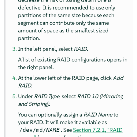
defective. It is recommended to use only
partitions of the same size because each
segment can contribute only the same
amount of space as the smallest sized
partition.
In the left panel, select
RAID
.
A list of existing RAID configurations opens in
the right panel.
At the lower left of the RAID page, click
Add
RAID
.
Under
RAID Type
, select
RAID 10 (Mirroring
and Striping)
.
You can optionally assign a
RAID Name
to
your RAID. It will make it available as
. See
Section 7.2.1, “RAID
/dev/md/
NAME