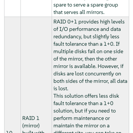
spare to serve a spare group
that serves all mirrors.
RAID 0+1 provides high levels
of I/O performance and data
redundancy, but slightly less
fault tolerance than a 1+0. If
multiple disks fail on one side
of the mirror, then the other
mirror is available. However, if
disks are lost concurrently on
both sides of the mirror, all data
is lost.
This solution offers less disk
fault tolerance than a 1+0
solution, but if you need to
RAID 1
perform maintenance or
(mirror)
maintain the mirror on a
10
built with
different site, you can take an