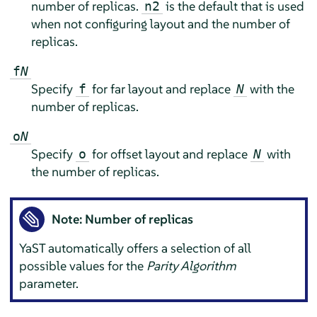
number of replicas.
is the default that is used
n2
when not configuring layout and the number of
replicas.
f
N
Specify
for far layout and replace
with the
f
N
number of replicas.
o
N
Specify
for offset layout and replace
with
o
N
the number of replicas.
Note: Number of replicas
YaST automatically offers a selection of all
possible values for the
Parity Algorithm
parameter.