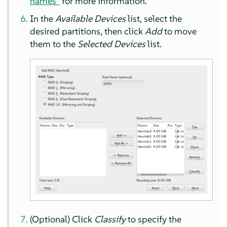
names”
for more information.
In the
Available Devices
list, select the
desired partitions, then click
Add
to move
them to the
Selected Devices
list.
(Optional) Click
Classify
to specify the