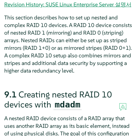
Revision History: SUSE Linux Enterprise Server 설명서
This section describes how to set up nested and
complex RAID 10 devices. A RAID 10 device consists
of nested RAID 1 (mirroring) and RAID 0 (striping)
arrays. Nested RAIDs can either be set up as striped
mirrors (RAID 1+0) or as mirrored stripes (RAID 0+1).
A complex RAID 10 setup also combines mirrors and
stripes and additional data security by supporting a
higher data redundancy level.
9.1
Creating nested RAID 10
devices with
mdadm
A nested RAID device consists of a RAID array that
uses another RAID array as its basic element, instead
of using physical disks. The goal of this configuration