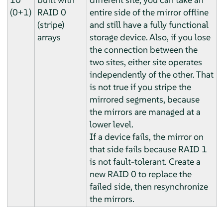
(0+1)
RAID 0
entire side of the mirror offline
(stripe)
and still have a fully functional
arrays
storage device. Also, if you lose
the connection between the
two sites, either site operates
independently of the other. That
is not true if you stripe the
mirrored segments, because
the mirrors are managed at a
lower level.
If a device fails, the mirror on
that side fails because RAID 1
is not fault-tolerant. Create a
new RAID 0 to replace the
failed side, then resynchronize
the mirrors.