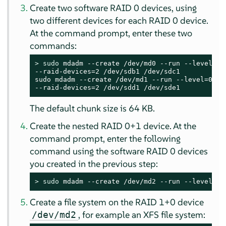
Create two software RAID 0 devices, using
two different devices for each RAID 0 device.
At the command prompt, enter these two
commands:
> 
sudo
 mdadm --create /dev/md0 --run --level=0 -
--raid-devices=2 /dev/sdb1 /dev/sdc1

sudo mdadm --create /dev/md1 --run --level=0 --c
--raid-devices=2 /dev/sdd1 /dev/sde1
The default chunk size is 64 KB.
Create the nested RAID 0+1 device. At the
command prompt, enter the following
command using the software RAID 0 devices
you created in the previous step:
> 
sudo
 mdadm --create /dev/md2 --run --level=1 
Create a file system on the RAID 1+0 device
, for example an XFS file system:
/dev/md2