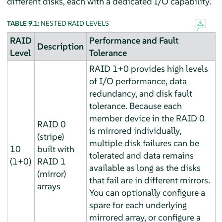
different disks, each with a dedicated I/O capability.
TABLE 9.1:
NESTED RAID LEVELS
RAID
Performance and Fault
Description
Level
Tolerance
RAID 1+0 provides high levels
of I/O performance, data
redundancy, and disk fault
tolerance. Because each
member device in the RAID 0
RAID 0
is mirrored individually,
(stripe)
multiple disk failures can be
10
built with
tolerated and data remains
(1+0)
RAID 1
available as long as the disks
(mirror)
that fail are in different mirrors.
arrays
You can optionally configure a
spare for each underlying
mirrored array, or configure a