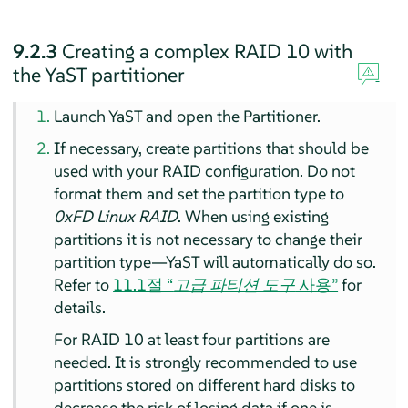
9.2.3
Creating a complex RAID 10 with
the YaST partitioner
Launch YaST and open the Partitioner.
If necessary, create partitions that should be
used with your RAID configuration. Do not
format them and set the partition type to
0xFD Linux RAID
. When using existing
partitions it is not necessary to change their
partition type—YaST will automatically do so.
Refer to
11.1절 “
고급 파티션 도구
사용”
for
details.
For RAID 10 at least four partitions are
needed. It is strongly recommended to use
partitions stored on different hard disks to
decrease the risk of losing data if one is