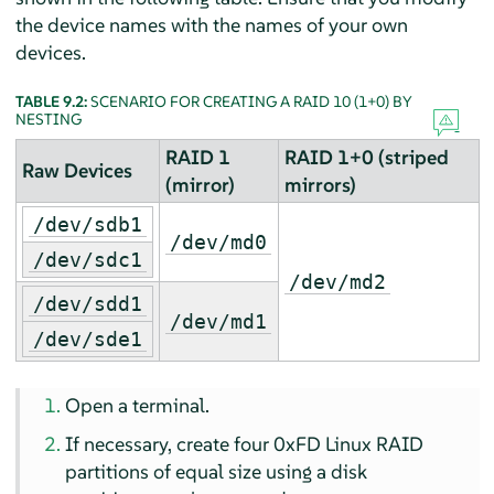
the device names with the names of your own
devices.
TABLE 9.2:
SCENARIO FOR CREATING A RAID 10 (1+0) BY
NESTING
RAID 1
RAID 1+0 (striped
Raw Devices
(mirror)
mirrors)
/dev/sdb1
/dev/md0
/dev/sdc1
/dev/md2
/dev/sdd1
/dev/md1
/dev/sde1
Open a terminal.
If necessary, create four 0xFD Linux RAID
partitions of equal size using a disk