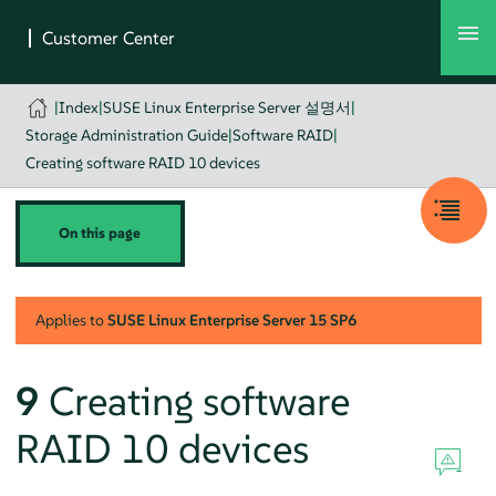
|
Index
|
SUSE Linux Enterprise Server 설명서
|
Storage Administration Guide
|
Software RAID
|
Creating software RAID 10 devices
On this page
Applies to
SUSE Linux Enterprise Server
15 SP6
9
Creating software
RAID 10 devices