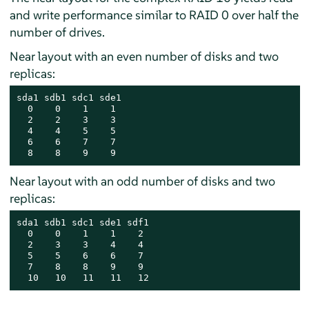
and write performance similar to RAID 0 over half the
number of drives.
Near layout with an even number of disks and two
replicas:
sda1 sdb1 sdc1 sde1

  0    0    1    1

  2    2    3    3

  4    4    5    5

  6    6    7    7

  8    8    9    9
Near layout with an odd number of disks and two
replicas:
sda1 sdb1 sdc1 sde1 sdf1

  0    0    1    1    2

  2    3    3    4    4

  5    5    6    6    7

  7    8    8    9    9

  10   10   11   11   12