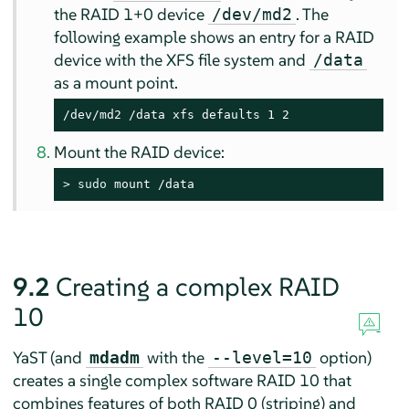
the RAID 1+0 device
. The
/dev/md2
following example shows an entry for a RAID
device with the XFS file system and
/data
as a mount point.
/dev/md2 /data xfs defaults 1 2
Mount the RAID device:
> 
sudo
 mount /data
9.2
Creating a complex RAID
10
YaST (and
with the
option)
mdadm
--level=10
creates a single complex software RAID 10 that
combines features of both RAID 0 (striping) and