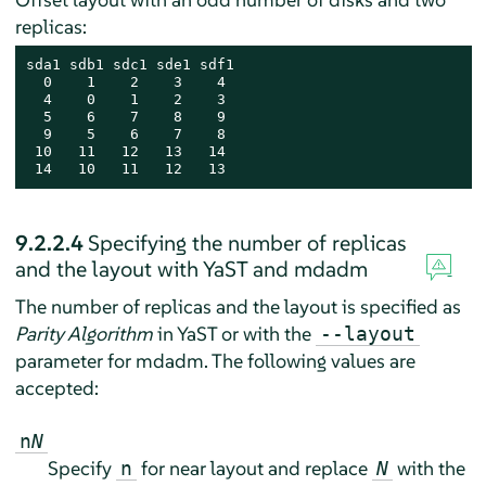
replicas:
sda1 sdb1 sdc1 sde1 sdf1

  0    1    2    3    4

  4    0    1    2    3

  5    6    7    8    9

  9    5    6    7    8

 10   11   12   13   14

 14   10   11   12   13
9.2.2.4
Specifying the number of replicas
and the layout with YaST and mdadm
The number of replicas and the layout is specified as
Parity Algorithm
in YaST or with the
--layout
parameter for mdadm. The following values are
accepted:
n
N
Specify
for near layout and replace
with the
n
N