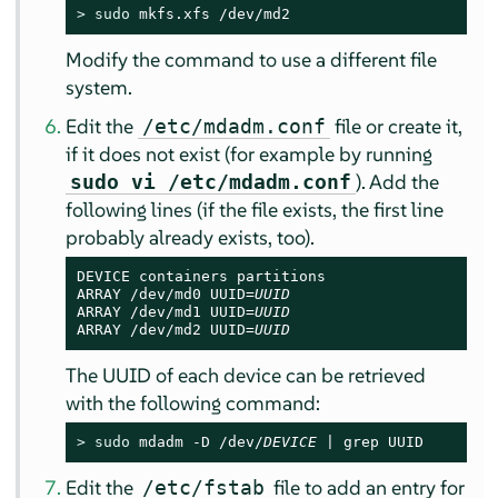
> 
sudo
 mkfs.xfs /dev/md2
Modify the command to use a different file
system.
Edit the
file or create it,
/etc/mdadm.conf
if it does not exist (for example by running
). Add the
sudo vi /etc/mdadm.conf
following lines (if the file exists, the first line
probably already exists, too).
DEVICE containers partitions

ARRAY /dev/md0 UUID=
UUID
ARRAY /dev/md1 UUID=
UUID
ARRAY /dev/md2 UUID=
UUID
The UUID of each device can be retrieved
with the following command:
> 
sudo
 mdadm -D /dev/
DEVICE
 | grep UUID
Edit the
file to add an entry for
/etc/fstab