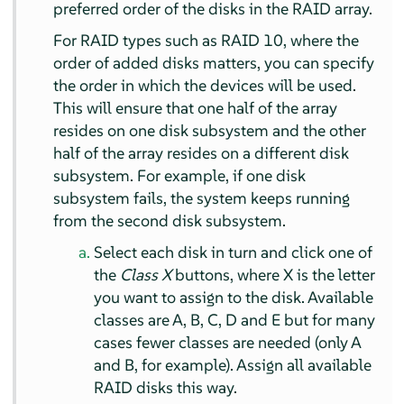
preferred order of the disks in the RAID array.
For RAID types such as RAID 10, where the
order of added disks matters, you can specify
the order in which the devices will be used.
This will ensure that one half of the array
resides on one disk subsystem and the other
half of the array resides on a different disk
subsystem. For example, if one disk
subsystem fails, the system keeps running
from the second disk subsystem.
Select each disk in turn and click one of
the
Class X
buttons, where X is the letter
you want to assign to the disk. Available
classes are A, B, C, D and E but for many
cases fewer classes are needed (only A
and B, for example). Assign all available
RAID disks this way.