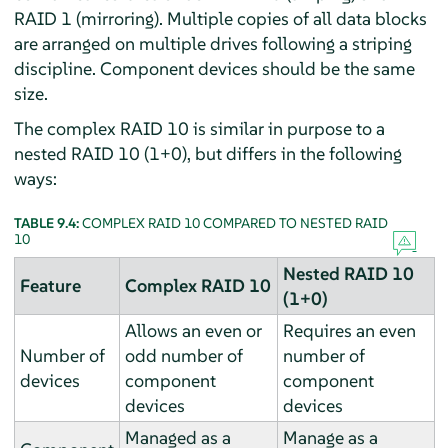
RAID 1 (mirroring). Multiple copies of all data blocks
are arranged on multiple drives following a striping
discipline. Component devices should be the same
size.
The complex RAID 10 is similar in purpose to a
nested RAID 10 (1+0), but differs in the following
ways:
TABLE 9.4:
COMPLEX RAID 10 COMPARED TO NESTED RAID
10
Nested RAID 10
Feature
Complex RAID 10
(1+0)
Allows an even or
Requires an even
Number of
odd number of
number of
devices
component
component
devices
devices
Managed as a
Manage as a