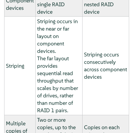
Component
single RAID
nested RAID
devices
device
device
Striping occurs in
the near or far
layout on
component
devices.
Striping occurs
The far layout
consecutively
Striping
provides
across component
sequential read
devices
throughput that
scales by number
of drives, rather
than number of
RAID 1 pairs.
Two or more
Multiple
copies, up to the
Copies on each
copies of