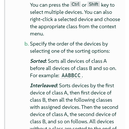
Ctrl
Shift
You can press the
or
key to
select multiple devices. You can also
right-click a selected device and choose
the appropriate class from the context
menu.
Specify the order of the devices by
selecting one of the sorting options:
Sorted
:
Sorts all devices of class A
before all devices of class B and so on.
For example:
.
AABBCC
Interleaved
:
Sorts devices by the first
device of class A, then first device of
class B, then all the following classes
with assigned devices. Then the second
device of class A, the second device of
class B, and so on follows. All devices
without a class are sorted to the end of