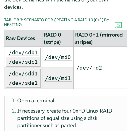
devices.
TABLE 9.3:
SCENARIO FOR CREATING A RAID 10 (0+1) BY
NESTING
RAID 0
RAID 0+1 (mirrored
Raw Devices
(stripe)
stripes)
/dev/sdb1
/dev/md0
/dev/sdc1
/dev/md2
/dev/sdd1
/dev/md1
/dev/sde1
Open a terminal.
If necessary, create four 0xFD Linux RAID
partitions of equal size using a disk
partitioner such as parted.