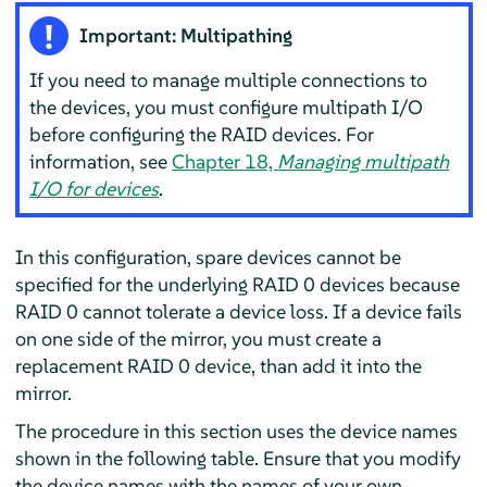
Important: Multipathing
If you need to manage multiple connections to
the devices, you must configure multipath I/O
before configuring the RAID devices. For
information, see
Chapter 18,
Managing multipath
I/O for devices
.
In this configuration, spare devices cannot be
specified for the underlying RAID 0 devices because
RAID 0 cannot tolerate a device loss. If a device fails
on one side of the mirror, you must create a
replacement RAID 0 device, than add it into the
mirror.
The procedure in this section uses the device names
shown in the following table. Ensure that you modify
the device names with the names of your own