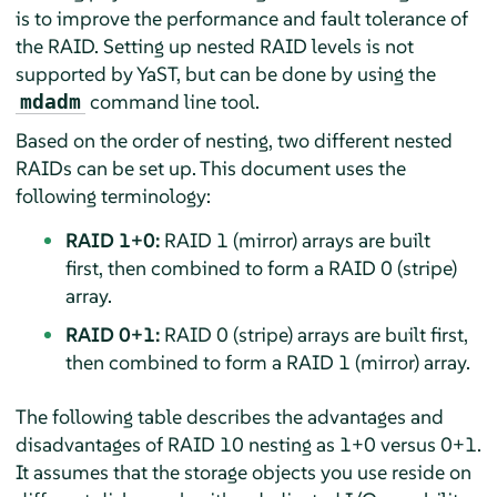
is to improve the performance and fault tolerance of
the RAID. Setting up nested RAID levels is not
supported by YaST, but can be done by using the
command line tool.
mdadm
Based on the order of nesting, two different nested
RAIDs can be set up. This document uses the
following terminology:
RAID 1+0:
RAID 1 (mirror) arrays are built
first, then combined to form a RAID 0 (stripe)
array.
RAID 0+1:
RAID 0 (stripe) arrays are built first,
then combined to form a RAID 1 (mirror) array.
The following table describes the advantages and
disadvantages of RAID 10 nesting as 1+0 versus 0+1.
It assumes that the storage objects you use reside on