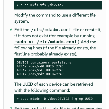
> 
sudo
 mkfs.xfs /dev/md2
Modify the command to use a different file
system.
Edit the
file or create it,
/etc/mdadm.conf
if it does not exist (for example by running
). Add the
sudo vi /etc/mdadm.conf
following lines (if the file already exists, the
first line probably already exists).
DEVICE containers partitions

ARRAY /dev/md0 UUID=
UUID
ARRAY /dev/md1 UUID=
UUID
ARRAY /dev/md2 UUID=
UUID
The UUID of each device can be retrieved
with the following command:
> 
sudo
 mdadm -D /dev/
DEVICE
 | grep UUID
Edit the
file to add an entry for
/etc/fstab