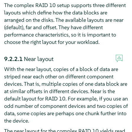
The complex RAID 10 setup supports three different
layouts which define how the data blocks are
arranged on the disks. The available layouts are near
(default), far and offset. They have different
performance characteristics, so it is important to
choose the right layout for your workload.
9.2.2.1
Near layout
With the near layout, copies of a block of data are
striped near each other on different component
devices. That is, multiple copies of one data block are
at similar offsets in different devices. Near is the
default layout for RAID 10. For example, if you use an
odd number of component devices and two copies of
data, some copies are perhaps one chunk further into
the device.
The near layout for the complex RAID 10 yields read