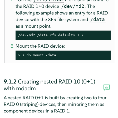
the RAID 1+0 device
. The
/dev/md2
following example shows an entry for a RAID
device with the XFS file system and
/data
as a mount point.
/dev/md2 /data xfs defaults 1 2
Mount the RAID device:
> 
sudo
 mount /data
9.1.2
Creating nested RAID 10 (0+1)
with mdadm
A nested RAID 0+1 is built by creating two to four
RAID 0 (striping) devices, then mirroring them as
component devices in a RAID 1.