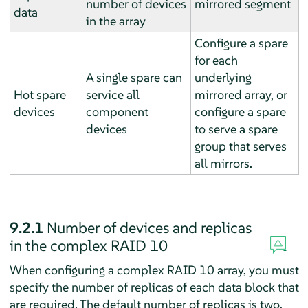
number of devices
mirrored segment
data
in the array
Configure a spare
for each
A single spare can
underlying
Hot spare
service all
mirrored array, or
devices
component
configure a spare
devices
to serve a spare
group that serves
all mirrors.
9.2.1
Number of devices and replicas
in the complex RAID 10
When configuring a complex RAID 10 array, you must
specify the number of replicas of each data block that
are required. The default number of replicas is two,