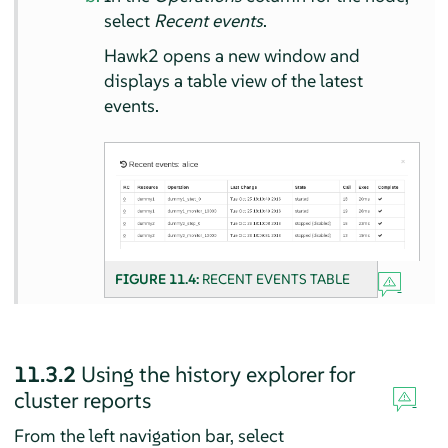
select
Recent events
.
Hawk2 opens a new window and
displays a table view of the latest
events.
FIGURE 11.4:
RECENT EVENTS TABLE
11.3.2
Using the history explorer for
cluster reports
From the left navigation bar, select