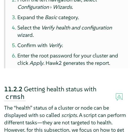
Configuration
›
Wizards
.
Expand the
Basic
category.
Select the
Verify health and configuration
wizard.
Confirm with
Verify
.
Enter the root password for your cluster and
click
Apply
. Hawk2 generates the report.
11.2.2
Getting health status with
crmsh
The
“
health
”
status of a cluster or node can be
displayed with so called
scripts
. A script can perform
different tasks—they are not targeted to health.
However, for this subsection, we focus on how to get