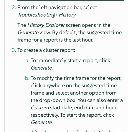
From the left navigation bar, select
Troubleshooting
›
History
.
The
History Explorer
screen opens in the
Generate
view. By default, the suggested time
frame for a report is the last hour.
To create a cluster report:
To immediately start a report, click
Generate
.
To modify the time frame for the report,
click anywhere on the suggested time
frame and select another option from
the drop-down box. You can also enter a
Custom
start date, end date and hour,
respectively. To start the report, click
Generate
.