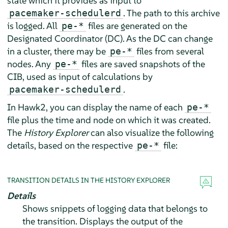
state which it provides as input to
. The path to this archive
pacemaker-schedulerd
is logged. All
files are generated on the
pe-*
Designated Coordinator (DC). As the DC can change
in a cluster, there may be
files from several
pe-*
nodes. Any
files are saved snapshots of the
pe-*
CIB, used as input of calculations by
.
pacemaker-schedulerd
In Hawk2, you can display the name of each
pe-*
file plus the time and node on which it was created.
The
History Explorer
can also visualize the following
details, based on the respective
file:
pe-*
TRANSITION DETAILS IN THE HISTORY EXPLORER
Details
Shows snippets of logging data that belongs to
the transition. Displays the output of the