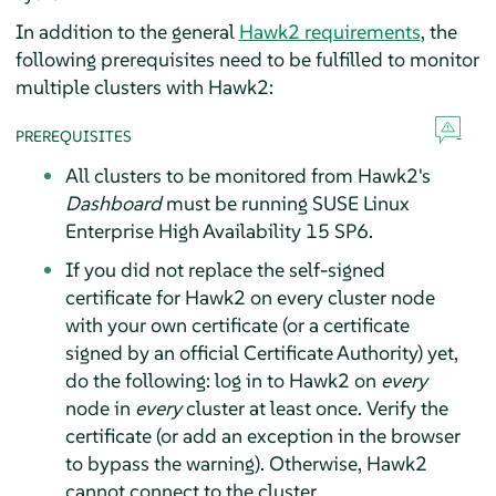
In addition to the general
Hawk2 requirements
, the
following prerequisites need to be fulfilled to monitor
multiple clusters with Hawk2:
PREREQUISITES
All clusters to be monitored from Hawk2's
Dashboard
must be running SUSE Linux
Enterprise High Availability 15 SP6.
If you did not replace the self-signed
certificate for Hawk2 on every cluster node
with your own certificate (or a certificate
signed by an official Certificate Authority) yet,
do the following: log in to Hawk2 on
every
node in
every
cluster at least once. Verify the
certificate (or add an exception in the browser
to bypass the warning). Otherwise, Hawk2
cannot connect to the cluster.