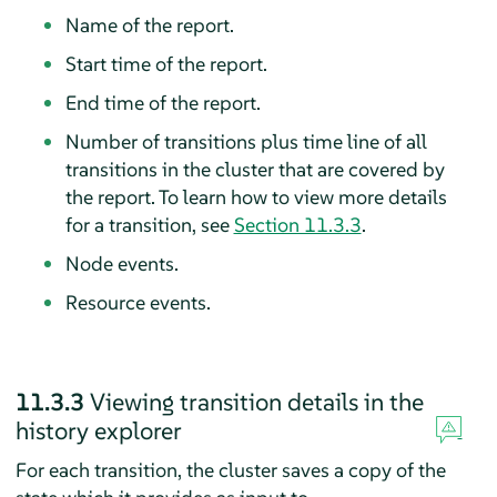
Name of the report.
Start time of the report.
End time of the report.
Number of transitions plus time line of all
transitions in the cluster that are covered by
the report. To learn how to view more details
for a transition, see
Section 11.3.3
.
Node events.
Resource events.
11.3.3
Viewing transition details in the
history explorer
For each transition, the cluster saves a copy of the