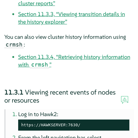
cluster reports”
Section 11.3.3, “Viewing transition details in
the history explorer”
You can also view cluster history information using
:
crmsh
Section 11.3.4, “Retrieving history information
with
”
crmsh
11.3.1
Viewing recent events of nodes
or resources
Log in to Hawk2:
https://
HAWKSERVER
:7630/
From the left navigation bar, select