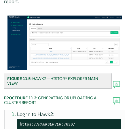
report.
FIGURE 11.5:
HAWK2—HISTORY EXPLORER MAIN
VIEW
PROCEDURE 11.2:
GENERATING OR UPLOADING A
CLUSTER REPORT
Log in to Hawk2:
https://
HAWKSERVER
:7630/