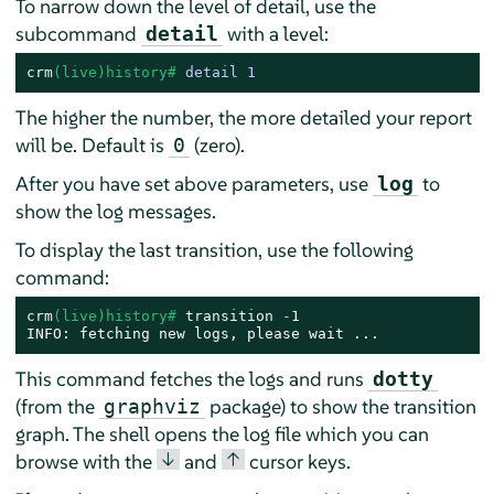
To narrow down the level of detail, use the
subcommand
with a level:
detail
crm
(live)history# 
detail 1
The higher the number, the more detailed your report
will be. Default is
(zero).
0
After you have set above parameters, use
to
log
show the log messages.
To display the last transition, use the following
command:
crm
(live)history# 
transition
 -
1
INFO: fetching new logs, please wait ...
This command fetches the logs and runs
dotty
(from the
package) to show the transition
graphviz
graph. The shell opens the log file which you can
↓
↑
browse with the
and
cursor keys.