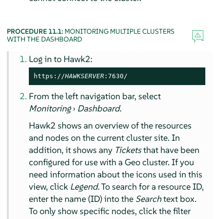
PROCEDURE 11.1:
MONITORING MULTIPLE CLUSTERS
WITH THE DASHBOARD
Log in to Hawk2:
https://
HAWKSERVER
:7630/
From the left navigation bar, select
Monitoring
›
Dashboard
.
Hawk2 shows an overview of the resources
and nodes on the current cluster site. In
addition, it shows any
Tickets
that have been
configured for use with a Geo cluster. If you
need information about the icons used in this
view, click
Legend
. To search for a resource ID,
enter the name (ID) into the
Search
text box.
To only show specific nodes, click the filter