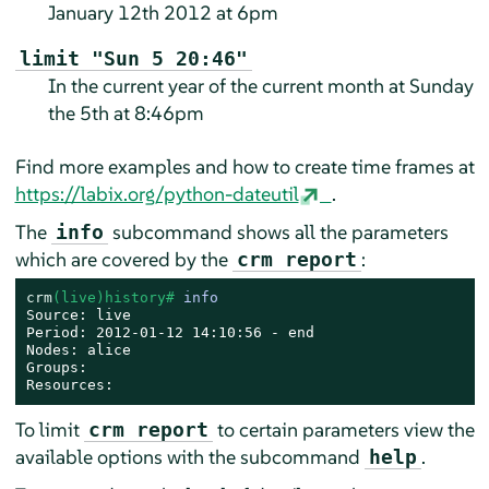
January 12th 2012 at 6pm
limit "Sun 5 20:46"
In the current year of the current month at Sunday
the 5th at 8:46pm
Find more examples and how to create time frames at
https://labix.org/python-dateutil
.
The
subcommand shows all the parameters
info
which are covered by the
:
crm report
crm
(live)history# 
info
Source: live

Period: 2012-01-12 14:10:56 - end

Nodes: alice

Groups:

Resources:
To limit
to certain parameters view the
crm report
available options with the subcommand
.
help