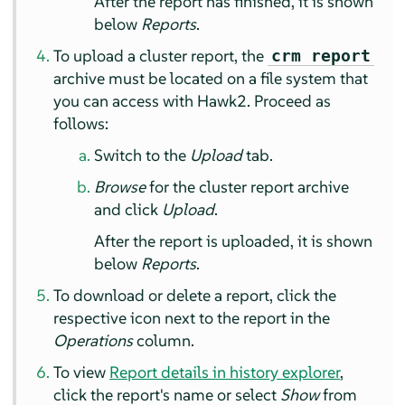
After the report has finished, it is shown
below
Reports
.
To upload a cluster report, the
crm report
archive must be located on a file system that
you can access with Hawk2. Proceed as
follows:
Switch to the
Upload
tab.
Browse
for the cluster report archive
and click
Upload
.
After the report is uploaded, it is shown
below
Reports
.
To download or delete a report, click the
respective icon next to the report in the
Operations
column.
To view
Report details in history explorer
,
click the report's name or select
Show
from