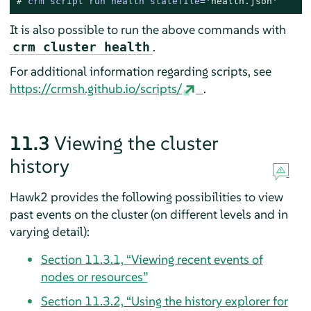
# 
crm script run health statefile=
'health.json'
It is also possible to run the above commands with
.
crm cluster health
For additional information regarding scripts, see
https://crmsh.github.io/scripts/
.
11.3
Viewing the cluster
history
Hawk2 provides the following possibilities to view
past events on the cluster (on different levels and in
varying detail):
Section 11.3.1, “Viewing recent events of
nodes or resources”
Section 11.3.2, “Using the history explorer for