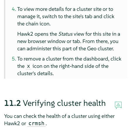
To view more details for a cluster site or to
manage it, switch to the site's tab and click
the chain icon.
Hawk2 opens the
Status
view for this site in a
new browser window or tab. From there, you
can administer this part of the Geo cluster.
To remove a cluster from the dashboard, click
the
icon on the right-hand side of the
x
cluster's details.
11.2
Verifying cluster health
You can check the health of a cluster using either
Hawk2 or
.
crmsh