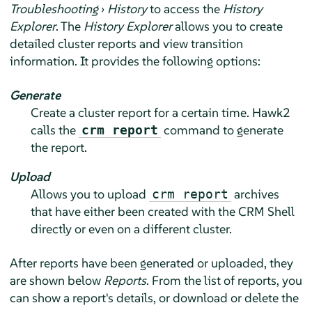
Troubleshooting
›
History
to access the
History
Explorer
. The
History Explorer
allows you to create
detailed cluster reports and view transition
information. It provides the following options:
Generate
Create a cluster report for a certain time. Hawk2
calls the
command to generate
crm report
the report.
Upload
Allows you to upload
archives
crm report
that have either been created with the CRM Shell
directly or even on a different cluster.
After reports have been generated or uploaded, they
are shown below
Reports
. From the list of reports, you
can show a report's details, or download or delete the