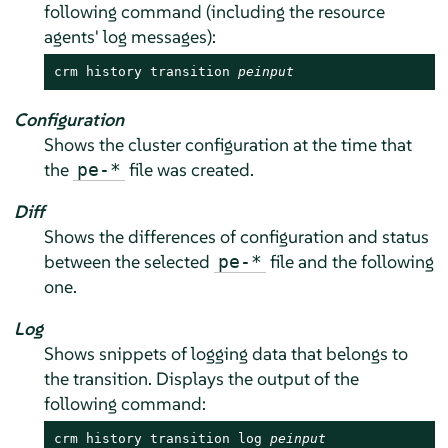
following command (including the resource
agents' log messages):
crm history transition 
peinput
Configuration
Shows the cluster configuration at the time that
the
file was created.
pe-*
Diff
Shows the differences of configuration and status
between the selected
file and the following
pe-*
one.
Log
Shows snippets of logging data that belongs to
the transition. Displays the output of the
following command:
crm history transition log 
peinput