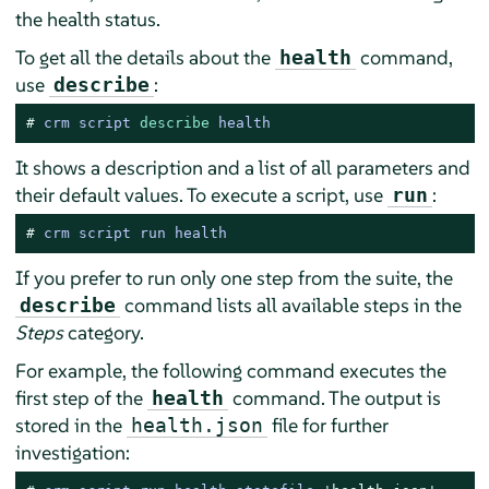
the health status.
To get all the details about the
command,
health
use
:
describe
# 
crm script 
describe
 health
It shows a description and a list of all parameters and
their default values. To execute a script, use
:
run
# 
crm script run health
If you prefer to run only one step from the suite, the
command lists all available steps in the
describe
Steps
category.
For example, the following command executes the
first step of the
command. The output is
health
stored in the
file for further
health.json
investigation: