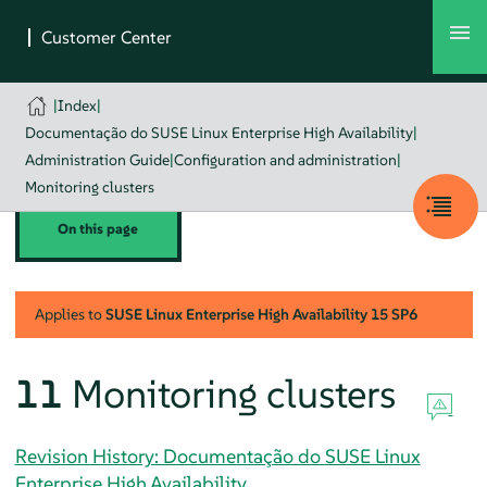
|
Index
|
Documentação do SUSE Linux Enterprise High Availability
|
Administration Guide
|
Configuration and administration
|
Monitoring clusters
On this page
Applies to
SUSE Linux Enterprise High Availability
15 SP6
11
Monitoring clusters
Revision History: Documentação do SUSE Linux
Enterprise High Availability