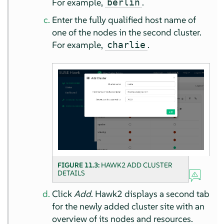
For example,
.
berlin
Enter the fully qualified host name of
one of the nodes in the second cluster.
For example,
.
charlie
FIGURE 11.3:
HAWK2 ADD CLUSTER
DETAILS
Click
Add
. Hawk2 displays a second tab
for the newly added cluster site with an
overview of its nodes and resources.