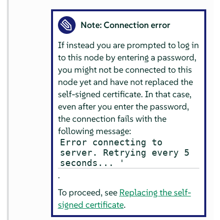
Note: Connection error
If instead you are prompted to log in
to this node by entering a password,
you might not be connected to this
node yet and have not replaced the
self-signed certificate. In that case,
even after you enter the password,
the connection fails with the
following message:
Error connecting to
server. Retrying every 5
seconds... '
.
To proceed, see
Replacing the self-
signed certificate
.