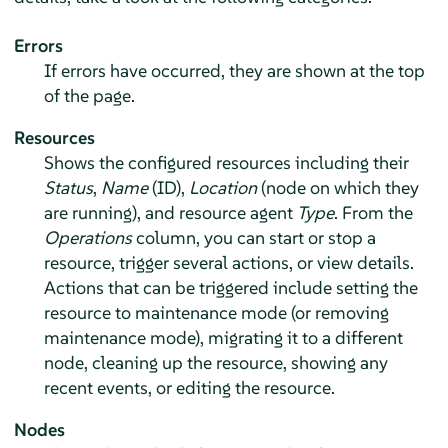
Errors
If errors have occurred, they are shown at the top
of the page.
Resources
Shows the configured resources including their
Status
,
Name
(ID),
Location
(node on which they
are running), and resource agent
Type
. From the
Operations
column, you can start or stop a
resource, trigger several actions, or view details.
Actions that can be triggered include setting the
resource to maintenance mode (or removing
maintenance mode), migrating it to a different
node, cleaning up the resource, showing any
recent events, or editing the resource.
Nodes