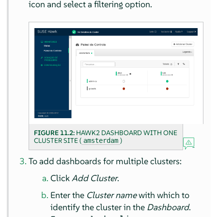
icon and select a filtering option.
FIGURE 11.2:
HAWK2 DASHBOARD WITH ONE
CLUSTER SITE (
)
amsterdam
To add dashboards for multiple clusters:
Click
Add Cluster
.
Enter the
Cluster name
with which to
identify the cluster in the
Dashboard
.