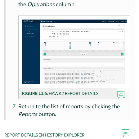
the
Operations
column.
FIGURE 11.6:
HAWK2 REPORT DETAILS
Return to the list of reports by clicking the
Reports
button.
REPORT DETAILS IN HISTORY EXPLORER