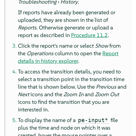
Troubleshooting
›
History
.
If reports have already been generated or
uploaded, they are shown in the list of
Reports
. Otherwise generate or upload a
report as described in
Procedure 11.2
.
Click the report's name or select
Show
from
the
Operations
column to open the
Report
details in history explorer
.
To access the transition details, you need to
select a transition point in the transition time
line that is shown below. Use the
Previous
and
Next
icons and the
Zoom In
and
Zoom Out
icons to find the transition that you are
interested in.
To display the name of a
file
pe-input*
plus the time and node on which it was
created, hover the mouse pointer over a