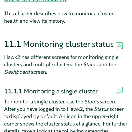
This chapter describes how to monitor a cluster's
health and view its history.
11.1
Monitoring cluster status
Hawk2 has different screens for monitoring single
clusters and multiple clusters: the
Status
and the
Dashboard
screen.
11.1.1
Monitoring a single cluster
To monitor a single cluster, use the
Status
screen.
After you have logged in to Hawk2, the
Status
screen
is displayed by default. An icon in the upper-right
corner shows the cluster status at a glance. For further
details, take a look at the following categories: