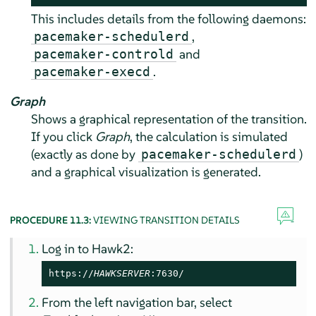
This includes details from the following daemons:
,
pacemaker-schedulerd
and
pacemaker-controld
.
pacemaker-execd
Graph
Shows a graphical representation of the transition.
If you click
Graph
, the calculation is simulated
(exactly as done by
)
pacemaker-schedulerd
and a graphical visualization is generated.
PROCEDURE 11.3:
VIEWING TRANSITION DETAILS
Log in to Hawk2:
https://
HAWKSERVER
:7630/
From the left navigation bar, select