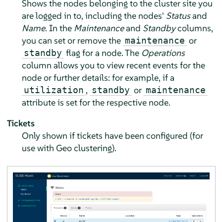
Shows the nodes belonging to the cluster site you
are logged in to, including the nodes'
Status
and
Name
. In the
Maintenance
and
Standby
columns,
you can set or remove the
or
maintenance
flag for a node. The
Operations
standby
column allows you to view recent events for the
node or further details: for example, if a
,
or
utilization
standby
maintenance
attribute is set for the respective node.
Tickets
Only shown if tickets have been configured (for
use with Geo clustering).