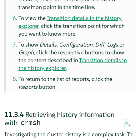
transition point in the time line.
To view the
Transition details in the history
explorer
, click the transition point for which
you want to know more.
To show
Details
,
Configuration
,
Diff
,
Logs
or
Graph
, click the respective buttons to show
the content described in
Transition details in
the history explorer
.
To return to the list of reports, click the
Reports
button.
11.3.4
Retrieving history information
with
crmsh
Investigating the cluster history is a complex task. To