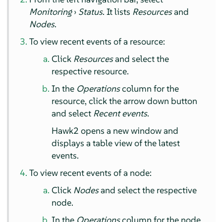
Monitoring
›
Status
. It lists
Resources
and
Nodes
.
To view recent events of a resource:
Click
Resources
and select the
respective resource.
In the
Operations
column for the
resource, click the arrow down button
and select
Recent events
.
Hawk2 opens a new window and
displays a table view of the latest
events.
To view recent events of a node:
Click
Nodes
and select the respective
node.
In the
Operations
column for the node,