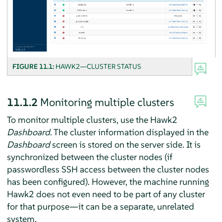
FIGURE 11.1:
HAWK2—CLUSTER STATUS
11.1.2
Monitoring multiple clusters
To monitor multiple clusters, use the Hawk2
Dashboard
. The cluster information displayed in the
Dashboard
screen is stored on the server side. It is
synchronized between the cluster nodes (if
passwordless SSH access between the cluster nodes
has been configured). However, the machine running
Hawk2 does not even need to be part of any cluster
for that purpose—it can be a separate, unrelated
system.