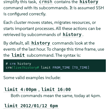
simplify this task,
contains the
crmsh
history
command with its subcommands. It is assumed SSH
is configured correctly.
Each cluster moves states, migrates resources, or
starts important processes. All these actions can be
retrieved by subcommands of
.
history
By default, all
commands look at the
history
events of the last hour. To change this time frame, use
the
subcommand. The syntax is:
limit
# 
crm 
history
crm
(live)history# 
limit
 FROM_TIME [TO_TIME]
Some valid examples include:
,
limit 4:00pm
limit 16:00
Both commands mean the same, today at 4pm.
limit 2012/01/12 6pm