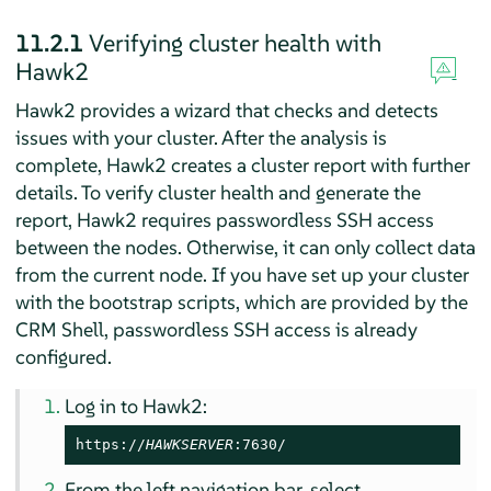
11.2.1
Verifying cluster health with
Hawk2
Hawk2 provides a wizard that checks and detects
issues with your cluster. After the analysis is
complete, Hawk2 creates a cluster report with further
details. To verify cluster health and generate the
report, Hawk2 requires passwordless SSH access
between the nodes. Otherwise, it can only collect data
from the current node. If you have set up your cluster
with the bootstrap scripts, which are provided by the
CRM Shell, passwordless SSH access is already
configured.
Log in to Hawk2:
https://
HAWKSERVER
:7630/
From the left navigation bar, select