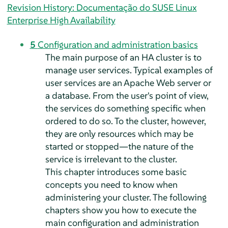
Revision History: Documentação do SUSE Linux
Enterprise High Availability
5
Configuration and administration basics
The main purpose of an HA cluster is to
manage user services. Typical examples of
user services are an Apache Web server or
a database. From the user's point of view,
the services do something specific when
ordered to do so. To the cluster, however,
they are only resources which may be
started or stopped—the nature of the
service is irrelevant to the cluster.
This chapter introduces some basic
concepts you need to know when
administering your cluster. The following
chapters show you how to execute the
main configuration and administration