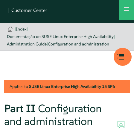
|
Index
|
Documentação do SUSE Linux Enterprise High Availability
|
Administration Guide
|
Configuration and administration
Applies to
SUSE Linux Enterprise High Availability
15 SP6
Part II
Configuration
and administration