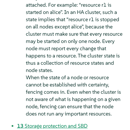
attached. For example:
“
resource r1 is
started on alice
”
. In an HA cluster, such a
state implies that
“
resource r1 is stopped
on all nodes except alice
”
, because the
cluster must make sure that every resource
may be started on only one node. Every
node must report every change that
happens to a resource. The cluster state is
thus a collection of resource states and
node states.
When the state of a node or resource
cannot be established with certainty,
fencing comes in. Even when the cluster is
not aware of what is happening on a given
node, fencing can ensure that the node
does not run any important resources.
13
Storage protection and SBD