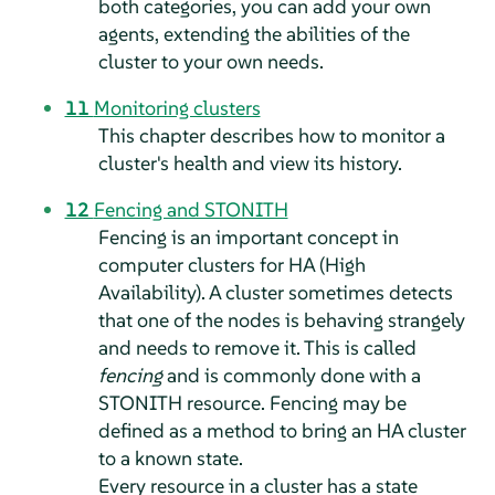
both categories, you can add your own
agents, extending the abilities of the
cluster to your own needs.
11
Monitoring clusters
This chapter describes how to monitor a
cluster's health and view its history.
12
Fencing and STONITH
Fencing is an important concept in
computer clusters for HA (High
Availability). A cluster sometimes detects
that one of the nodes is behaving strangely
and needs to remove it. This is called
fencing
and is commonly done with a
STONITH resource. Fencing may be
defined as a method to bring an HA cluster
to a known state.
Every resource in a cluster has a state