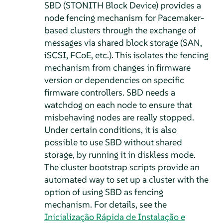
SBD (STONITH Block Device) provides a
node fencing mechanism for Pacemaker-
based clusters through the exchange of
messages via shared block storage (SAN,
iSCSI, FCoE, etc.). This isolates the fencing
mechanism from changes in firmware
version or dependencies on specific
firmware controllers. SBD needs a
watchdog on each node to ensure that
misbehaving nodes are really stopped.
Under certain conditions, it is also
possible to use SBD without shared
storage, by running it in diskless mode.
The cluster bootstrap scripts provide an
automated way to set up a cluster with the
option of using SBD as fencing
mechanism. For details, see the
Inicialização Rápida de Instalação e