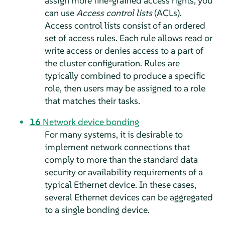
assign more fine-grained access rights, you
can use
Access control lists
(ACLs).
Access control lists consist of an ordered
set of access rules. Each rule allows read or
write access or denies access to a part of
the cluster configuration. Rules are
typically combined to produce a specific
role, then users may be assigned to a role
that matches their tasks.
16
Network device bonding
For many systems, it is desirable to
implement network connections that
comply to more than the standard data
security or availability requirements of a
typical Ethernet device. In these cases,
several Ethernet devices can be aggregated
to a single bonding device.