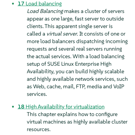
17
Load balancing
Load Balancing
makes a cluster of servers
appear as one large, fast server to outside
clients. This apparent single server is
called a
virtual server
. It consists of one or
more load balancers dispatching incoming
requests and several real servers running
the actual services. With a load balancing
setup of SUSE Linux Enterprise High
Availability, you can build highly scalable
and highly available network services, such
as Web, cache, mail, FTP, media and VoIP
services.
18
High Availability for virtualization
This chapter explains how to configure
virtual machines as highly available cluster
resources.