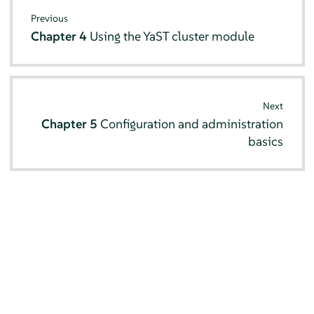
Previous
Chapter 4
Using the YaST cluster module
Next
Chapter 5
Configuration and administration
basics