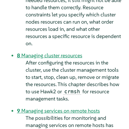
needed resources, it still might not be able
to handle them correctly. Resource
constraints let you specify which cluster
nodes resources can run on, what order
resources load in, and what other
resources a specific resource is dependent
on.
8
Managing cluster resources
After configuring the resources in the
cluster, use the cluster management tools
to start, stop, clean up, remove or migrate
the resources. This chapter describes how
to use Hawk2 or
for resource
crmsh
management tasks.
9
Managing services on remote hosts
The possibilities for monitoring and
managing services on remote hosts has