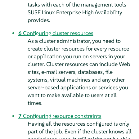
tasks with each of the management tools
SUSE Linux Enterprise High Availability
provides.
6
Configuring cluster resources
As a cluster administrator, you need to
create cluster resources for every resource
or application you run on servers in your
cluster. Cluster resources can include Web
sites, e-mail servers, databases, file
systems, virtual machines and any other
server-based applications or services you
want to make available to users at all
times.
7
Configuring resource constraints
Having all the resources configured is only
part of the job. Even if the cluster knows all