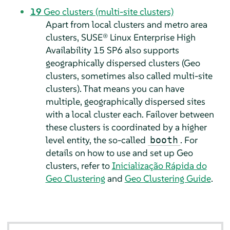
19
Geo clusters (multi-site clusters)
Apart from local clusters and metro area
clusters, SUSE® Linux Enterprise High
Availability 15 SP6 also supports
geographically dispersed clusters (Geo
clusters, sometimes also called multi-site
clusters). That means you can have
multiple, geographically dispersed sites
with a local cluster each. Failover between
these clusters is coordinated by a higher
level entity, the so-called
. For
booth
details on how to use and set up Geo
clusters, refer to
Inicialização Rápida do
Geo Clustering
and
Geo Clustering Guide
.