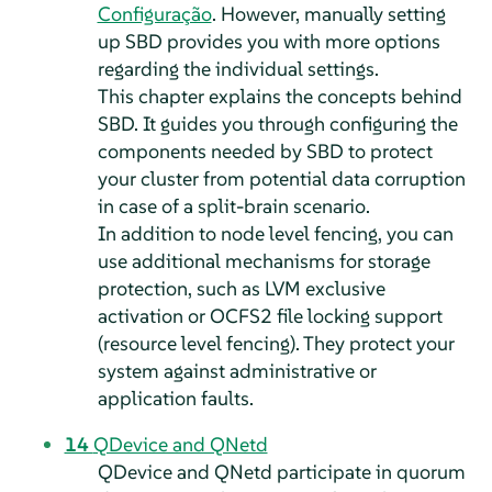
Configuração
. However, manually setting
up SBD provides you with more options
regarding the individual settings.
This chapter explains the concepts behind
SBD. It guides you through configuring the
components needed by SBD to protect
your cluster from potential data corruption
in case of a split-brain scenario.
In addition to node level fencing, you can
use additional mechanisms for storage
protection, such as LVM exclusive
activation or OCFS2 file locking support
(resource level fencing). They protect your
system against administrative or
application faults.
14
QDevice and QNetd
QDevice and QNetd participate in quorum