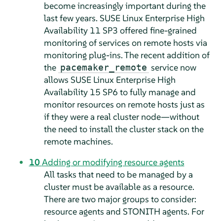
become increasingly important during the
last few years. SUSE Linux Enterprise High
Availability 11 SP3 offered fine-grained
monitoring of services on remote hosts via
monitoring plug-ins. The recent addition of
the
service now
pacemaker_remote
allows SUSE Linux Enterprise High
Availability 15 SP6 to fully manage and
monitor resources on remote hosts just as
if they were a real cluster node—without
the need to install the cluster stack on the
remote machines.
10
Adding or modifying resource agents
All tasks that need to be managed by a
cluster must be available as a resource.
There are two major groups to consider:
resource agents and STONITH agents. For