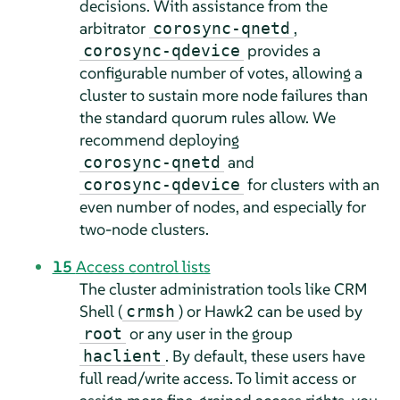
decisions. With assistance from the
arbitrator
,
corosync-qnetd
provides a
corosync-qdevice
configurable number of votes, allowing a
cluster to sustain more node failures than
the standard quorum rules allow. We
recommend deploying
and
corosync-qnetd
for clusters with an
corosync-qdevice
even number of nodes, and especially for
two-node clusters.
15
Access control lists
The cluster administration tools like CRM
Shell (
) or Hawk2 can be used by
crmsh
or any user in the group
root
. By default, these users have
haclient
full read/write access. To limit access or