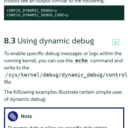
should see an output similar to the following:
CONFIG_DYNAMIC_DEBUG=y

CONFIG_DYNAMIC_DEBUG_CORE=y
8.3
Using dynamic debug
To enable specific debug messages or logs within the
running kernel, you can use the
command and
echo
write to the
/sys/kernel/debug/dynamic_debug/control
file.
The following examples illustrate certain simple uses
of dynamic debug:
Note
Dynamic debug relies on specific debugging