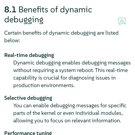
8.1
Benefits of dynamic
debugging
Certain benefits of dynamic debugging are listed
below:
Real-time debugging
Dynamic debugging enables debugging messages
without requiring a system reboot. This real-time
capability is crucial for diagnosing issues in
production environments.
Selective debugging
You can enable debugging messages for specific
parts of the kernel or even individual modules,
allowing you to focus on relevant information.
Performance tuning