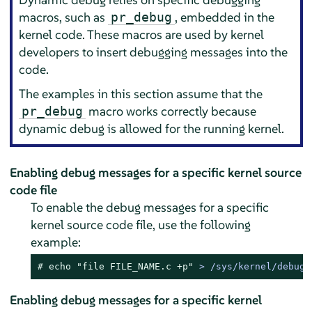
macros, such as
, embedded in the
pr_debug
kernel code. These macros are used by kernel
developers to insert debugging messages into the
code.
The examples in this section assume that the
macro works correctly because
pr_debug
dynamic debug is allowed for the running kernel.
Enabling debug messages for a specific kernel source
code file
To enable the debug messages for a specific
kernel source code file, use the following
example:
# 
echo
"file FILE_NAME.c +p"
 > /sys/kernel/debug/
Enabling debug messages for a specific kernel