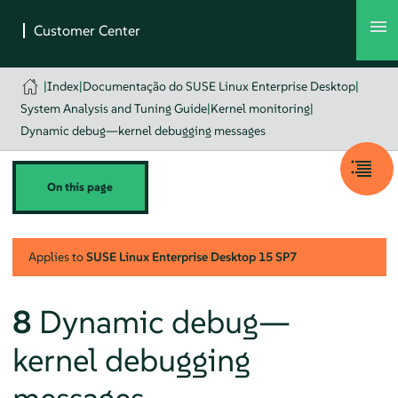
|
Index
|
Documentação do SUSE Linux Enterprise Desktop
|
System Analysis and Tuning Guide
|
Kernel monitoring
|
Dynamic debug—kernel debugging messages
On this page
Applies to
SUSE Linux Enterprise Desktop
15 SP7
8
Dynamic debug—
kernel debugging