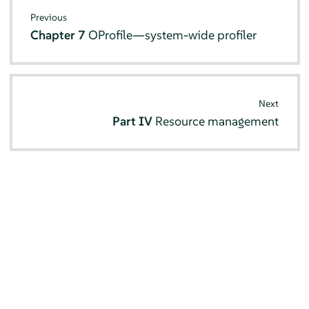
Previous
Chapter 7
OProfile—system-wide profiler
Next
Part IV
Resource management