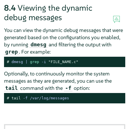
8.4
Viewing the dynamic
debug messages
You can view the dynamic debug messages that were
generated based on the configurations you enabled,
by running
and filtering the output with
dmesg
. For example:
grep
# 
dmesg | 
grep
 -i 
"FILE_NAME.c"
Optionally, to continuously monitor the system
messages as they are generated, you can use the
command with the
option:
tail
-f
# 
tail
 -f /var/log/messages