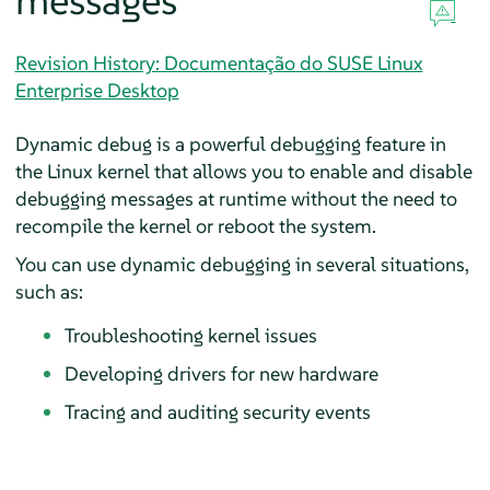
messages
Revision History: Documentação do SUSE Linux
Enterprise Desktop
Dynamic debug is a powerful debugging feature in
the Linux kernel that allows you to enable and disable
debugging messages at runtime without the need to
recompile the kernel or reboot the system.
You can use dynamic debugging in several situations,
such as:
Troubleshooting kernel issues
Developing drivers for new hardware
Tracing and auditing security events