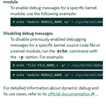
module
To enable debug messages for a specific kernel
module, use the following example:
# 
echo
"module MODULE_NAME +p"
 > /sys/kernel/debu
Disabling debug messages
To disable previously enabled debugging
messages for a specific kernel source code file or
a kernel module, run the
command with
echo
the
option. For example:
-p
# 
echo
"file FILE_NAME.c -p"
 > /sys/kernel/debug/
# 
echo
"module MODULE_NAME -p"
 > /sys/kernel/debu
For detailed information about dynamic debug and
its use cases, refer to its
official documentation
.