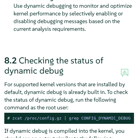
Use dynamic debugging to monitor and optimize
kernel performance by selectively enabling or
disabling debugging messages based on the
current analysis requirements.
8.2
Checking the status of
dynamic debug
For supported kernel versions that are installed by
default, dynamic debug is already built in. To check
the status of dynamic debug, run the following
command as the root user:
# 
zcat /proc/config.gz | grep CONFIG_DYNAMIC_DEBUG
If dynamic debug is compiled into the kernel, you