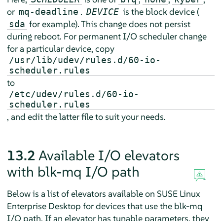
or
.
is the block device (
mq-deadline
DEVICE
for example). This change does not persist
sda
during reboot. For permanent I/O scheduler change
for a particular device, copy
/usr/lib/udev/rules.d/60-io-
scheduler.rules
to
/etc/udev/rules.d/60-io-
scheduler.rules
, and edit the latter file to suit your needs.
13.2
Available I/O elevators
with blk-mq I/O path
Below is a list of elevators available on
SUSE Linux
Enterprise Desktop
for devices that use the blk-mq
I/O path. If an elevator has tunable parameters, they