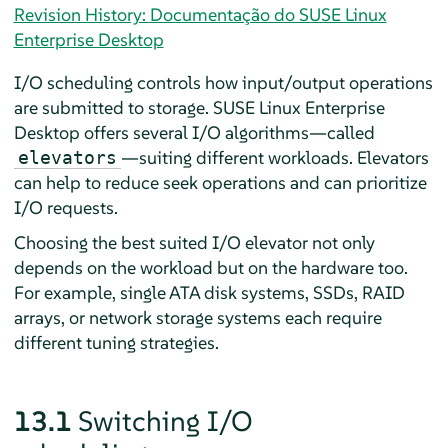
Revision History: Documentação do SUSE Linux
Enterprise Desktop
I/O scheduling controls how input/output operations
are submitted to storage.
SUSE Linux Enterprise
Desktop
offers several I/O algorithms—called
—suiting different workloads. Elevators
elevators
can help to reduce seek operations and can prioritize
I/O requests.
Choosing the best suited I/O elevator not only
depends on the workload but on the hardware too.
For example, single ATA disk systems, SSDs, RAID
arrays, or network storage systems each require
different tuning strategies.
13.1
Switching I/O