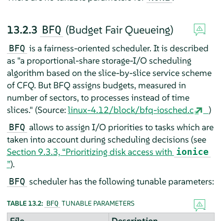
13.2.3
(Budget Fair Queueing)
BFQ
is a fairness-oriented scheduler. It is described
BFQ
as "a proportional-share storage-I/O scheduling
algorithm based on the slice-by-slice service scheme
of CFQ. But BFQ assigns budgets, measured in
number of sectors, to processes instead of time
slices." (Source:
linux-4.12/block/bfq-iosched.c
)
allows to assign I/O priorities to tasks which are
BFQ
taken into account during scheduling decisions (see
Section 9.3.3, “Prioritizing disk access with
ionice
”
).
scheduler has the following tunable parameters:
BFQ
TABLE 13.2:
TUNABLE PARAMETERS
BFQ
File
Description