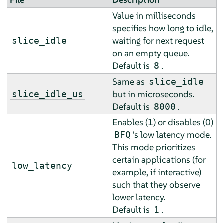
Value in milliseconds
specifies how long to idle,
waiting for next request
slice_idle
on an empty queue.
Default is
.
8
Same as
slice_idle
but in microseconds.
slice_idle_us
Default is
.
8000
Enables (1) or disables (0)
's low latency mode.
BFQ
This mode prioritizes
certain applications (for
low_latency
example, if interactive)
such that they observe
lower latency.
Default is
.
1