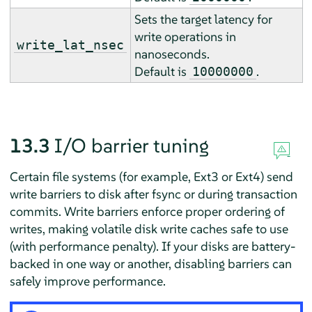
Sets the target latency for
write operations in
write_lat_nsec
nanoseconds.
Default is
.
10000000
13.3
I/O barrier tuning
Certain file systems (for example, Ext3 or Ext4) send
write barriers to disk after fsync or during transaction
commits. Write barriers enforce proper ordering of
writes, making volatile disk write caches safe to use
(with performance penalty). If your disks are battery-
backed in one way or another, disabling barriers can
safely improve performance.