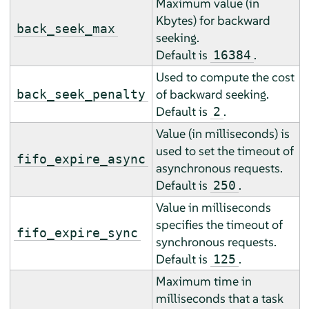
Maximum value (in
Kbytes) for backward
back_seek_max
seeking.
Default is
.
16384
Used to compute the cost
of backward seeking.
back_seek_penalty
Default is
.
2
Value (in milliseconds) is
used to set the timeout of
fifo_expire_async
asynchronous requests.
Default is
.
250
Value in milliseconds
specifies the timeout of
fifo_expire_sync
synchronous requests.
Default is
.
125
Maximum time in
milliseconds that a task