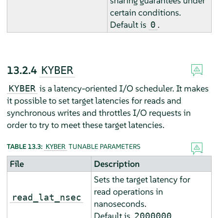
sharing guarantees under
certain conditions.
Default is
.
0
13.2.4
KYBER
is a latency-oriented I/O scheduler. It makes
KYBER
it possible to set target latencies for reads and
synchronous writes and throttles I/O requests in
order to try to meet these target latencies.
TABLE 13.3:
TUNABLE PARAMETERS
KYBER
File
Description
Sets the target latency for
read operations in
read_lat_nsec
nanoseconds.
Default is
.
2000000