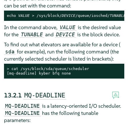
can be set with the command:
echo 
VALUE
 > /sys/block/
DEVICE
/queue/iosched/
TUNABLE
In the command above,
is the desired value
VALUE
for the
and
is the block device.
TUNABLE
DEVICE
To find out what elevators are available for a device (
for example), run the following command (the
sda
currently selected scheduler is listed in brackets):
> 
cat /sys/block/sda/queue/scheduler

[mq-deadline] kyber bfq none
13.2.1
MQ-DEADLINE
is a latency-oriented I/O scheduler.
MQ-DEADLINE
has the following tunable
MQ-DEADLINE
parameters: