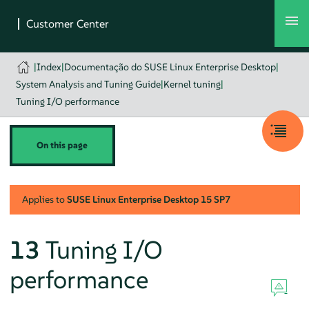
|
Index
|
Documentação do SUSE Linux Enterprise Desktop
|
System Analysis and Tuning Guide
|
Kernel tuning
|
Tuning I/O performance
On this page
Applies to
SUSE Linux Enterprise Desktop
15 SP7
13
Tuning I/O
performance