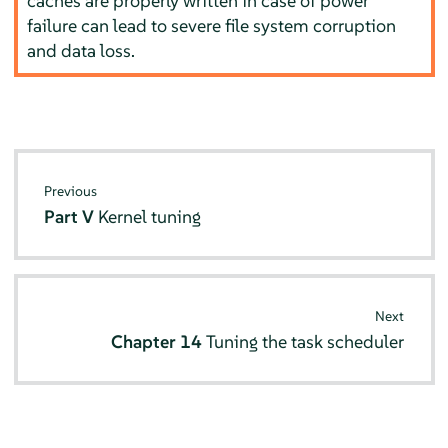
caches are properly written in case of power
failure can lead to severe file system corruption
and data loss.
Previous
Part V
Kernel tuning
Next
Chapter 14
Tuning the task scheduler