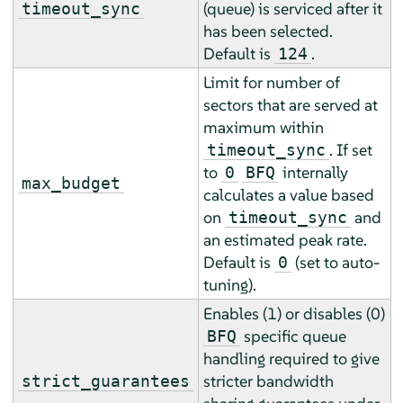
(queue) is serviced after it
timeout_sync
has been selected.
Default is
.
124
Limit for number of
sectors that are served at
maximum within
. If set
timeout_sync
to
internally
0
BFQ
max_budget
calculates a value based
on
and
timeout_sync
an estimated peak rate.
Default is
(set to auto-
0
tuning).
Enables (1) or disables (0)
specific queue
BFQ
handling required to give
stricter bandwidth
strict_guarantees