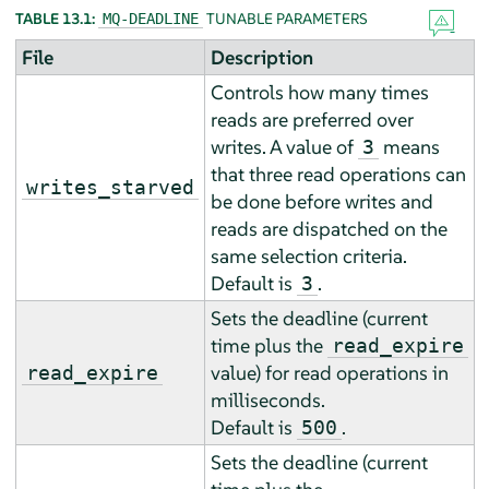
TABLE 13.1:
TUNABLE PARAMETERS
MQ-DEADLINE
File
Description
Controls how many times
reads are preferred over
writes. A value of
means
3
that three read operations can
writes_starved
be done before writes and
reads are dispatched on the
same selection criteria.
Default is
.
3
Sets the deadline (current
time plus the
read_expire
value) for read operations in
read_expire
milliseconds.
Default is
.
500
Sets the deadline (current