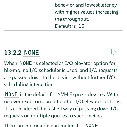
behavior and lowest latency,
with higher values increasing
the throughput.
Default is
.
16
13.2.2
NONE
When
is selected as I/O elevator option for
NONE
blk-mq, no I/O scheduler is used, and I/O requests
are passed down to the device without further I/O
scheduling interaction.
is the default for NVM Express devices. With
NONE
no overhead compared to other I/O elevator options,
it is considered the fastest way of passing down I/O
requests on multiple queues to such devices.
There are no tunable parameters for
.
NONE