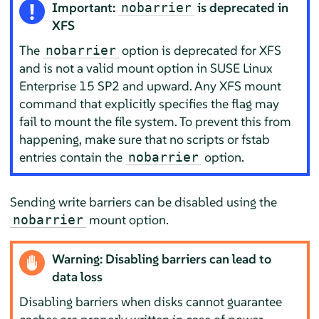
Important:
is deprecated in
nobarrier
XFS
The
option is deprecated for XFS
nobarrier
and is not a valid mount option in SUSE Linux
Enterprise 15 SP2 and upward. Any XFS mount
command that explicitly specifies the flag may
fail to mount the file system. To prevent this from
happening, make sure that no scripts or fstab
entries contain the
option.
nobarrier
Sending write barriers can be disabled using the
mount option.
nobarrier
Warning: Disabling barriers can lead to
data loss
Disabling barriers when disks cannot guarantee