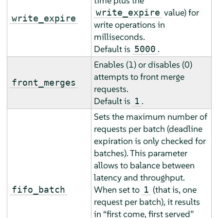
time plus the
value) for
write_expire
write_expire
write operations in
milliseconds.
Default is
.
5000
Enables (1) or disables (0)
attempts to front merge
front_merges
requests.
Default is
.
1
Sets the maximum number of
requests per batch (deadline
expiration is only checked for
batches). This parameter
allows to balance between
latency and throughput.
When set to
(that is, one
fifo_batch
1
request per batch), it results
in
“
first come, first served
”