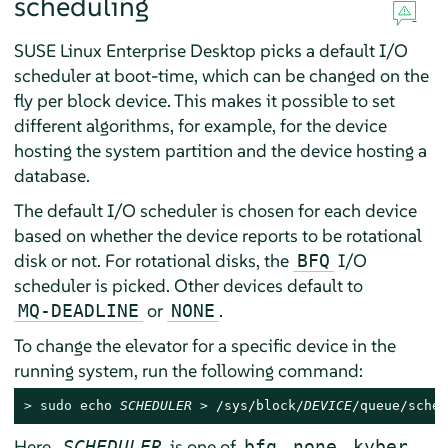
scheduling
SUSE Linux Enterprise Desktop
picks a default I/O
scheduler at boot-time, which can be changed on the
fly per block device. This makes it possible to set
different algorithms, for example, for the device
hosting the system partition and the device hosting a
database.
The default I/O scheduler is chosen for each device
based on whether the device reports to be rotational
disk or not. For rotational disks, the
I/O
BFQ
scheduler is picked. Other devices default to
or
.
MQ-DEADLINE
NONE
To change the elevator for a specific device in the
running system, run the following command:
> 
sudo
 echo 
SCHEDULER
 > /sys/block/
DEVICE
/queue/sched
Here,
is one of
,
,
,
SCHEDULER
bfq
none
kyber