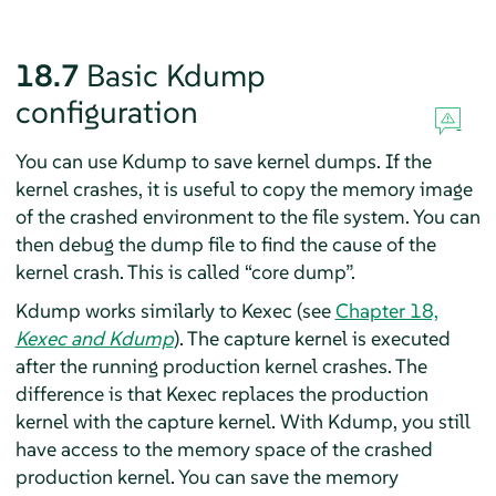
18.7
Basic Kdump
configuration
You can use Kdump to save kernel dumps. If the
kernel crashes, it is useful to copy the memory image
of the crashed environment to the file system. You can
then debug the dump file to find the cause of the
kernel crash. This is called
“
core dump
”
.
Kdump works similarly to Kexec (see
Chapter 18,
Kexec and Kdump
). The capture kernel is executed
after the running production kernel crashes. The
difference is that Kexec replaces the production
kernel with the capture kernel. With Kdump, you still
have access to the memory space of the crashed
production kernel. You can save the memory