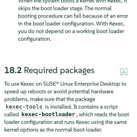
When the system boots a kernel with Kexec, it
skips the boot loader stage. The normal
booting procedure can fail because of an error
in the boot loader configuration. With Kexec,
you do not depend on a working boot loader
configuration.
18.2
Required packages
To use Kexec on
SUSE® Linux Enterprise Desktop
to
speed up reboots or avoid potential hardware
problems, make sure that the package
is installed. It contains a script
kexec-tools
called
, which reads the boot
kexec-bootloader
loader configuration and runs Kexec using the same
kernel options as the normal boot loader.