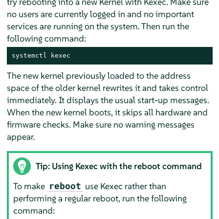
try rebooting into a new Kernel with Kexec. Make sure
no users are currently logged in and no important
services are running on the system. Then run the
following command:
systemctl kexec
The new kernel previously loaded to the address
space of the older kernel rewrites it and takes control
immediately. It displays the usual start-up messages.
When the new kernel boots, it skips all hardware and
firmware checks. Make sure no warning messages
appear.
Tip: Using Kexec with the reboot command
To make
use Kexec rather than
reboot
performing a regular reboot, run the following
command: