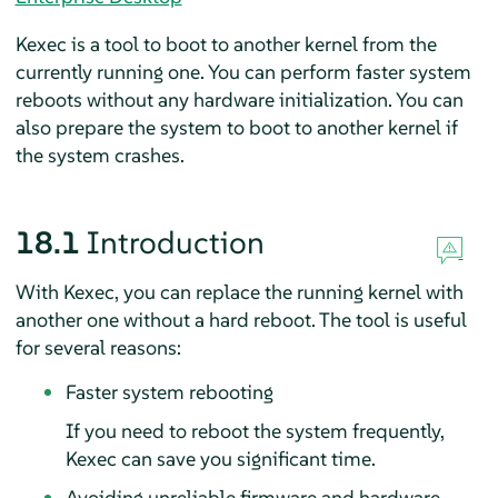
Kexec is a tool to boot to another kernel from the
currently running one. You can perform faster system
reboots without any hardware initialization. You can
also prepare the system to boot to another kernel if
the system crashes.
18.1
Introduction
With Kexec, you can replace the running kernel with
another one without a hard reboot. The tool is useful
for several reasons:
Faster system rebooting
If you need to reboot the system frequently,
Kexec can save you significant time.
Avoiding unreliable firmware and hardware