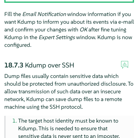
Fill the
Email Notification
window information if you
want Kdump to inform you about its events via e-mail
and confirm your changes with
OK
after fine tuning
Kdump in the
Expert Settings
window. Kdump is now
configured.
18.7.3
Kdump over SSH
Dump files usually contain sensitive data which
should be protected from unauthorized disclosure. To
allow transmission of such data over an insecure
network, Kdump can save dump files to a remote
machine using the SSH protocol.
The target host identity must be known to
Kdump. This is needed to ensure that
sensitive data is never sent to an imposter.