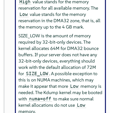
value stands for the memory
High
reservation for all available memory. The
value stands for the memory
Low
reservation in the DMA32 zone, that is, all
the memory up to the 4 GB mark.
SIZE_LOW is the amount of memory
required by 32-bit-only devices. The
kernel allocates 64M for DMA32 bounce
buffers. If your server does not have any
32-bit-only devices, everything should
work with the default allocation of 72M
for
. A possible exception to
SIZE_LOW
this is on NUMA machines, which may
make it appear that more
memory is
Low
needed. The Kdump kernel may be booted
with
to make sure normal
numa=off
kernel allocations do not use
Low
memory.