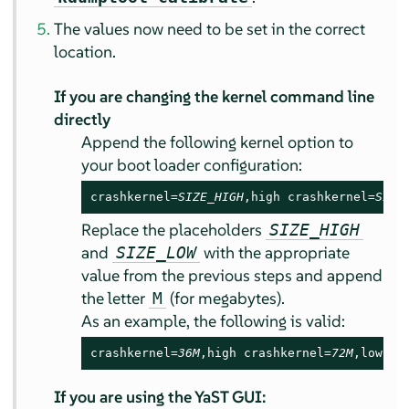
The values now need to be set in the correct
location.
If you are changing the kernel command line
directly
Append the following kernel option to
your boot loader configuration:
crashkernel=
SIZE_HIGH
,high crashkernel=
SIZE
Replace the placeholders
SIZE_HIGH
and
with the appropriate
SIZE_LOW
value from the previous steps and append
the letter
(for megabytes).
M
As an example, the following is valid:
crashkernel=
36M
,high crashkernel=
72M
,low
If you are using the YaST GUI: