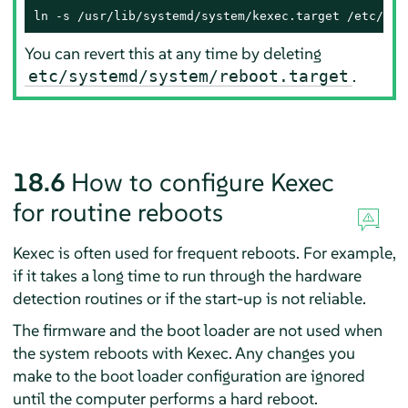
ln -s /usr/lib/systemd/system/kexec.target /etc/sys
You can revert this at any time by deleting
.
etc/systemd/system/reboot.target
18.6
How to configure Kexec
for routine reboots
Kexec is often used for frequent reboots. For example,
if it takes a long time to run through the hardware
detection routines or if the start-up is not reliable.
The firmware and the boot loader are not used when
the system reboots with Kexec. Any changes you
make to the boot loader configuration are ignored
until the computer performs a hard reboot.