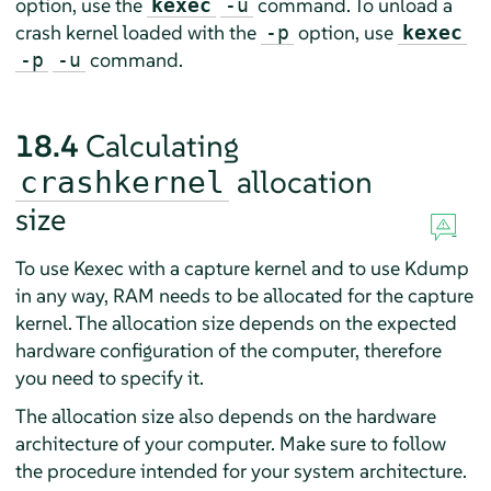
option, use the
command. To unload a
kexec
-u
crash kernel loaded with the
option, use
-p
kexec
command.
-p
-u
18.4
Calculating
allocation
crashkernel
size
To use Kexec with a capture kernel and to use Kdump
in any way, RAM needs to be allocated for the capture
kernel. The allocation size depends on the expected
hardware configuration of the computer, therefore
you need to specify it.
The allocation size also depends on the hardware
architecture of your computer. Make sure to follow
the procedure intended for your system architecture.