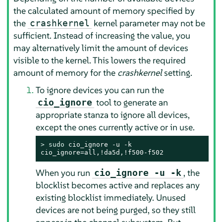
the calculated amount of memory specified by
the
kernel parameter may not be
crashkernel
sufficient. Instead of increasing the value, you
may alternatively limit the amount of devices
visible to the kernel. This lowers the required
amount of memory for the
crashkernel
setting.
To ignore devices you can run the
tool to generate an
cio_ignore
appropriate stanza to ignore all devices,
except the ones currently active or in use.
> 
sudo
 cio_ignore -u -k

cio_ignore=all,!da5d,!f500-f502
When you run
, the
cio_ignore -u -k
blocklist becomes active and replaces any
existing blocklist immediately. Unused
devices are not being purged, so they still