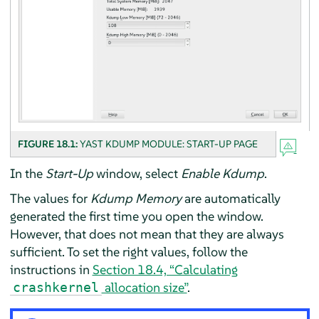
FIGURE 18.1:
YAST KDUMP MODULE: START-UP PAGE
In the
Start-Up
window, select
Enable Kdump
.
The values for
Kdump Memory
are automatically
generated the first time you open the window.
However, that does not mean that they are always
sufficient. To set the right values, follow the
instructions in
Section 18.4, “Calculating
allocation size”
.
crashkernel