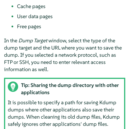
Cache pages
User data pages
Free pages
In the
Dump Target
window, select the type of the
dump target and the URL where you want to save the
dump. If you selected a network protocol, such as
FTP or SSH, you need to enter relevant access
information as well.
Tip: Sharing the dump directory with other
applications
It is possible to specify a path for saving Kdump
dumps where other applications also save their
dumps. When cleaning its old dump files, Kdump
safely ignores other applications' dump files.