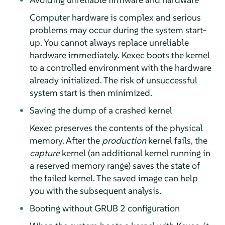
Computer hardware is complex and serious
problems may occur during the system start-
up. You cannot always replace unreliable
hardware immediately. Kexec boots the kernel
to a controlled environment with the hardware
already initialized. The risk of unsuccessful
system start is then minimized.
Saving the dump of a crashed kernel
Kexec preserves the contents of the physical
memory. After the
production
kernel fails, the
capture
kernel (an additional kernel running in
a reserved memory range) saves the state of
the failed kernel. The saved image can help
you with the subsequent analysis.
Booting without GRUB 2 configuration