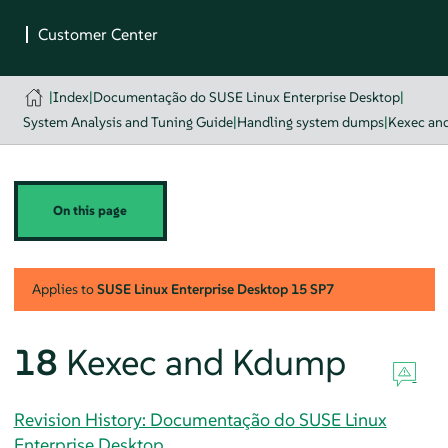
|
Index
|
Documentação do SUSE Linux Enterprise Desktop
|
System Analysis and Tuning Guide
|
Handling system dumps
|
Kexec an
On this page
Applies to
SUSE Linux Enterprise Desktop
15 SP7
18
Kexec and Kdump
Revision History: Documentação do SUSE Linux
Enterprise Desktop