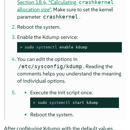
Section 18.4, “Calculating
crashkernel
allocation size”
. Make sure to set the kernel
parameter
.
crashkernel
Reboot the system.
Enable the Kdump service:
> 
sudo
systemctl
 enable kdump
You can edit the options in
. Reading the
/etc/sysconfig/kdump
comments helps you understand the meaning
of individual options.
Execute the init script once.
> 
sudo
systemctl
 start kdump
Reboot the system.
After configuring Kdump with the default values,