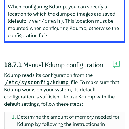
When configuring Kdump, you can specify a
location to which the dumped images are saved
(default:
). This location must be
/var/crash
mounted when configuring Kdump, otherwise the
configuration fails.
18.7.1
Manual Kdump configuration
Kdump reads its configuration from the
file. To make sure that
/etc/sysconfig/kdump
Kdump works on your system, its default
configuration is sufficient. To use Kdump with the
default settings, follow these steps:
Determine the amount of memory needed for
Kdump by following the instructions in