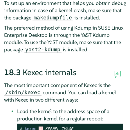
To set up an environment that helps you obtain debug
information in case of a kernel crash, make sure that
the package
is installed.
makedumpfile
The preferred method of using Kdump in
SUSE Linux
Enterprise Desktop
is through the YaST Kdump
module. To use the YaST module, make sure that the
package
is installed.
yast2-kdump
18.3
Kexec internals
The most important component of Kexec is the
command. You can load a kernel
/sbin/kexec
with Kexec in two different ways:
Load the kernel to the address space of a
production kernel for a regular reboot:
# 
kexec
-l
KERNEL_IMAGE