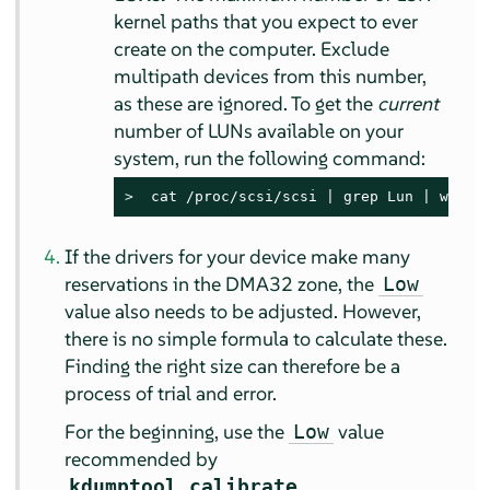
kernel paths that you expect to ever
create on the computer. Exclude
multipath devices from this number,
as these are ignored. To get the
current
number of LUNs available on your
system, run the following command:
> 
 cat /proc/scsi/scsi | grep Lun | wc -l
If the drivers for your device make many
reservations in the DMA32 zone, the
Low
value also needs to be adjusted. However,
there is no simple formula to calculate these.
Finding the right size can therefore be a
process of trial and error.
For the beginning, use the
value
Low
recommended by
.
kdumptool calibrate