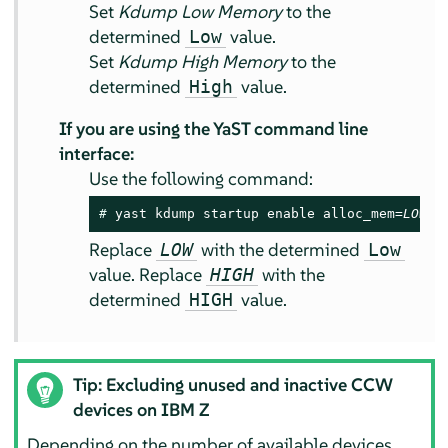
Set
Kdump Low Memory
to the
determined
value.
Low
Set
Kdump High Memory
to the
determined
value.
High
If you are using the YaST command line
interface:
Use the following command:
# 
yast kdump startup enable alloc_mem=
LOW
,
H
Replace
with the determined
LOW
Low
value. Replace
with the
HIGH
determined
value.
HIGH
Tip: Excluding unused and inactive CCW
devices on IBM Z
Depending on the number of available devices