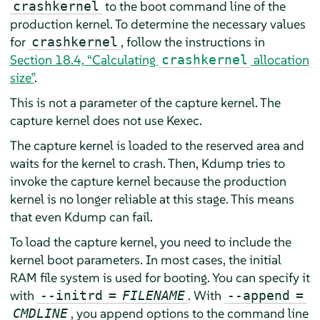
to the boot command line of the
crashkernel
production kernel. To determine the necessary values
for
, follow the instructions in
crashkernel
Section 18.4, “Calculating
allocation
crashkernel
size”
.
This is not a parameter of the capture kernel. The
capture kernel does not use Kexec.
The capture kernel is loaded to the reserved area and
waits for the kernel to crash. Then, Kdump tries to
invoke the capture kernel because the production
kernel is no longer reliable at this stage. This means
that even Kdump can fail.
To load the capture kernel, you need to include the
kernel boot parameters. In most cases, the initial
RAM file system is used for booting. You can specify it
with
. With
--initrd
=
FILENAME
--append
=
, you append options to the command line
CMDLINE