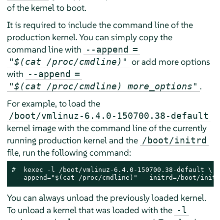
of the kernel to boot.
It is required to include the command line of the
production kernel. You can simply copy the
command line with
--append
=
or add more options
"$(cat /proc/cmdline)"
with
--append
=
.
"$(cat /proc/cmdline) more_options"
For example, to load the
/boot/vmlinuz-6.4.0-150700.38-default
kernel image with the command line of the currently
running production kernel and the
/boot/initrd
file, run the following command:
# 
 kexec -l /boot/vmlinuz-6.4.0-150700.38-default \

 --append="$(cat /proc/cmdline)" --initrd=/boot/initr
You can always unload the previously loaded kernel.
To unload a kernel that was loaded with the
-l