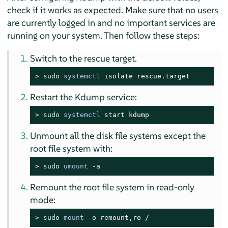
check if it works as expected. Make sure that no users
are currently logged in and no important services are
running on your system. Then follow these steps:
Switch to the rescue target.
> 
sudo
systemctl
 isolate rescue.target
Restart the Kdump service:
> 
sudo
systemctl
 start kdump
Unmount all the disk file systems except the
root file system with:
> 
sudo
umount
 -a
Remount the root file system in read-only
mode:
> 
sudo
mount
 -o remount,ro /