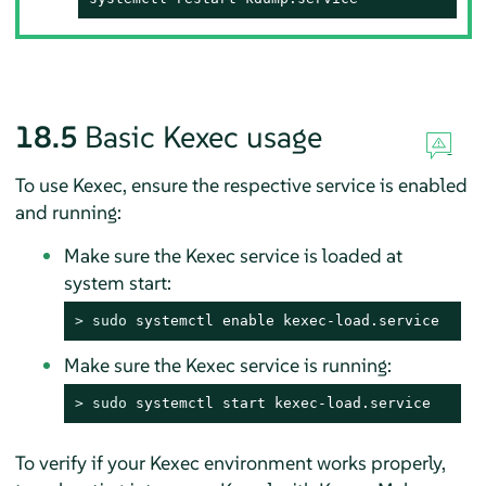
18.5
Basic Kexec usage
To use Kexec, ensure the respective service is enabled
and running:
Make sure the Kexec service is loaded at
system start:
> 
sudo
 systemctl enable kexec-load.service
Make sure the Kexec service is running:
> 
sudo
 systemctl start kexec-load.service
To verify if your Kexec environment works properly,