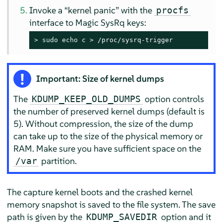
Invoke a
“
kernel panic
”
with the
procfs
interface to Magic SysRq keys:
> 
sudo
echo
 c > /proc/sysrq-trigger
Important: Size of kernel dumps
The
option controls
KDUMP_KEEP_OLD_DUMPS
the number of preserved kernel dumps (default is
5). Without compression, the size of the dump
can take up to the size of the physical memory or
RAM. Make sure you have sufficient space on the
partition.
/var
The capture kernel boots and the crashed kernel
memory snapshot is saved to the file system. The save
path is given by the
option and it
KDUMP_SAVEDIR