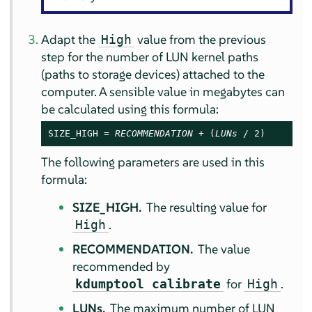
Adapt the
value from the previous
High
step for the number of LUN kernel paths
(paths to storage devices) attached to the
computer. A sensible value in megabytes can
be calculated using this formula:
SIZE_HIGH = 
RECOMMENDATION
 + (
LUNs
 / 2)
The following parameters are used in this
formula:
SIZE_HIGH.
The resulting value for
.
High
RECOMMENDATION.
The value
recommended by
for
.
kdumptool calibrate
High
LUNs.
The maximum number of LUN