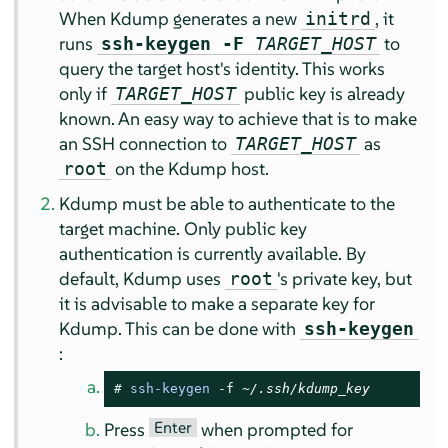
When Kdump generates a new
, it
initrd
runs
to
ssh-keygen -F
TARGET_HOST
query the target host's identity. This works
only if
public key is already
TARGET_HOST
known. An easy way to achieve that is to make
an SSH connection to
as
TARGET_HOST
on the Kdump host.
root
Kdump must be able to authenticate to the
target machine. Only public key
authentication is currently available. By
default, Kdump uses
's private key, but
root
it is advisable to make a separate key for
Kdump. This can be done with
ssh-keygen
:
# 
ssh-keygen
 -f 
~/.ssh/kdump_key
Enter
Press
when prompted for