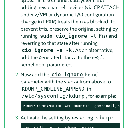
appear in the channel subsystem. But
adding new channel devices (via CP ATTACH
under z/VM or dynamic I/O configuration
change in LPAR) treats them as blocked. To
prevent this, preserve the original setting by
running
first and
sudo cio_ignore -l
reverting to that state after running
. As an alternative,
cio_ignore -u -k
add the generated stanza to the regular
kernel boot parameters.
Now add the
kernel
cio_ignore
parameter with the stanza from above to
in
KDUMP_CMDLINE_APPEND
, for example:
/etc/sysconfig/kdump
KDUMP_COMMANDLINE_APPEND="cio_ignore=all,!da5
Activate the setting by restarting
:
kdump
systemctl restart kdump.service