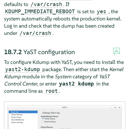
defaults to
. If
/var/crash
is set to
, the
KDUMP_IMMEDIATE_REBOOT
yes
system automatically reboots the production kernel.
Log in and check that the dump has been created
under
.
/var/crash
18.7.2
YaST configuration
To configure Kdump with YaST, you need to install the
package. Then either start the
Kernel
yast2-kdump
Kdump
module in the
System
category of
YaST
Control Center
, or enter
in the
yast2 kdump
command line as
.
root