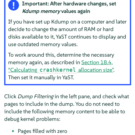
Important: After hardware changes, set
Kdump memory
values again
If you have set up Kdump on a computer and later
decide to change the amount of RAM or hard
disks available to it, YaST continues to display and
use outdated memory values.
To work around this, determine the necessary
memory again, as described in
Section 18.4,
“Calculating
allocation size”
.
crashkernel
Then set it manually in YaST.
Click
Dump Filtering
in the left pane, and check what
pages to include in the dump. You do not need to
include the following memory content to be able to
debug kernel problems:
Pages filled with zero