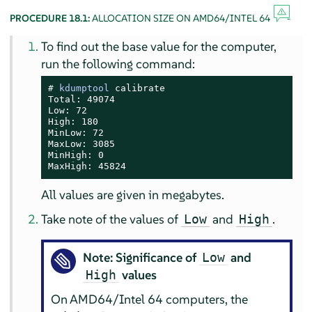
PROCEDURE 18.1:
ALLOCATION SIZE ON AMD64/INTEL 64
To find out the base value for the computer,
run the following command:
# 
kdumptool
 calibrate

Total: 49074

Low: 72

High: 180

MinLow: 72

MaxLow: 3085

MinHigh: 0

MaxHigh: 45824
All values are given in megabytes.
Take note of the values of
and
.
Low
High
Note: Significance of
and
Low
values
High
On AMD64/Intel 64 computers, the