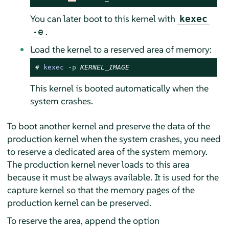
You can later boot to this kernel with
kexec
.
-e
Load the kernel to a reserved area of memory:
# 
kexec
-
p
KERNEL_IMAGE
This kernel is booted automatically when the
system crashes.
To boot another kernel and preserve the data of the
production kernel when the system crashes, you need
to reserve a dedicated area of the system memory.
The production kernel never loads to this area
because it must be always available. It is used for the
capture kernel so that the memory pages of the
production kernel can be preserved.
To reserve the area, append the option