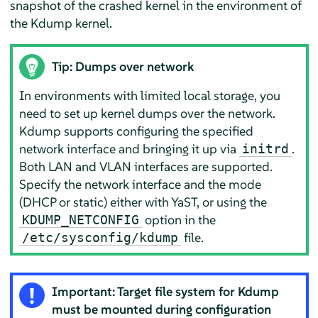
snapshot of the crashed kernel in the environment of
the Kdump kernel.
Tip: Dumps over network
In environments with limited local storage, you
need to set up kernel dumps over the network.
Kdump supports configuring the specified
network interface and bringing it up via
.
initrd
Both LAN and VLAN interfaces are supported.
Specify the network interface and the mode
(DHCP or static) either with YaST, or using the
option in the
KDUMP_NETCONFIG
file.
/etc/sysconfig/kdump
Important: Target file system for Kdump
must be mounted during configuration