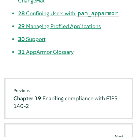
ChangeHat
28
Confining Users with
pam_apparmor
29
Managing Profiled Applications
30
Support
31
AppArmor
Glossary
Previous
Chapter 19
Enabling compliance with FIPS
140-2
Next