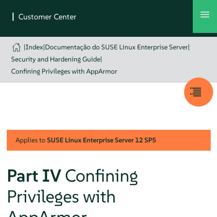
|
Index
|
Documentação do SUSE Linux Enterprise Server
|
Security and Hardening Guide
|
Confining Privileges with AppArmor
Applies to
SUSE Linux Enterprise Server
12 SP5
Part IV
Confining
Privileges with