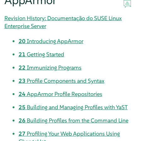
AppArmor
Revision History: Documentação do SUSE Linux
Enterprise Server
20
Introducing
AppArmor
21
Getting Started
22
Immunizing Programs
23
Profile Components and Syntax
24
AppArmor
Profile Repositories
25
Building and Managing Profiles with YaST
26
Building Profiles from the Command Line
27
Profiling Your Web Applications Using