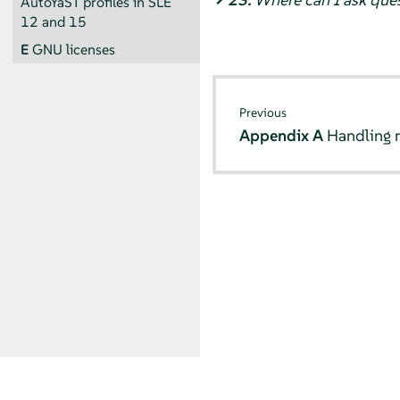
AutoYaST profiles in SLE
12 and 15
E
GNU licenses
Previous
Appendix A
Handling r
© SUSE 2026