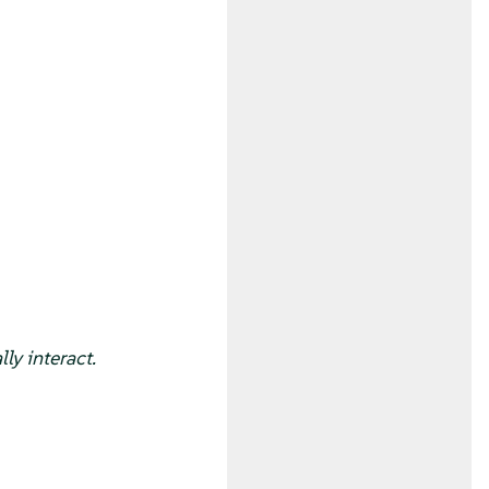
ly interact.