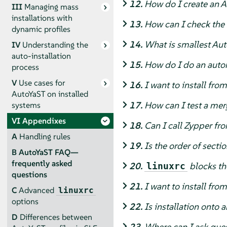
12.
How do I create an A
III
Managing mass
installations with
13.
How can I check the s
dynamic profiles
14.
What is smallest Aut
IV
Understanding the
auto-installation
15.
How do I do an autom
process
V
Use cases for
16.
I want to install fro
AutoYaST on installed
17.
How can I test a mer
systems
VI
Appendixes
18.
Can I call Zypper fro
A
Handling rules
19.
Is the order of secti
B
AutoYaST FAQ—
frequently asked
20.
blocks the
linuxrc
questions
21.
I want to install fr
C
Advanced
linuxrc
options
22.
Is installation onto a
D
Differences between
23.
Where can I ask ques