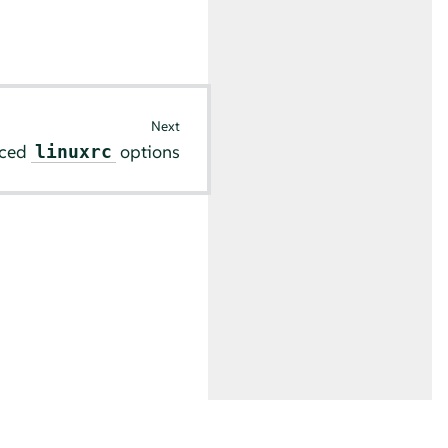
Next
ced
options
linuxrc