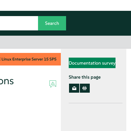
Linux Enterprise Server
15 SP5
Documentation survey
ons
Share this page