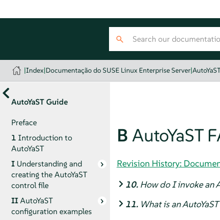
|
Index
|
Documentação do SUSE Linux Enterprise Server
|
AutoYaS
AutoYaST Guide
Preface
B
AutoYaST F
1
Introduction to
AutoYaST
Revision History: Documen
I
Understanding and
creating the AutoYaST
10.
How do I invoke an A
control file
II
AutoYaST
11.
What is an AutoYaST 
configuration examples