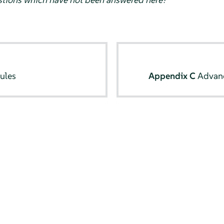
ules
Appendix C
Advan