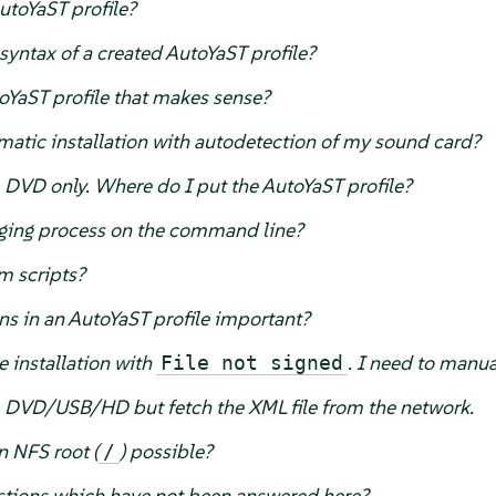
utoYaST profile?
yntax of a created AutoYaST profile?
oYaST profile that makes sense?
atic installation with autodetection of my sound card?
m DVD only. Where do I put the AutoYaST profile?
ging process on the command line?
m scripts?
ons in an AutoYaST profile important?
 installation with
. I need to manual
File not signed
om DVD/USB/HD but fetch the XML file from the network.
n NFS root (
) possible?
/
tions which have not been answered here?