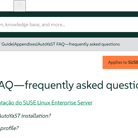
T Guide
|
Appendixes
|
AutoYaST FAQ—frequently asked questions
Applies to
SUSE 
AQ—frequently asked questi
tação do SUSE Linux Enterprise Server
utoYaST installation?
profile?