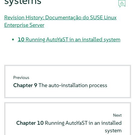
systems
Revision History: Documentação do SUSE Linux
Enterprise Server
10
Running AutoYaST in an installed system
Previous
Chapter 9
The auto-installation process
Next
Chapter 10
Running AutoYaST in an installed
system