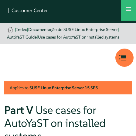
|
Index
|
Documentação do SUSE Linux Enterprise Server
|
AutoYaST Guide
|
Use cases for AutoYaST on installed systems
Applies to
SUSE Linux Enterprise Server
15 SP5
Part V
Use cases for
AutoYaST on installed