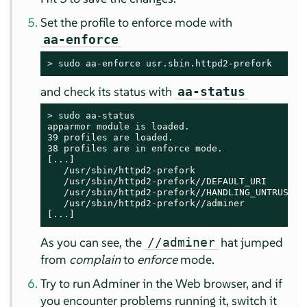
Set the profile to enforce mode with
aa-enforce
> 
sudo
 aa-enforce usr.sbin.httpd2-prefork
and check its status with
aa-status
> 
sudo
 aa-status

apparmor module is loaded.

39 profiles are loaded.

38 profiles are in enforce mode.

[...]

   /usr/sbin/httpd2-prefork

   /usr/sbin/httpd2-prefork//DEFAULT_URI

   /usr/sbin/httpd2-prefork//HANDLING_UNTRUSTED_
   /usr/sbin/httpd2-prefork//adminer

[...]
As you can see, the
hat jumped
//adminer
from
complain
to
enforce
mode.
Try to run Adminer in the Web browser, and if
you encounter problems running it, switch it