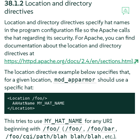
38.1.2
Location and directory
directives
Location and directory directives specify hat names
in the program configuration file so the Apache calls
the hat regarding its security. For Apache, you can find
documentation about the location and directory
directives at
https://httpd.apache.org/docs/2.4/en/sections.html
The location directive example below specifies that,
for a given location,
should use a
mod_apparmor
specific hat:
<Location /foo/>

  AAHatName MY_HAT_NAME

</Location>
This tries to use
for any URI
MY_HAT_NAME
beginning with
(
,
,
/foo/
/foo/
/foo/bar
, etc.).
/foo/cgi/path/blah_blah/blah