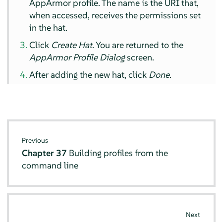
AppArmor
profile. The name is the URI that,
when accessed, receives the permissions set
in the hat.
Click
Create Hat
. You are returned to the
AppArmor
Profile Dialog
screen.
After adding the new hat, click
Done
.
Previous
Chapter 37
Building profiles from the
command line
Next