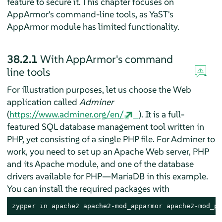
feature to secure it. This chapter focuses on
AppArmor
's command-line tools, as YaST's
AppArmor
module has limited functionality.
38.2.1
With
AppArmor
's command
line tools
For illustration purposes, let us choose the Web
application called
Adminer
(
https://www.adminer.org/en/
). It is a full-
featured SQL database management tool written in
PHP, yet consisting of a single PHP file. For Adminer to
work, you need to set up an Apache Web server, PHP
and its Apache module, and one of the database
drivers available for PHP—MariaDB in this example.
You can install the required packages with
zypper in apache2 apache2-mod_apparmor apache2-mod_ph