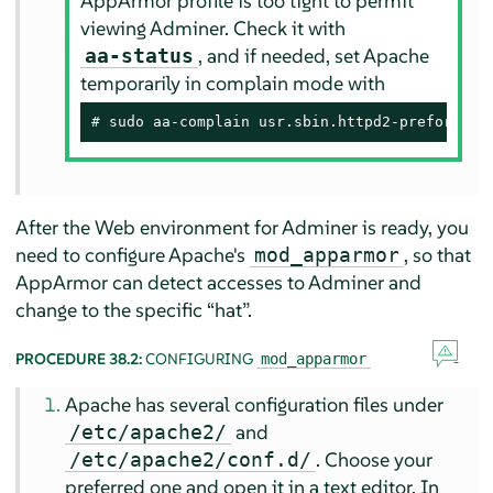
AppArmor
profile is too tight to permit
viewing Adminer. Check it with
, and if needed, set Apache
aa-status
temporarily in complain mode with
# 
sudo aa-complain usr.sbin.httpd2-prefork
After the Web environment for Adminer is ready, you
need to configure Apache's
, so that
mod_apparmor
AppArmor
can detect accesses to Adminer and
change to the specific
“
hat
”
.
PROCEDURE 38.2:
CONFIGURING
mod_apparmor
Apache has several configuration files under
and
/etc/apache2/
. Choose your
/etc/apache2/conf.d/
preferred one and open it in a text editor. In