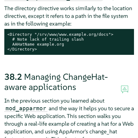
The directory directive works similarly to the location
directive, except it refers to a path in the file system
as in the following example:
<Directory "/srv/www/www.example.org/docs">

  # Note lack of trailing slash

  AAHatName example.org

</Directory>
38.2
Managing ChangeHat-
aware applications
In the previous section you learned about
and the way it helps you to secure a
mod_apparmor
specific Web application. This section walks you
through a real-life example of creating a hat for a Web
application, and using
AppArmor
's change_hat