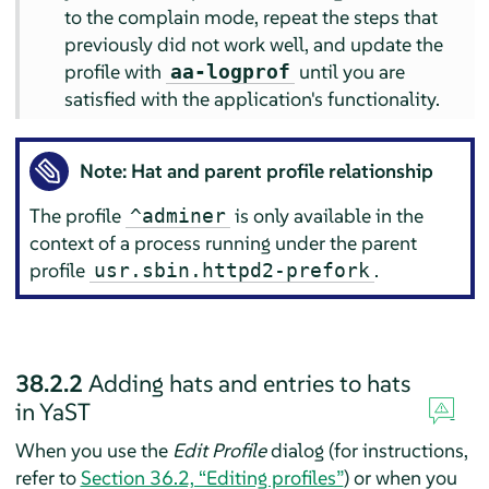
to the complain mode, repeat the steps that
previously did not work well, and update the
profile with
until you are
aa-logprof
satisfied with the application's functionality.
Note: Hat and parent profile relationship
The profile
is only available in the
^adminer
context of a process running under the parent
profile
.
usr.sbin.httpd2-prefork
38.2.2
Adding hats and entries to hats
in YaST
When you use the
Edit Profile
dialog (for instructions,
refer to
Section 36.2, “Editing profiles”
) or when you