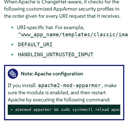
When Apache is ChangeHat-aware, it checks for the
following customized
AppArmor
security profiles in
the order given for every URI request that it receives.
URI-specific hat. For example,
^www_app_name/templates/classic/ima
DEFAULT_URI
HANDLING_UNTRUSTED_INPUT
Note: Apache configuration
If you install
, make
apache2-mod-apparmor
sure the module is enabled, and then restart
Apache by executing the following command:
> 
a2enmod apparmor && sudo systemctl reload apache2