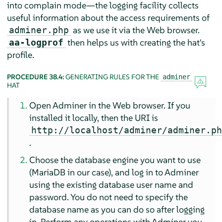
into complain mode—the logging facility collects
useful information about the access requirements of
as we use it via the Web browser.
adminer.php
then helps us with creating the hat's
aa-logprof
profile.
PROCEDURE 38.4:
GENERATING RULES FOR THE
adminer
HAT
Open Adminer in the Web browser. If you
installed it locally, then the URI is
http://localhost/adminer/adminer.p
.
Choose the database engine you want to use
(MariaDB in our case), and log in to Adminer
using the existing database user name and
password. You do not need to specify the
database name as you can do so after logging
in. Perform any operations with Adminer you