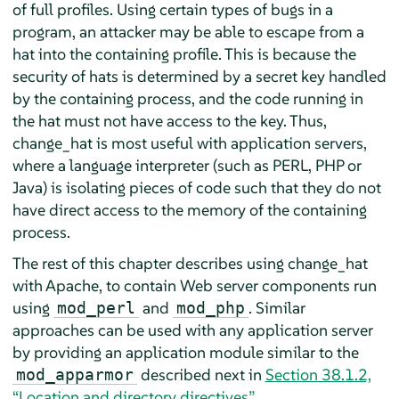
of full profiles. Using certain types of bugs in a
program, an attacker may be able to escape from a
hat into the containing profile. This is because the
security of hats is determined by a secret key handled
by the containing process, and the code running in
the hat must not have access to the key. Thus,
change_hat is most useful with application servers,
where a language interpreter (such as PERL, PHP or
Java) is isolating pieces of code such that they do not
have direct access to the memory of the containing
process.
The rest of this chapter describes using change_hat
with Apache, to contain Web server components run
using
and
. Similar
mod_perl
mod_php
approaches can be used with any application server
by providing an application module similar to the
described next in
Section 38.1.2,
mod_apparmor
“Location and directory directives”
.