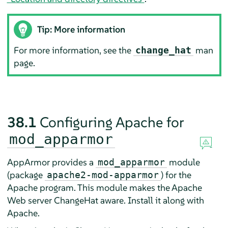
Tip: More information
For more information, see the
man
change_hat
page.
38.1
Configuring Apache for
mod_apparmor
AppArmor
provides a
module
mod_apparmor
(package
) for the
apache2-mod-apparmor
Apache program. This module makes the Apache
Web server ChangeHat aware. Install it along with
Apache.