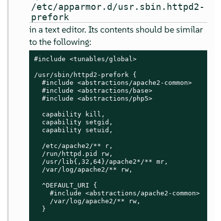
/etc/apparmor.d/usr.sbin.httpd2-
prefork
in a text editor. Its contents should be similar
to the following:
#include <tunables/global>

/usr/sbin/httpd2-prefork {

  #include <abstractions/apache2-common>

  #include <abstractions/base>

  #include <abstractions/php5>

  capability kill,

  capability setgid,

  capability setuid,

  /etc/apache2/** r,

  /run/httpd.pid rw,

  /usr/lib{,32,64}/apache2*/** mr,

  /var/log/apache2/** rw,

  ^DEFAULT_URI {

    #include <abstractions/apache2-common>

    /var/log/apache2/** rw,

  }
