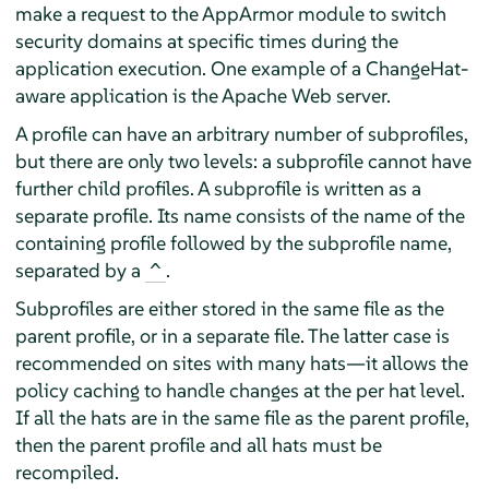
make a request to the
AppArmor
module to switch
security domains at specific times during the
application execution. One example of a ChangeHat-
aware application is the Apache Web server.
A profile can have an arbitrary number of subprofiles,
but there are only two levels: a subprofile cannot have
further child profiles. A subprofile is written as a
separate profile. Its name consists of the name of the
containing profile followed by the subprofile name,
separated by a
.
^
Subprofiles are either stored in the same file as the
parent profile, or in a separate file. The latter case is
recommended on sites with many hats—it allows the
policy caching to handle changes at the per hat level.
If all the hats are in the same file as the parent profile,
then the parent profile and all hats must be
recompiled.