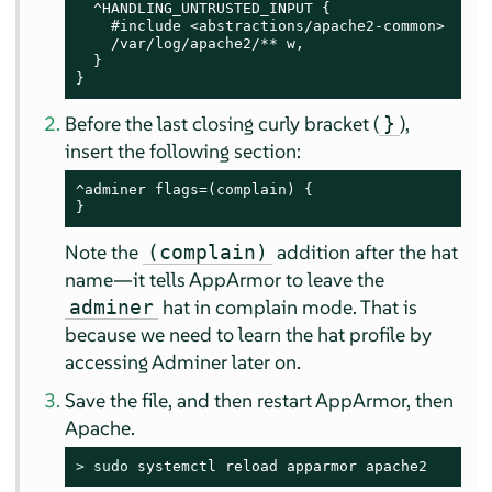
  ^HANDLING_UNTRUSTED_INPUT {

    #include <abstractions/apache2-common>

    /var/log/apache2/** w,

  }

}
Before the last closing curly bracket (
),
}
insert the following section:
^adminer flags=(complain) {

}
Note the
addition after the hat
(complain)
name—it tells
AppArmor
to leave the
hat in complain mode. That is
adminer
because we need to learn the hat profile by
accessing Adminer later on.
Save the file, and then restart
AppArmor
, then
Apache.
> 
sudo
 systemctl reload apparmor apache2