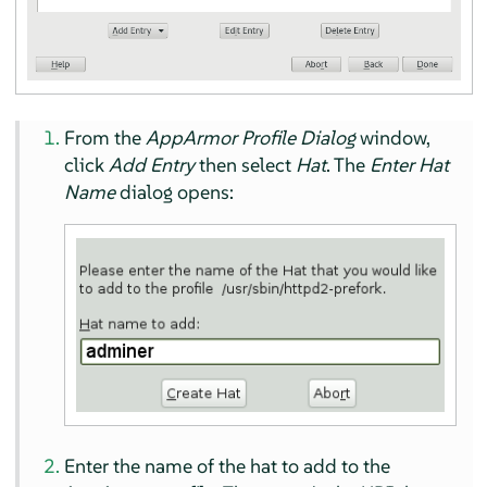
From the
AppArmor
Profile Dialog
window,
click
Add Entry
then select
Hat
. The
Enter Hat
Name
dialog opens:
Enter the name of the hat to add to the