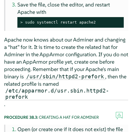
Save the file, close the editor, and restart
Apache with
> 
sudo
 systemctl restart apache2
Apache now knows about our Adminer and changing
a
“
hat
”
for it. It is time to create the related hat for
Adminer in the
AppArmor
configuration. If you do not
have an
AppArmor
profile yet, create one before
proceeding. Remember that if your Apache's main
binary is
, then the
/usr/sbin/httpd2-prefork
related profile is named
/etc/apparmor.d/usr.sbin.httpd2-
prefork
.
PROCEDURE 38.3:
CREATING A HAT FOR ADMINER
Open (or create one if it does not exist) the file