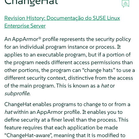
ChangeHat
Revision History: Documentação do SUSE Linux
Enterprise Server
An
AppArmor®
profile represents the security policy
for an individual program instance or process. It
applies to an executable program, but if a portion of
the program needs different access permissions than
other portions, the program can
“
change hats
”
to use a
different security context, distinctive from the access
of the main program. This is known as a
hat
or
subprofile
.
ChangeHat enables programs to change to or from a
hat
within an
AppArmor
profile. It enables you to
define security at a finer level than the process. This
feature requires that each application be made
“
ChangeHat-aware
”
, meaning that it is modified to