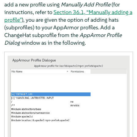
add a new profile using
Manually Add Profile
(for
instructions, refer to
Section 36.1, “Manually adding a
profile”
), you are given the option of adding hats
(subprofiles) to your
AppArmor
profiles. Add a
ChangeHat subprofile from the
AppArmor
Profile
Dialog
window as in the following.