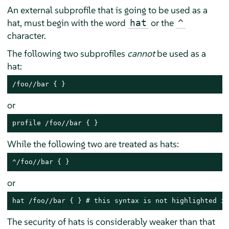
An external subprofile that is going to be used as a
hat, must begin with the word
or the
hat
^
character.
The following two subprofiles
cannot
be used as a
hat:
/foo//bar { }
or
profile /foo//bar { }
While the following two are treated as hats:
^/foo//bar { }
or
hat /foo//bar { } # this syntax is not highlighted in
The security of hats is considerably weaker than that