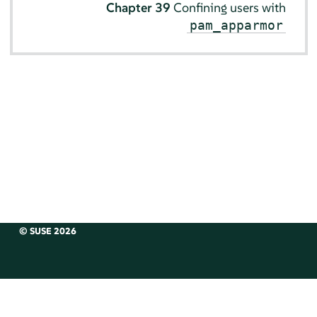
Chapter 39
Confining users with
pam_apparmor
© SUSE 2026