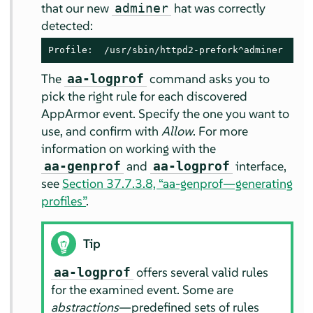
that our new
hat was correctly
adminer
detected:
Profile:  /usr/sbin/httpd2-prefork^adminer
The
command asks you to
aa-logprof
pick the right rule for each discovered
AppArmor
event. Specify the one you want to
use, and confirm with
Allow
. For more
information on working with the
and
interface,
aa-genprof
aa-logprof
see
Section 37.7.3.8, “aa-genprof—generating
profiles”
.
Tip
offers several valid rules
aa-logprof
for the examined event. Some are
abstractions
—predefined sets of rules