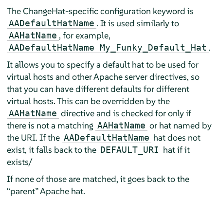
The ChangeHat-specific configuration keyword is
. It is used similarly to
AADefaultHatName
, for example,
AAHatName
.
AADefaultHatName My_Funky_Default_Hat
It allows you to specify a default hat to be used for
virtual hosts and other Apache server directives, so
that you can have different defaults for different
virtual hosts. This can be overridden by the
directive and is checked for only if
AAHatName
there is not a matching
or hat named by
AAHatName
the URI. If the
hat does not
AADefaultHatName
exist, it falls back to the
hat if it
DEFAULT_URI
exists/
If none of those are matched, it goes back to the
“
parent
”
Apache hat.