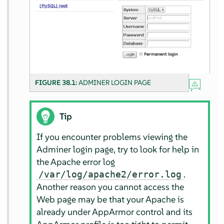
FIGURE 38.1:
ADMINER LOGIN PAGE
Tip
If you encounter problems viewing the
Adminer login page, try to look for help in
the Apache error log
.
/var/log/apache2/error.log
Another reason you cannot access the
Web page may be that your Apache is
already under
AppArmor
control and its