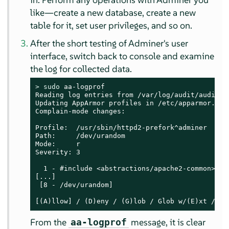
like—create a new database, create a new
table for it, set user privileges, and so on.
After the short testing of Adminer's user
interface, switch back to console and examine
the log for collected data.
> 
sudo
 aa-logprof

Reading log entries from /var/log/audit/audit.lo
Updating AppArmor profiles in /etc/apparmor.d.

Complain-mode changes:

Profile:  /usr/sbin/httpd2-prefork^adminer

Path:     /dev/urandom

Mode:     r

Severity: 3

  1 - #include <abstractions/apache2-common>

[...]

 [8 - /dev/urandom]

[(A)llow] / (D)eny / (G)lob / Glob w/(E)xt / (N
From the
message, it is clear
aa-logprof