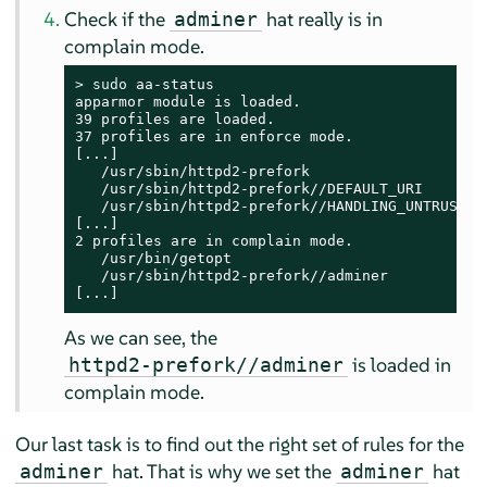
Check if the
hat really is in
adminer
complain mode.
> 
sudo
 aa-status

apparmor module is loaded.

39 profiles are loaded.

37 profiles are in enforce mode.

[...]

   /usr/sbin/httpd2-prefork

   /usr/sbin/httpd2-prefork//DEFAULT_URI

   /usr/sbin/httpd2-prefork//HANDLING_UNTRUSTED_
[...]

2 profiles are in complain mode.

   /usr/bin/getopt

   /usr/sbin/httpd2-prefork//adminer

[...]
As we can see, the
is loaded in
httpd2-prefork//adminer
complain mode.
Our last task is to find out the right set of rules for the
hat. That is why we set the
hat
adminer
adminer