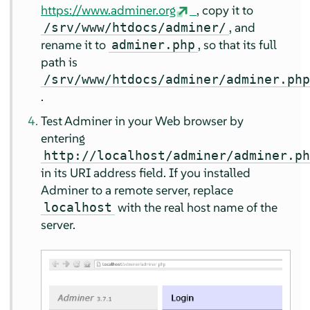
https://www.adminer.org
, copy it to
, and
/srv/www/htdocs/adminer/
rename it to
, so that its full
adminer.php
path is
/srv/www/htdocs/adminer/adminer.ph
.
Test Adminer in your Web browser by
entering
http://localhost/adminer/adminer.p
in its URI address field. If you installed
Adminer to a remote server, replace
with the real host name of the
localhost
server.