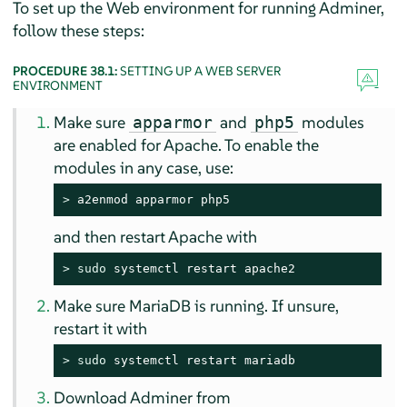
To set up the Web environment for running Adminer,
follow these steps:
PROCEDURE 38.1:
SETTING UP A WEB SERVER
ENVIRONMENT
Make sure
and
modules
apparmor
php5
are enabled for Apache. To enable the
modules in any case, use:
> 
a2enmod apparmor php5
and then restart Apache with
> 
sudo
 systemctl restart apache2
Make sure MariaDB is running. If unsure,
restart it with
> 
sudo
 systemctl restart mariadb
Download Adminer from