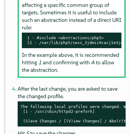
affecting a specific common group of
targets. Sometimes it is useful to include
such an abstraction instead of a direct URI
rule:
 1 - #include <abstractions/php5>

 [2 - /var/lib/php5/sess_3jdmii9cacj1e3jnahbt
In the example above, it is recommended
hitting
1
and confirming with
A
to allow
the abstraction.
After the last change, you are asked to save
the changed profile.
The following local profiles were changed. Would
 [1 - /usr/sbin/httpd2-prefork]

 (S)ave Changes / [(V)iew Changes] / Abo(r)t
Hit
S
to save the changes.