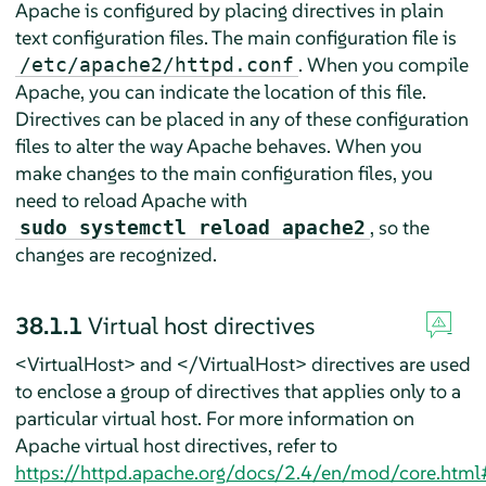
Apache is configured by placing directives in plain
text configuration files. The main configuration file is
. When you compile
/etc/apache2/httpd.conf
Apache, you can indicate the location of this file.
Directives can be placed in any of these configuration
files to alter the way Apache behaves. When you
make changes to the main configuration files, you
need to reload Apache with
, so the
sudo systemctl reload apache2
changes are recognized.
38.1.1
Virtual host directives
<VirtualHost> and </VirtualHost> directives are used
to enclose a group of directives that applies only to a
particular virtual host. For more information on
Apache virtual host directives, refer to
https://httpd.apache.org/docs/2.4/en/mod/core.html#