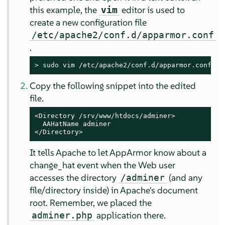
this example, the
editor is used to
vim
create a new configuration file
/etc/apache2/conf.d/apparmor.conf
.
> 
sudo
 vim /etc/apache2/conf.d/apparmor.conf
Copy the following snippet into the edited
file.
<Directory /srv/www/htdocs/adminer>

  AAHatName adminer

</Directory>
It tells Apache to let
AppArmor
know about a
change_hat event when the Web user
accesses the directory
(and any
/adminer
file/directory inside) in Apache's document
root. Remember, we placed the
application there.
adminer.php