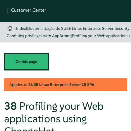
|
Index
|
Documentação do SUSE Linux Enterprise Server
|
Security
Confining privileges with AppArmor
|
Profiling your Web applications
On this page
Applies to
SUSE Linux Enterprise Server
15 SP6
38
Profiling your Web
applications using