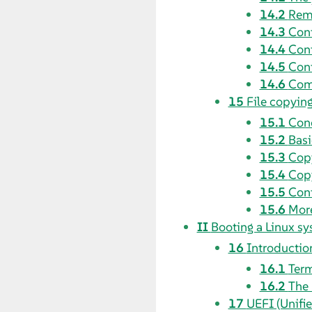
14.2
Remm
14.3
Conf
14.4
Conf
14.5
Conf
14.6
Comp
15
File copyin
15.1
Con
15.2
Basi
15.3
Copy
15.4
Copy
15.5
Conf
15.6
More
II
Booting a Linux s
16
Introductio
16.1
Ter
16.2
The 
17
UEFI (Unifi