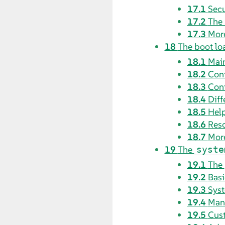
17.1
Secu
17.2
The 
17.3
More
18
The boot l
18.1
Mai
18.2
Conf
18.3
Conf
18.4
Diff
18.5
Hel
18.6
Res
18.7
More
19
The
syste
19.1
The
19.2
Basi
19.3
Syst
19.4
Mana
19.5
Cus