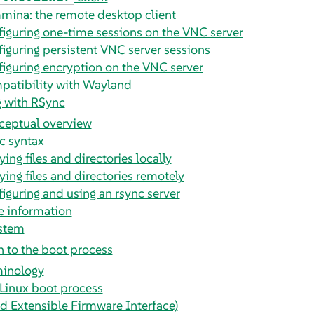
ina: the remote desktop client
iguring one-time sessions on the VNC server
iguring persistent VNC server sessions
iguring encryption on the VNC server
atibility with Wayland
g with RSync
ceptual overview
c syntax
ing files and directories locally
ing files and directories remotely
iguring and using an rsync server
 information
ystem
n to the boot process
minology
Linux boot process
ed Extensible Firmware Interface)