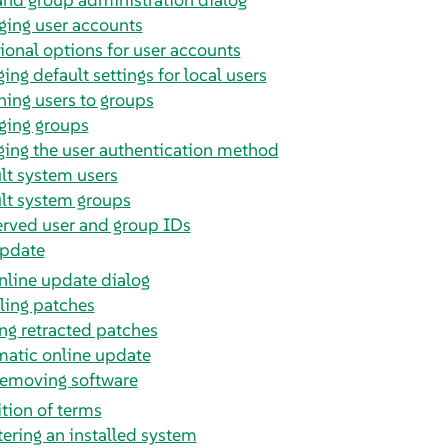
ing user accounts
ional options for user accounts
ing default settings for local users
ning users to groups
ing groups
ing the user authentication method
lt system users
lt system groups
rved user and group IDs
update
nline update dialog
lling patches
ng retracted patches
atic online update
 removing software
ition of terms
tering an installed system