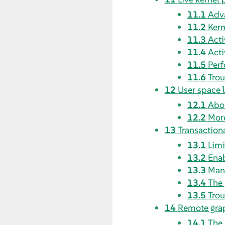
11.1
Adva
11.2
Kern
11.3
Acti
11.4
Acti
11.5
Perf
11.6
Trou
12
User space 
12.1
Abou
12.2
More
13
Transaction
13.1
Limi
13.2
Ena
13.3
Man
13.4
The
13.5
Trou
14
Remote grap
14.1
The