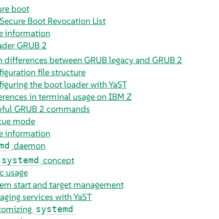
re boot
Secure Boot Revocation List
 information
oader GRUB 2
n differences between GRUB legacy and GRUB 2
iguration file structure
iguring the boot loader with YaST
erences in terminal usage on IBM Z
pful GRUB 2 commands
cue mode
 information
daemon
md
concept
systemd
c usage
em start and target management
ging services with YaST
tomizing
systemd