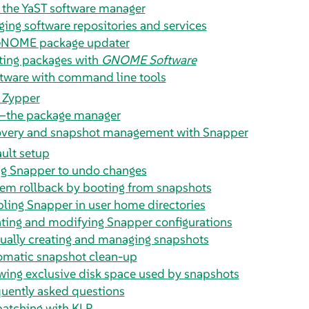
 the YaST software manager
ing software repositories and services
GNOME package updater
ing packages with
GNOME Software
tware with command line tools
 Zypper
the package manager
overy and snapshot management with Snapper
ult setup
g Snapper to undo changes
em rollback by booting from snapshots
ling Snapper in user home directories
ting and modifying Snapper configurations
ally creating and managing snapshots
omatic snapshot clean-up
ing exclusive disk space used by snapshots
uently asked questions
patching with KLP