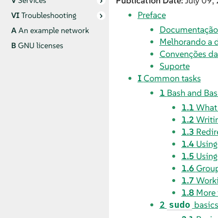
Publication Date:
July 09,
V
Services
Preface
VI
Troubleshooting
Documentação 
A
An example network
Melhorando a 
B
GNU licenses
Convenções d
Suporte
I
Common tasks
1
Bash and Bas
1.1
What
1.2
Writin
1.3
Redir
1.4
Using
1.5
Using
1.6
Grou
1.7
Worki
1.8
More 
2
basic
sudo