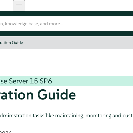
ration Guide
se Server
15 SP6
ation Guide
dministration tasks like maintaining, monitoring and custo