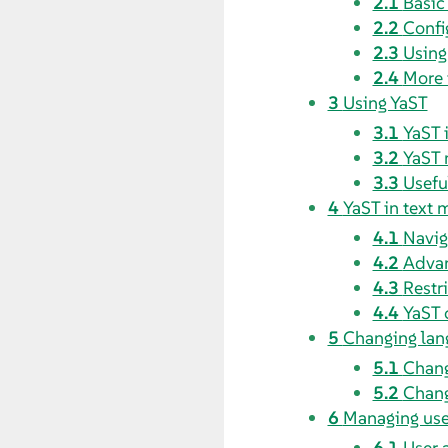
2.1
Basi
2.2
Confi
2.3
Usin
2.4
More 
3
Using YaST
3.1
YaST 
3.2
YaST 
3.3
Usefu
4
YaST in text
4.1
Navig
4.2
Advan
4.3
Restr
4.4
YaST 
5
Changing lan
5.1
Chang
5.2
Chang
6
Managing use
6.1
User 