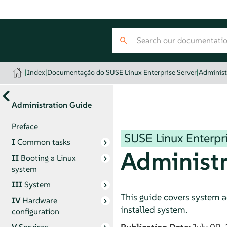
|
Index
|
Documentação do SUSE Linux Enterprise Server
|
Administ
Administration Guide
Preface
SUSE Linux Enterpri
I
Common tasks
Administr
II
Booting a Linux
system
III
System
This guide covers system a
IV
Hardware
installed system.
configuration