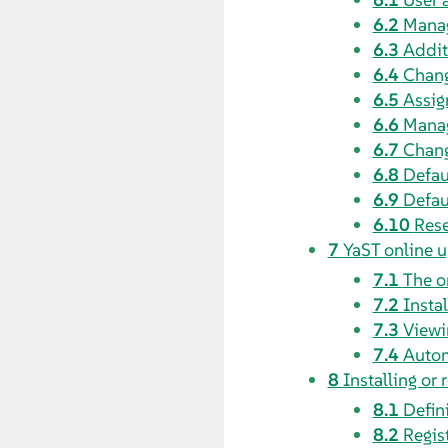
6.2
Manag
6.3
Addit
6.4
Chang
6.5
Assig
6.6
Manag
6.7
Chang
6.8
Defau
6.9
Defau
6.10
Rese
7
YaST online 
7.1
The o
7.2
Insta
7.3
Viewi
7.4
Autom
8
Installing or
8.1
Defin
8.2
Regis