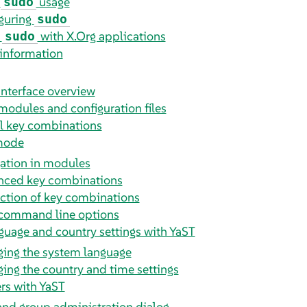
c
usage
sudo
guring
sudo
g
with X.Org applications
sudo
information
interface overview
modules and configuration files
l key combinations
 mode
ation in modules
ced key combinations
iction of key combinations
command line options
guage and country settings with YaST
ing the system language
ing the country and time settings
rs with YaST
and group administration dialog