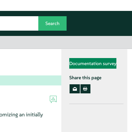
Documentation survey
Share this page
mizing an initially