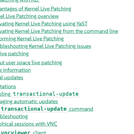
ntages of Kernel Live Patching
el Live Patching overview
vating Kernel Live Patching using YaST
vating Kernel Live Patching from the command line
orming Kernel Live Patching
bleshooting Kernel Live Patching issues
live patching
t user space live patching
 information
al updates
tations
bling
transactional-update
aging automatic updates
command
transactional-update
bleshooting
hical sessions with VNC
client
vncviewer