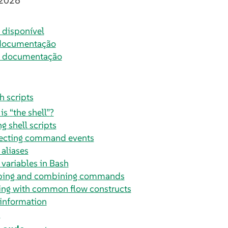
 2026
disponível
documentação
a documentação
h scripts
 is
“
the shell
”
?
g shell scripts
ecting command events
 aliases
 variables in Bash
ping and combining commands
ng with common flow constructs
information
s