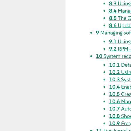
8.3
Using
8.4
Manag
8.5
The 
8.6
Updat
9
Managing sof
9.1
Using
9.2
RPM—
10
System rec
10.1
Defa
10.2
Usin
10.3
Syst
10.4
Enab
10.5
Crea
10.6
Manu
10.7
Aut
10.8
Show
10.9
Freq
11
Live kernel 