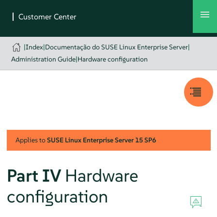
|
Index
|
Documentação do SUSE Linux Enterprise Server
|
Administration Guide
|
Hardware configuration
Applies to
SUSE Linux Enterprise Server
15 SP6
Part IV
Hardware
configuration