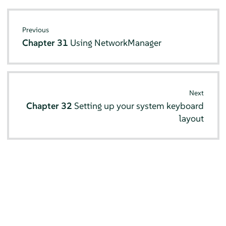
Previous
Chapter 31
Using NetworkManager
Next
Chapter 32
Setting up your system keyboard
layout