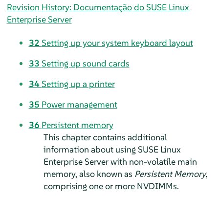
Revision History: Documentação do SUSE Linux
Enterprise Server
32
Setting up your system keyboard layout
33
Setting up sound cards
34
Setting up a printer
35
Power management
36
Persistent memory
This chapter contains additional
information about using
SUSE Linux
Enterprise Server
with non-volatile main
memory, also known as
Persistent Memory
,
comprising one or more NVDIMMs.