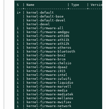
S  | Name                 | Type    | Version  
---+----------------------+---------+----------
i+ | kernel-default                          | 
   | kernel-default-base                     | 
   | kernel-default-devel                    | 
   | kernel-devel                            | 
i  | kernel-firmware-all                     | 
i  | kernel-firmware-amdgpu                  | 
i  | kernel-firmware-ath10k                  | 
i  | kernel-firmware-ath11k                  | 
i  | kernel-firmware-ath12k                  | 
i  | kernel-firmware-atheros                 | 
i  | kernel-firmware-bluetooth               | 
i  | kernel-firmware-bnx2                    | 
i  | kernel-firmware-brcm                    | 
i  | kernel-firmware-chelsio                 | 
i  | kernel-firmware-dpaa2                   | 
i  | kernel-firmware-i915                    | 
i  | kernel-firmware-intel                   | 
i  | kernel-firmware-iwlwifi                 | 
i  | kernel-firmware-liquidio                | 
i  | kernel-firmware-marvell                 | 
i  | kernel-firmware-media                   | 
i  | kernel-firmware-mediatek                | 
i  | kernel-firmware-mellanox                | 
i  | kernel-firmware-mwifiex                 | 
i  | kernel-firmware-network                 | 