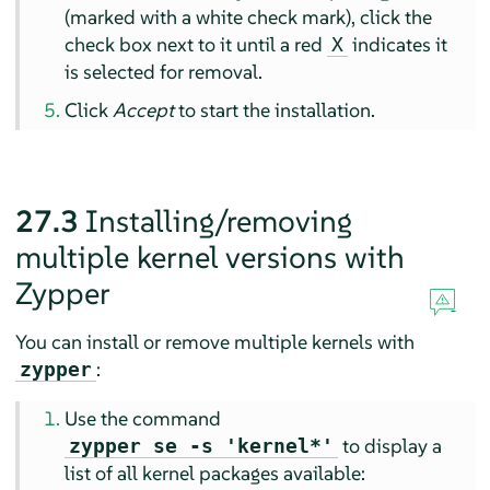
(marked with a white check mark), click the
check box next to it until a red
indicates it
X
is selected for removal.
Click
Accept
to start the installation.
27.3
Installing/removing
multiple kernel versions with
Zypper
You can install or remove multiple kernels with
:
zypper
Use the command
to display a
zypper se -s 'kernel*'
list of all kernel packages available: