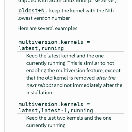
shipped with
SUSE Linux Enterprise Server
)
.
keep the kernel with the Nth
oldest+N
lowest version number
Here are several examples
multiversion.kernels =
latest,running
Keep the latest kernel and the one
currently running. This is similar to not
enabling the multiversion feature, except
that the old kernel is removed
after the
next reboot
and not immediately after the
installation.
multiversion.kernels =
latest,latest-1,running
Keep the last two kernels and the one
currently running.