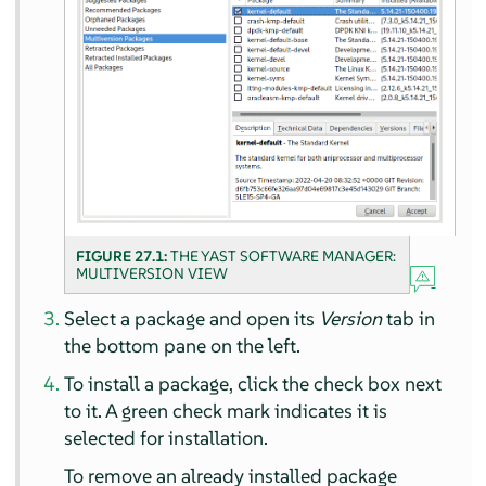
FIGURE 27.1:
THE YAST SOFTWARE MANAGER:
MULTIVERSION VIEW
Select a package and open its
Version
tab in
the bottom pane on the left.
To install a package, click the check box next
to it. A green check mark indicates it is
selected for installation.
To remove an already installed package