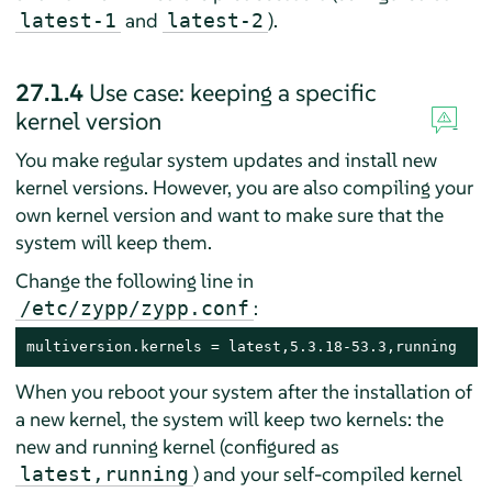
and
).
latest-1
latest-2
27.1.4
Use case: keeping a specific
kernel version
You make regular system updates and install new
kernel versions. However, you are also compiling your
own kernel version and want to make sure that the
system will keep them.
Change the following line in
:
/etc/zypp/zypp.conf
multiversion.kernels = latest,5.3.18-53.3,running
When you reboot your system after the installation of
a new kernel, the system will keep two kernels: the
new and running kernel (configured as
) and your self-compiled kernel
latest,running