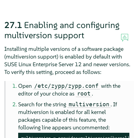
27.1
Enabling and configuring
multiversion support
Installing multiple versions of a software package
(multiversion support) is enabled by default with
SUSE Linux Enterprise Server 12
and newer versions.
To verify this setting, proceed as follows:
Open
with the
/etc/zypp/zypp.conf
editor of your choice as
.
root
Search for the string
. If
multiversion
multiversion is enabled for all kernel
packages capable of this feature, the
following line appears uncommented: