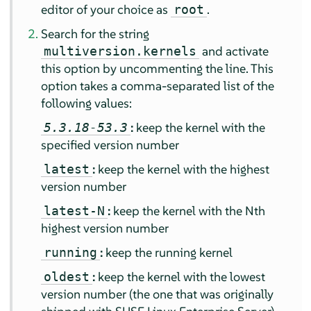
editor of your choice as
.
root
Search for the string
and activate
multiversion.kernels
this option by uncommenting the line. This
option takes a comma-separated list of the
following values:
:
keep the kernel with the
5.3.18-53.3
specified version number
:
keep the kernel with the highest
latest
version number
:
keep the kernel with the Nth
latest-N
highest version number
:
keep the running kernel
running
:
keep the kernel with the lowest
oldest
version number (the one that was originally