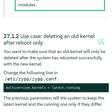
modules.
27.1.2
Use case: deleting an old kernel
after reboot only
You want to make sure that an old kernel will only be
deleted after the system has rebooted successfully
with the new kernel.
Change the following line in
:
/etc/zypp/zypp.conf
multiversion.kernels = latest,running
The previous parameters tell the system to keep the
latest kernel and the running one only if they differ.