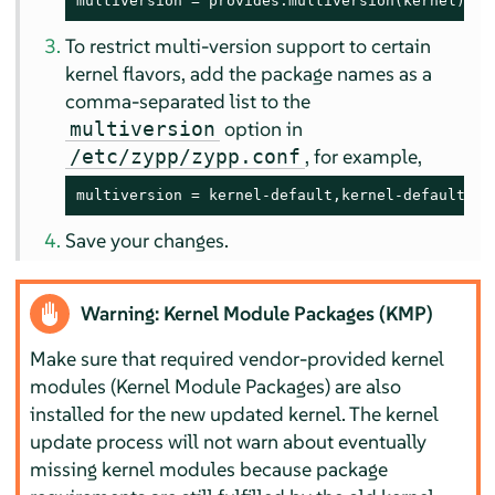
multiversion = provides:multiversion(kernel)
To restrict multi-version support to certain
kernel flavors, add the package names as a
comma-separated list to the
option in
multiversion
, for example,
/etc/zypp/zypp.conf
multiversion = kernel-default,kernel-default-ba
Save your changes.
Warning: Kernel Module Packages (KMP)
Make sure that required vendor-provided kernel
modules (Kernel Module Packages) are also
installed for the new updated kernel. The kernel
update process will not warn about eventually
missing kernel modules because package