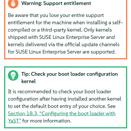
Warning: Support entitlement
Be aware that you lose your entire support
entitlement for the machine when installing a self-
compiled or a third-party kernel. Only kernels
shipped with
SUSE Linux Enterprise Server
and
kernels delivered via the official update channels
for
SUSE Linux Enterprise Server
are supported.
Tip: Check your boot loader configuration
kernel
It is recommended to check your boot loader
configuration after having installed another kernel
to set the default boot entry of your choice. See
Section 18.3, “Configuring the boot loader with
YaST”
for more information.