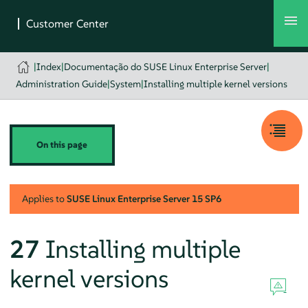
|
Index
|
Documentação do SUSE Linux Enterprise Server
|
Administration Guide
|
System
|
Installing multiple kernel versions
On this page
Applies to
SUSE Linux Enterprise Server
15 SP6
27
Installing multiple
kernel versions