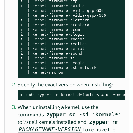
i  | kernel-firmware-nfp                     | 
i  | kernel-firmware-nvidia                  | 
   | kernel-firmware-nvidia-gsp-G06          | 
   | kernel-firmware-nvidia-gspx-G06         | 
i  | kernel-firmware-platform                | 
i  | kernel-firmware-prestera                | 
i  | kernel-firmware-qcom                    | 
i  | kernel-firmware-qlogic                  | 
i  | kernel-firmware-radeon                  | 
i  | kernel-firmware-realtek                 | 
i  | kernel-firmware-serial                  | 
i  | kernel-firmware-sound                   | 
i  | kernel-firmware-ti                      | 
i  | kernel-firmware-ueagle                  | 
i  | kernel-firmware-usb-network             | 
   | kernel-macros                           | 
Specify the exact version when installing:
> 
sudo
 zypper in kernel-default-6.4.0-150600.9.
When uninstalling a kernel, use the
commands
zypper se -si 'kernel*'
to list all kernels installed and
zypper rm
to remove the
PACKAGENAME-VERSION