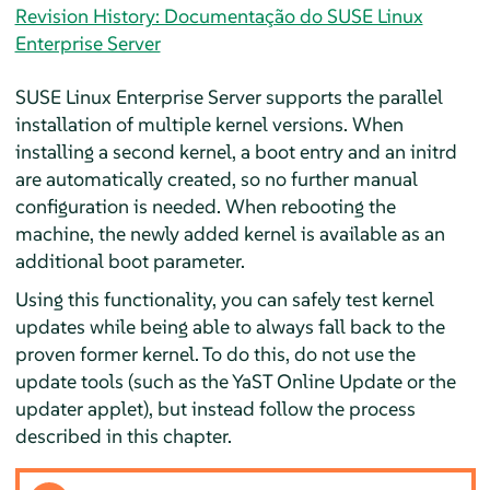
Revision History: Documentação do SUSE Linux
Enterprise Server
SUSE Linux Enterprise Server
supports the parallel
installation of multiple kernel versions. When
installing a second kernel, a boot entry and an initrd
are automatically created, so no further manual
configuration is needed. When rebooting the
machine, the newly added kernel is available as an
additional boot parameter.
Using this functionality, you can safely test kernel
updates while being able to always fall back to the
proven former kernel. To do this, do not use the
update tools (such as the YaST Online Update or the
updater applet), but instead follow the process
described in this chapter.