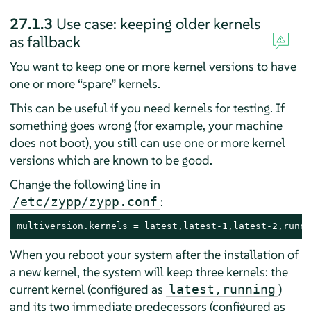
27.1.3
Use case: keeping older kernels
as fallback
You want to keep one or more kernel versions to have
one or more
“
spare
”
kernels.
This can be useful if you need kernels for testing. If
something goes wrong (for example, your machine
does not boot), you still can use one or more kernel
versions which are known to be good.
Change the following line in
:
/etc/zypp/zypp.conf
multiversion.kernels = latest,latest-1,latest-2,runni
When you reboot your system after the installation of
a new kernel, the system will keep three kernels: the
current kernel (configured as
)
latest,running
and its two immediate predecessors (configured as