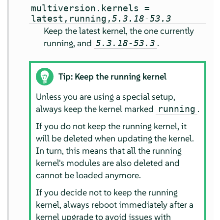
multiversion.kernels =
latest,running,
5.3.18-53.3
Keep the latest kernel, the one currently
running, and
.
5.3.18-53.3
Tip: Keep the running kernel
Unless you are using a special setup,
always keep the kernel marked
.
running
If you do not keep the running kernel, it
will be deleted when updating the kernel.
In turn, this means that all the running
kernel's modules are also deleted and
cannot be loaded anymore.
If you decide not to keep the running
kernel, always reboot immediately after a
kernel upgrade to avoid issues with