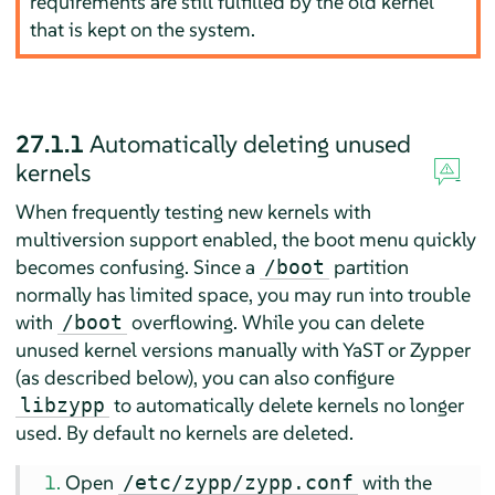
requirements are still fulfilled by the old kernel
that is kept on the system.
27.1.1
Automatically deleting unused
kernels
When frequently testing new kernels with
multiversion support enabled, the boot menu quickly
becomes confusing. Since a
partition
/boot
normally has limited space, you may run into trouble
with
overflowing. While you can delete
/boot
unused kernel versions manually with YaST or Zypper
(as described below), you can also configure
to automatically delete kernels no longer
libzypp
used. By default no kernels are deleted.
Open
with the
/etc/zypp/zypp.conf