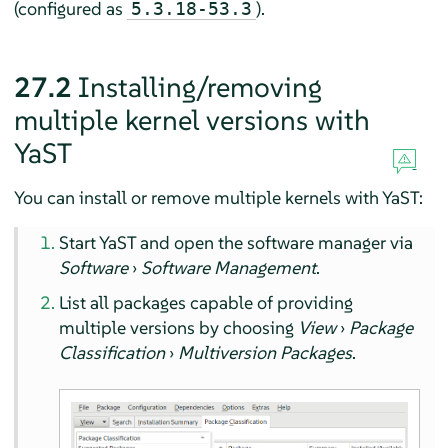
(configured as
).
5.3.18-53.3
27.2
Installing/removing
multiple kernel versions with
YaST
You can install or remove multiple kernels with YaST:
Start YaST and open the software manager via
Software
›
Software Management
.
List all packages capable of providing
multiple versions by choosing
View
›
Package
Classification
›
Multiversion Packages
.