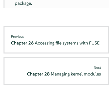
package.
Previous
Chapter 26
Accessing file systems with FUSE
Next
Chapter 28
Managing kernel modules