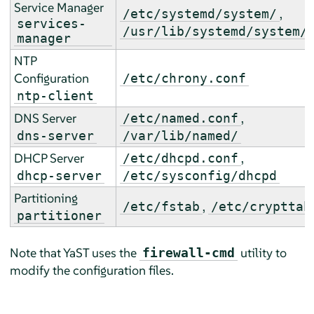
Service Manager
,
/etc/systemd/system/
services-
/usr/lib/systemd/system/
manager
NTP
Configuration
/etc/chrony.conf
ntp-client
DNS Server
,
/etc/named.conf
dns-server
/var/lib/named/
DHCP Server
,
/etc/dhcpd.conf
dhcp-server
/etc/sysconfig/dhcpd
Partitioning
,
/etc/fstab
/etc/crypttab
partitioner
Note that YaST uses the
utility to
firewall-cmd
modify the configuration files.