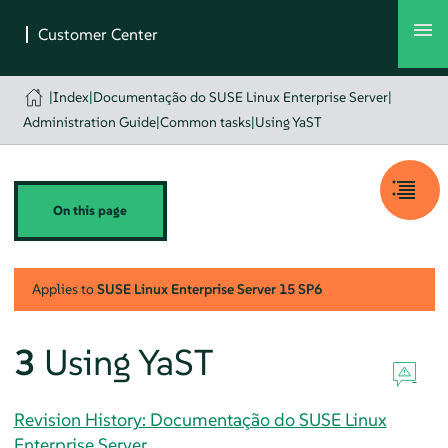
|
Index
|
Documentação do SUSE Linux Enterprise Server
|
Administration Guide
|
Common tasks
|
Using YaST
On this page
Applies to
SUSE Linux Enterprise Server
15 SP6
3
Using YaST
Revision History: Documentação do SUSE Linux
Enterprise Server