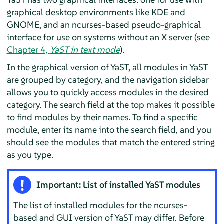
graphical desktop environments like KDE and
GNOME, and an ncurses-based pseudo-graphical
interface for use on systems without an X server (see
Chapter 4,
YaST in text mode
).
In the graphical version of YaST, all modules in YaST
are grouped by category, and the navigation sidebar
allows you to quickly access modules in the desired
category. The search field at the top makes it possible
to find modules by their names. To find a specific
module, enter its name into the search field, and you
should see the modules that match the entered string
as you type.
Important: List of installed YaST modules
The list of installed modules for the ncurses-
based and GUI version of YaST may differ. Before