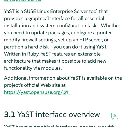
YaST is a
SUSE Linux Enterprise Server
tool that
provides a graphical interface for all essential
installation and system configuration tasks. Whether
you need to update packages, configure a printer,
modify firewall settings, set up an FTP server, or
partition a hard disk—you can do it using YaST.
Written in Ruby, YaST features an extensible
architecture that makes it possible to add new
functionality via modules.
Additional information about YaST is available on the
project's official Web site at
https://yast.opensuse.org/
.
3.1
YaST interface overview
YaST has two graphical interfaces: one for use with