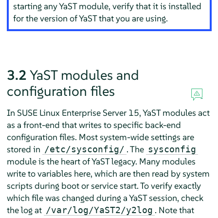
starting any YaST module, verify that it is installed
for the version of YaST that you are using.
3.2
YaST modules and
configuration files
In
SUSE Linux Enterprise Server
15, YaST modules act
as a front-end that writes to specific back-end
configuration files. Most system-wide settings are
stored in
. The
/etc/sysconfig/
sysconfig
module is the heart of YaST legacy. Many modules
write to variables here, which are then read by system
scripts during boot or service start. To verify exactly
which file was changed during a YaST session, check
the log at
. Note that
/var/log/YaST2/y2log