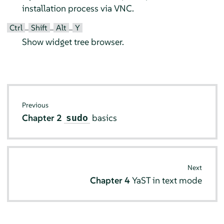
installation process via VNC.
Ctrl
Shift
Alt
Y
–
–
–
Show widget tree browser.
Previous
Chapter 2
basics
sudo
Next
Chapter 4
YaST in text mode