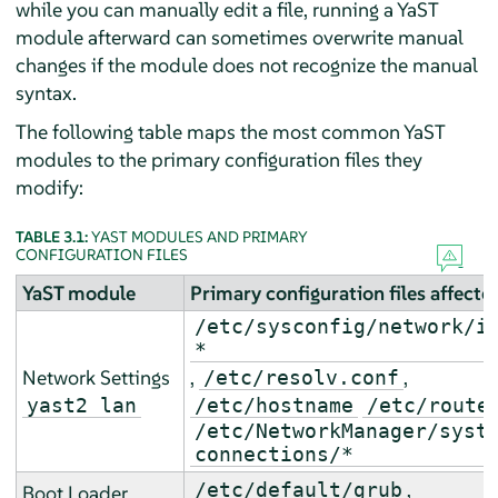
while you can manually edit a file, running a YaST
module afterward can sometimes overwrite manual
changes if the module does not recognize the manual
syntax.
The following table maps the most common YaST
modules to the primary configuration files they
modify:
TABLE 3.1:
YAST MODULES AND PRIMARY
CONFIGURATION FILES
YaST module
Primary configuration files affecte
/etc/sysconfig/network/i
*
Network Settings
,
,
/etc/resolv.conf
yast2 lan
/etc/hostname
/etc/route
/etc/NetworkManager/syst
connections/*
,
/etc/default/grub
Boot Loader