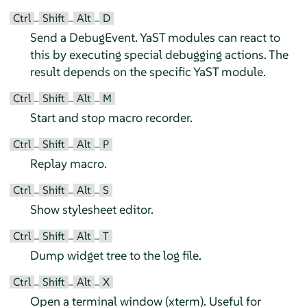
Ctrl
Shift
Alt
D
–
–
–
Send a DebugEvent. YaST modules can react to
this by executing special debugging actions. The
result depends on the specific YaST module.
Ctrl
Shift
Alt
M
–
–
–
Start and stop macro recorder.
Ctrl
Shift
Alt
P
–
–
–
Replay macro.
Ctrl
Shift
Alt
S
–
–
–
Show stylesheet editor.
Ctrl
Shift
Alt
T
–
–
–
Dump widget tree to the log file.
Ctrl
Shift
Alt
X
–
–
–
Open a terminal window (xterm). Useful for