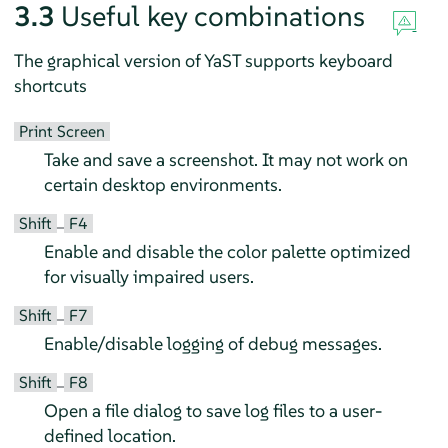
3.3
Useful key combinations
The graphical version of YaST supports keyboard
shortcuts
Print Screen
Take and save a screenshot. It may not work on
certain desktop environments.
Shift
F4
–
Enable and disable the color palette optimized
for visually impaired users.
Shift
F7
–
Enable/disable logging of debug messages.
Shift
F8
–
Open a file dialog to save log files to a user-
defined location.