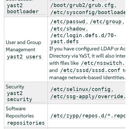
,
/boot/grub2/grub.cfg
yast2
bootloader
/etc/sysconfig/bootloade
,
,
/etc/passwd
/etc/group
,
/etc/shadow
/etc/login.defs.d/70-
yast.defs
User and Group
If you have configured LDAP or Act
Management
Directory via YaST, it will also inter
yast2 users
with files like
/etc/nsswitch.c
and
to
/etc/sssd/sssd.conf
manage network-based identities.
Security
,
/etc/selinux/config
yast2
/etc/ssg-apply/override.
security
Software
Repositories
/etc/zypp/repos.d/*.repo
repositories