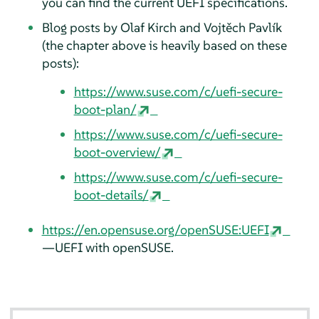
you can find the current UEFI specifications.
Blog posts by Olaf Kirch and Vojtěch Pavlík
(the chapter above is heavily based on these
posts):
https://www.suse.com/c/uefi-secure-
boot-plan/
https://www.suse.com/c/uefi-secure-
boot-overview/
https://www.suse.com/c/uefi-secure-
boot-details/
https://en.opensuse.org/openSUSE:UEFI
—UEFI with openSUSE.