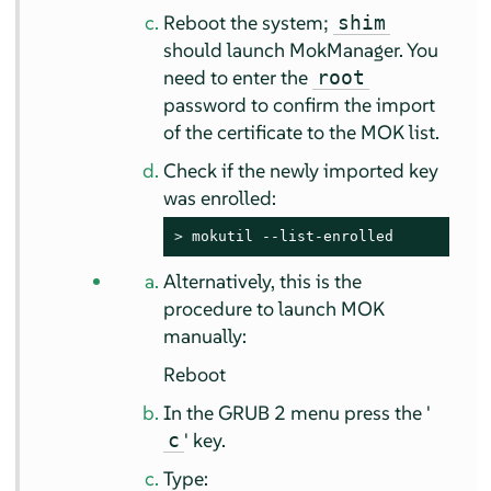
Reboot the system;
shim
should launch MokManager. You
need to enter the
root
password to confirm the import
of the certificate to the MOK list.
Check if the newly imported key
was enrolled:
> 
mokutil --list-enrolled
Alternatively, this is the
procedure to launch MOK
manually:
Reboot
In the GRUB 2 menu press the '
' key.
c
Type: