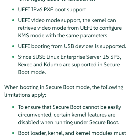
UEFI IPv6 PXE boot support.
UEFI video mode support, the kernel can
retrieve video mode from UEFI to configure
KMS mode with the same parameters.
UEFI booting from USB devices is supported.
Since
SUSE Linux Enterprise Server 15 SP3
,
Kexec and Kdump are supported in Secure
Boot mode.
When booting in Secure Boot mode, the following
limitations apply:
To ensure that Secure Boot cannot be easily
circumvented, certain kernel features are
disabled when running under Secure Boot.
Boot loader, kernel, and kernel modules must