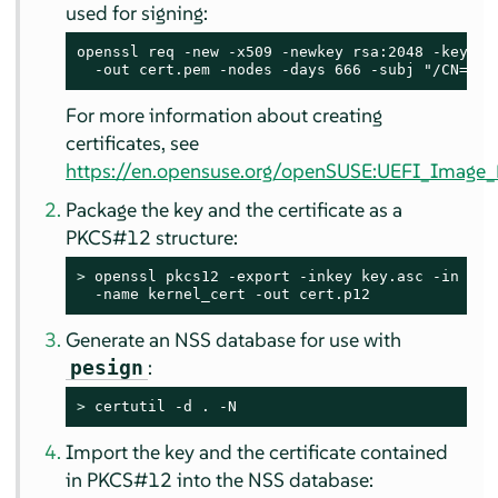
used for signing:
openssl req -new -x509 -newkey rsa:2048 -keyout 
  -out cert.pem -nodes -days 666 -subj "/CN=$US
For more information about creating
certificates, see
https://en.opensuse.org/openSUSE:UEFI_Image_F
Package the key and the certificate as a
PKCS#12 structure:
> 
openssl pkcs12 -export -inkey key.asc -in cert
  -name kernel_cert -out cert.p12
Generate an NSS database for use with
:
pesign
> 
certutil -d . -N
Import the key and the certificate contained
in PKCS#12 into the NSS database: