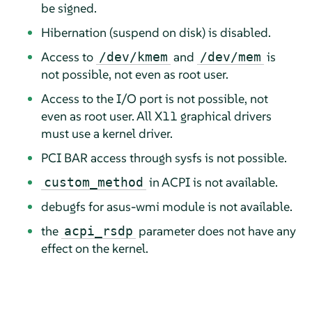
be signed.
Hibernation (suspend on disk) is disabled.
Access to
and
is
/dev/kmem
/dev/mem
not possible, not even as root user.
Access to the I/O port is not possible, not
even as root user. All X11 graphical drivers
must use a kernel driver.
PCI BAR access through sysfs is not possible.
in ACPI is not available.
custom_method
debugfs for asus-wmi module is not available.
the
parameter does not have any
acpi_rsdp
effect on the kernel.