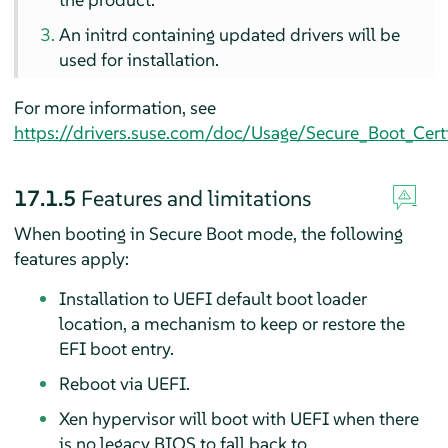
An initrd containing updated drivers will be
used for installation.
For more information, see
https://drivers.suse.com/doc/Usage/Secure_Boot_Certi
17.1.5
Features and limitations
When booting in Secure Boot mode, the following
features apply:
Installation to UEFI default boot loader
location, a mechanism to keep or restore the
EFI boot entry.
Reboot via UEFI.
Xen hypervisor will boot with UEFI when there
is no legacy BIOS to fall back to.