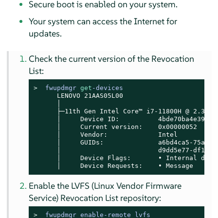
Secure boot is enabled on your system.
Your system can access the Internet for
updates.
Check the current version of the Revocation
List:
> 
fwupdmgr 
get
-devices
      LENOVO 21AAS05L00

      │

      ├─11th Gen Intel Core™ i7-11800H @ 2.30GHz
      │     Device ID:          4bde70ba4e39b28f
      │     Current version:    0x00000052

      │     Vendor:             Intel

      │     GUIDs:              a6bd4ca5-75a6-5
      │                         d9dd5e77-df17-5
      │     Device Flags:       • Internal devic
      │     Device Requests:    • Message
Enable the LVFS (Linux Vendor Firmware
Service) Revocation List repository:
> 
fwupdmgr enable-remote lvfs