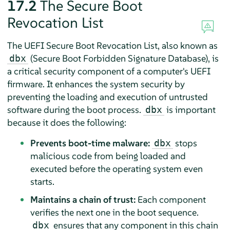
17.2
The Secure Boot
Revocation List
The UEFI Secure Boot Revocation List, also known as
(Secure Boot Forbidden Signature Database), is
dbx
a critical security component of a computer's UEFI
firmware. It enhances the system security by
preventing the loading and execution of untrusted
software during the boot process.
is important
dbx
because it does the following:
Prevents boot-time malware:
stops
dbx
malicious code from being loaded and
executed before the operating system even
starts.
Maintains a chain of trust:
Each component
verifies the next one in the boot sequence.
ensures that any component in this chain
dbx