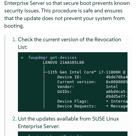
Enterprise Server
so that secure boot prevents known
security issues. This procedure is safe and ensures
that the update does not prevent your system from
booting.
Check the current version of the Revocation
List:
> 
fwupdmgr 
get
-devices
         LENOVO 21AAS05L00

         │

         ├─11th Gen Intel Core™ i7-11800H @ 2.30
         │     Device ID:          4bde70ba4e39
         │     Current version:    0x00000052

         │     Vendor:             Intel

         │     GUIDs:              a6bd4ca5-75a
         │                         d9dd5e77-df1
         │     Device Flags:       • Internal de
         │     Device Requests:    • Message
List the updates available from
SUSE Linux
Enterprise Server
: