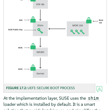
FIGURE 17.2:
UEFI: SECURE BOOT PROCESS
At the implementation layer, SUSE uses the
shim
loader which is installed by default. It is a smart