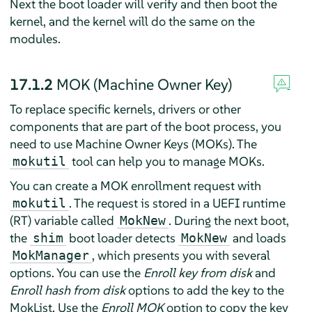
Next the boot loader will verify and then boot the
kernel, and the kernel will do the same on the
modules.
17.1.2
MOK (Machine Owner Key)
To replace specific kernels, drivers or other
components that are part of the boot process, you
need to use Machine Owner Keys (MOKs). The
tool can help you to manage MOKs.
mokutil
You can create a MOK enrollment request with
. The request is stored in a UEFI runtime
mokutil
(RT) variable called
. During the next boot,
MokNew
the
boot loader detects
and loads
shim
MokNew
, which presents you with several
MokManager
options. You can use the
Enroll key from disk
and
Enroll hash from disk
options to add the key to the
MokList. Use the
Enroll MOK
option to copy the key