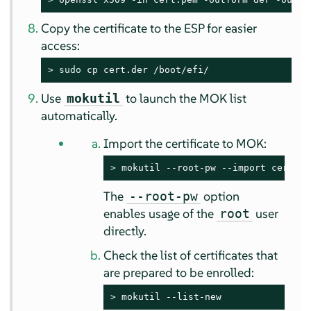
Copy the certificate to the ESP for easier
access:
> 
sudo
 cp cert.der /boot/efi/
Use
to launch the MOK list
mokutil
automatically.
Import the certificate to MOK:
> 
mokutil --root-pw --import cert.de
The
option
--root-pw
enables usage of the
user
root
directly.
Check the list of certificates that
are prepared to be enrolled:
> 
mokutil --list-new