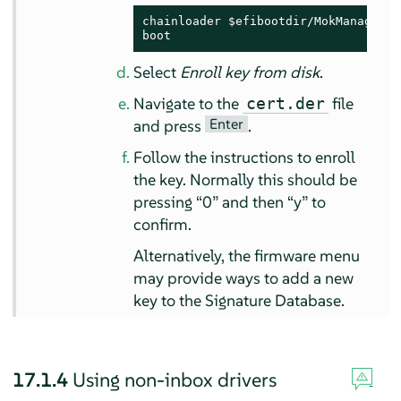
chainloader $efibootdir/MokManager.ef
boot
Select
Enroll key from disk
.
Navigate to the
file
cert.der
Enter
and press
.
Follow the instructions to enroll
the key. Normally this should be
pressing
“
0
”
and then
“
y
”
to
confirm.
Alternatively, the firmware menu
may provide ways to add a new
key to the Signature Database.
17.1.4
Using non-inbox drivers