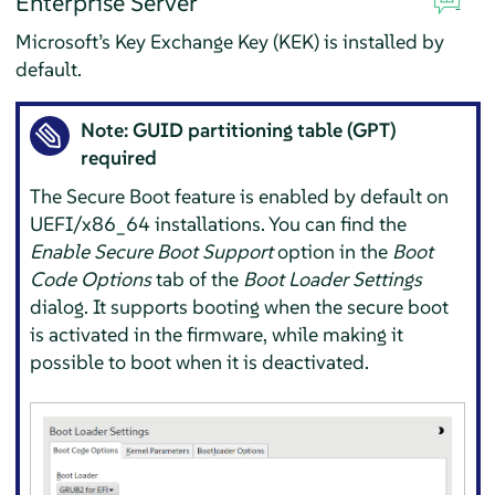
Enterprise Server
Microsoft’s Key Exchange Key (KEK) is installed by
default.
Note: GUID partitioning table (GPT)
required
The Secure Boot feature is enabled by default on
UEFI/x86_64 installations. You can find the
Enable Secure Boot Support
option in the
Boot
Code Options
tab of the
Boot Loader Settings
dialog. It supports booting when the secure boot
is activated in the firmware, while making it
possible to boot when it is deactivated.