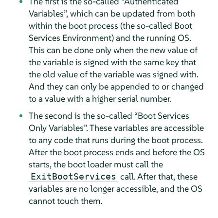
The first is the so-called
“
Authenticated
Variables
”
, which can be updated from both
within the boot process (the so-called Boot
Services Environment) and the running OS.
This can be done only when the new value of
the variable is signed with the same key that
the old value of the variable was signed with.
And they can only be appended to or changed
to a value with a higher serial number.
The second is the so-called
“
Boot Services
Only Variables
”
. These variables are accessible
to any code that runs during the boot process.
After the boot process ends and before the OS
starts, the boot loader must call the
call. After that, these
ExitBootServices
variables are no longer accessible, and the OS
cannot touch them.