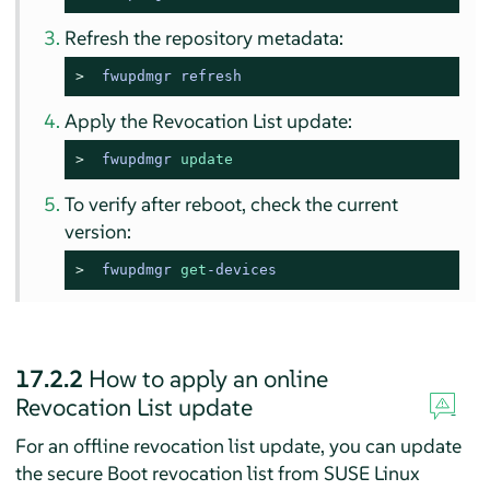
Refresh the repository metadata:
> 
fwupdmgr refresh
Apply the Revocation List update:
> 
fwupdmgr 
update
To verify after reboot, check the current
version:
> 
fwupdmgr 
get
-devices
17.2.2
How to apply an online
Revocation List update
For an offline revocation list update, you can update
the secure Boot revocation list from
SUSE Linux