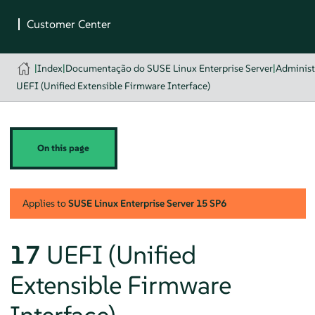
|
Index
|
Documentação do SUSE Linux Enterprise Server
|
Administ
UEFI (Unified Extensible Firmware Interface)
On this page
Applies to
SUSE Linux Enterprise Server
15 SP6
17
UEFI (Unified
Extensible Firmware