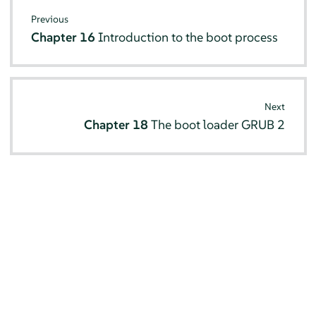
Previous
Chapter 16
Introduction to the boot process
Next
Chapter 18
The boot loader GRUB 2