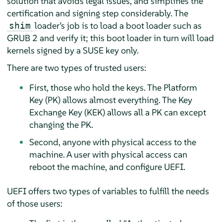
solution that avoids legal issues, and simplifies the
certification and signing step considerably. The
loader’s job is to load a boot loader such as
shim
GRUB 2 and verify it; this boot loader in turn will load
kernels signed by a SUSE key only.
There are two types of trusted users:
First, those who hold the keys. The Platform
Key (PK) allows almost everything. The Key
Exchange Key (KEK) allows all a PK can except
changing the PK.
Second, anyone with physical access to the
machine. A user with physical access can
reboot the machine, and configure UEFI.
UEFI offers two types of variables to fulfill the needs
of those users: