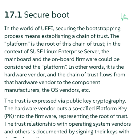
17.1
Secure boot
In the world of UEFI, securing the bootstrapping
process means establishing a chain of trust. The
“
platform
”
is the root of this chain of trust; in the
context of
SUSE Linux Enterprise Server
, the
mainboard and the on-board firmware could be
considered the
“
platform
”
. In other words, it is the
hardware vendor, and the chain of trust flows from
that hardware vendor to the component
manufacturers, the OS vendors, etc.
The trust is expressed via public key cryptography.
The hardware vendor puts a so-called Platform Key
(PK) into the firmware, representing the root of trust.
The trust relationship with operating system vendors
and others is documented by signing their keys with