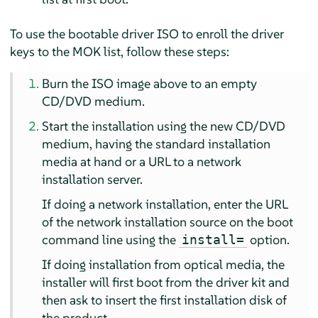
To use the bootable driver ISO to enroll the driver
keys to the MOK list, follow these steps:
Burn the ISO image above to an empty
CD/DVD medium.
Start the installation using the new CD/DVD
medium, having the standard installation
media at hand or a URL to a network
installation server.
If doing a network installation, enter the URL
of the network installation source on the boot
command line using the
option.
install=
If doing installation from optical media, the
installer will first boot from the driver kit and
then ask to insert the first installation disk of
the product.