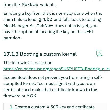
from the
variable.
MokNew
Enrolling a key from disk is normally done when the
shim fails to load
and falls back to loading
grub2
MokManager. As
does not exist yet, you
MokNew
have the option of locating the key on the UEFI
partition.
17.1.3
Booting a custom kernel
The following is based on
https://en.opensuse.org/openSUSE:UEFI#Booting_a_c
Secure Boot does not prevent you from using a self-
compiled kernel. You must sign it with your own
certificate and make that certificate known to the
firmware or MOK.
Create a custom X.509 key and certificate