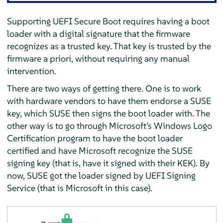
Supporting UEFI Secure Boot requires having a boot
loader with a digital signature that the firmware
recognizes as a trusted key. That key is trusted by the
firmware a priori, without requiring any manual
intervention.
There are two ways of getting there. One is to work
with hardware vendors to have them endorse a SUSE
key, which SUSE then signs the boot loader with. The
other way is to go through Microsoft’s Windows Logo
Certification program to have the boot loader
certified and have Microsoft recognize the SUSE
signing key (that is, have it signed with their KEK). By
now, SUSE got the loader signed by UEFI Signing
Service (that is Microsoft in this case).