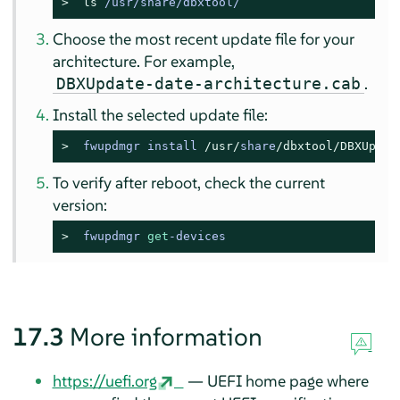
> 
ls
 /usr/share/dbxtool/
Choose the most recent update file for your
architecture. For example,
.
DBXUpdate-date-architecture.cab
Install the selected update file:
> 
fwupdmgr install 
/usr/
share
/dbxtool/
DBXUpdat
To verify after reboot, check the current
version:
> 
fwupdmgr 
get
-devices
17.3
More information
https://uefi.org
— UEFI home page where