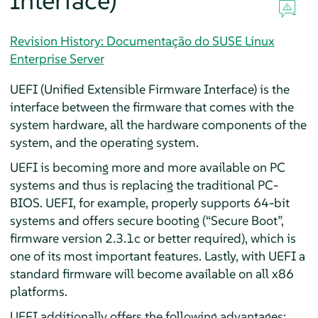
Interface)
Revision History: Documentação do SUSE Linux
Enterprise Server
UEFI (Unified Extensible Firmware Interface) is the
interface between the firmware that comes with the
system hardware, all the hardware components of the
system, and the operating system.
UEFI is becoming more and more available on PC
systems and thus is replacing the traditional PC-
BIOS. UEFI, for example, properly supports 64-bit
systems and offers secure booting (
“
Secure Boot
”
,
firmware version 2.3.1c or better required), which is
one of its most important features. Lastly, with UEFI a
standard firmware will become available on all x86
platforms.
UEFI additionally offers the following advantages: