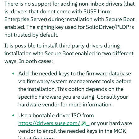
There is no support for adding non-inbox drivers (that
is, drivers that do not come with
SUSE Linux
Enterprise Server
) during installation with Secure Boot
enabled. The signing key used for SolidDriver/PLDP is
not trusted by default.
It is possible to install third party drivers during
installation with Secure Boot enabled in two different
ways. In both cases:
Add the needed keys to the firmware database
via firmware/system management tools before
the installation. This option depends on the
specific hardware you are using. Consult your
hardware vendor for more information.
Use a bootable driver ISO from
https://drivers.suse.com/
or your hardware
vendor to enroll the needed keys in the MOK
list at first boot.