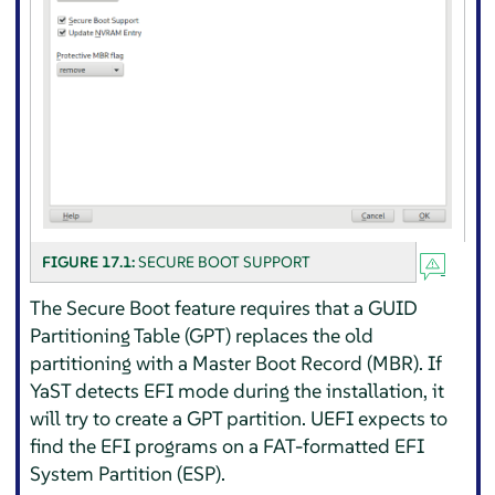
FIGURE 17.1:
SECURE BOOT SUPPORT
The Secure Boot feature requires that a GUID
Partitioning Table (GPT) replaces the old
partitioning with a Master Boot Record (MBR). If
YaST detects EFI mode during the installation, it
will try to create a GPT partition. UEFI expects to
find the EFI programs on a FAT-formatted EFI
System Partition (ESP).