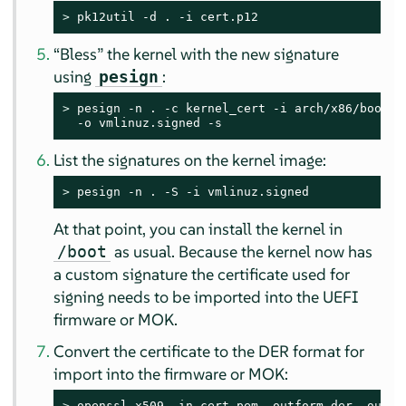
> 
pk12util -d . -i cert.p12
“
Bless
”
the kernel with the new signature
using
:
pesign
> 
pesign -n . -c kernel_cert -i arch/x86/boot/bz
  -o vmlinuz.signed -s
List the signatures on the kernel image:
> 
pesign -n . -S -i vmlinuz.signed
At that point, you can install the kernel in
as usual. Because the kernel now has
/boot
a custom signature the certificate used for
signing needs to be imported into the UEFI
firmware or MOK.
Convert the certificate to the DER format for
import into the firmware or MOK:
> 
openssl x509 -in cert.pem -outform der -out c