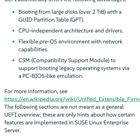
Booting from large disks (over 2 TiB) with a
GUID Partition Table (GPT).
CPU-independent architecture and drivers.
Flexible pre-OS environment with network
capabilities.
CSM (Compatibility Support Module) to
support booting legacy operating systems via
a PC-BIOS-like emulation.
For more information, see
https://en.wikipedia.org/wiki/Unified_Extensible_Firm
The following sections are not meant as a general
UEFI overview; these are only hints about how certain
features are implemented in
SUSE Linux Enterprise
Server
.