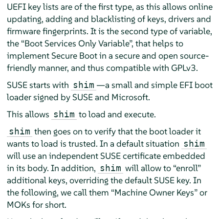
UEFI key lists are of the first type, as this allows online
updating, adding and blacklisting of keys, drivers and
firmware fingerprints. It is the second type of variable,
the
“
Boot Services Only Variable
”
, that helps to
implement Secure Boot in a secure and open source-
friendly manner, and thus compatible with GPLv3.
SUSE starts with
—a small and simple EFI boot
shim
loader signed by SUSE and Microsoft.
This allows
to load and execute.
shim
then goes on to verify that the boot loader it
shim
wants to load is trusted. In a default situation
shim
will use an independent SUSE certificate embedded
in its body. In addition,
will allow to
“
enroll
”
shim
additional keys, overriding the default SUSE key. In
the following, we call them
“
Machine Owner Keys
”
or
MOKs for short.