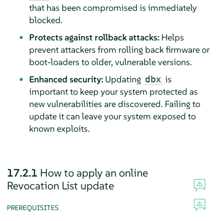
that has been compromised is immediately
blocked.
Protects against rollback attacks:
Helps
prevent attackers from rolling back firmware or
boot-loaders to older, vulnerable versions.
Enhanced security:
Updating
is
dbx
important to keep your system protected as
new vulnerabilities are discovered. Failing to
update it can leave your system exposed to
known exploits.
17.2.1
How to apply an online
Revocation List update
PREREQUISITES