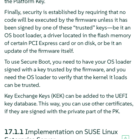
the Platform Key.
Finally, security is established by requiring that no
code will be executed by the firmware unless it has
been signed by one of these
“
trusted
”
keys—be it an
OS boot loader, a driver located in the flash memory
of certain PCI Express card or on disk, or be it an
update of the firmware itself.
To use Secure Boot, you need to have your OS loader
signed with a key trusted by the firmware, and you
need the OS loader to verify that the kernel it loads
can be trusted.
Key Exchange Keys (KEK) can be added to the UEFI
key database. This way, you can use other certificates,
if they are signed with the private part of the PK.
17.1.1
Implementation on
SUSE Linux