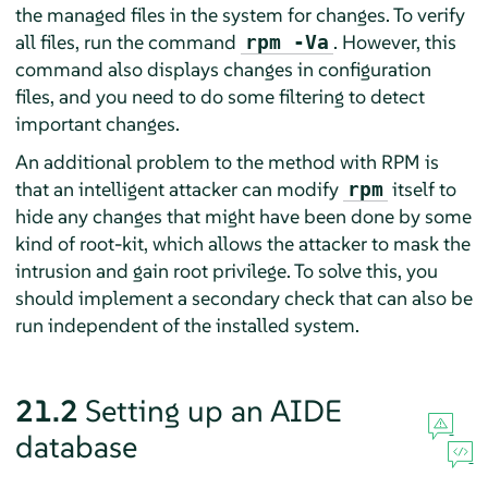
the managed files in the system for changes. To verify
all files, run the command
. However, this
rpm -Va
command also displays changes in configuration
files, and you need to do some filtering to detect
important changes.
An additional problem to the method with RPM is
that an intelligent attacker can modify
itself to
rpm
hide any changes that might have been done by some
kind of root-kit, which allows the attacker to mask the
intrusion and gain root privilege. To solve this, you
should implement a secondary check that can also be
run independent of the installed system.
21.2
Setting up an AIDE
database