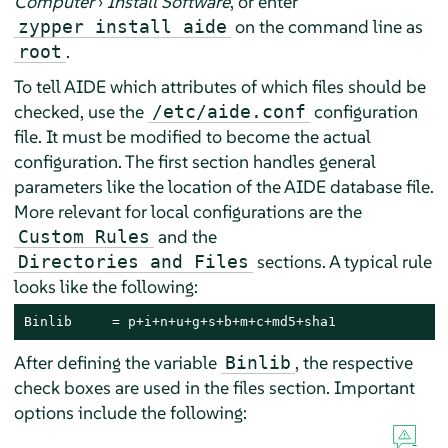
Computer
›
Install Software
, or enter
on the command line as
zypper install aide
.
root
To tell AIDE which attributes of which files should be
checked, use the
configuration
/etc/aide.conf
file. It must be modified to become the actual
configuration. The first section handles general
parameters like the location of the AIDE database file.
More relevant for local configurations are the
and the
Custom Rules
sections. A typical rule
Directories and Files
looks like the following:
Binlib     = p+i+n+u+g+s+b+m+c+md5+sha1
After defining the variable
, the respective
Binlib
check boxes are used in the files section. Important
options include the following: