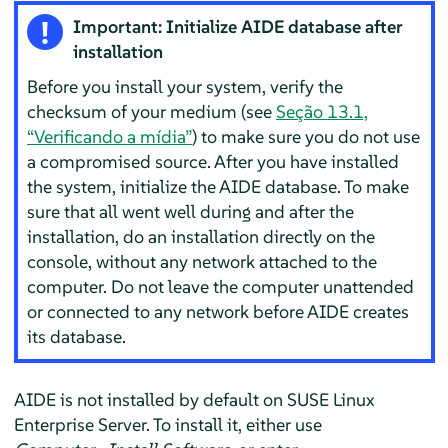
Important: Initialize AIDE database after
installation
Before you install your system, verify the
checksum of your medium (see
Seção 13.1,
“Verificando a mídia”
) to make sure you do not use
a compromised source. After you have installed
the system, initialize the AIDE database. To make
sure that all went well during and after the
installation, do an installation directly on the
console, without any network attached to the
computer. Do not leave the computer unattended
or connected to any network before AIDE creates
its database.
AIDE is not installed by default on
SUSE Linux
Enterprise Server
. To install it, either use