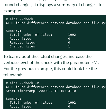
found changes, it displays a summary of changes, for
example:
# 
aide --check

AIDE found differences between database and file syst
Summary:

  Total number of files:        1992

  Added files:                  0

  Removed files:                0

  Changed files:                1
To learn about the actual changes, increase the
verbose level of the check with the parameter
.
-V
For the previous example, this could look like the
following:
# 
aide --check -V

AIDE found differences between database and file syst
Start timestamp: 2009-02-18 15:14:10

Summary:

  Total number of files:        1992

  Added files:                  0
