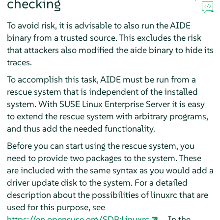
checking
To avoid risk, it is advisable to also run the AIDE
binary from a trusted source. This excludes the risk
that attackers also modified the aide binary to hide its
traces.
To accomplish this task, AIDE must be run from a
rescue system that is independent of the installed
system. With
SUSE Linux Enterprise Server
it is easy
to extend the rescue system with arbitrary programs,
and thus add the needed functionality.
Before you can start using the rescue system, you
need to provide two packages to the system. These
are included with the same syntax as you would add a
driver update disk to the system. For a detailed
description about the possibilities of linuxrc that are
used for this purpose, see
https://en.opensuse.org/SDB:Linuxrc
. In the