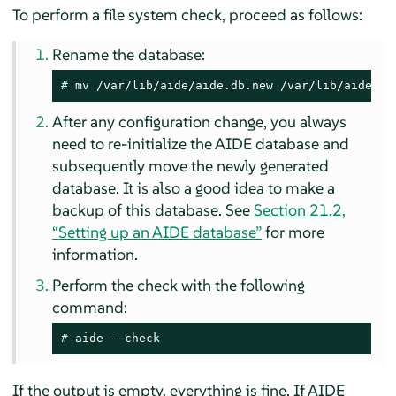
To perform a file system check, proceed as follows:
Rename the database:
# 
mv /var/lib/aide/aide.db.new /var/lib/aide/ai
After any configuration change, you always
need to re-initialize the AIDE database and
subsequently move the newly generated
database. It is also a good idea to make a
backup of this database. See
Section 21.2,
“Setting up an AIDE database”
for more
information.
Perform the check with the following
command:
# 
aide --check
If the output is empty, everything is fine. If AIDE