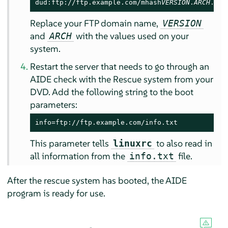
dud:ftp://ftp.example.com/mhash
VERSION
.
ARCH
.rpm
Replace your FTP domain name,
VERSION
and
with the values used on your
ARCH
system.
Restart the server that needs to go through an
AIDE check with the Rescue system from your
DVD. Add the following string to the boot
parameters:
info=ftp://ftp.example.com/info.txt
This parameter tells
to also read in
linuxrc
all information from the
file.
info.txt
After the rescue system has booted, the AIDE
program is ready for use.