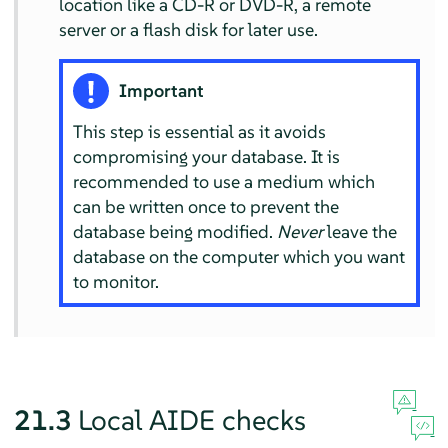
location like a CD-R or DVD-R, a remote
server or a flash disk for later use.
Important
This step is essential as it avoids
compromising your database. It is
recommended to use a medium which
can be written once to prevent the
database being modified.
Never
leave the
database on the computer which you want
to monitor.
21.3
Local AIDE checks