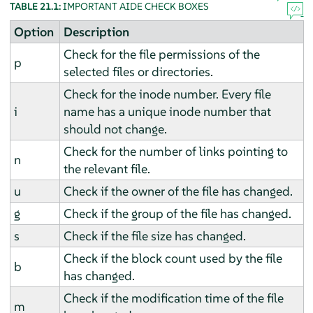
TABLE 21.1:
IMPORTANT AIDE CHECK BOXES
Option
Description
Check for the file permissions of the
p
selected files or directories.
Check for the inode number. Every file
i
name has a unique inode number that
should not change.
Check for the number of links pointing to
n
the relevant file.
u
Check if the owner of the file has changed.
g
Check if the group of the file has changed.
s
Check if the file size has changed.
Check if the block count used by the file
b
has changed.
Check if the modification time of the file
m