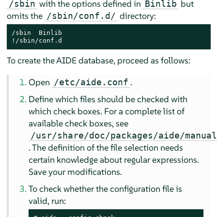
with the options defined in
but
/sbin
Binlib
omits the
directory:
/sbin/conf.d/
/sbin  Binlib

!/sbin/conf.d
To create the AIDE database, proceed as follows:
Open
.
/etc/aide.conf
Define which files should be checked with
which check boxes. For a complete list of
available check boxes, see
/usr/share/doc/packages/aide/manua
. The definition of the file selection needs
certain knowledge about regular expressions.
Save your modifications.
To check whether the configuration file is
valid, run: