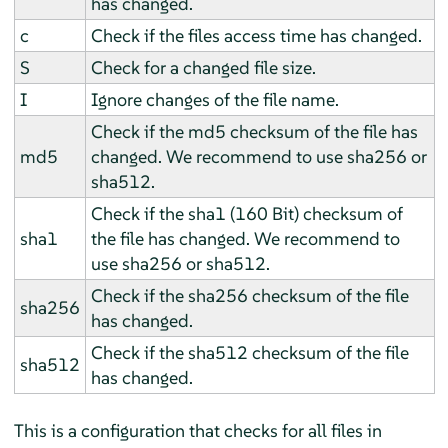
has changed.
c
Check if the files access time has changed.
S
Check for a changed file size.
I
Ignore changes of the file name.
Check if the md5 checksum of the file has
md5
changed. We recommend to use sha256 or
sha512.
Check if the sha1 (160 Bit) checksum of
sha1
the file has changed. We recommend to
use sha256 or sha512.
Check if the sha256 checksum of the file
sha256
has changed.
Check if the sha512 checksum of the file
sha512
has changed.
This is a configuration that checks for all files in