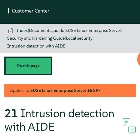
|
Index
|
Documentação do SUSE Linux Enterprise Server
|
Security and Hardening Guide
|
Local security
|
Intrusion detection with AIDE
On this page
Applies to
SUSE Linux Enterprise Server
15 SP7
21
Intrusion detection
with AIDE