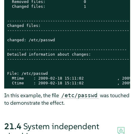
  Removed files:                0

  Changed files:                1

---------------------------------------------------

Changed files:

---------------------------------------------------

changed: /etc/passwd

--------------------------------------------------

Detailed information about changes:

---------------------------------------------------

File: /etc/passwd

  Mtime    : 2009-02-18 15:11:02              , 2009-
  Ctime    : 2009-02-18 15:11:02              , 2009-
In this example, the file
was touched
/etc/passwd
to demonstrate the effect.
21.4
System independent