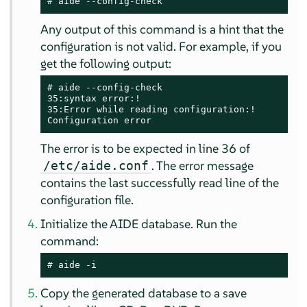
# 
aide --config-check
Any output of this command is a hint that the
configuration is not valid. For example, if you
get the following output:
# 
aide --config-check

35:syntax error:!

35:Error while reading configuration:!

Configuration error
The error is to be expected in line 36 of
. The error message
/etc/aide.conf
contains the last successfully read line of the
configuration file.
Initialize the AIDE database. Run the
command:
# 
aide -i
Copy the generated database to a save