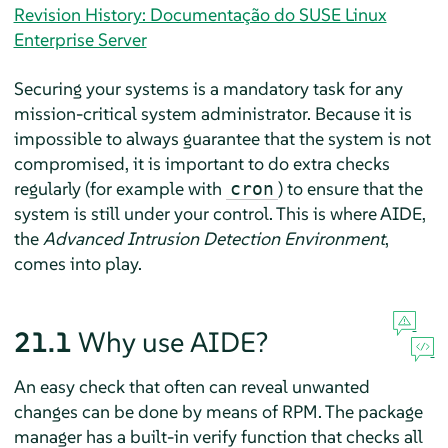
Revision History: Documentação do SUSE Linux
Enterprise Server
Securing your systems is a mandatory task for any
mission-critical system administrator. Because it is
impossible to always guarantee that the system is not
compromised, it is important to do extra checks
regularly (for example with
) to ensure that the
cron
system is still under your control. This is where AIDE,
the
Advanced Intrusion Detection Environment
,
comes into play.
21.1
Why use AIDE?
An easy check that often can reveal unwanted
changes can be done by means of RPM. The package
manager has a built-in verify function that checks all