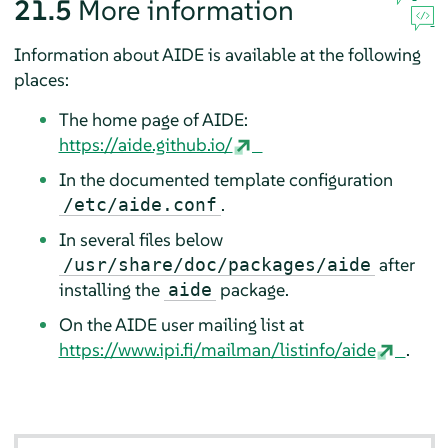
21.5
More information
Information about AIDE is available at the following
places:
The home page of AIDE:
https://aide.github.io/
In the documented template configuration
.
/etc/aide.conf
In several files below
after
/usr/share/doc/packages/aide
installing the
package.
aide
On the AIDE user mailing list at
https://www.ipi.fi/mailman/listinfo/aide
.