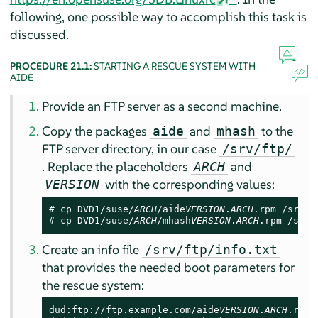
following, one possible way to accomplish this task is
discussed.
PROCEDURE 21.1:
STARTING A RESCUE SYSTEM WITH
AIDE
Provide an FTP server as a second machine.
Copy the packages
and
to the
aide
mhash
FTP server directory, in our case
/srv/ftp/
. Replace the placeholders
and
ARCH
with the corresponding values:
VERSION
# 
cp DVD1/suse/
ARCH
/aide
VERSION
.
ARCH
# 
cp DVD1/suse/
ARCH
/mhash
VERSION
.
ARCH
.rpm /srv/
Create an info file
/srv/ftp/info.txt
that provides the needed boot parameters for
the rescue system:
dud:ftp://ftp.example.com/aide
VERSION
.
ARCH
.rpm
