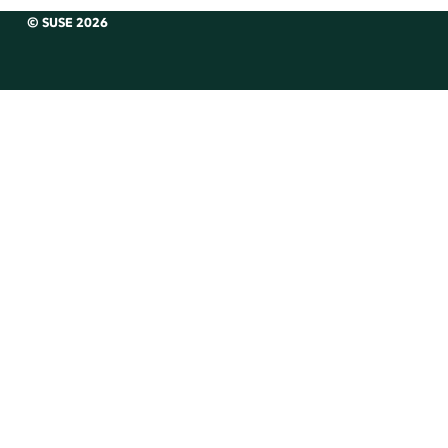
© SUSE 2026