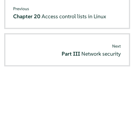
Previous
Chapter 20
Access control lists in Linux
Next
Part III
Network security